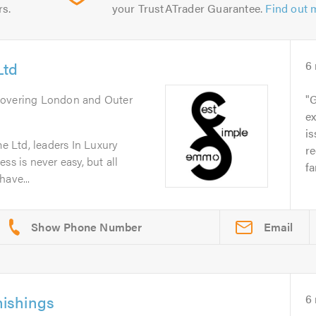
rs.
your TrustATrader Guarantee.
Find out 
Ltd
6
Covering London and Outer
G
ex
is
 Ltd, leaders In Luxury
r
ss is never easy, but all
fa
have...
Email
ishings
6