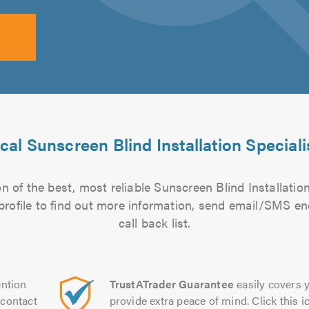
cal Sunscreen Blind Installation Speciali
 of the best, most reliable Sunscreen Blind Installation
 profile to find out more information, send email/SMS en
call back list.
ntion
TrustATrader Guarantee
easily covers y
contact
provide extra peace of mind. Click this ic