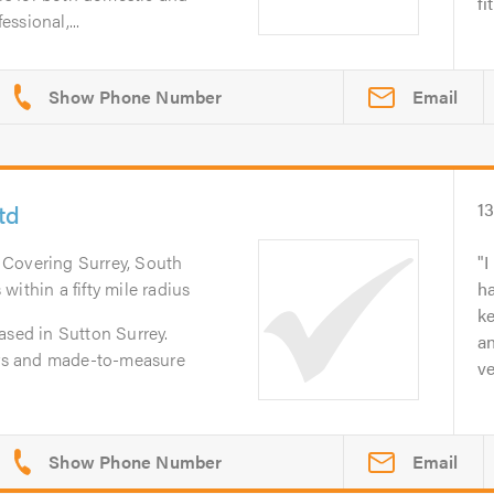
fi
ssional,...
Email
td
1
. Covering Surrey, South
I
ithin a fifty mile radius
h
ke
ased in Sutton Surrey.
an
ters and made-to-measure
ve
Email