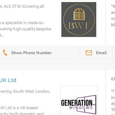
n
, AL5 2TW. Covering all
K
an
m
a specialist in made-to-
b
vering high-quality bespoke
...
Email
UK Ltd
6
overing South West London,
I
in
d
K Ltd is a UK-based
Th
ers for both domestic and