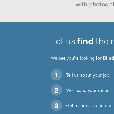
with photos o
Let us
find
the 
We see you’re looking for
Blind
Tell us about
your job
We'll send your request 
Get responses and choos