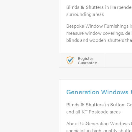
Blinds & Shutters
in
Harpende
surrounding areas
Bespoke Window Furnishings is 
measure window coverings, deli
blinds and wooden shutters that
Register
Guarantee
Generation Windows 
Blinds & Shutters
in
Sutton
. C
and all KT Postcode areas
About UsGeneration Windows U
specialist in high-quality shutt