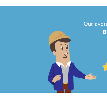
Our aver
B
4.99
out
of
5