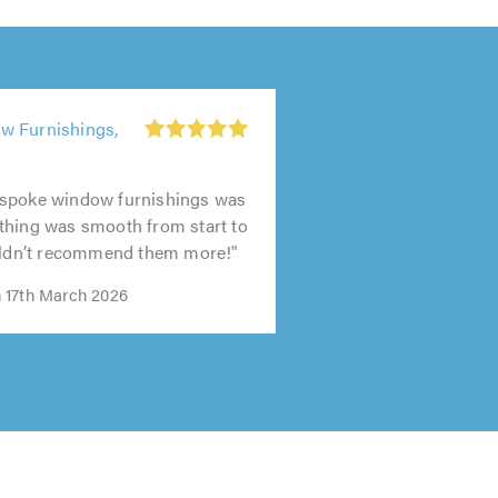
w Furnishings,
spoke window furnishings was
thing was smooth from start to
ouldn’t recommend them more!"
 17th March 2026