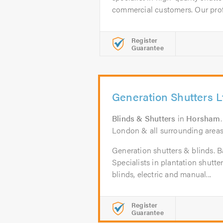
commercial customers. Our profe
Register
Guarantee
Generation Shutters L
Blinds & Shutters
in
Horsham
London & all surrounding areas w
Generation shutters & blinds. B
Specialists in plantation shut
blinds, electric and manual...
Register
Guarantee