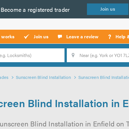
Become a
registered
trader
Join
us
?
t works
Join us
Leave a review
Help 
Location
Searc
ades
Sunscreen Blind Installation
Sunscreen Blind Installati
reen Blind Installation in E
nscreen Blind Installation in Enfield on T