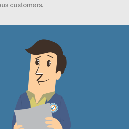
ous customers.