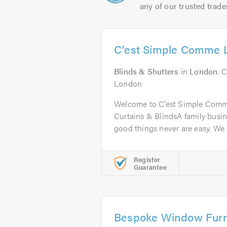
any of our trusted trade
C'est Simple Comme 
Blinds & Shutters
in
London
. 
London
Welcome to C’est Simple Comme
Curtains & BlindsA family busine
good things never are easy. We 
Register
Guarantee
Bespoke Window Furn