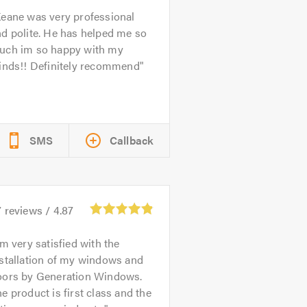
eane was very professional
d polite. He has helped me so
uch im so happy with my
linds!! Definitely recommend
SMS
Callback
7
reviews /
4.87
'm very satisfied with the
stallation of my windows and
oors by Generation Windows.
e product is first class and the