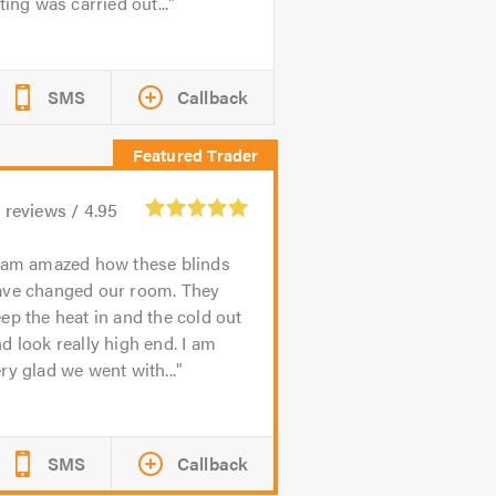
tting was carried out...
SMS
Callback
3
reviews /
4.95
 am amazed how these blinds
ave changed our room. They
ep the heat in and the cold out
d look really high end. I am
ry glad we went with...
SMS
Callback