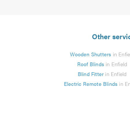
Other servic
Wooden Shutters
in Enfie
Roof Blinds
in Enfield
Blind Fitter
in Enfield
Electric Remote Blinds
in En