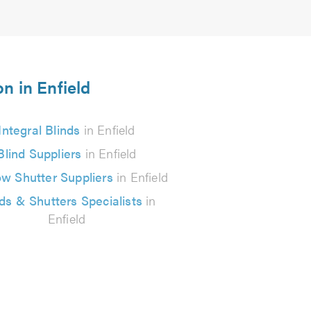
on in Enfield
Integral Blinds
in Enfield
Blind Suppliers
in Enfield
w Shutter Suppliers
in Enfield
nds & Shutters Specialists
in
Enfield