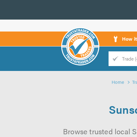
How i
Trade
Trader
Home
Tr
d
s
Sunsc
Browse trusted local Su