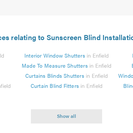
es relating to Sunscreen Blind Installati
ld
Interior Window Shutters
in Enfield
Made To Measure Shutters
in Enfield
Curtains Blinds Shutters
in Enfield
Windo
field
Curtain Blind Fitters
in Enfield
Bli