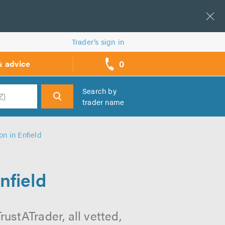
Trader’s sign in
0
& advice
call
backs
Search by
trader name
h
on in Enfield
nfield
rustATrader, all vetted,