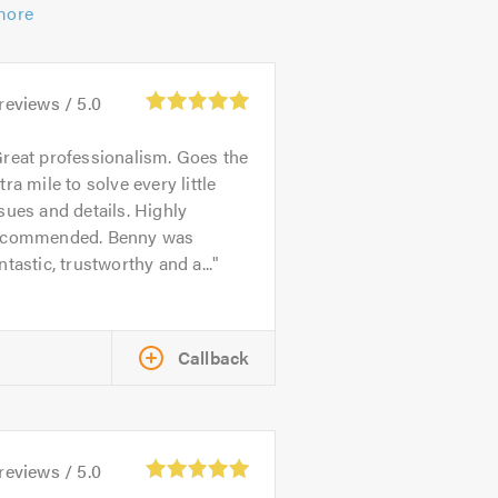
more
reviews /
5.0
reat professionalism. Goes the
tra mile to solve every little
sues and details. Highly
ecommended. Benny was
ntastic, trustworthy and a...
Callback
reviews /
5.0