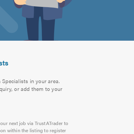
sts
 Specialists in your area.
quiry, or add them to your
our next job via TrustATrader to
on within the listing to register