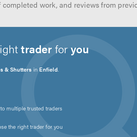
f completed work, and reviews from previ
right
trader
for
you
s & Shutters
in
Enfield
.
to multiple trusted traders
e the right trader for you