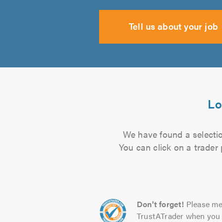
Tell us about your job
Lo
We have found a selection
You can click on a trader
Don't forget!
Please me
TrustATrader when you 