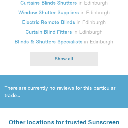
Curtains Blinds Shutters
in Edinburgh
Window Shutter Suppliers
in Edinburgh
Electric Remote Blinds
in Edinburgh
Curtain Blind Fitters
in Edinburgh
Blinds & Shutters Specialists
in Edinburgh
There are currently no reviews for this particular
trade...
Other locations for trusted Sunscreen