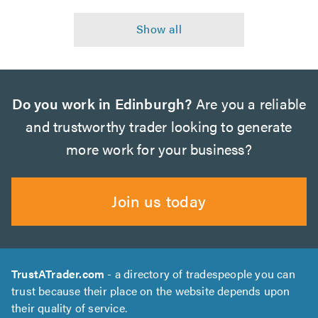
Do you work in Edinburgh?
Are you a reliable
and trustworthy trader looking to generate
more work for your business?
Join us today
TrustATrader.com
- a directory of tradespeople you can
trust because their place on the website depends upon
their quality of service.