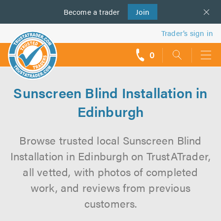
Become a
us
trader
Join
Trader’s sign in
0
call
backs
Sunscreen Blind Installation in
Edinburgh
Browse trusted local Sunscreen Blind
Installation in Edinburgh on TrustATrader,
all vetted, with photos of completed
work, and reviews from previous
customers.