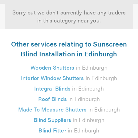
Sorry but we don't currently have any traders
in this category near you.
Other services relating to Sunscreen
Blind Installation in Edinburgh
Wooden Shutters
in Edinburgh
Interior Window Shutters
in Edinburgh
Integral Blinds
in Edinburgh
Roof Blinds
in Edinburgh
Made To Measure Shutters
in Edinburgh
Blind Suppliers
in Edinburgh
Blind Fitter
in Edinburgh