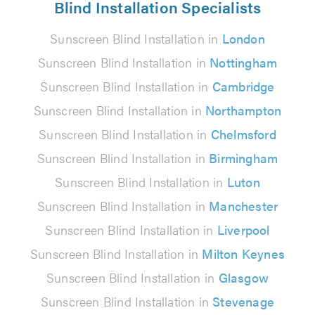
Blind Installation Specialists
Sunscreen Blind Installation in
London
Sunscreen Blind Installation in
Nottingham
Sunscreen Blind Installation in
Cambridge
Sunscreen Blind Installation in
Northampton
Sunscreen Blind Installation in
Chelmsford
Sunscreen Blind Installation in
Birmingham
Sunscreen Blind Installation in
Luton
Sunscreen Blind Installation in
Manchester
Sunscreen Blind Installation in
Liverpool
Sunscreen Blind Installation in
Milton Keynes
Sunscreen Blind Installation in
Glasgow
Sunscreen Blind Installation in
Stevenage