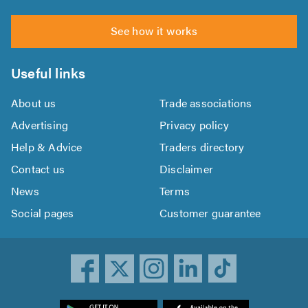
See how it works
Useful links
About us
Trade associations
Advertising
Privacy policy
Help & Advice
Traders directory
Contact us
Disclaimer
News
Terms
Social pages
Customer guarantee
ownload