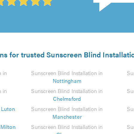
ns for trusted Sunscreen Blind Installati
n in
Sunscreen Blind Installation in
Sun
Nottingham
n in
Sunscreen Blind Installation in
Sun
Chelmsford
n
Luton
Sunscreen Blind Installation in
Sun
Manchester
n
Milton
Sunscreen Blind Installation in
Sun