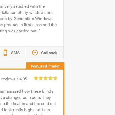
'm very satisfied with the
stallation of my windows and
oors by Generation Windows.
e product is first class and the
tting was carried out...
SMS
Callback
3
reviews /
4.95
 am amazed how these blinds
ave changed our room. They
ep the heat in and the cold out
d look really high end. I am