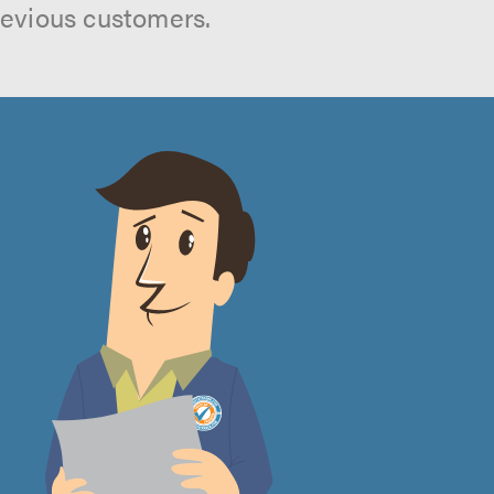
revious customers.