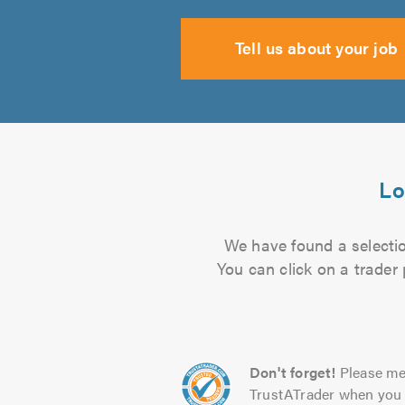
Tell us about your job
Lo
We have found a selection
You can click on a trader
Don't forget!
Please me
TrustATrader when you 