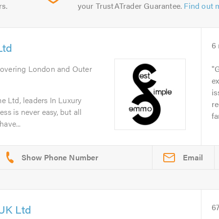
rs.
your TrustATrader Guarantee.
Find out 
Ltd
6
Covering London and Outer
G
ex
is
 Ltd, leaders In Luxury
r
ss is never easy, but all
fa
have...
Email
UK Ltd
6