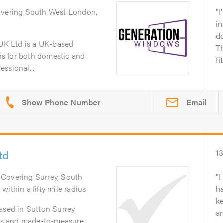
overing South West London,
I
in
d
K Ltd is a UK-based
Th
ers for both domestic and
fi
ssional,...
Email
td
1
. Covering Surrey, South
I
ithin a fifty mile radius
h
ke
ased in Sutton Surrey.
an
ters and made-to-measure