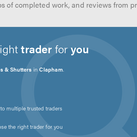
os of completed work, and reviews from p
right
trader
for
you
s & Shutters
in
Clapham
.
to multiple trusted traders
e the right trader for you