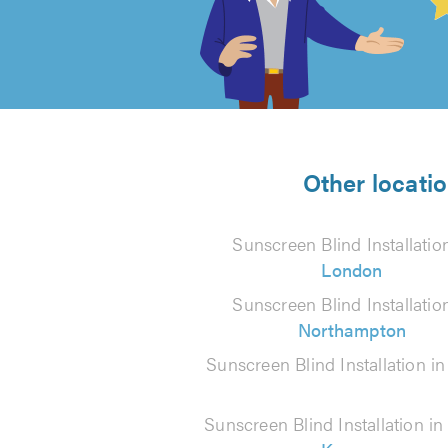
out
of
5
from
Other locatio
86
Sunscreen Blind Installatio
reviews
London
Sunscreen Blind Installatio
Northampton
Sunscreen Blind Installation i
Sunscreen Blind Installation i