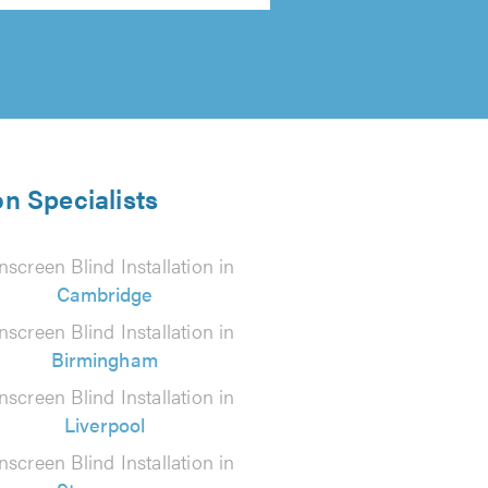
on Specialists
screen Blind Installation in
Cambridge
screen Blind Installation in
Birmingham
screen Blind Installation in
Liverpool
screen Blind Installation in