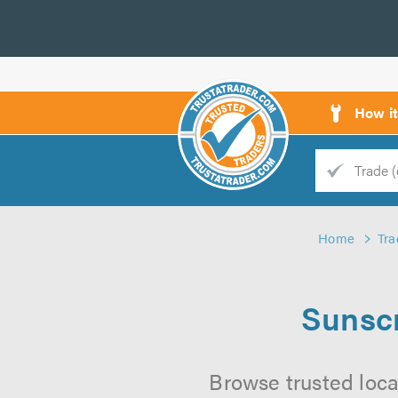
How i
Trade
Trader
Home
Tra
d
s
Sunscr
Browse trusted loca