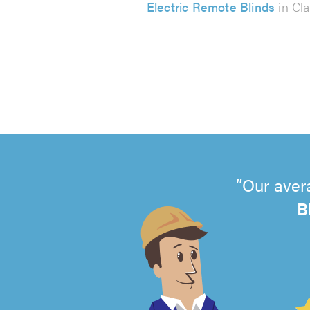
Electric Remote Blinds
in Cl
Our aver
B
4.99