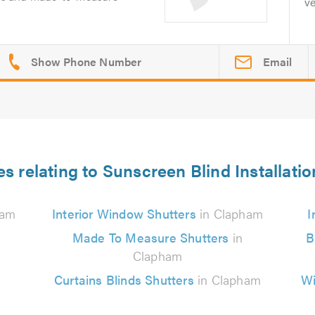
ve
Email
es relating to Sunscreen Blind Installati
ham
Interior Window Shutters
in Clapham
I
Made To Measure Shutters
in
B
Clapham
Curtains Blinds Shutters
in Clapham
Wi