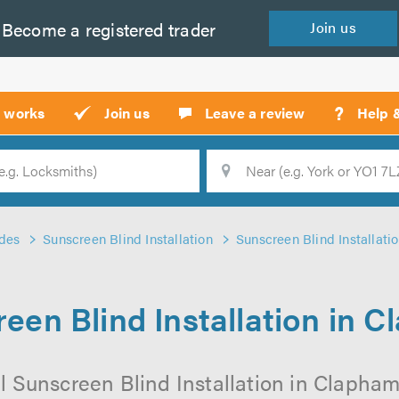
Become a
registered
trader
Join
us
?
t works
Join us
Leave a review
Help 
Location
Searc
des
Sunscreen Blind Installation
Sunscreen Blind Installati
een Blind Installation in 
l Sunscreen Blind Installation in Clapham 