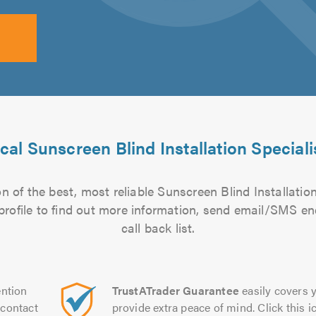
cal Sunscreen Blind Installation Speciali
 of the best, most reliable Sunscreen Blind Installation
 profile to find out more information, send email/SMS en
call back list.
ntion
TrustATrader Guarantee
easily covers y
contact
provide extra peace of mind. Click this ic