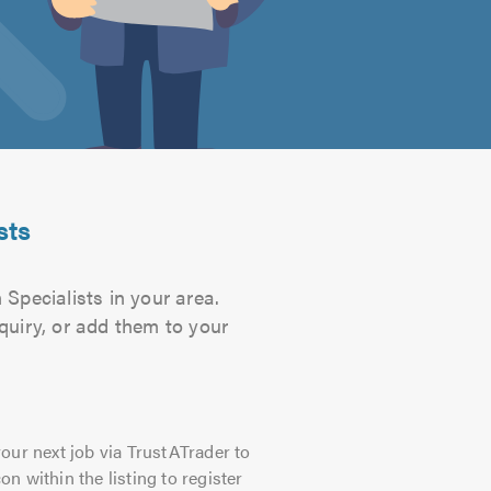
sts
 Specialists in your area.
quiry, or add them to your
our next job via TrustATrader to
on within the listing to register