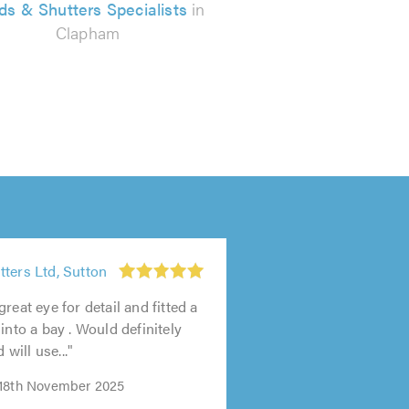
nds & Shutters Specialists
in
Clapham
ters Ltd, Sutton
reat eye for detail and fitted a
into a bay . Would definitely
ill use..."
 18th November 2025