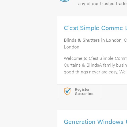
any of our trusted trade
C'est Simple Comme 
Blinds & Shutters
in
London
. 
London
Welcome to C’est Simple Comme
Curtains & BlindsA family busine
good things never are easy. We 
Register
Guarantee
Generation Windows 