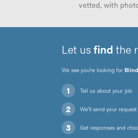
vetted, with phot
Let us
find
the 
We see you’re looking for
Blind
Tell us about
your job
We'll send your request 
Get responses and choos