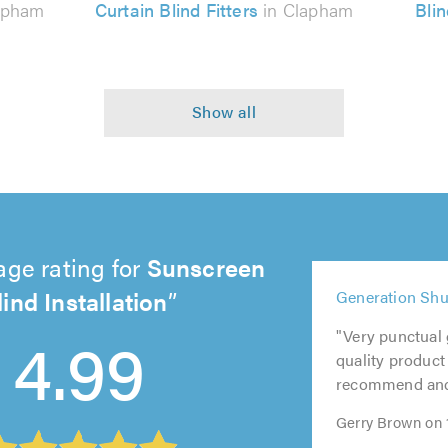
apham
Curtain Blind Fitters
in Clapham
Bli
age rating for
Sunscreen
lind Installation
5
5
5
5
Generation Shut
out
out
4.99
out
out
5
of
of
"Very punctual g
of
of
out
5.0
5.0
quality product 
5.0
5.0
of
recommend and w
5.0
Gerry Brown on