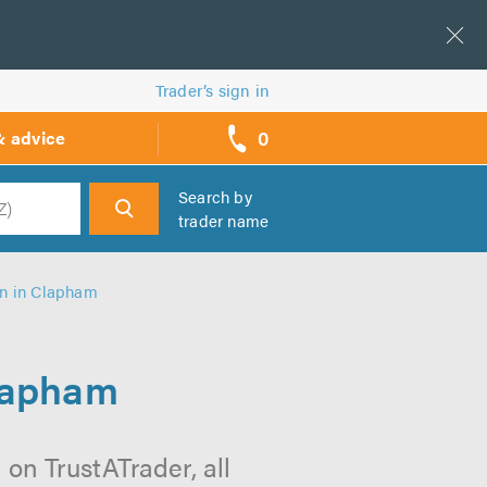
Trader’s sign in
0
& advice
call
backs
Search by
trader name
h
on in Clapham
Clapham
on TrustATrader, all