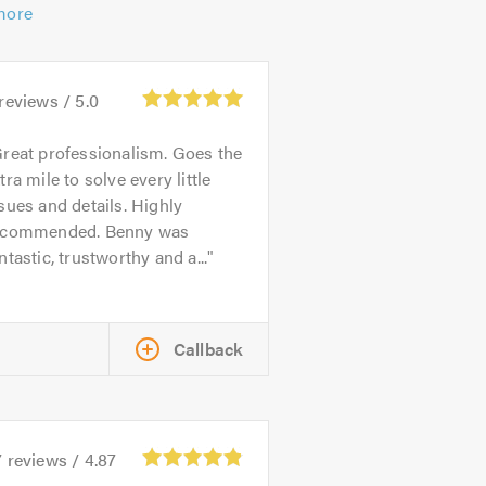
more
reviews /
5.0
reat professionalism. Goes the
tra mile to solve every little
sues and details. Highly
ecommended. Benny was
ntastic, trustworthy and a...
Callback
7
reviews /
4.87