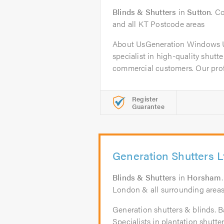
Blinds & Shutters
in
Sutton
. C
and all KT Postcode areas
About UsGeneration Windows U
specialist in high-quality shutt
commercial customers. Our profe
Register
Guarantee
Generation Shutters L
Blinds & Shutters
in
Horsham
London & all surrounding areas w
Generation shutters & blinds. B
Specialists in plantation shut