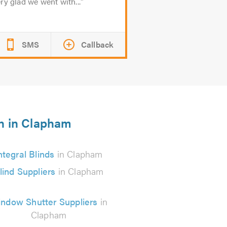
ry glad we went with...
SMS
Callback
on in Clapham
ntegral Blinds
in Clapham
lind Suppliers
in Clapham
ndow Shutter Suppliers
in
Clapham