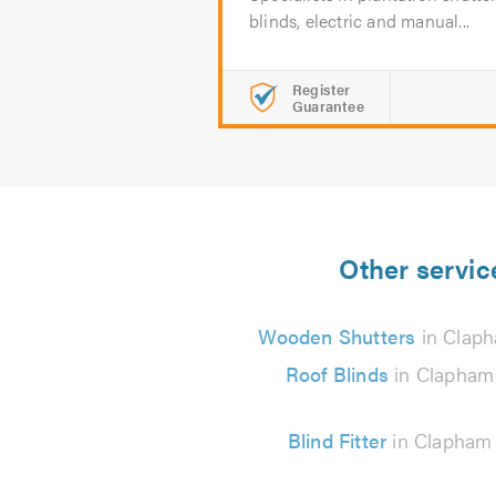
blinds, electric and manual...
Register
Guarantee
Other servic
Wooden Shutters
in Clap
Roof Blinds
in Clapham
Blind Fitter
in Clapham