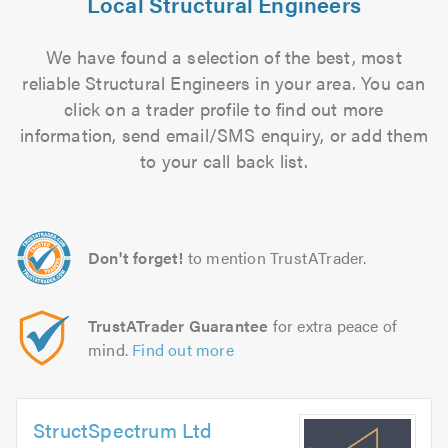
Local Structural Engineers
We have found a selection of the best, most
reliable Structural Engineers in your area. You can
click on a trader profile to find out more
information, send email/SMS enquiry, or add them
to your call back list.
Don't forget!
to mention TrustATrader.
TrustATrader Guarantee
for extra peace of
mind.
Find out more
StructSpectrum Ltd