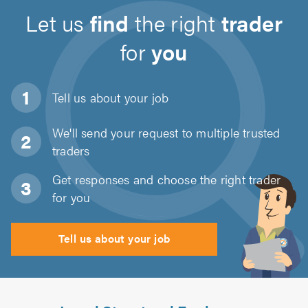
Let us
find
the right
trader
for
you
Tell us about
your job
We'll send your request to multiple trusted
traders
Get responses and choose the right trader
for you
Tell us about your job