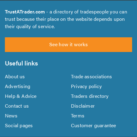
TrustATrader.com
- a directory of tradespeople you can
trust because their place on the website depends upon
their quality of service.
See how it works
Useful links
About us
Trade associations
Advertising
Privacy policy
Help & Advice
Traders directory
Contact us
Disclaimer
News
Terms
Social pages
Customer guarantee