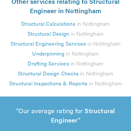
Other services relating to Structural
Engineer in Nottingham
Structural Calculations
in Nottingham
Structural Design
in Nottingham
Structural Engineering Services
in Nottingham
Underpinning
in Nottingham
Drafting Services
in Nottingham
Structural Design Checks
in Nottingham
Structural Inspections & Reports
in Nottingham
Our average rating for
Structural
Engineer