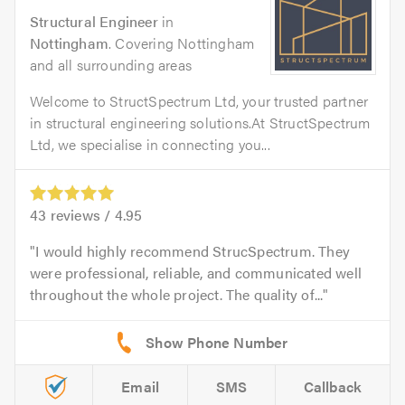
Structural Engineer
in
Nottingham
. Covering Nottingham
and all surrounding areas
Welcome to StructSpectrum Ltd, your trusted partner
in structural engineering solutions.At StructSpectrum
Ltd, we specialise in connecting you...
43
reviews /
4.95
I would highly recommend StrucSpectrum. They
were professional, reliable, and communicated well
throughout the whole project. The quality of...
Email
SMS
Callback