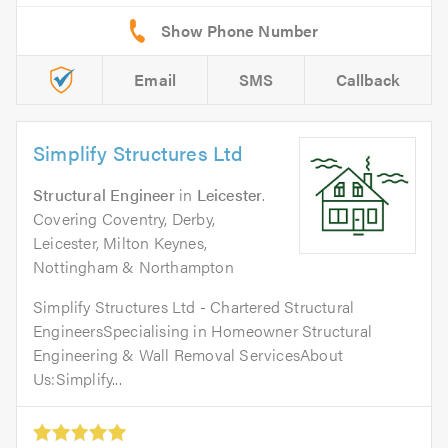
Email
SMS
Callback
Simplify Structures Ltd
Structural Engineer
in
Leicester
.
Covering Coventry, Derby,
Leicester, Milton Keynes,
Nottingham & Northampton
Simplify Structures Ltd - Chartered Structural
EngineersSpecialising in Homeowner Structural
Engineering & Wall Removal ServicesAbout
Us:Simplify...