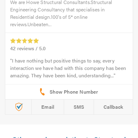
We are Howe Structural Consultants.Structural
Engineering Consultancy that specialises in
Residential design.100’s of 5* online
reviews.Unbeaten...
42
reviews /
5.0
I have nothing but positive things to say, every
interaction we have had with this company has been
amazing. They have been kind, understanding...
Email
SMS
Callback