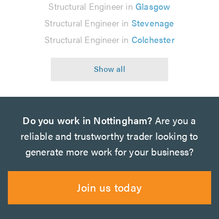
Structural Engineer in
Glasgow
Structural Engineer in
Stevenage
Structural Engineer in
Colchester
Do you work in Nottingham?
Are you a
reliable and trustworthy trader looking to
generate more work for your business?
Join us today