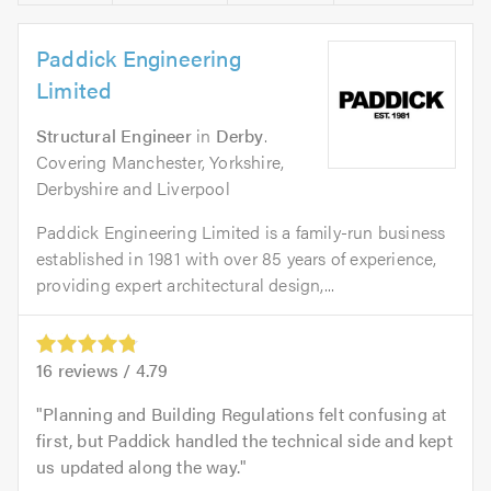
Paddick Engineering
Limited
Structural Engineer
in
Derby
.
Covering Manchester, Yorkshire,
Derbyshire and Liverpool
Paddick Engineering Limited is a family-run business
established in 1981 with over 85 years of experience,
providing expert architectural design,...
16
reviews /
4.79
Planning and Building Regulations felt confusing at
first, but Paddick handled the technical side and kept
us updated along the way.