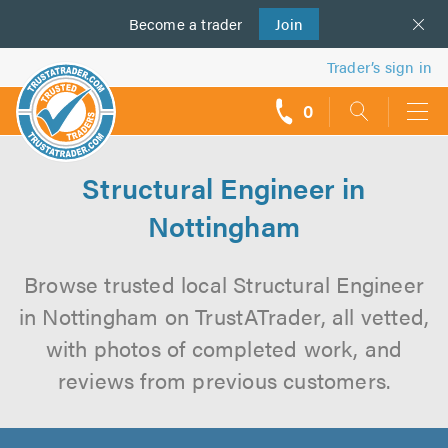
Become a
us
trader
Join
Trader’s sign in
0
call
backs
Structural Engineer in
Nottingham
Browse trusted local Structural Engineer
in Nottingham on TrustATrader, all vetted,
with photos of completed work, and
reviews from previous customers.