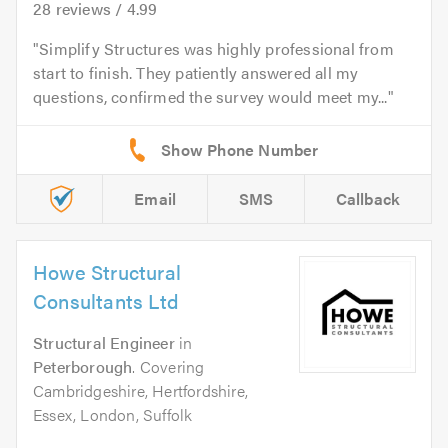
28
reviews /
4.99
Simplify Structures was highly professional from
start to finish. They patiently answered all my
questions, confirmed the survey would meet my...
Email
SMS
Callback
Howe Structural
Consultants Ltd
Structural Engineer
in
Peterborough
. Covering
Cambridgeshire, Hertfordshire,
Essex, London, Suffolk