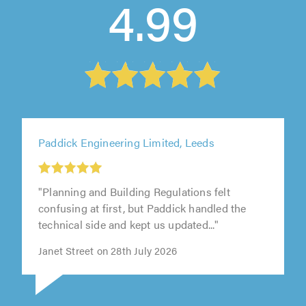
4.99
Paddick Engineering Limited, Leeds
"Planning and Building Regulations felt
confusing at first, but Paddick handled the
technical side and kept us updated..."
Janet Street on 28th July 2026