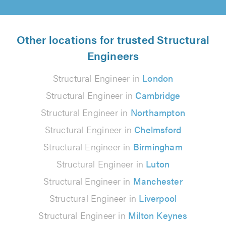
Other locations for trusted Structural
Engineers
Structural Engineer in
London
Structural Engineer in
Cambridge
Structural Engineer in
Northampton
Structural Engineer in
Chelmsford
Structural Engineer in
Birmingham
Structural Engineer in
Luton
Structural Engineer in
Manchester
Structural Engineer in
Liverpool
Structural Engineer in
Milton Keynes