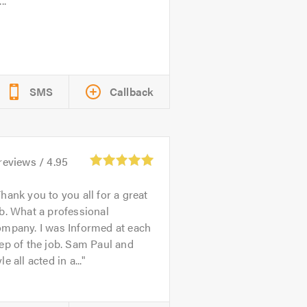
..
SMS
Callback
reviews /
4.95
hank you to you all for a great
b. What a professional
ompany. I was Informed at each
ep of the job. Sam Paul and
le all acted in a...