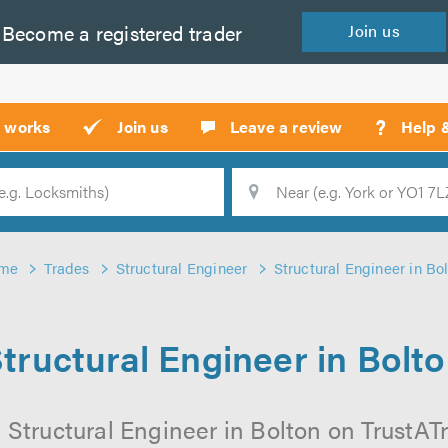
Become a
registered
trader
Join
us
?
t works
Join us
Leave a review
Help 
Location
Searc
me
Trades
Structural Engineer
Structural Engineer in Bo
tructural Engineer in Bolt
 Structural Engineer in Bolton on TrustATra