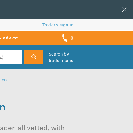
Trader’s sign in
0
& advice
call
backs
Search by
trader name
h
lton
on
der, all vetted, with