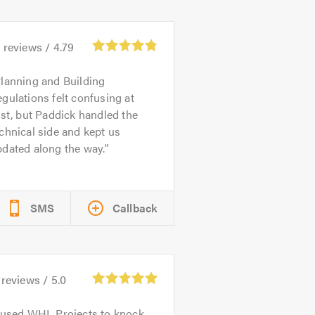
6
reviews /
4.79
lanning and Building
gulations felt confusing at
rst, but Paddick handled the
chnical side and kept us
dated along the way.
SMS
Callback
reviews /
5.0
 used WHL Projects to knock