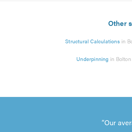
Other s
Structural Calculations
in B
Underpinning
in Bolton
Our aver