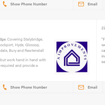
Email
2
idge
. Covering Stalybridge,
F
ockport, Hyde, Glossop,
we
dale, Bury and Rawtenstall
ca
in
s but work hand in hand with
se
required and provide a
Email