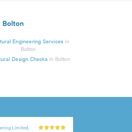
n Bolton
tural Engineering Services
in
Bolton
tural Design Checks
in Bolton