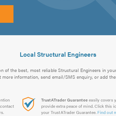
Local Structural Engineers
n of the best, most reliable Structural Engineers in your
out more information, send email/SMS enquiry, or add them
ntion
TrustATrader Guarantee
easily covers y
contact
provide extra peace of mind. Click this ic
rs.
your TrustATrader Guarantee.
Find out 