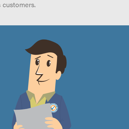
s customers.