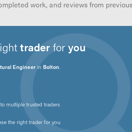
ompleted work, and reviews from previou
right
trader
for
you
tural Engineer
in
Bolton
.
to multiple trusted traders
e the right trader for you