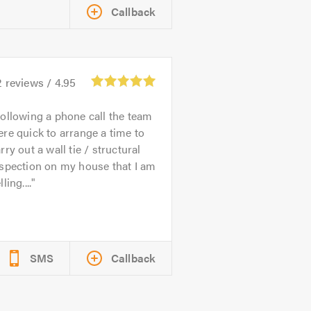
Callback
2
reviews /
4.95
ollowing a phone call the team
re quick to arrange a time to
rry out a wall tie / structural
spection on my house that I am
lling....
SMS
Callback