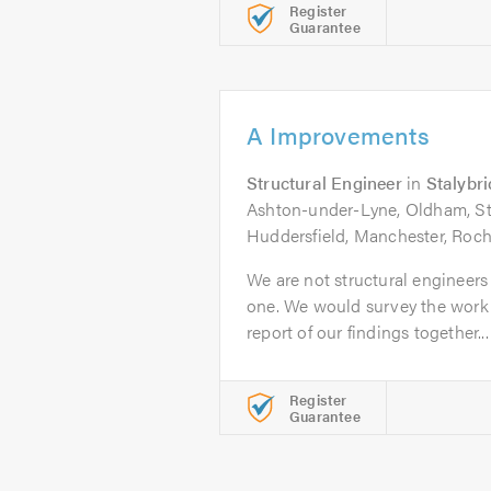
Register
Guarantee
A Improvements
Structural Engineer
in
Stalybr
Ashton-under-Lyne, Oldham, St
Huddersfield, Manchester, Roch
We are not structural engineer
one. We would survey the work 
report of our findings together...
Register
Guarantee