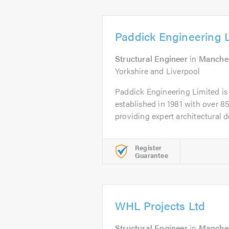
Paddick Engineering 
Structural Engineer
in
Manche
Yorkshire and Liverpool
Paddick Engineering Limited is 
established in 1981 with over 85
providing expert architectural de
Register
Guarantee
WHL Projects Ltd
Structural Engineer
in
Manche