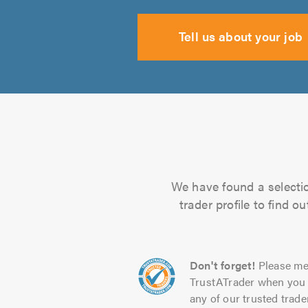
Tell us about your job
We have found a selectio
trader profile to find 
Don't forget!
Please me
TrustATrader when you 
any of our trusted trade