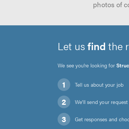
photos of c
Let us
find
the 
We see you’re looking for
Struc
Tell us about
your job
We'll send your request 
Get responses and choos