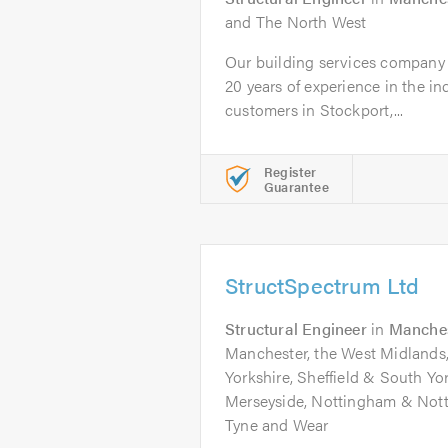
and The North West
Our building services company
20 years of experience in the i
customers in Stockport,...
Register
Guarantee
StructSpectrum Ltd
Structural Engineer
in
Manche
Manchester, the West Midlands
Yorkshire, Sheffield & South Yo
Merseyside, Nottingham & Not
Tyne and Wear