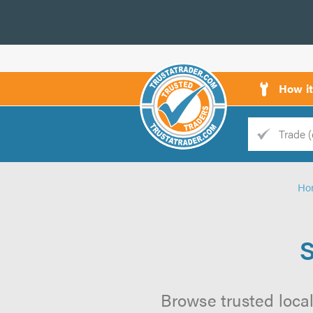
How i
Trade
Trader
Ho
d
s
S
Browse trusted local