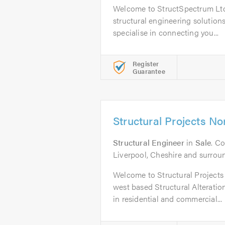
Welcome to StructSpectrum Ltd,
structural engineering solution
specialise in connecting you...
Register
Guarantee
Structural Projects N
Structural Engineer
in
Sale
. C
Liverpool, Cheshire and surrou
Welcome to Structural Projects
west based Structural Alterati
in residential and commercial...