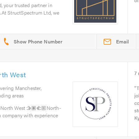
of.
 your trusted partner in
s.At StructSpectrum Ltd, we
Email
orth West
7
overing Manchester,
T
nding areas
jo
c
 North West 🫱🏽‍🫲🏼North-
st
on company with experience
Ky