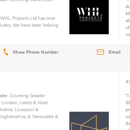
d
k
 WHL Projects Ltd has over
al
ndustry. We have been helping
ch
ro
Email
4
ster
. Covering Greater
I
, London, Leeds & West
S
rkshire, Liverpool &
pr
tinghamshire, & Newcastle &
c
th