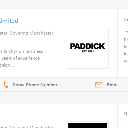
Limited
1
ster
. Covering Manchester,
P
Re
fi
a family-run business
te
 years of experience,
up
sign,...
Email
11
ster
. Covering Manchester
I