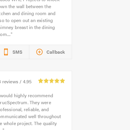
own the wall between the
itchen and dining room and
so to open out an existing
imney breast in the dining
om....
SMS
Callback
3
reviews /
4.95
 would highly recommend
trucSpectrum. They were
ofessional, reliable, and
ommunicated well throughout
e whole project. The quality