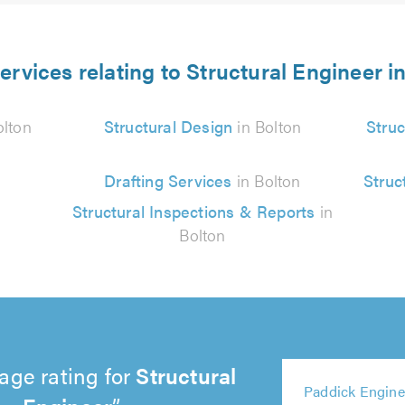
ervices relating to Structural Engineer i
olton
Structural Design
in Bolton
Struc
Drafting Services
in Bolton
Struc
Structural Inspections & Reports
in
Bolton
age rating for
Structural
5
5