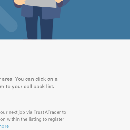
 area. You can click on a
 to your call back list.
our next job via TrustATrader to
on within the listing to register
more