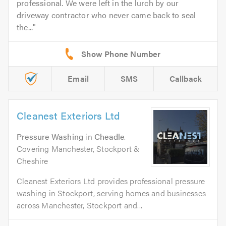
professional. We were left in the lurch by our
driveway contractor who never came back to seal
the...
Email
SMS
Callback
Cleanest Exteriors Ltd
Pressure Washing
in
Cheadle
.
Covering Manchester, Stockport &
Cheshire
Cleanest Exteriors Ltd provides professional pressure
washing in Stockport, serving homes and businesses
across Manchester, Stockport and...