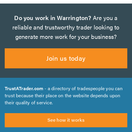
Do you work in Warrington?
Are you a
reliable and trustworthy trader looking to
generate more work for your business?
Join us today
TrustATrader.com
- a directory of tradespeople you can
trust because their place on the website depends upon
their quality of service.
See how it works