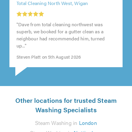
Total Cleaning North West, Wigan
"Dave from total cleaning northwest was
superb, we booked for a gutter clean as a
neighbour had recommended him, turned
up..."
Steven Platt on 5th August 2026
Other locations for trusted Steam
Washing Specialists
Steam Washing in
London