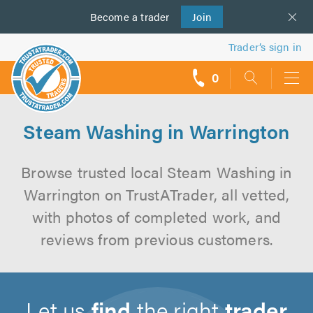
Become a
us
trader
Join
Trader’s sign in
0
call
backs
Steam Washing in Warrington
Browse trusted local Steam Washing in
Warrington on TrustATrader, all vetted,
with photos of completed work, and
reviews from previous customers.
Let us
find
the right
trader