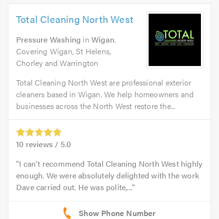
Total Cleaning North West
Pressure Washing
in
Wigan
.
Covering Wigan, St Helens,
Chorley and Warrington
Total Cleaning North West are professional exterior
cleaners based in Wigan. We help homeowners and
businesses across the North West restore the...
10
reviews /
5.0
I can't recommend Total Cleaning North West highly
enough. We were absolutely delighted with the work
Dave carried out. He was polite,...