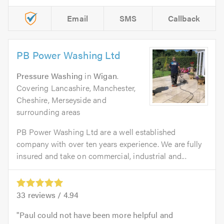
Email
SMS
Callback
PB Power Washing Ltd
Pressure Washing
in
Wigan
.
Covering Lancashire, Manchester,
Cheshire, Merseyside and
surrounding areas
PB Power Washing Ltd are a well established
company with over ten years experience. We are fully
insured and take on commercial, industrial and...
33
reviews /
4.94
Paul could not have been more helpful and