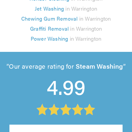
Jet Washing
in Warrington
Chewing Gum Removal
in Warrington
Graffiti Removal
in Warrington
Power Washing
in Warrington
Our average rating for
Steam Washing
4.99