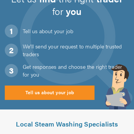
for
you
Tell us about
your job
We'll send your request to multiple trusted
traders
Get responses and choose the right trader
for you
Tell us about your job
Local Steam Washing Specialists