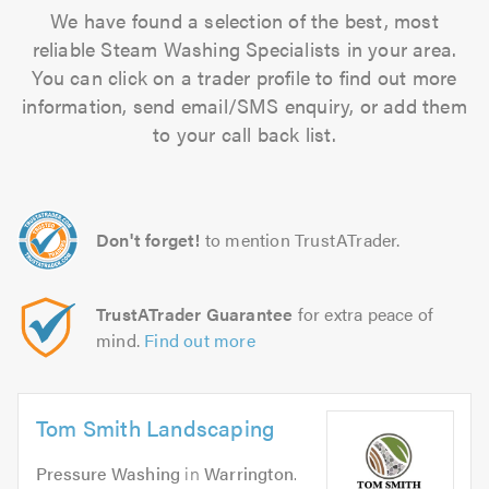
We have found a selection of the best, most
reliable Steam Washing Specialists in your area.
You can click on a trader profile to find out more
information, send email/SMS enquiry, or add them
to your call back list.
Don't forget!
to mention TrustATrader.
TrustATrader Guarantee
for extra peace of
mind.
Find out more
Tom Smith Landscaping
Pressure Washing
in
Warrington
.