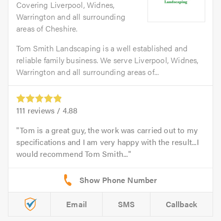
Covering Liverpool, Widnes,
Warrington and all surrounding
areas of Cheshire.
Tom Smith Landscaping is a well established and
reliable family business. We serve Liverpool, Widnes,
Warrington and all surrounding areas of...
111
reviews /
4.88
Tom is a great guy, the work was carried out to my
specifications and I am very happy with the result...I
would recommend Tom Smith...
Email
SMS
Callback