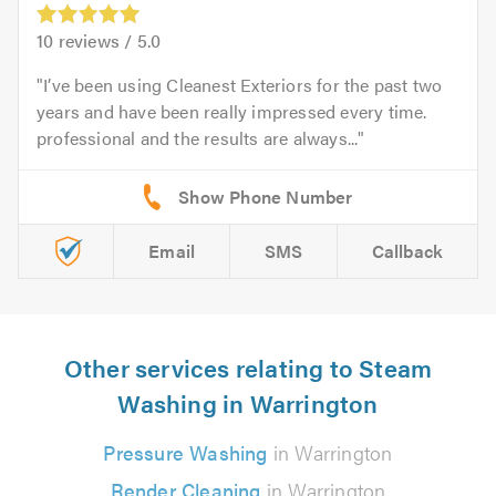
10
reviews /
5.0
I’ve been using Cleanest Exteriors for the past two
years and have been really impressed every time.
professional and the results are always...
Email
SMS
Callback
Other services relating to Steam
Washing in Warrington
Pressure Washing
in Warrington
Render Cleaning
in Warrington