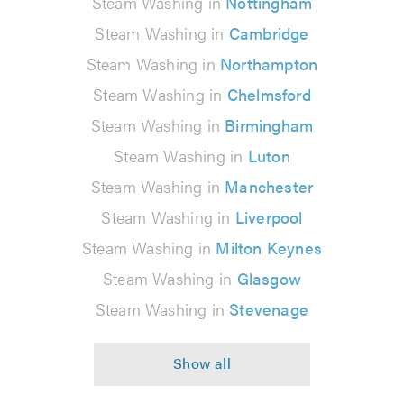
Steam Washing in
Nottingham
Steam Washing in
Cambridge
Steam Washing in
Northampton
Steam Washing in
Chelmsford
Steam Washing in
Birmingham
Steam Washing in
Luton
Steam Washing in
Manchester
Steam Washing in
Liverpool
Steam Washing in
Milton Keynes
Steam Washing in
Glasgow
Steam Washing in
Stevenage