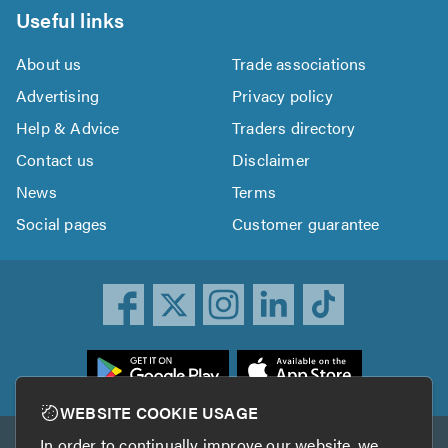
Useful links
About us
Trade associations
Advertising
Privacy policy
Help & Advice
Traders directory
Contact us
Disclaimer
News
Terms
Social pages
Customer guarantee
ownload
he
rustATrader
WEBSITE COOKIE USAGE
pp
In order to continually improve our website, we