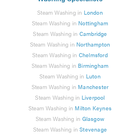
Steam Washing in
London
Steam Washing in
Nottingham
Steam Washing in
Cambridge
Steam Washing in
Northampton
Steam Washing in
Chelmsford
Steam Washing in
Birmingham
Steam Washing in
Luton
Steam Washing in
Manchester
Steam Washing in
Liverpool
Steam Washing in
Milton Keynes
Steam Washing in
Glasgow
Steam Washing in
Stevenage