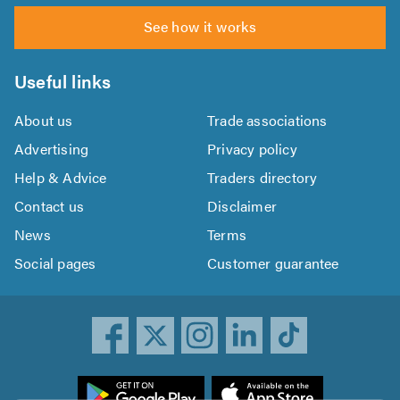
See how it works
Useful links
About us
Trade associations
Advertising
Privacy policy
Help & Advice
Traders directory
Contact us
Disclaimer
News
Terms
Social pages
Customer guarantee
ownload