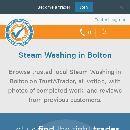
Become a
us
trader
Join
Trader’s sign in
0
call
backs
Steam Washing in Bolton
Browse trusted local Steam Washing in
Bolton on TrustATrader, all vetted, with
photos of completed work, and reviews
from previous customers.
Let us
find
the right
trader