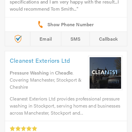
specifications and I am very happy with the result...I
would recommend Tom Smith...
Email
SMS
Callback
Cleanest Exteriors Ltd
Pressure Washing
in
Cheadle
.
Covering Manchester, Stockport &
Cheshire
Cleanest Exteriors Ltd provides professional pressure
washing in Stockport, serving homes and businesses
across Manchester, Stockport and...