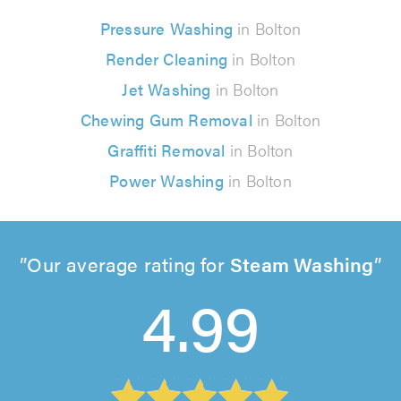
Pressure Washing
in Bolton
Render Cleaning
in Bolton
Jet Washing
in Bolton
Chewing Gum Removal
in Bolton
Graffiti Removal
in Bolton
Power Washing
in Bolton
Our average rating for
Steam Washing
4.99