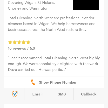
Covering Wigan, St Helens,
Chorley and Warrington
Total Cleaning North West are professional exterior
cleaners based in Wigan. We help homeowners and
businesses across the North West restore the...
10
reviews /
5.0
I can't recommend Total Cleaning North West highly
enough. We were absolutely delighted with the work
Dave carried out. He was polite,...
Email
SMS
Callback