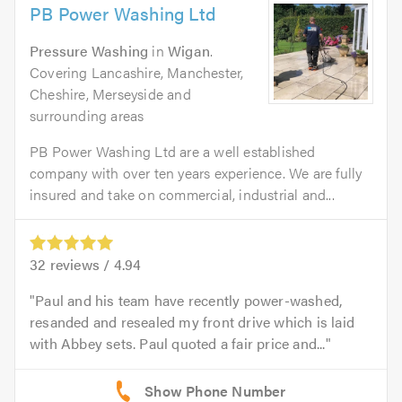
PB Power Washing Ltd
Pressure Washing
in
Wigan
.
Covering Lancashire, Manchester,
Cheshire, Merseyside and
surrounding areas
PB Power Washing Ltd are a well established
company with over ten years experience. We are fully
insured and take on commercial, industrial and...
32
reviews /
4.94
Paul and his team have recently power-washed,
resanded and resealed my front drive which is laid
with Abbey sets. Paul quoted a fair price and...