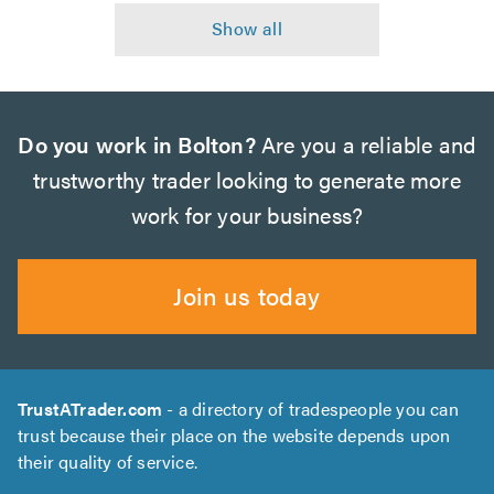
Do you work in Bolton?
Are you a reliable and
trustworthy trader looking to generate more
work for your business?
Join us today
TrustATrader.com
- a directory of tradespeople you can
trust because their place on the website depends upon
their quality of service.