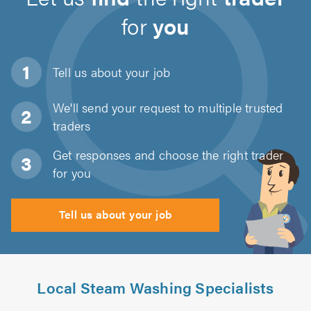
for
you
Tell us about
your job
We'll send your request to multiple trusted
traders
Get responses and choose the right trader
for you
Tell us about your job
Local Steam Washing Specialists