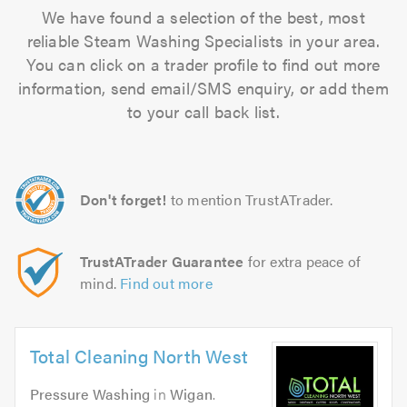
We have found a selection of the best, most
reliable Steam Washing Specialists in your area.
You can click on a trader profile to find out more
information, send email/SMS enquiry, or add them
to your call back list.
Don't forget!
to mention TrustATrader.
TrustATrader Guarantee
for extra peace of
mind.
Find out more
Total Cleaning North West
Pressure Washing
in
Wigan
.