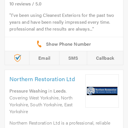
10
reviews /
5.0
I’ve been using Cleanest Exteriors for the past two
years and have been really impressed every time.
professional and the results are always...
Email
SMS
Callback
Northern Restoration Ltd
Pressure Washing
in
Leeds
.
Covering West Yorkshire, North
Yorkshire, South Yorkshire, East
Yorkshire
Northern Restoration Ltd is a professional, reliable