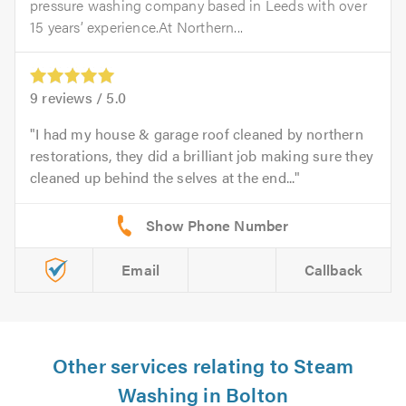
pressure washing company based in Leeds with over
15 years’ experience.At Northern...
9
reviews /
5.0
I had my house & garage roof cleaned by northern
restorations, they did a brilliant job making sure they
cleaned up behind the selves at the end...
Email
Callback
Other services relating to Steam
Washing in Bolton