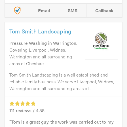
Email
SMS
Callback
Tom Smith Landscaping
Pressure Washing
in
Warrington
.
Covering Liverpool, Widnes,
Warrington and all surrounding
areas of Cheshire.
Tom Smith Landscaping is a well established and
reliable family business. We serve Liverpool, Widnes,
Warrington and all surrounding areas of...
111
reviews /
4.88
Tom is a great guy, the work was carried out to my