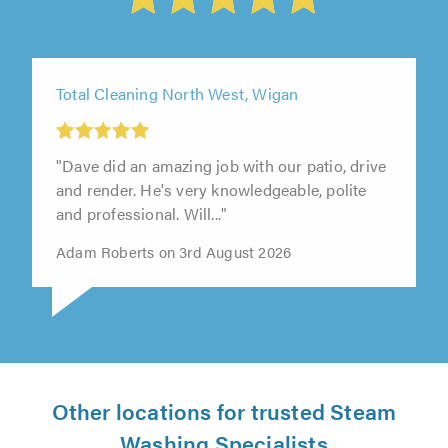
Total Cleaning North West, Wigan
"Dave did an amazing job with our patio, drive
and render. He's very knowledgeable, polite
and professional. Will..."
Adam Roberts on 3rd August 2026
Other locations for trusted Steam
Washing Specialists