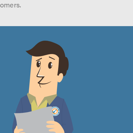
tomers.