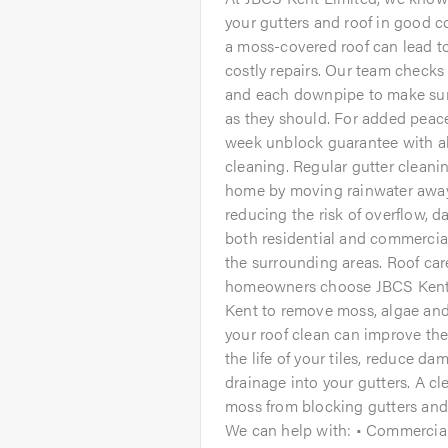
your gutters and roof in good c
a moss-covered roof can lead t
costly repairs. Our team checks 
and each downpipe to make sure
as they should. For added peac
week unblock guarantee with a
cleaning. Regular gutter cleani
home by moving rainwater away 
reducing the risk of overflow,
both residential and commercia
the surrounding areas. Roof car
homeowners choose JBCS Kent L
Kent to remove moss, algae and
your roof clean can improve the
the life of your tiles, reduce d
drainage into your gutters. A cl
moss from blocking gutters and 
We can help with: • Commercial 