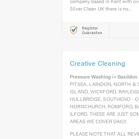
company based in Kent with ove
Silver Clean UK there is no...
Register
Guarantee
Creative Cleaning
Pressure Washing
in
Basildon
PITSEA, LAINDON, NORTH &
ISLAND, WICKFORD, RAYLEIG
HULLBRIDGE, SOUTHEND - O
HORNCHURCH, ROMFORD, B
ILFORD. THESE ARE JUST S
AREAS WE COVER DAILY.
PLEASE NOTE THAT ALL REV