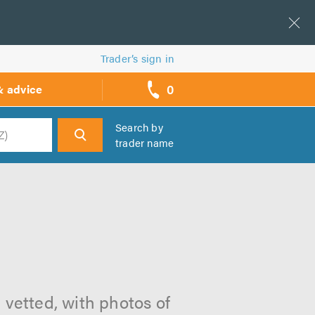
Trader’s sign in
0
& advice
call
backs
Search by
trader name
h
 vetted, with photos of