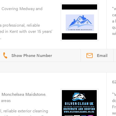
. Covering Medway and
w
ca
a 
professional, reliable
qu
 in Kent with over 15 years’
wi
.
Email
6
 Monchelsea Maidstone
.
V
 areas
d
F
, reliable exterior cleaning
wa