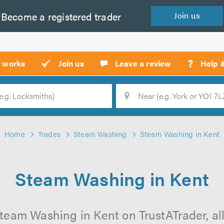
Become a
registered
trader
Join
us
?
t works
Join us
Leave a review
Help 
Location
Searc
Home
Trades
Steam Washing
Steam Washing in Kent
Steam Washing in Kent
team Washing in Kent on TrustATrader, all