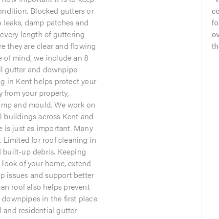
ondition. Blocked gutters or
co
o leaks, damp patches and
f
every length of guttering
o
 they are clear and flowing
th
e of mind, we include an 8
ll gutter and downpipe
ng in Kent helps protect your
from your property,
 damp and mould. We work on
l buildings across Kent and
e is just as important. Many
imited for roof cleaning in
 built-up debris. Keeping
 look of your home, extend
amp issues and support better
ean roof also helps prevent
downpipes in the first place.
and residential gutter