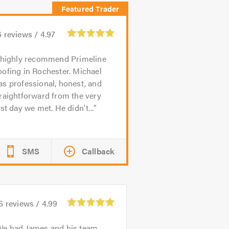
6
reviews /
4.97
 highly recommend Primeline
ofing in Rochester. Michael
s professional, honest, and
raightforward from the very
rst day we met. He didn't...
SMS
Callback
6
reviews /
4.99
We had James and his team