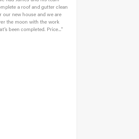
mplete a roof and gutter clean
or our new house and we are
ver the moon with the work
at’s been completed. Price...