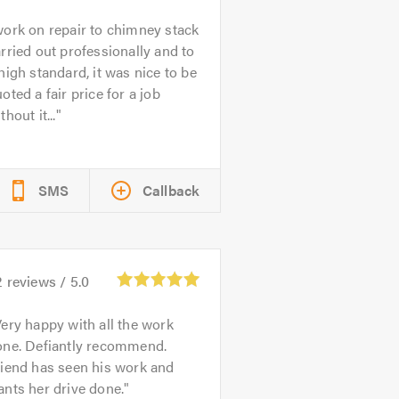
ork on repair to chimney stack
rried out professionally and to
high standard, it was nice to be
oted a fair price for a job
thout it...
SMS
Callback
2
reviews /
5.0
ery happy with all the work
one. Defiantly recommend.
riend has seen his work and
nts her drive done.