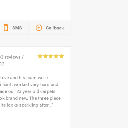
SMS
Callback
33
reviews /
.93
teve and his team were
illiant, worked very hard and
de our 23 year old carpets
ok brand new. The three piece
ite looks sparkling after...