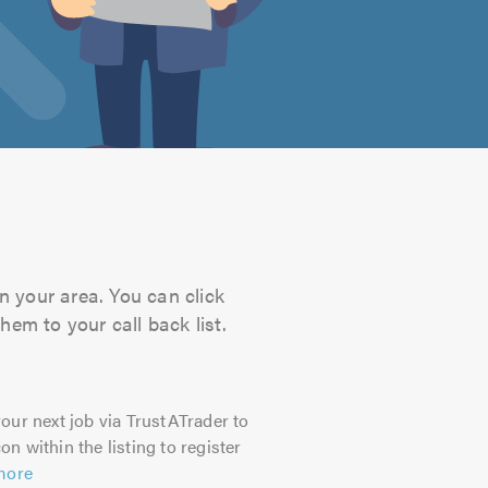
n your area. You can click
hem to your call back list.
our next job via TrustATrader to
on within the listing to register
more