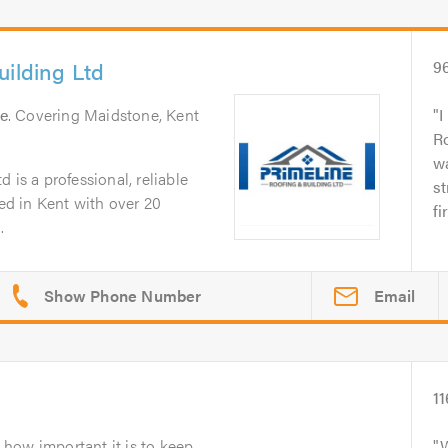
uilding Ltd
9
e
. Covering Maidstone, Kent
I
Ro
wa
 is a professional, reliable
st
d in Kent with over 20
fi
.
Email
11
how important it is to keep