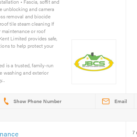
tallation • Fascia, soffit and
pe unblocking and camera
oss removal and biocide
oof tile steam cleaning If
er maintenance or roof
Kent Limited provides safe,
ions to help protect your
d is a trusted, family-run
re washing and exterior
...
Email
enance
7