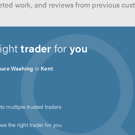
ted work, and reviews from previous cus
right
trader
for
you
sure Washing
in
Kent
.
to multiple trusted traders
e the right trader for you