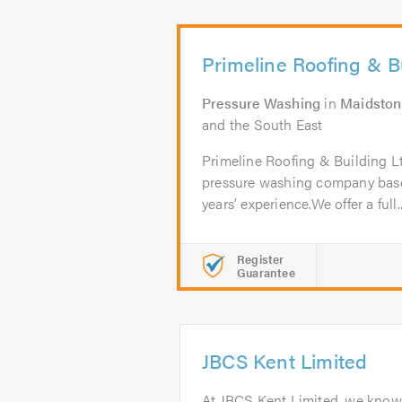
Primeline Roofing & B
Pressure Washing
in
Maidston
and the South East
Primeline Roofing & Building Ltd
pressure washing company base
years’ experience.We offer a full..
Register
Guarantee
JBCS Kent Limited
At JBCS Kent Limited, we know 