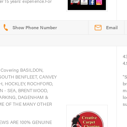
r 15 years’ experience.For
Email
4
4
. Covering BASILDON,
 SOUTH BENFLEET, CANVEY
S
H, HOCKLEY, ROCHFORD,
br
N - SEA, BRENTWOOD,
ma
ARKING, DAGENHAM &
lo
OME OF THE MANY OTHER
su
IEWS ARE 100% GENUINE