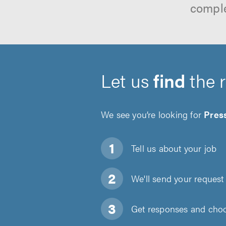
comple
Let us
find
the 
We see you’re looking for
Pres
Tell us about
your job
We'll send your request 
Get responses and choos