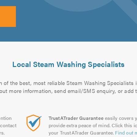
Local Steam Washing Specialists
 of the best, most reliable Steam Washing Specialists i
d out more information, send email/SMS enquiry, or add t
ntion
TrustATrader Guarantee
easily covers y
contact
provide extra peace of mind. Click this ic
rs.
your TrustATrader Guarantee.
Find out 