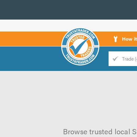
How i
Trade
Trader
d
s
Browse trusted local S