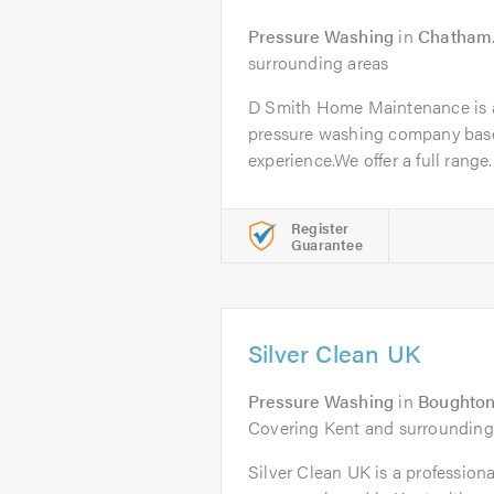
Pressure Washing
in
Chatham
surrounding areas
D Smith Home Maintenance is a 
pressure washing company based
experience.We offer a full range..
Register
Guarantee
Silver Clean UK
Pressure Washing
in
Boughton
Covering Kent and surrounding
Silver Clean UK is a professional