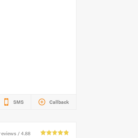
SMS
Callback
reviews /
4.88