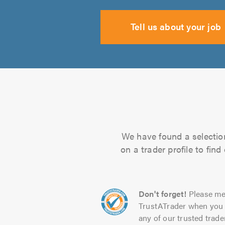
Tell us about your job
We have found a selection
on a trader profile to fin
Don't forget!
Please me
TrustATrader when you 
any of our trusted trade