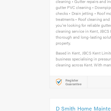
cleaning • Gutter repairs and ins
gutter PVC cleaning • Downpi
checks • Drain jetting • Roof m
treatments • Roof cleaning and r
you’re looking for reliable gutt
cleaning service in Kent, JBCS 
thorough and long-lasting solut
property.
Based in Kent, JBCS Kent Limite
business specialising in pressu
cleaning across Kent. With many
Register
Guarantee
D Smith Home Maint