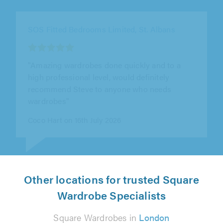
SOS Fitted Bedrooms Limited, St. Albans
"This is the third wardrobe that Steve has built
for us over the course of 7 years in 3 different
properties and his work..."
Peter Stredwick on 15th July 2026
Other locations for trusted Square
Wardrobe Specialists
Square Wardrobes in
London