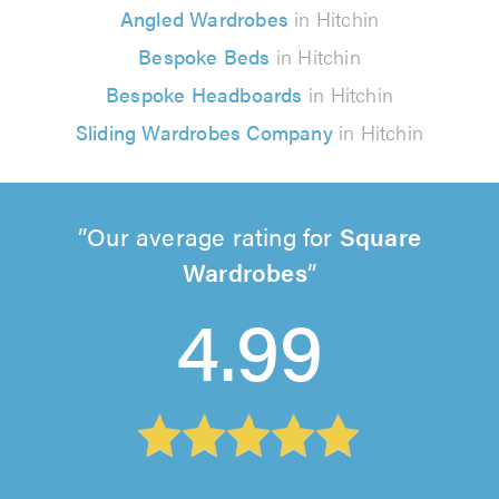
Angled Wardrobes
in Hitchin
Bespoke Beds
in Hitchin
Bespoke Headboards
in Hitchin
Sliding Wardrobes Company
in Hitchin
Our average rating for
Square
Wardrobes
4.99