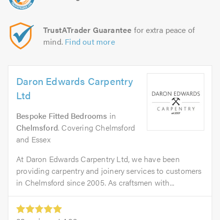
TrustATrader Guarantee
for extra peace of
mind.
Find out more
Daron Edwards Carpentry
Ltd
Bespoke Fitted Bedrooms
in
Chelmsford
. Covering Chelmsford
and Essex
At Daron Edwards Carpentry Ltd, we have been
providing carpentry and joinery services to customers
in Chelmsford since 2005. As craftsmen with...