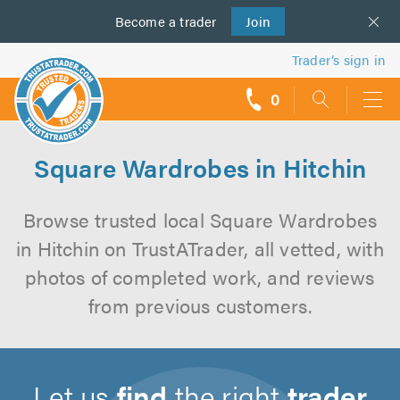
Become a
us
trader
Join
Trader’s sign in
0
call
backs
Square Wardrobes in Hitchin
Browse trusted local Square Wardrobes
in Hitchin on TrustATrader, all vetted, with
photos of completed work, and reviews
from previous customers.
Let us
find
the right
trader