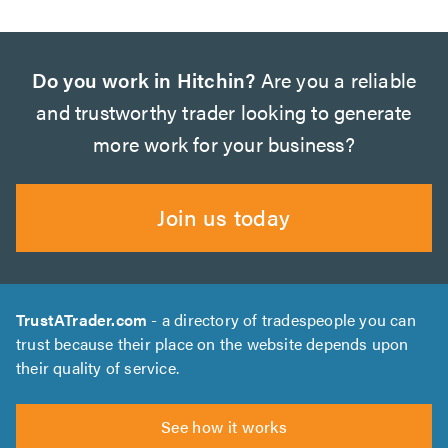
Do you work in Hitchin?
Are you a reliable
and trustworthy trader looking to generate
more work for your business?
Join us today
TrustATrader.com
- a directory of tradespeople you can
trust because their place on the website depends upon
their quality of service.
See how it works