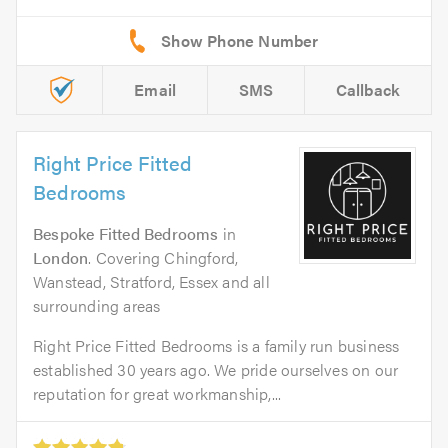
Email
SMS
Callback
Right Price Fitted
Bedrooms
Bespoke Fitted Bedrooms
in
London
. Covering Chingford,
Wanstead, Stratford, Essex and all
surrounding areas
Right Price Fitted Bedrooms is a family run business
established 30 years ago. We pride ourselves on our
reputation for great workmanship,...