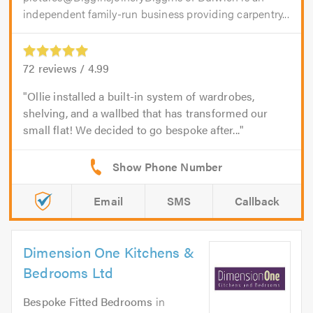
independent family-run business providing carpentry...
72
reviews /
4.99
Ollie installed a built-in system of wardrobes,
shelving, and a wallbed that has transformed our
small flat! We decided to go bespoke after...
Email
SMS
Callback
Dimension One Kitchens &
Bedrooms Ltd
Bespoke Fitted Bedrooms
in