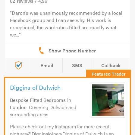
82
reviews /
4.96
Daron’s was unanimously recommended by a local
Facebook group and I can see why. His work is
exceptional, the wardrobes fitted are exactly what
we...
Email
SMS
Callback
Diggins of Dulwich
Bespoke Fitted Bedrooms
in
London
. Covering Dulwich and
surrounding areas
Please check out my Instagram for more recent
pictures@DigginsjoineryDiggins of Dulwich is an