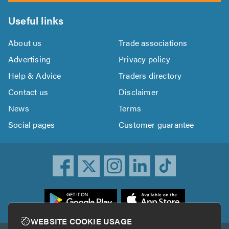
Useful links
About us
Trade associations
Advertising
Privacy policy
Help & Advice
Traders directory
Contact us
Disclaimer
News
Terms
Social pages
Customer guarantee
ownload
he
rustATrader
WEBSITE COOKIE USAGE