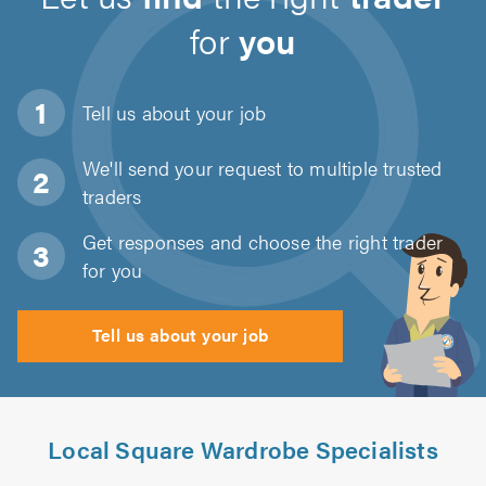
for
you
Tell us about
your job
We'll send your request to multiple trusted
traders
Get responses and choose the right trader
for you
Tell us about your job
Local Square Wardrobe Specialists