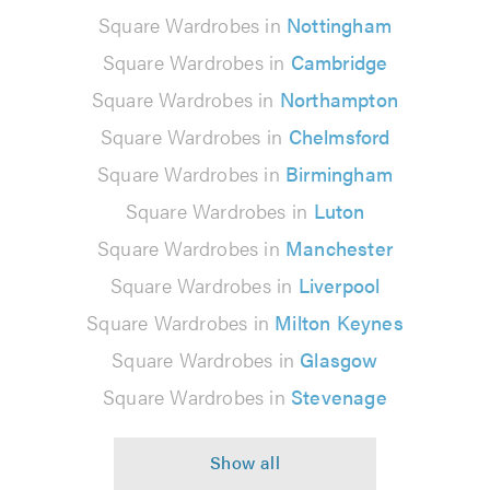
Square Wardrobes in
Nottingham
Square Wardrobes in
Cambridge
Square Wardrobes in
Northampton
Square Wardrobes in
Chelmsford
Square Wardrobes in
Birmingham
Square Wardrobes in
Luton
Square Wardrobes in
Manchester
Square Wardrobes in
Liverpool
Square Wardrobes in
Milton Keynes
Square Wardrobes in
Glasgow
Square Wardrobes in
Stevenage