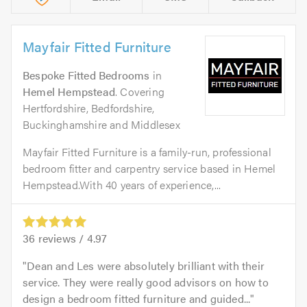
Mayfair Fitted Furniture
Bespoke Fitted Bedrooms
in
Hemel Hempstead
. Covering
Hertfordshire, Bedfordshire,
Buckinghamshire and Middlesex
Mayfair Fitted Furniture is a family-run, professional
bedroom fitter and carpentry service based in Hemel
Hempstead.With 40 years of experience,...
36
reviews /
4.97
Dean and Les were absolutely brilliant with their
service. They were really good advisors on how to
design a bedroom fitted furniture and guided...