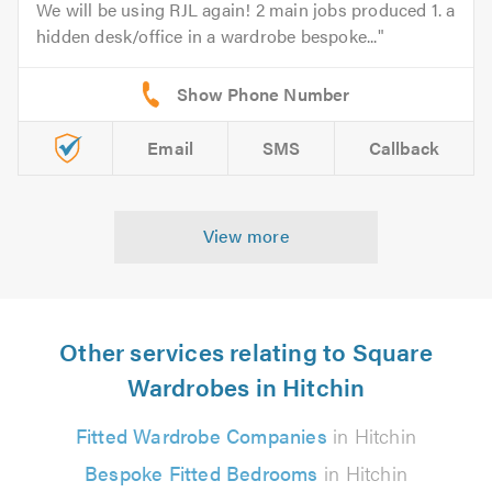
We will be using RJL again! 2 main jobs produced 1. a
hidden desk/office in a wardrobe bespoke...
Email
SMS
Callback
View more
Other services relating to Square
Wardrobes in Hitchin
Fitted Wardrobe Companies
in Hitchin
Bespoke Fitted Bedrooms
in Hitchin