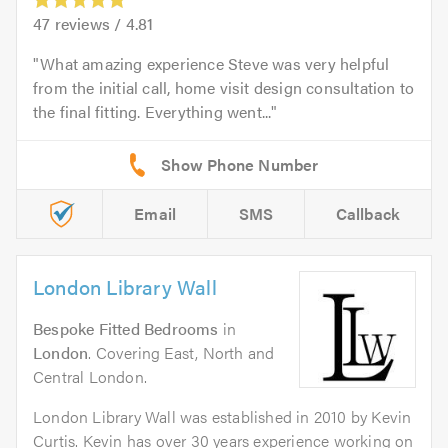
47
reviews /
4.81
What amazing experience Steve was very helpful
from the initial call, home visit design consultation to
the final fitting. Everything went...
Email
SMS
Callback
London Library Wall
Bespoke Fitted Bedrooms
in
London
. Covering East, North and
Central London.
London Library Wall was established in 2010 by Kevin
Curtis. Kevin has over 30 years experience working on