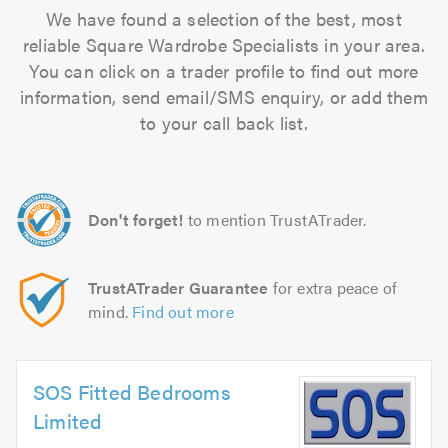
We have found a selection of the best, most
reliable Square Wardrobe Specialists in your area.
You can click on a trader profile to find out more
information, send email/SMS enquiry, or add them
to your call back list.
Don't forget!
to mention TrustATrader.
TrustATrader Guarantee
for extra peace of
mind.
Find out more
SOS Fitted Bedrooms
Limited