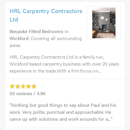
HRL Carpentry Contractors
Ltd
Bespoke Fitted Bedrooms
in
Wickford
. Covering all surrounding
areas
HRL Carpentry Contractors Ltd is a family run,
Wickford based carpentry business with over 20 years
experience in the trade.With a firm focus on...
50
reviews /
4.96
Nothing but good things to say about Paul and his
work. Very polite, punctual and approachable. He
came up with solutions and work arounds for a...