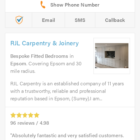
Email
SMS
Callback
RJL Carpentry & Joinery
Bespoke Fitted Bedrooms
in
Epsom
. Covering Epsom and 30
mile radius.
RJL Carpentry is an established company of 11 years
with a trustworthy, reliable and professional
reputation based in Epsom, (Surrey).I am...
96
reviews /
4.98
Absolutely fantastic and very satisfied customers.