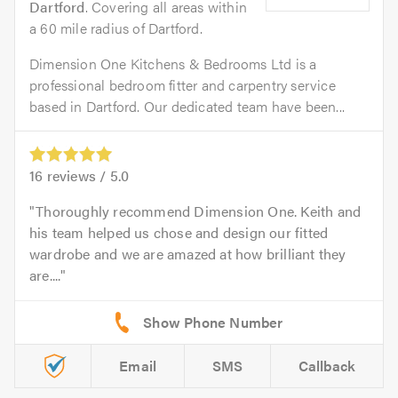
Dartford
. Covering all areas within
a 60 mile radius of Dartford.
Dimension One Kitchens & Bedrooms Ltd is a
professional bedroom fitter and carpentry service
based in Dartford. Our dedicated team have been...
16
reviews /
5.0
Thoroughly recommend Dimension One. Keith and
his team helped us chose and design our fitted
wardrobe and we are amazed at how brilliant they
are....
Email
SMS
Callback