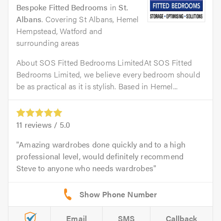
Bespoke Fitted Bedrooms
in
St.
Albans
. Covering St Albans, Hemel
Hempstead, Watford and
surrounding areas
About SOS Fitted Bedrooms LimitedAt SOS Fitted
Bedrooms Limited, we believe every bedroom should
be as practical as it is stylish. Based in Hemel...
11
reviews /
5.0
Amazing wardrobes done quickly and to a high
professional level, would definitely recommend
Steve to anyone who needs wardrobes
Email
SMS
Callback