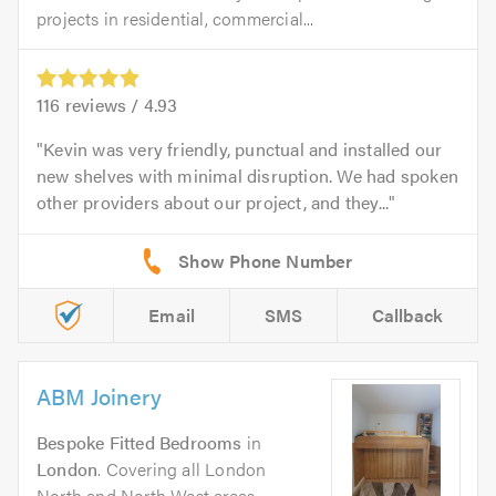
projects in residential, commercial...
116
reviews /
4.93
Kevin was very friendly, punctual and installed our
new shelves with minimal disruption. We had spoken
other providers about our project, and they...
Email
SMS
Callback
ABM Joinery
Bespoke Fitted Bedrooms
in
London
. Covering all London
North and North West areas.