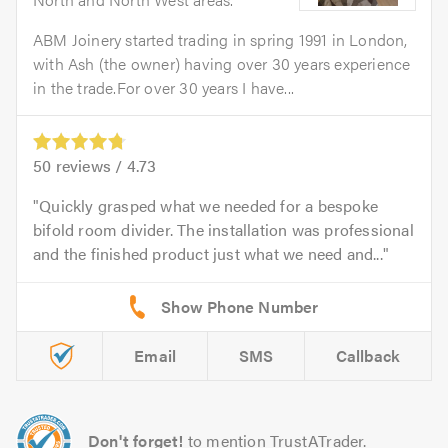
ABM Joinery started trading in spring 1991 in London,
with Ash (the owner) having over 30 years experience
in the trade.For over 30 years I have...
50
reviews /
4.73
Quickly grasped what we needed for a bespoke
bifold room divider. The installation was professional
and the finished product just what we need and...
Email
SMS
Callback
Don't forget!
to mention TrustATrader.