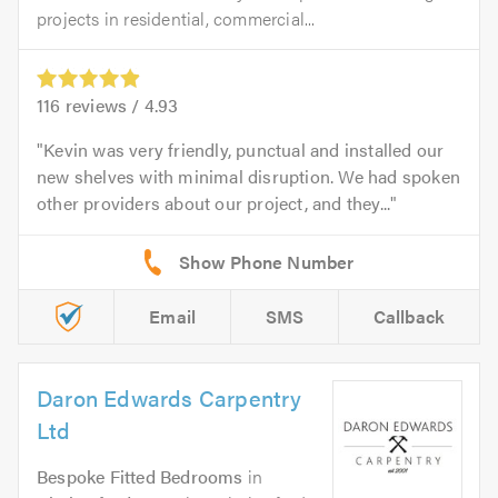
projects in residential, commercial...
116
reviews /
4.93
Kevin was very friendly, punctual and installed our
new shelves with minimal disruption. We had spoken
other providers about our project, and they...
Email
SMS
Callback
Daron Edwards Carpentry
Ltd
Bespoke Fitted Bedrooms
in