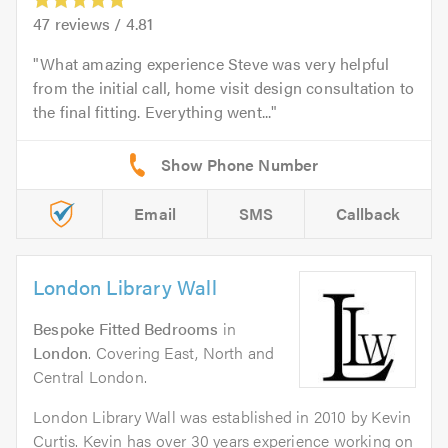
47
reviews /
4.81
What amazing experience Steve was very helpful
from the initial call, home visit design consultation to
the final fitting. Everything went...
Email
SMS
Callback
London Library Wall
Bespoke Fitted Bedrooms
in
London
. Covering East, North and
Central London.
London Library Wall was established in 2010 by Kevin
Curtis. Kevin has over 30 years experience working on