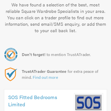
We have found a selection of the best, most
reliable Square Wardrobe Specialists in your area.
You can click on a trader profile to find out more
information, send email/SMS enquiry, or add them
to your call back list.
Don't forget!
to mention TrustATrader.
TrustATrader Guarantee
for extra peace of
mind.
Find out more
SOS Fitted Bedrooms
Limited