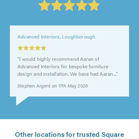
Advanced Interiors, Loughborough
"I would highly recommend Aaran of
Advanced Interiors for bespoke furniture
design and installation. We have had Aaran..."
Stephen Argent on 17th May 2026
Other locations for trusted Square