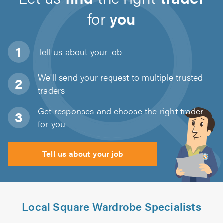
for
you
Tell us about
your job
We'll send your request to multiple trusted
traders
Get responses and choose the right trader
for you
Tell us about your job
Local Square Wardrobe Specialists