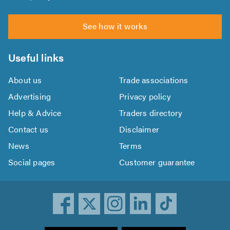
See how it works
Useful links
About us
Trade associations
Advertising
Privacy policy
Help & Advice
Traders directory
Contact us
Disclaimer
News
Terms
Social pages
Customer guarantee