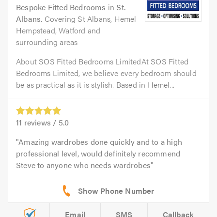
Bespoke Fitted Bedrooms
in
St.
Albans
. Covering St Albans, Hemel
Hempstead, Watford and
surrounding areas
About SOS Fitted Bedrooms LimitedAt SOS Fitted
Bedrooms Limited, we believe every bedroom should
be as practical as it is stylish. Based in Hemel...
11
reviews /
5.0
Amazing wardrobes done quickly and to a high
professional level, would definitely recommend
Steve to anyone who needs wardrobes
Email
SMS
Callback