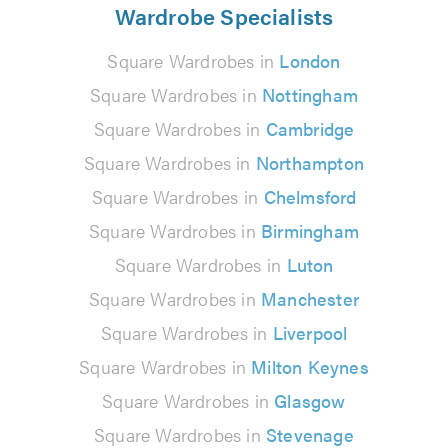
Wardrobe Specialists
Square Wardrobes in
London
Square Wardrobes in
Nottingham
Square Wardrobes in
Cambridge
Square Wardrobes in
Northampton
Square Wardrobes in
Chelmsford
Square Wardrobes in
Birmingham
Square Wardrobes in
Luton
Square Wardrobes in
Manchester
Square Wardrobes in
Liverpool
Square Wardrobes in
Milton Keynes
Square Wardrobes in
Glasgow
Square Wardrobes in
Stevenage