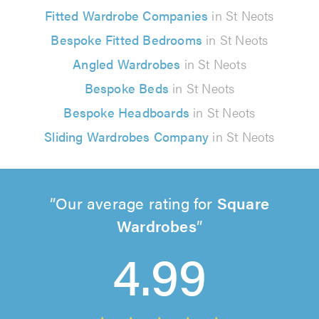
Fitted Wardrobe Companies
in St Neots
Bespoke Fitted Bedrooms
in St Neots
Angled Wardrobes
in St Neots
Bespoke Beds
in St Neots
Bespoke Headboards
in St Neots
Sliding Wardrobes Company
in St Neots
Our average rating for
Square
Wardrobes
4.99