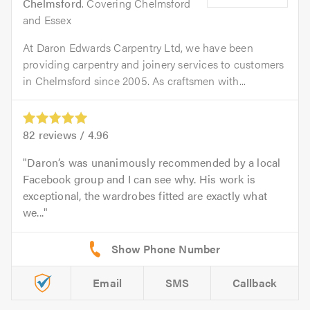
Chelmsford
. Covering Chelmsford
and Essex
At Daron Edwards Carpentry Ltd, we have been
providing carpentry and joinery services to customers
in Chelmsford since 2005. As craftsmen with...
82
reviews /
4.96
Daron’s was unanimously recommended by a local
Facebook group and I can see why. His work is
exceptional, the wardrobes fitted are exactly what
we...
Email
SMS
Callback