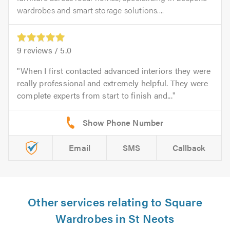
wardrobes and smart storage solutions....
9
reviews /
5.0
When I first contacted advanced interiors they were
really professional and extremely helpful. They were
complete experts from start to finish and...
Email
SMS
Callback
Other services relating to Square
Wardrobes in St Neots