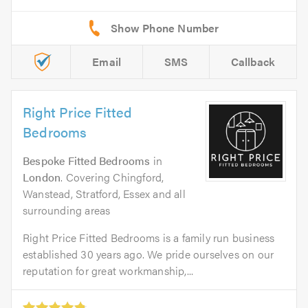
Email
SMS
Callback
Right Price Fitted
Bedrooms
Bespoke Fitted Bedrooms
in
London
. Covering Chingford,
Wanstead, Stratford, Essex and all
surrounding areas
Right Price Fitted Bedrooms is a family run business
established 30 years ago. We pride ourselves on our
reputation for great workmanship,...