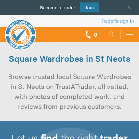
Become a
us
trader
Join
Trader’s sign in
0
call
backs
Square Wardrobes in St Neots
Browse trusted local Square Wardrobes
in St Neots on TrustATrader, all vetted,
with photos of completed work, and
reviews from previous customers.
Let us
find
the right
trader