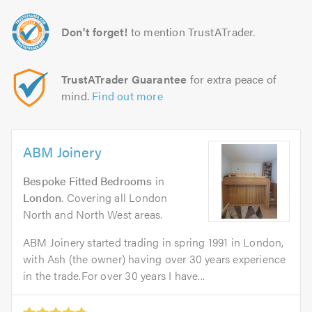
Don't forget!
to mention TrustATrader.
TrustATrader Guarantee
for extra peace of
mind.
Find out more
ABM Joinery
Bespoke Fitted Bedrooms
in
London
. Covering all London
North and North West areas.
ABM Joinery started trading in spring 1991 in London,
with Ash (the owner) having over 30 years experience
in the trade.For over 30 years I have...