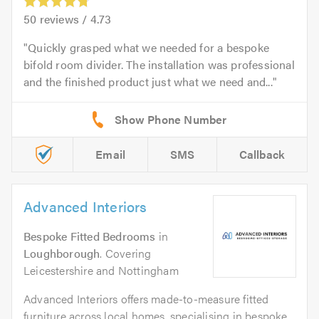
50
reviews /
4.73
Quickly grasped what we needed for a bespoke
bifold room divider. The installation was professional
and the finished product just what we need and...
Email
SMS
Callback
Advanced Interiors
Bespoke Fitted Bedrooms
in
Loughborough
. Covering
Leicestershire and Nottingham
Advanced Interiors offers made-to-measure fitted
furniture across local homes, specialising in bespoke