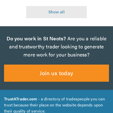
Do you work in St Neots?
Are you a reliable
and trustworthy trader looking to generate
more work for your business?
Join us today
TrustATrader.com
- a directory of tradespeople you can
trust because their place on the website depends upon
their quality of service.