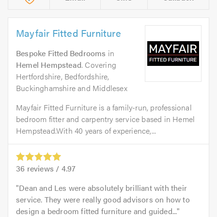
Mayfair Fitted Furniture
Bespoke Fitted Bedrooms
in
Hemel Hempstead
. Covering
Hertfordshire, Bedfordshire,
Buckinghamshire and Middlesex
Mayfair Fitted Furniture is a family-run, professional
bedroom fitter and carpentry service based in Hemel
Hempstead.With 40 years of experience,...
36
reviews /
4.97
Dean and Les were absolutely brilliant with their
service. They were really good advisors on how to
design a bedroom fitted furniture and guided...