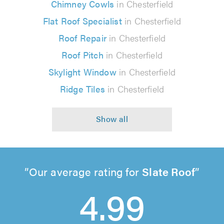
Chimney Cowls
in Chesterfield
Flat Roof Specialist
in Chesterfield
Roof Repair
in Chesterfield
Roof Pitch
in Chesterfield
Skylight Window
in Chesterfield
Ridge Tiles
in Chesterfield
Our average rating for
Slate Roof
4.99