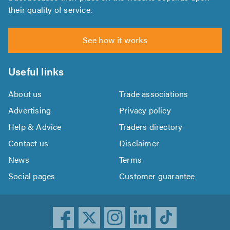
their quality of service.
See how it works
Useful links
About us
Trade associations
Advertising
Privacy policy
Help & Advice
Traders directory
Contact us
Disclaimer
News
Terms
Social pages
Customer guarantee