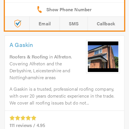
Email
SMS
Callback
A Gaskin
Roofers & Roofing
in
Alfreton
.
Covering Alfreton and the
Derbyshire, Leicestershire and
Nottinghamshire areas
A Gaskin is a trusted, professional roofing company,
with over 20 years domestic experience in the trade.
We cover all roofing issues but do not...
111
reviews /
4.95