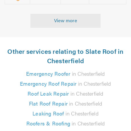
View more
Other services relating to Slate Roof in
Chesterfield
Emergency Roofer
in Chesterfield
Emergency Roof Repair
in Chesterfield
Roof Leak Repair
in Chesterfield
Flat Roof Repair
in Chesterfield
Leaking Roof
in Chesterfield
Roofers & Roofing
in Chesterfield