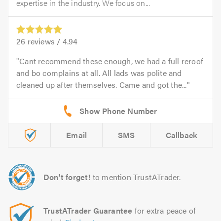
expertise in the industry. We focus on...
26
reviews /
4.94
Cant recommend these enough, we had a full reroof
and bo complains at all. All lads was polite and
cleaned up after themselves. Came and got the...
Email
SMS
Callback
Don't forget!
to mention TrustATrader.
TrustATrader Guarantee
for extra peace of