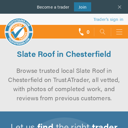
Become a
us
trader
Join
Trader’s sign in
0
call
backs
Slate Roof in Chesterfield
Browse trusted local Slate Roof in
Chesterfield on TrustATrader, all vetted,
with photos of completed work, and
reviews from previous customers.
Let us
find
the right
trader