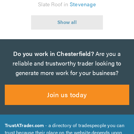
Slate Roof in
Stevenage
Do you work in Chesterfield?
Are you a
reliable and trustworthy trader looking to
generate more work for your business?
Join us today
TrustATrader.com
- a directory of tradespeople you can
trust because their place on the website depends upon