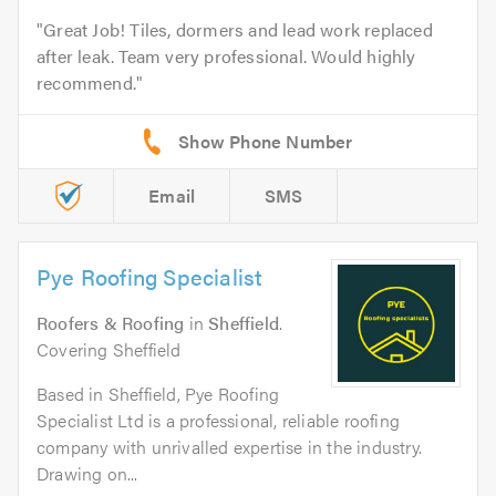
Great Job! Tiles, dormers and lead work replaced
after leak. Team very professional. Would highly
recommend.
Email
SMS
Pye Roofing Specialist
Roofers & Roofing
in
Sheffield
.
Covering Sheffield
Based in Sheffield, Pye Roofing
Specialist Ltd is a professional, reliable roofing
company with unrivalled expertise in the industry.
Drawing on...