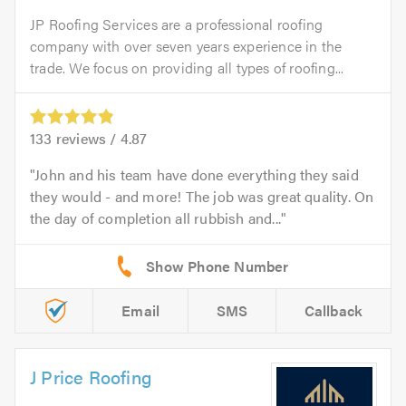
JP Roofing Services are a professional roofing
company with over seven years experience in the
trade. We focus on providing all types of roofing...
133
reviews /
4.87
John and his team have done everything they said
they would - and more! The job was great quality. On
the day of completion all rubbish and...
Email
SMS
Callback
J Price Roofing