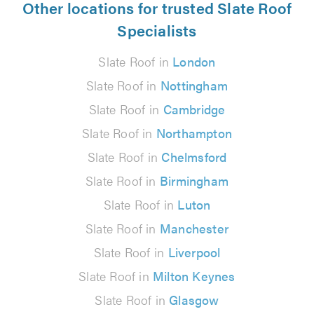
Other locations for trusted Slate Roof
Specialists
Slate Roof in
London
Slate Roof in
Nottingham
Slate Roof in
Cambridge
Slate Roof in
Northampton
Slate Roof in
Chelmsford
Slate Roof in
Birmingham
Slate Roof in
Luton
Slate Roof in
Manchester
Slate Roof in
Liverpool
Slate Roof in
Milton Keynes
Slate Roof in
Glasgow