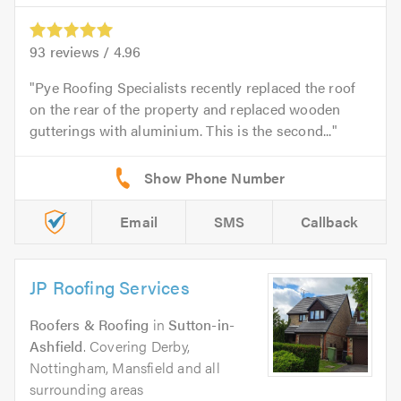
93
reviews /
4.96
Pye Roofing Specialists recently replaced the roof
on the rear of the property and replaced wooden
gutterings with aluminium. This is the second...
Email
SMS
Callback
JP Roofing Services
Roofers & Roofing
in
Sutton-in-
Ashfield
. Covering Derby,
Nottingham, Mansfield and all
surrounding areas