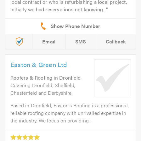
local contract or who is refurbishing a local project.
Initially we had reservations not knowing...
Email
SMS
Callback
Easton & Green Ltd
Roofers & Roofing
in
Dronfield
.
Covering Dronfield, Sheffield,
Chesterfield and Derbyshire
Based in Dronfield, Easton's Roofing is a professional,
reliable roofing company with unrivalled expertise in
the industry. We focus on providing...