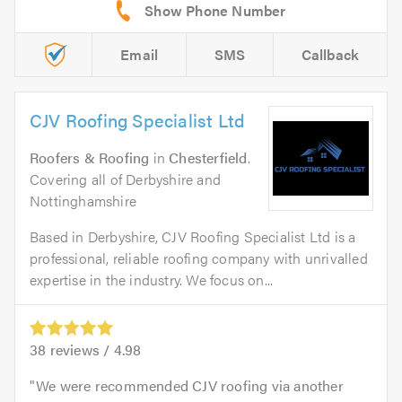
Email
SMS
Callback
CJV Roofing Specialist Ltd
Roofers & Roofing
in
Chesterfield
.
Covering all of Derbyshire and
Nottinghamshire
Based in Derbyshire, CJV Roofing Specialist Ltd is a
professional, reliable roofing company with unrivalled
expertise in the industry. We focus on...
38
reviews /
4.98
We were recommended CJV roofing via another