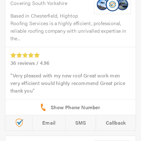
Covering South Yorkshire
Based in Chesterfield, Hightop
Roofing Services is a highly efficient, professional,
reliable roofing company with unrivalled expertise in
the...
36
reviews /
4.96
Very pleased with my new roof Great work men
very efficient would highly recommend Great price
thank you
Email
SMS
Callback