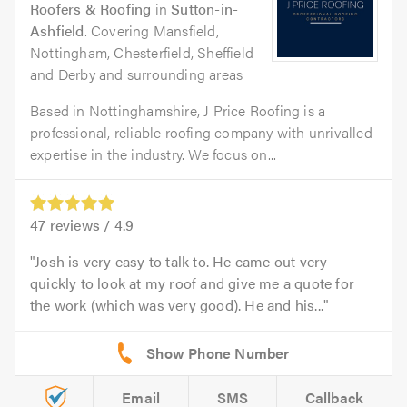
Roofers & Roofing
in
Sutton-in-
Ashfield
. Covering Mansfield,
Nottingham, Chesterfield, Sheffield
and Derby and surrounding areas
Based in Nottinghamshire, J Price Roofing is a
professional, reliable roofing company with unrivalled
expertise in the industry. We focus on...
47
reviews /
4.9
Josh is very easy to talk to. He came out very
quickly to look at my roof and give me a quote for
the work (which was very good). He and his...
Email
SMS
Callback