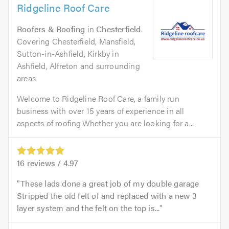
Ridgeline Roof Care
Roofers & Roofing
in
Chesterfield
.
Covering Chesterfield, Mansfield,
Sutton-in-Ashfield, Kirkby in
Ashfield, Alfreton and surrounding
areas
Welcome to Ridgeline Roof Care, a family run
business with over 15 years of experience in all
aspects of roofing.Whether you are looking for a...
16
reviews /
4.97
These lads done a great job of my double garage
Stripped the old felt of and replaced with a new 3
layer system and the felt on the top is...