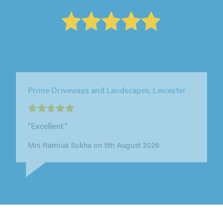
Weatherlock Roofing Ltd, Nottingham
"Very efficient work Kept everything nice and
clean 100% recommend"
Amber Knowles on 7th August 2026