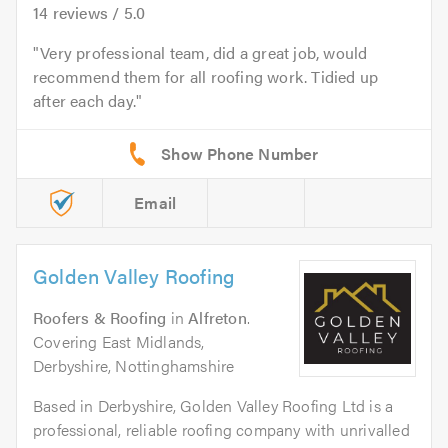
14
reviews /
5.0
Very professional team, did a great job, would
recommend them for all roofing work. Tidied up
after each day.
Email
Golden Valley Roofing
Roofers & Roofing
in
Alfreton
.
Covering East Midlands,
Derbyshire, Nottinghamshire
Based in Derbyshire, Golden Valley Roofing Ltd is a
professional, reliable roofing company with unrivalled