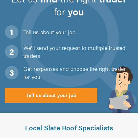
for
you
Tell us about
your job
We'll send your request to multiple trusted
traders
Get responses and choose the right trader
for you
Tell us about your job
Local Slate Roof Specialists