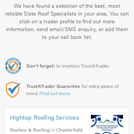
We have found a selection of the best, most
reliable Slate Roof Specialists in your area. You can
click on a trader profile to find out more
information, send email/SMS enquiry, or add them
to your call back list.
Don't forget!
to mention TrustATrader.
TrustATrader Guarantee
for extra peace of
mind.
Find out more
Hightop Roofing Services
Roofers & Roofing
in
Chesterfield
.