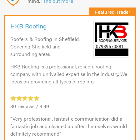
mind.
Find out more
HKB Roofing
Roofers & Roofing
in
Sheffield
.
Covering Sheffield and
surrounding areas
HKB Roofing is a professional, reliable roofing
company with unrivalled expertise in the industry. We
focus on providing all types of roofing...
30
reviews /
4.99
Very professional, fantastic communication did a
fantastic job and cleaned up after themselves would
definitely recommend