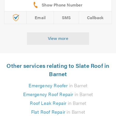
Email
SMS
Callback
View more
Other services relating to Slate Roof in
Barnet
Emergency Roofer
in Barnet
Emergency Roof Repair
in Barnet
Roof Leak Repair
in Barnet
Flat Roof Repair
in Barnet