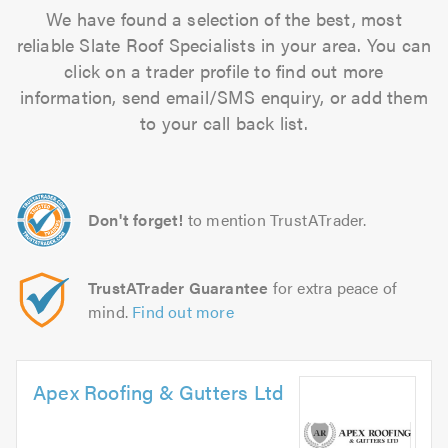
We have found a selection of the best, most
reliable Slate Roof Specialists in your area. You can
click on a trader profile to find out more
information, send email/SMS enquiry, or add them
to your call back list.
Don't forget!
to mention TrustATrader.
TrustATrader Guarantee
for extra peace of
mind.
Find out more
Apex Roofing & Gutters Ltd