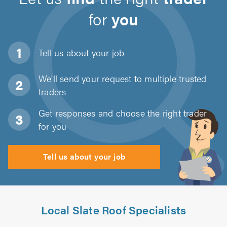
for
you
Tell us about
your job
We'll send your request to multiple trusted
traders
Get responses and choose the right trader
for you
Tell us about your job
Local Slate Roof Specialists