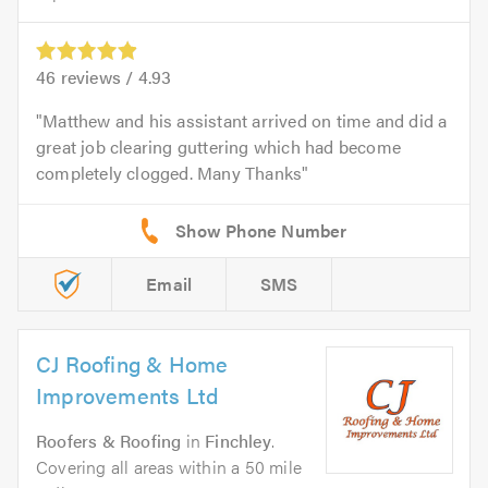
46
reviews /
4.93
Matthew and his assistant arrived on time and did a
great job clearing guttering which had become
completely clogged. Many Thanks
Email
SMS
CJ Roofing & Home
Improvements Ltd
Roofers & Roofing
in
Finchley
.
Covering all areas within a 50 mile