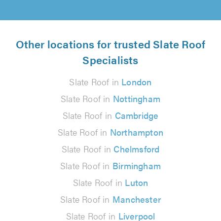
Other locations for trusted Slate Roof
Specialists
Slate Roof in
London
Slate Roof in
Nottingham
Slate Roof in
Cambridge
Slate Roof in
Northampton
Slate Roof in
Chelmsford
Slate Roof in
Birmingham
Slate Roof in
Luton
Slate Roof in
Manchester
Slate Roof in
Liverpool