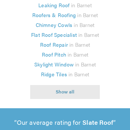
Leaking Roof
in Barnet
Roofers & Roofing
in Barnet
Chimney Cowls
in Barnet
Flat Roof Specialist
in Barnet
Roof Repair
in Barnet
Roof Pitch
in Barnet
Skylight Window
in Barnet
Ridge Tiles
in Barnet
Our average rating for
Slate Roof