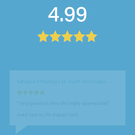
4.99
WPE Property Improvements Ltd, Potters Bar
"Great service from WPE Property
Improvements Ltd. William was friendly,
professional, and the work was completed to
a..."
Kieran Wyatt on 7th August 2026