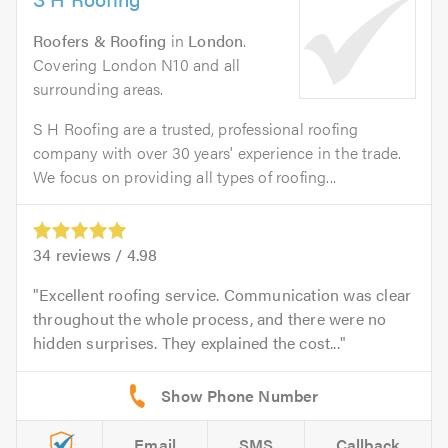
Roofers & Roofing
in
London
.
Covering London N10 and all
surrounding areas.
S H Roofing are a trusted, professional roofing
company with over 30 years' experience in the trade.
We focus on providing all types of roofing...
34
reviews /
4.98
Excellent roofing service. Communication was clear
throughout the whole process, and there were no
hidden surprises. They explained the cost...
Email
SMS
Callback