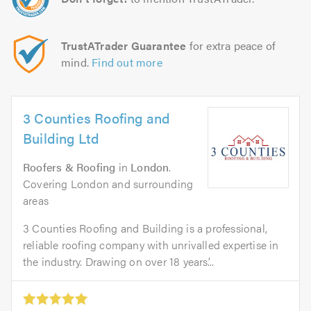
TrustATrader Guarantee
for extra peace of
mind.
Find out more
3 Counties Roofing and
Building Ltd
Roofers & Roofing
in
London
.
Covering London and surrounding
areas
3 Counties Roofing and Building is a professional,
reliable roofing company with unrivalled expertise in
the industry. Drawing on over 18 years’...