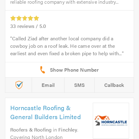
reliable roofing company with extensive industry...
33
reviews /
5.0
Called Ziad after another local company did a
cowboy job on a roof leak. He came over at the
earliest and even fixed a broken pipe to help with...
Email
SMS
Callback
Horncastle Roofing &
General Builders Limited
Roofers & Roofing
in
Finchley
.
Covering North London