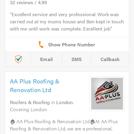
32
reviews /
4.99
Excellent service and very professional. Work was
carried out at my mums house and Ben kept in touch
with me until work was complete. Excellent job
Email
SMS
Callback
AA Plus Roofing &
Renovation Ltd
Roofers & Roofing
in
London
.
Covering London
🏠 AA Plus Roofing & Renovation Ltd🏠At AA Plus
Roofing & Renovation Ltd, we are a professional,