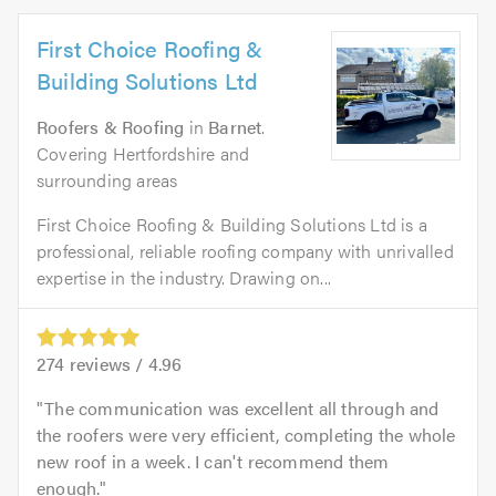
First Choice Roofing &
Building Solutions Ltd
Roofers & Roofing
in
Barnet
.
Covering Hertfordshire and
surrounding areas
First Choice Roofing & Building Solutions Ltd is a
professional, reliable roofing company with unrivalled
expertise in the industry. Drawing on...
274
reviews /
4.96
The communication was excellent all through and
the roofers were very efficient, completing the whole
new roof in a week. I can't recommend them
enough.