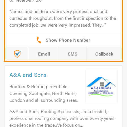
James and his team were very professional and
curteous throughout, from the first inspection to the
completed job, we were very impressed. They...
Email
SMS
Callback
A&A and Sons
Roofers & Roofing
in
Enfield
.
Covering Southgate, North Herts,
London and all surrounding areas.
A&A and Sons, Roofing Specialists, are a trusted,
professional roofing company with over twenty years
experience in the trade.We focus on...