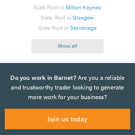
Slate Roof in
Milton Keynes
Slate Roof in
Glasgow
Slate Roof in
Stevenage
Do you work in Barnet?
Are you a reliable
and trustworthy trader looking to generate
more work for your business?
Join us today