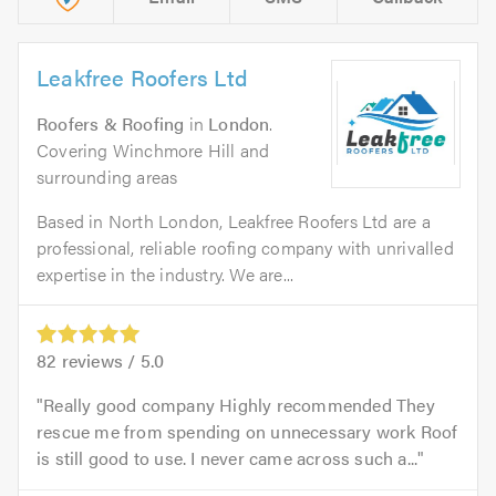
Leakfree Roofers Ltd
Roofers & Roofing
in
London
.
Covering Winchmore Hill and
surrounding areas
Based in North London, Leakfree Roofers Ltd are a
professional, reliable roofing company with unrivalled
expertise in the industry. We are...
82
reviews /
5.0
Really good company Highly recommended They
rescue me from spending on unnecessary work Roof
is still good to use. I never came across such a...