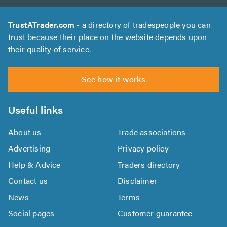
TrustATrader.com
- a directory of tradespeople you can
trust because their place on the website depends upon
their quality of service.
See how it works
Useful links
About us
Trade associations
Advertising
Privacy policy
Help & Advice
Traders directory
Contact us
Disclaimer
News
Terms
Social pages
Customer guarantee