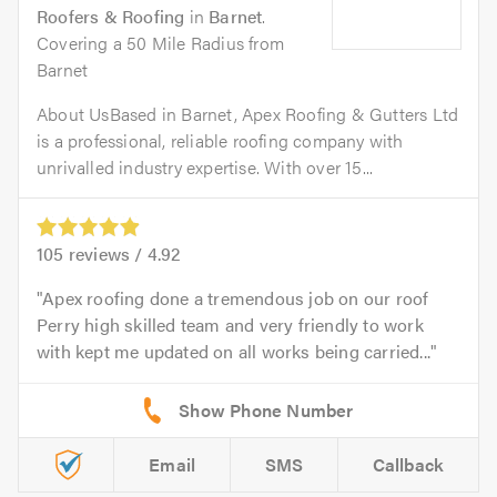
Roofers & Roofing
in
Barnet
.
Covering a 50 Mile Radius from
Barnet
About UsBased in Barnet, Apex Roofing & Gutters Ltd
is a professional, reliable roofing company with
unrivalled industry expertise. With over 15...
105
reviews /
4.92
Apex roofing done a tremendous job on our roof
Perry high skilled team and very friendly to work
with kept me updated on all works being carried...
Email
SMS
Callback