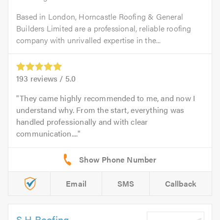
Based in London, Horncastle Roofing & General
Builders Limited are a professional, reliable roofing
company with unrivalled expertise in the...
193
reviews /
5.0
They came highly recommended to me, and now I
understand why. From the start, everything was
handled professionally and with clear
communication....
Email
SMS
Callback
S H Roofing