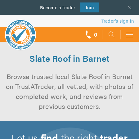
Become a
us
trader
Join
Trader’s sign in
0
call
backs
Slate Roof in Barnet
Browse trusted local Slate Roof in Barnet
on TrustATrader, all vetted, with photos of
completed work, and reviews from
previous customers.
Let us
find
the right
trader