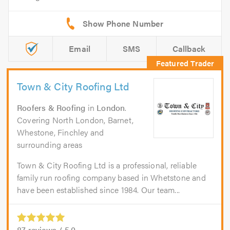
Email
SMS
Callback
Town & City Roofing Ltd
Roofers & Roofing
in
London
.
Covering North London, Barnet,
Whestone, Finchley and
surrounding areas
Town & City Roofing Ltd is a professional, reliable
family run roofing company based in Whetstone and
have been established since 1984. Our team...
87
reviews /
5.0