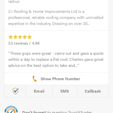
radius
CJ Roofing & Home Improvements Ltd is a
professional, reliable roofing company with unrivalled
expertise in the industry. Drawing on over 30...
53
reviews /
4.98
These guys were great - came out and gave a quote
within a day to replace a flat roof. Charles gave great
advice on the best option to take and...
Email
SMS
Callback
Don't forget!
to mention TrustATrader.