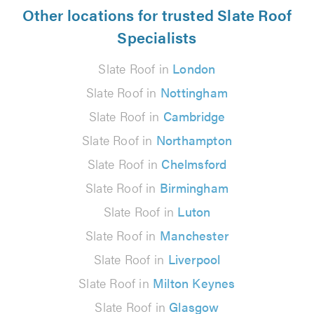
Other locations for trusted Slate Roof
Specialists
Slate Roof in
London
Slate Roof in
Nottingham
Slate Roof in
Cambridge
Slate Roof in
Northampton
Slate Roof in
Chelmsford
Slate Roof in
Birmingham
Slate Roof in
Luton
Slate Roof in
Manchester
Slate Roof in
Liverpool
Slate Roof in
Milton Keynes
Slate Roof in
Glasgow