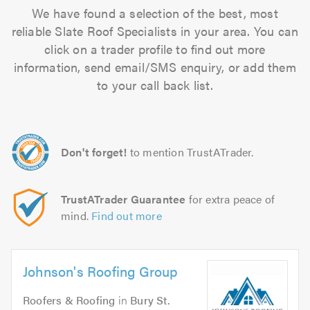
We have found a selection of the best, most
reliable Slate Roof Specialists in your area. You can
click on a trader profile to find out more
information, send email/SMS enquiry, or add them
to your call back list.
Don't forget!
to mention TrustATrader.
TrustATrader Guarantee
for extra peace of
mind.
Find out more
Johnson's Roofing Group
Roofers & Roofing
in
Bury St.