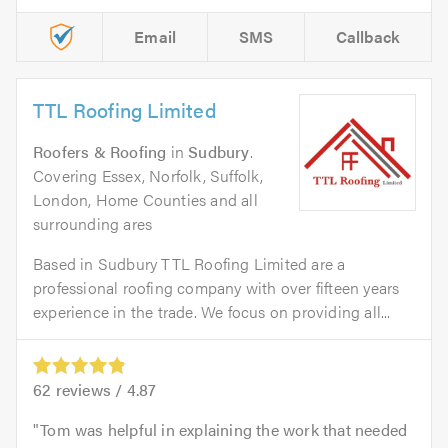
Email
SMS
Callback
TTL Roofing Limited
Roofers & Roofing
in
Sudbury
.
Covering Essex, Norfolk, Suffolk,
London, Home Counties and all
surrounding ares
Based in Sudbury TTL Roofing Limited are a
professional roofing company with over fifteen years
experience in the trade. We focus on providing all...
62
reviews /
4.87
Tom was helpful in explaining the work that needed