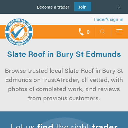
Become a
us
trader
Join
Trader’s sign in
0
call
backs
Slate Roof in Bury St Edmunds
Browse trusted local Slate Roof in Bury St
Edmunds on TrustATrader, all vetted, with
photos of completed work, and reviews
from previous customers.
Let us
find
the right
trader