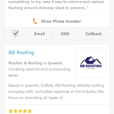
completing. In my case it was to remove and replace
flashing around chimney stack to prevent...
Email
SMS
Callback
BB Roofing
Roofers & Roofing
in
Ipswich
.
Covering Ipswich and surrounding
areas
Based in Ipswich, Suffolk, BB Roofing reliable roofing
company with unrivalled expertise in the industry. We
focus on providing all types of...