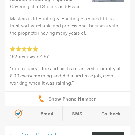
Covering all of Suffolk and Essex
Mastershield Roofing & Building Services Ltd is a
trustworthy, reliable and professional business with
the proprietor having many years of...
162
reviews /
4.97
roof repairs - Joe and his team arrived promptly at
8.00 every morning and did a first rate job, even
working when it was raining.
Email
SMS
Callback