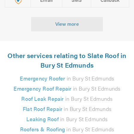
View more
Other services relating to Slate Roof in
Bury St Edmunds
Emergency Roofer
in Bury St Edmunds
Emergency Roof Repair
in Bury St Edmunds
Roof Leak Repair
in Bury St Edmunds
Flat Roof Repair
in Bury St Edmunds
Leaking Roof
in Bury St Edmunds
Roofers & Roofing
in Bury St Edmunds