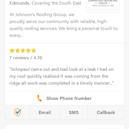
Edmunds
. Covering the South East
At Johnson’s Roofing Group, we
proudly serve our community with reliable, high-
quality roofing services. We bring a personal touch to
every...
7
reviews /
4.76
Johnpaul came out and had look at a leak I had on
my roof quickly realised it was coming from the
ridge all work was completed in a timely manner...
Email
SMS
Callback