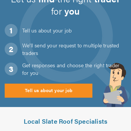
for
you
Tell us about
your job
We'll send your request to multiple trusted
traders
Get responses and choose the right trader
for you
Tell us about your job
Local Slate Roof Specialists