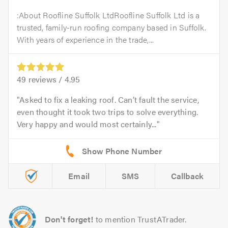
:About Roofline Suffolk LtdRoofline Suffolk Ltd is a
trusted, family-run roofing company based in Suffolk.
With years of experience in the trade,...
49
reviews /
4.95
Asked to fix a leaking roof. Can’t fault the service,
even thought it took two trips to solve everything.
Very happy and would most certainly...
Email
SMS
Callback
Don't forget!
to mention TrustATrader.