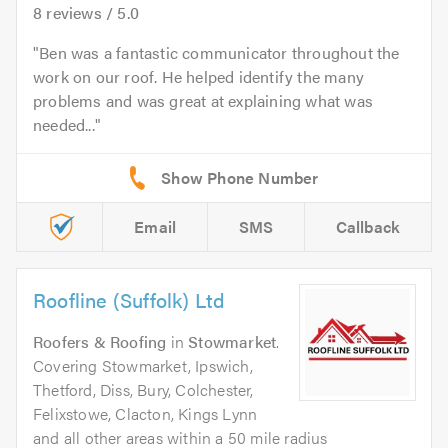
8
reviews /
5.0
Ben was a fantastic communicator throughout the
work on our roof. He helped identify the many
problems and was great at explaining what was
needed...
Email
SMS
Callback
Roofline (Suffolk) Ltd
Roofers & Roofing
in
Stowmarket
.
Covering Stowmarket, Ipswich,
Thetford, Diss, Bury, Colchester,
Felixstowe, Clacton, Kings Lynn
and all other areas within a 50 mile radius