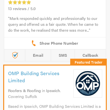
13
reviews /
5.0
Mark responded quickly and professionally to our
query and offered us a fair quote. When he came to
do the work, he realised that there was more...
Email
SMS
Callback
OMP Building Services
Limited
Roofers & Roofing
in
Ipswich
.
Covering Suffolk
Based in Ipswich, OMP Building Services Limited is a