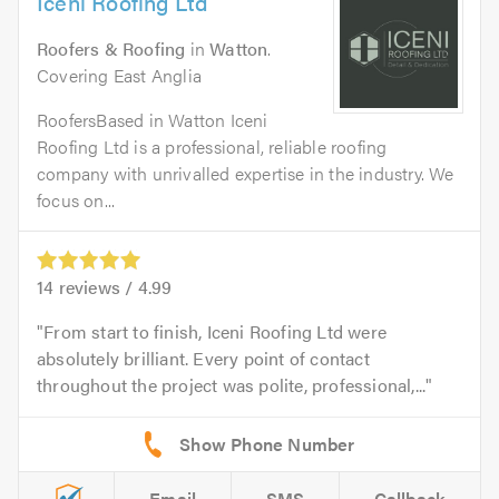
Iceni Roofing Ltd
Roofers & Roofing
in
Watton
.
Covering East Anglia
RoofersBased in Watton Iceni
Roofing Ltd is a professional, reliable roofing
company with unrivalled expertise in the industry. We
focus on...
14
reviews /
4.99
From start to finish, Iceni Roofing Ltd were
absolutely brilliant. Every point of contact
throughout the project was polite, professional,...
Email
SMS
Callback