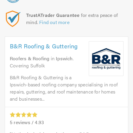
TrustATrader Guarantee
for extra peace of
mind.
Find out more
B&R Roofing & Guttering
Roofers & Roofing
in
Ipswich
.
Covering Suffolk
B&R Roofing & Guttering is a
Ipswich-based roofing company specialising in roof
repairs, guttering, and roof maintenance for homes
and businesses...
5
reviews /
4.93