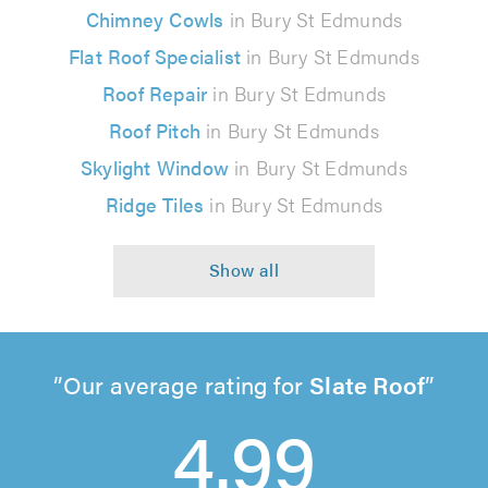
Chimney Cowls
in Bury St Edmunds
Flat Roof Specialist
in Bury St Edmunds
Roof Repair
in Bury St Edmunds
Roof Pitch
in Bury St Edmunds
Skylight Window
in Bury St Edmunds
Ridge Tiles
in Bury St Edmunds
Our average rating for
Slate Roof
4.99