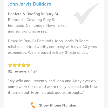
John Jarvis Builders
Roofers & Roofing
in
Bury St.
Edmunds
. Covering Bury St
Edmunds, Cambridge, Newmarket
and surrounding areas.
Based in Bury St Edmunds, John Jarvis Builders
reliable and trustworthy company with over 30 years'
experience. We are based in Bury St Edmunds,...
92
reviews /
4.94
My wife and I recently had John and Andy over do
some work for us and we're really pleased with how
it turned out. From a quick quote, through...