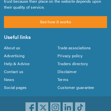
trust because their place on the website depends upon
their quality of service.
See how it works
Useful links
About us
Trade associations
Advertising
Privacy policy
Help & Advice
Traders directory
Contact us
Disclaimer
News
Terms
Social pages
Customer guarantee