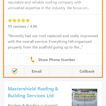
reputable and reliable roofing company with
unrivalled expertise in the industry. We focus on...
111
reviews /
4.96
Recently had our roof replaced and really impressed
with the overall service. Everything felt organised
properly from the scaffold going up to the...
Email
Callback
Mastershield Roofing &
Building Services Ltd
Roofers & Roofing
in
Ipswich
.