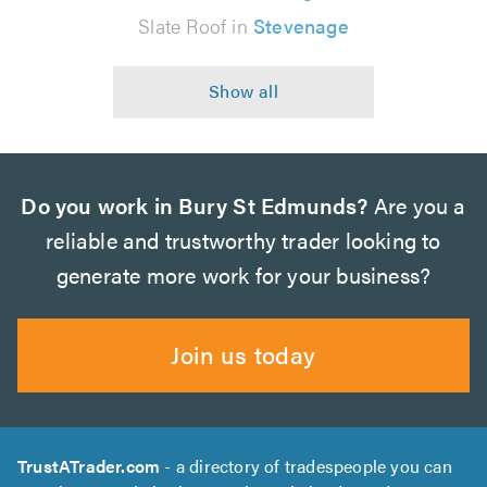
Slate Roof in
Stevenage
Do you work in Bury St Edmunds?
Are you a
reliable and trustworthy trader looking to
generate more work for your business?
Join us today
TrustATrader.com
- a directory of tradespeople you can