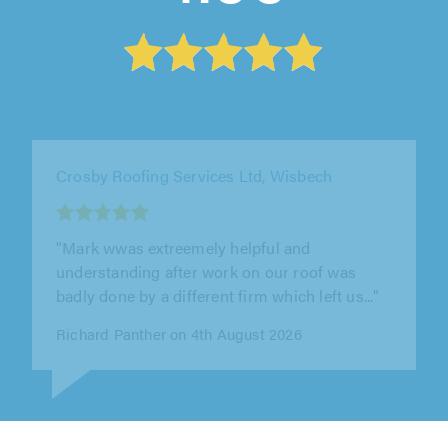
CRC Roofing & Building Ltd, Brentwood
"Needed an urgent repair to our tiled roof.
Steve and Zach did an excellent job sorting
that out and another problem we..."
David Cartwright on 4th August 2026