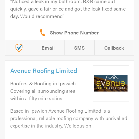
Noticed a leak in my bathroom, B&R came out
quickly, gave a fair price and got the leak fixed same
day. Would recommend
Email
SMS
Callback
Avenue Roofing Limited
Roofers & Roofing
in
Ipswich
.
Covering all surrounding area
within a fifty mile radius
Based in Ipswich Avenue Roofing Limited is a
professional, reliable roofing company with unrivalled
expertise in the industry. We focus on...