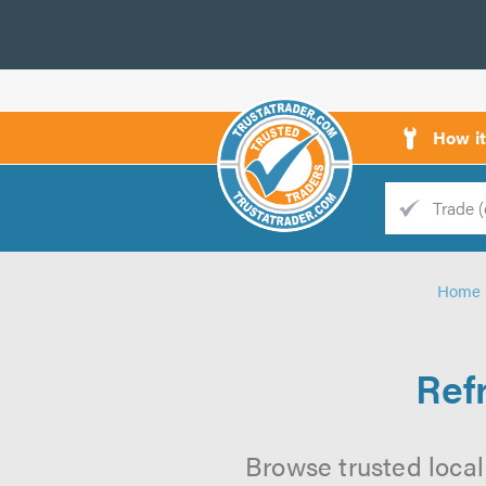
How i
Trade
Trader
Home
d
s
Ref
Browse trusted local