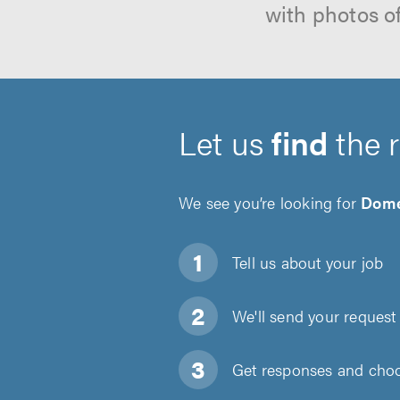
with photos o
Let us
find
the 
We see you’re looking for
Dome
Tell us about
your job
We'll send your request 
Get responses and choos