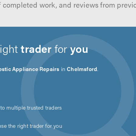
f completed work, and reviews from previ
right
trader
for
you
stic Appliance Repairs
in
Chelmsford
.
to multiple trusted traders
e the right trader for you