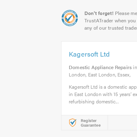
Don't forget!
Please me
TrustATrader when you 
any of our trusted trade
Kagersoft Ltd
Domestic Appliance Repairs
i
London, East London, Essex,
Kagersoft Ltd is a domestic ap
in East London with 15 years’ e
refurbishing domestic...
Register
Guarantee