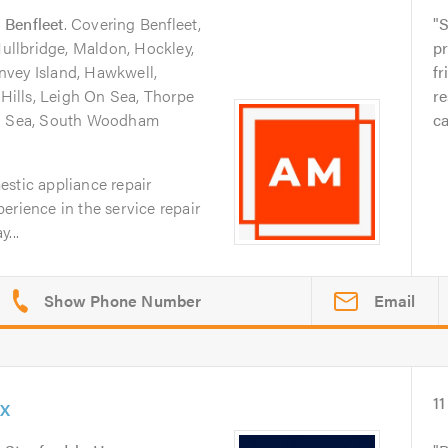
n
Benfleet
. Covering Benfleet,
S
Hullbridge, Maldon, Hockley,
pr
nvey Island, Hawkwell,
fr
ills, Leigh On Sea, Thorpe
re
On Sea, South Woodham
ca
estic appliance repair
erience in the service repair
...
Email
x
11