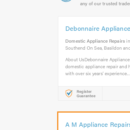
any of our trusted trade
Debonnaire Appliance
Domestic Appliance Repairs
i
Southend On Sea, Basildon an
About UsDebonnaire Appliance 
domestic appliance repair an
with over six years’ experience...
Register
Guarantee
A M Appliance Repair