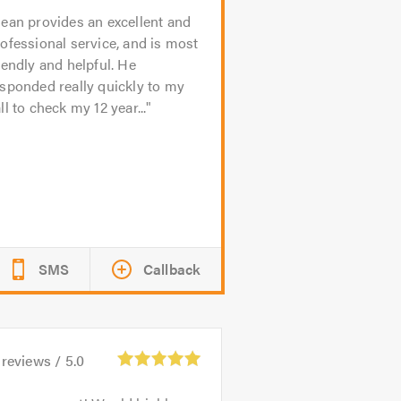
ean provides an excellent and
ofessional service, and is most
iendly and helpful. He
sponded really quickly to my
ll to check my 12 year...
SMS
Callback
reviews /
5.0