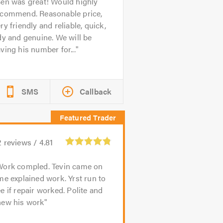
en was great! Would highly
ecommend. Reasonable price,
ry friendly and reliable, quick,
dy and genuine. We will be
ving his number for...
SMS
Callback
2
reviews /
4.81
Work compled. Tevin came on
me explained work. Yrst run to
e if repair worked. Polite and
new his work