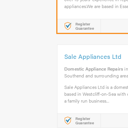
appliances.We are based in Esse
Register
Guarantee
Sale Appliances Ltd
Domestic Appliance Repairs
i
Southend and surrounding are
Sale Appliances Ltd is a domes
based in Westcliff-on-Sea with 
a family run business...
Register
Guarantee