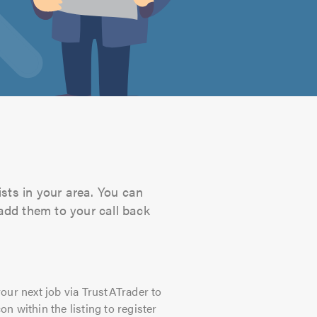
ists in your area. You can
 add them to your call back
our next job via TrustATrader to
on within the listing to register