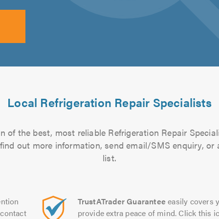
Local Refrigeration Repair Specialists
 of the best, most reliable Refrigeration Repair Special
to find out more information, send email/SMS enquiry, or
list.
ntion
TrustATrader Guarantee
easily covers y
contact
provide extra peace of mind. Click this ic