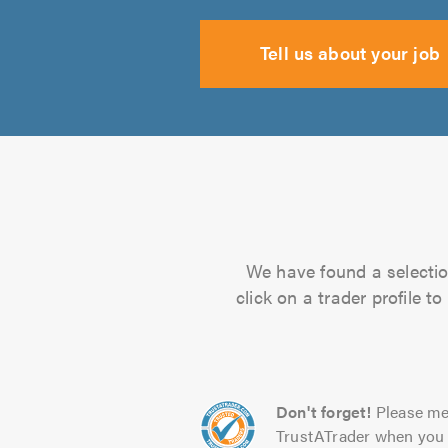
Tell us about your job
We have found a selection
click on a trader profile 
Don't forget!
Please me
TrustATrader when you 