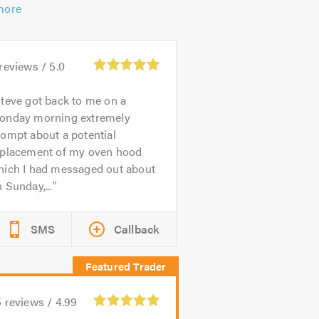
more
reviews /
5.0
teve got back to me on a
onday morning extremely
ompt about a potential
eplacement of my oven hood
hich I had messaged out about
 Sunday,...
SMS
Callback
5
reviews /
4.99