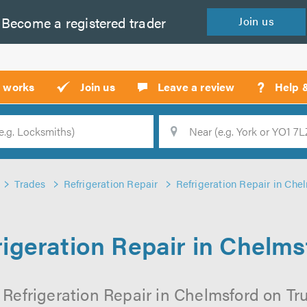
Become a
registered
trader
Join
us
?
t works
Join us
Leave a review
Help 
Location
Searc
Trades
Refrigeration Repair
Refrigeration Repair in Che
rigeration Repair in Chelms
 Refrigeration Repair in Chelmsford on Trus