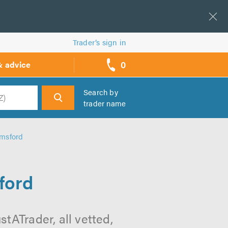
Trader’s sign in
0
& advice
call
backs
Search by
trader name
h
lmsford
ford
tATrader, all vetted,