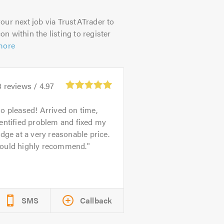
our next job via TrustATrader to
on within the listing to register
more
3
reviews /
4.97
o pleased! Arrived on time,
entified problem and fixed my
idge at a very reasonable price.
ould highly recommend.
SMS
Callback