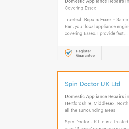
Domestic Appliance Repairs
i
Covering Essex
TrueTech Repairs Essex – Same 
Ben, your local appliance engi
covering Essex. I provide fast,...
Register
Guarantee
Spin Doctor UK Ltd
Domestic Appliance Repairs
i
Hertfordshire, Middlesex, Nort
all the surrounding areas
Spin Doctor UK Ltd is a trusted
over 13 years' experience in repa