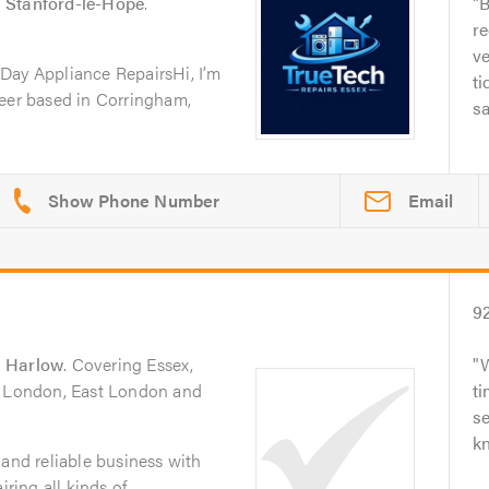
n
Stanford-le-Hope
.
B
r
ve
Day Appliance RepairsHi, I’m
ti
neer based in Corringham,
sa
Email
9
n
Harlow
. Covering Essex,
h London, East London and
ti
se
k
 and reliable business with
iring all kinds of