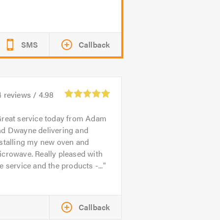
SMS
Callback
4
reviews /
4.98
reat service today from Adam
nd Dwayne delivering and
nstalling my new oven and
crowave. Really pleased with
e service and the products -...
Callback