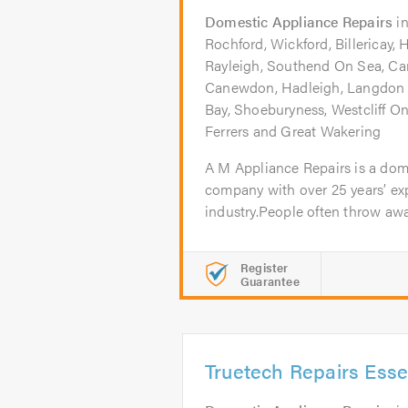
Domestic Appliance Repairs
i
Rochford, Wickford, Billericay, 
Rayleigh, Southend On Sea, Ca
Canewdon, Hadleigh, Langdon H
Bay, Shoeburyness, Westcliff 
Ferrers and Great Wakering
A M Appliance Repairs is a dom
company with over 25 years’ exp
industry.People often throw away
Register
Guarantee
Truetech Repairs Esse