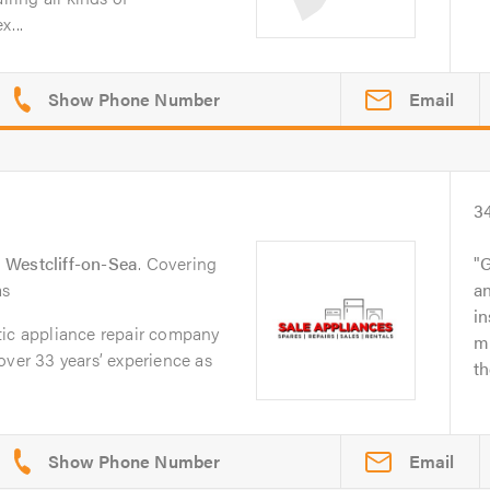
x...
Email
3
n
Westcliff-on-Sea
. Covering
G
as
a
i
tic appliance repair company
mi
over 33 years’ experience as
th
Email