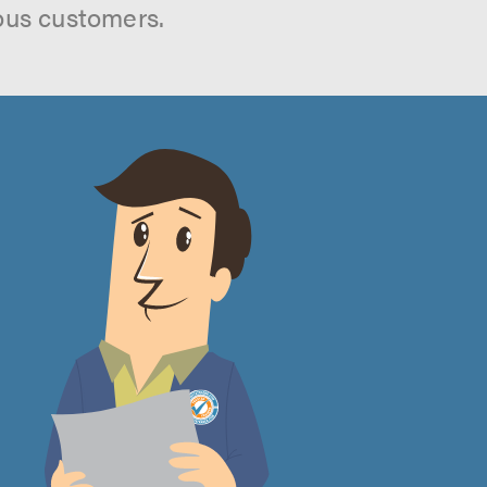
ous customers.