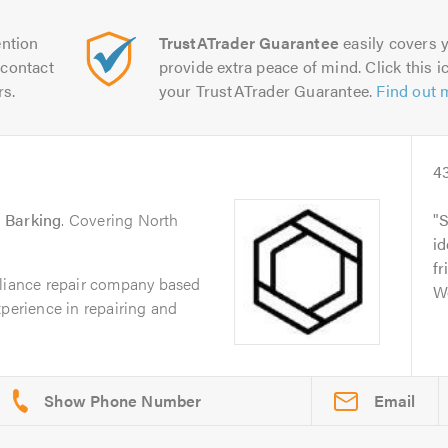
ntion
TrustATrader Guarantee
easily covers y
contact
provide extra peace of mind. Click this ic
rs.
your TrustATrader Guarantee.
Find out 
4
n
Barking
. Covering North
S
id
fr
pliance repair company based
W
xperience in repairing and
Email