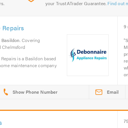
rs.
your TrustATrader Guarantee.
Find out 
 Repairs
9
n
Basildon
. Covering
S
d Chelmsford
M
pr
Repairs is a Basildon based
r
d home maintenance company
w
on
Email
s
7