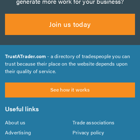
generate more work for your business?
Join us today
TrustATrader.com
- a directory of tradespeople you can
trust because their place on the website depends upon
their quality of service.
See how it works
Useful links
About us
Trade associations
Advertising
Privacy policy