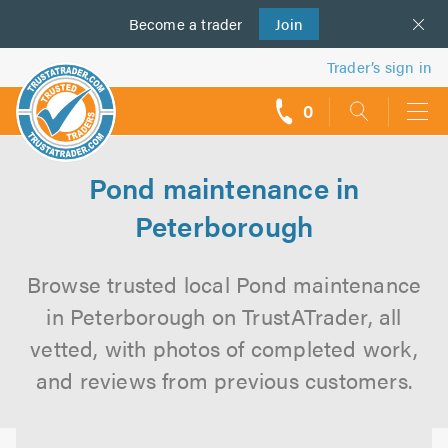
Become a
us
trader
Join
Trader’s sign in
0
call
backs
Pond maintenance in
Peterborough
Browse trusted local Pond maintenance
in Peterborough on TrustATrader, all
vetted, with photos of completed work,
and reviews from previous customers.