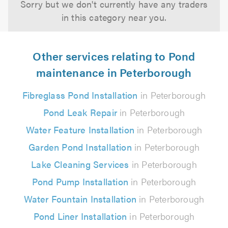
Sorry but we don't currently have any traders
in this category near you.
Other services relating to Pond
maintenance in Peterborough
Fibreglass Pond Installation
in Peterborough
Pond Leak Repair
in Peterborough
Water Feature Installation
in Peterborough
Garden Pond Installation
in Peterborough
Lake Cleaning Services
in Peterborough
Pond Pump Installation
in Peterborough
Water Fountain Installation
in Peterborough
Pond Liner Installation
in Peterborough