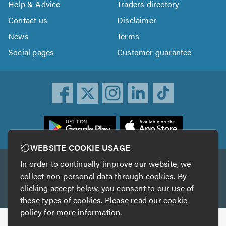
Help & Advice
Traders directory
Contact us
Disclaimer
News
Terms
Social pages
Customer guarantee
ownload
he
rustATrader
WEBSITE COOKIE USAGE
pp
In order to continually improve our website, we
Other services
rom
collect non-personal data through cookies. By
he
clicking accept below, you consent to our use of
TrustAGarage
TrustATrader Insurance
pp
these types of cookies. Please read our
cookie
tore
policy
for more information.