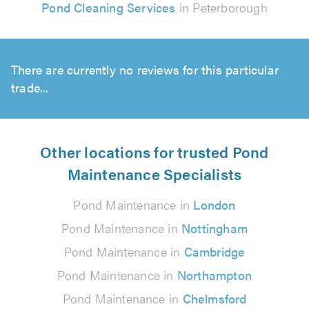
Pond Cleaning Services
in Peterborough
There are currently no reviews for this particular
trade...
Other locations for trusted Pond
Maintenance Specialists
Pond Maintenance in
London
Pond Maintenance in
Nottingham
Pond Maintenance in
Cambridge
Pond Maintenance in
Northampton
Pond Maintenance in
Chelmsford