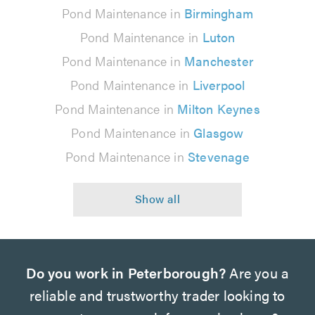
Pond Maintenance in
Birmingham
Pond Maintenance in
Luton
Pond Maintenance in
Manchester
Pond Maintenance in
Liverpool
Pond Maintenance in
Milton Keynes
Pond Maintenance in
Glasgow
Pond Maintenance in
Stevenage
Do you work in Peterborough?
Are you a
reliable and trustworthy trader looking to