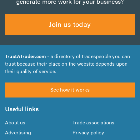
generate more work for your business?
Join us today
TrustATrader.com
- a directory of tradespeople you can
trust because their place on the website depends upon
their quality of service.
See how it works
Useful links
About us
Trade associations
Advertising
Privacy policy