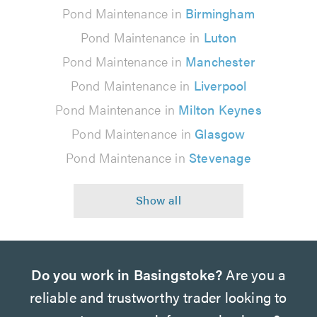
Pond Maintenance in
Birmingham
Pond Maintenance in
Luton
Pond Maintenance in
Manchester
Pond Maintenance in
Liverpool
Pond Maintenance in
Milton Keynes
Pond Maintenance in
Glasgow
Pond Maintenance in
Stevenage
Do you work in Basingstoke?
Are you a
reliable and trustworthy trader looking to