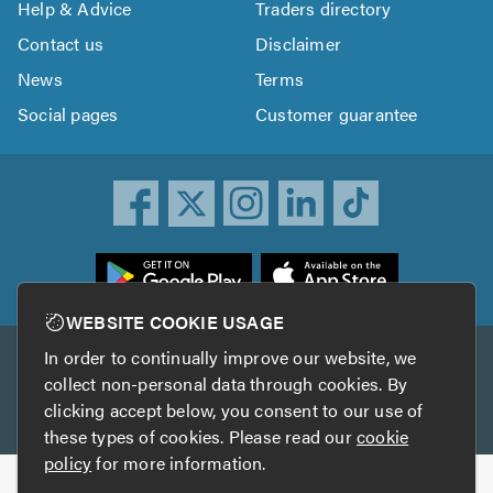
Help & Advice
Traders directory
Contact us
Disclaimer
News
Terms
Social pages
Customer guarantee
ownload
he
rustATrader
WEBSITE COOKIE USAGE
pp
In order to continually improve our website, we
Other services
rom
collect non-personal data through cookies. By
he
clicking accept below, you consent to our use of
TrustAGarage
TrustATrader Insurance
pp
these types of cookies. Please read our
cookie
tore
policy
for more information.