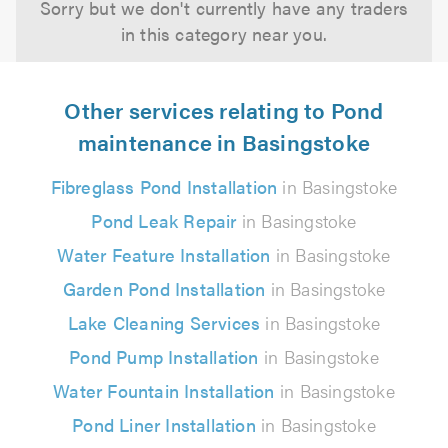
Sorry but we don't currently have any traders
in this category near you.
Other services relating to Pond
maintenance in Basingstoke
Fibreglass Pond Installation
in Basingstoke
Pond Leak Repair
in Basingstoke
Water Feature Installation
in Basingstoke
Garden Pond Installation
in Basingstoke
Lake Cleaning Services
in Basingstoke
Pond Pump Installation
in Basingstoke
Water Fountain Installation
in Basingstoke
Pond Liner Installation
in Basingstoke