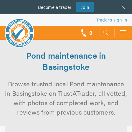
Become a
us
trader
Join
Trader’s sign in
0
call
backs
Pond maintenance in
Basingstoke
Browse trusted local Pond maintenance
in Basingstoke on TrustATrader, all vetted,
with photos of completed work, and
reviews from previous customers.