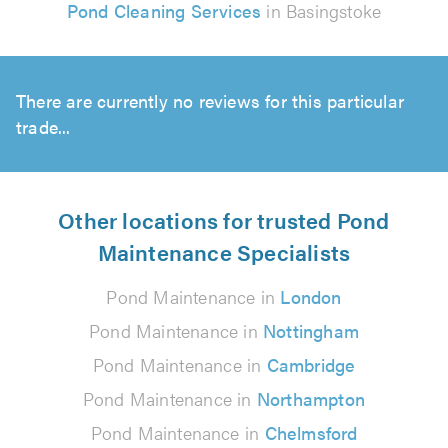
Pond Cleaning Services
in Basingstoke
There are currently no reviews for this particular
trade...
Other locations for trusted Pond
Maintenance Specialists
Pond Maintenance in
London
Pond Maintenance in
Nottingham
Pond Maintenance in
Cambridge
Pond Maintenance in
Northampton
Pond Maintenance in
Chelmsford