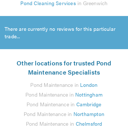
Pond Cleaning Services
in Greenwich
There are currently no reviews for this particular
trade...
Other locations for trusted Pond
Maintenance Specialists
Pond Maintenance in
London
Pond Maintenance in
Nottingham
Pond Maintenance in
Cambridge
Pond Maintenance in
Northampton
Pond Maintenance in
Chelmsford