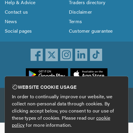
Help & Advice
Traders directory
Contact us
Disclaimer
News
Terms
Social pages
Customer guarantee
ownload
he
rustATrader
WEBSITE COOKIE USAGE
pp
In order to continually improve our website, we
Other services
rom
collect non-personal data through cookies. By
he
clicking accept below, you consent to our use of
TrustAGarage
TrustATrader Insurance
pp
these types of cookies. Please read our
cookie
tore
policy
for more information.