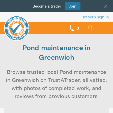
Become a
us
trader
Join
Trader’s sign in
0
call
backs
Pond maintenance in
Greenwich
Browse trusted local Pond maintenance
in Greenwich on TrustATrader, all vetted,
with photos of completed work, and
reviews from previous customers.