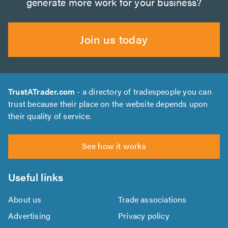
generate more work for your business?
Join us today
TrustATrader.com
- a directory of tradespeople you can
trust because their place on the website depends upon
their quality of service.
See how it works
Useful links
About us
Trade associations
Advertising
Privacy policy