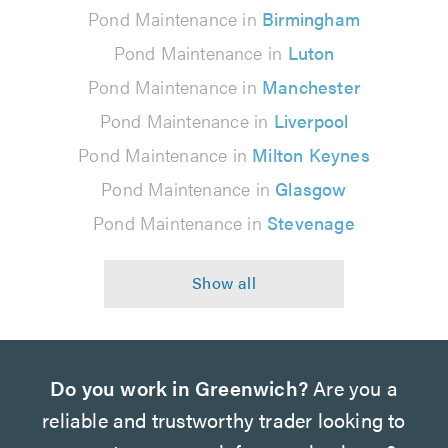
Pond Maintenance in
Birmingham
Pond Maintenance in
Luton
Pond Maintenance in
Manchester
Pond Maintenance in
Liverpool
Pond Maintenance in
Milton Keynes
Pond Maintenance in
Glasgow
Pond Maintenance in
Stevenage
Do you work in Greenwich?
Are you a
reliable and trustworthy trader looking to