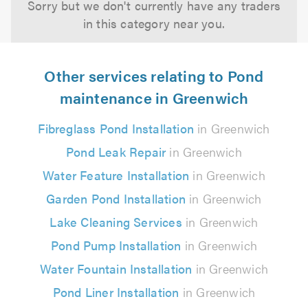
Sorry but we don't currently have any traders
in this category near you.
Other services relating to Pond
maintenance in Greenwich
Fibreglass Pond Installation
in Greenwich
Pond Leak Repair
in Greenwich
Water Feature Installation
in Greenwich
Garden Pond Installation
in Greenwich
Lake Cleaning Services
in Greenwich
Pond Pump Installation
in Greenwich
Water Fountain Installation
in Greenwich
Pond Liner Installation
in Greenwich