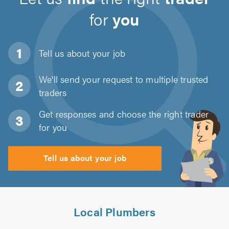
for
you
Tell us about
your job
We'll send your request to multiple trusted
traders
Get responses and choose the right trader
for you
Tell us about your job
Local Plumbers