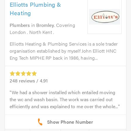
Elliotts Plumbing &
Heating
Plumbers
in
Bromley
. Covering
London . North Kent .
Elliotts Heating & Plumbing Services is a sole trader
organisation established by myself John Elliott HNC
Eng Tech MIPHE RP back in 1986, having...
248
reviews /
4.91
We had a shower installed which entailed moving
the wc and wash basin. The work was carried out
efficiently and was explained to me over the whole...