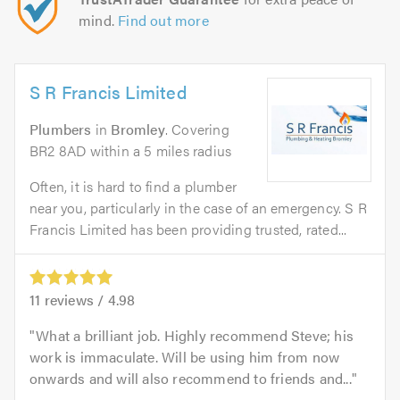
mind.
Find out more
S R Francis Limited
Plumbers
in
Bromley
. Covering
BR2 8AD within a 5 miles radius
Often, it is hard to find a plumber
near you, particularly in the case of an emergency. S R
Francis Limited has been providing trusted, rated...
11
reviews /
4.98
What a brilliant job. Highly recommend Steve; his
work is immaculate. Will be using him from now
onwards and will also recommend to friends and...