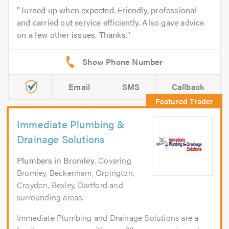
Turned up when expected. Friendly, professional
and carried out service efficiently. Also gave advice
on a few other issues. Thanks.
Email
SMS
Callback
Immediate Plumbing &
Drainage Solutions
Plumbers
in
Bromley
. Covering
Bromley, Beckenham, Orpington,
Croydon, Bexley, Dartford and
surrounding areas.
Immediate Plumbing and Drainage Solutions are a