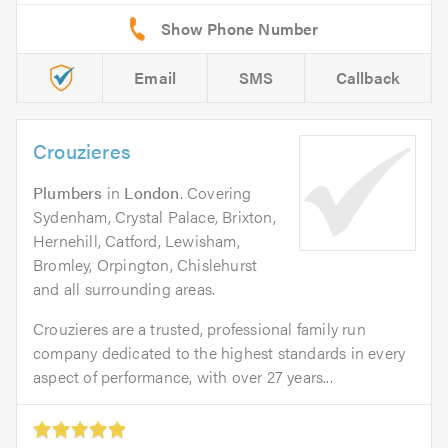
Email
SMS
Callback
Crouzieres
Plumbers
in
London
. Covering
Sydenham, Crystal Palace, Brixton,
Hernehill, Catford, Lewisham,
Bromley, Orpington, Chislehurst
and all surrounding areas.
Crouzieres are a trusted, professional family run
company dedicated to the highest standards in every
aspect of performance, with over 27 years...