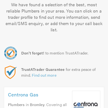
We have found a selection of the best, most
reliable Plumbers in your area. You can click on a
trader profile to find out more information, send
email/SMS enquiry, or add them to your call back
list.
Don't forget!
to mention TrustATrader.
TrustATrader Guarantee
for extra peace of
mind.
Find out more
Centrona Gas
Plumbers
in
Bromley
. Covering all