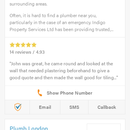
surrounding areas.
Often, it is hard to find a plumber near you,
particularly in the case of an emergency. Indigo
Property Services Ltd has been providing trusted,...
14
reviews /
4.93
John was great, he came round and looked at the
wall that needed plastering beforehand to give a
good quote and then made the wall good for tiling...
Email
SMS
Callback
Plumb London