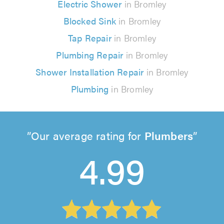
Electric Shower
in Bromley
Blocked Sink
in Bromley
Tap Repair
in Bromley
Plumbing Repair
in Bromley
Shower Installation Repair
in Bromley
Plumbing
in Bromley
Our average rating for
Plumbers
4.99