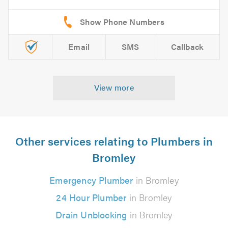
Email
SMS
Callback
View more
Other services relating to Plumbers in
Bromley
Emergency Plumber
in Bromley
24 Hour Plumber
in Bromley
Drain Unblocking
in Bromley