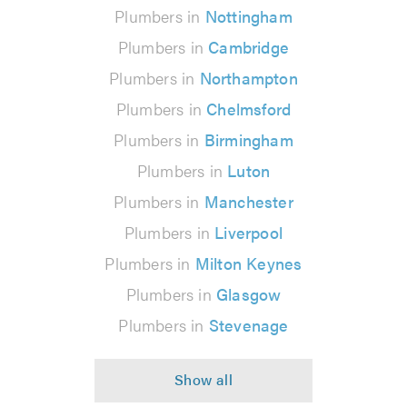
Plumbers in
Nottingham
Plumbers in
Cambridge
Plumbers in
Northampton
Plumbers in
Chelmsford
Plumbers in
Birmingham
Plumbers in
Luton
Plumbers in
Manchester
Plumbers in
Liverpool
Plumbers in
Milton Keynes
Plumbers in
Glasgow
Plumbers in
Stevenage