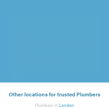
0800 Homefix Ltd, Wokingham
"Completed swiftly and made sure evrything
was fully functioning"
Simon Medhurst on 6th August 2026
Other locations for trusted Plumbers
Plumbers in
London