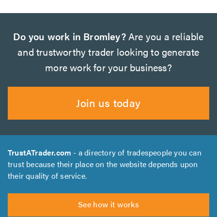
Do you work in Bromley?
Are you a reliable
and trustworthy trader looking to generate
more work for your business?
Join us today
TrustATrader.com
- a directory of tradespeople you can
trust because their place on the website depends upon
their quality of service.
See how it works