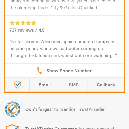
family run company with over 20 years experience in
the plumbing trade. City & Guilds Qualified...
737
reviews /
4.9
5 star service. Alex once again come up trumps in
an emergency when we had water coming up
through the kitchen sink whilst both our watching...
Email
SMS
Callback
Don't forget!
to mention TrustATrader.
TrustATrader Guarantee
for extra peace of