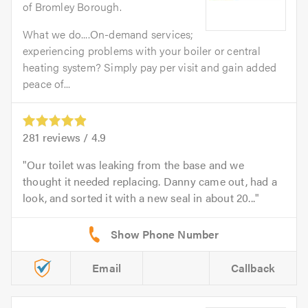
of Bromley Borough.
What we do....On-demand services;
experiencing problems with your boiler or central
heating system? Simply pay per visit and gain added
peace of...
281
reviews /
4.9
Our toilet was leaking from the base and we
thought it needed replacing. Danny came out, had a
look, and sorted it with a new seal in about 20...
Email
Callback