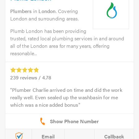
Plumbers
in
London
. Covering
London and surrounding areas.
Plumb London has been providing
trusted, rated local plumbing services in and around
all of the London area for many years, offering
reasonable...
239
reviews /
4.78
Plumber Charlie arrived on time and did the work
really well. Even sealed up the washbasin for me
which was a nice added bonus
Email
Callback