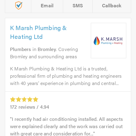
Email
SMS
Callback
K Marsh Plumbing &
Heating Ltd
Plumbers
in
Bromley
. Covering
Bromley and surrounding areas
K Marsh Plumbing & Heating Ltd is a trusted,
professional firm of plumbing and heating engineers
with 40 years’ experience in plumbing and central...
172
reviews /
4.94
I recently had air conditioning installed. All aspects
were explained clearly and the work was carried out
with great care and consideration for...