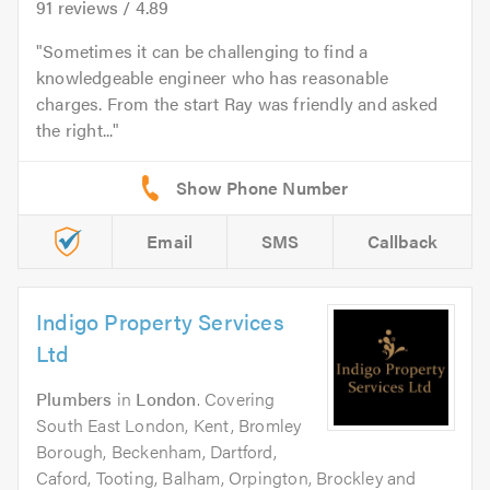
91
reviews /
4.89
Sometimes it can be challenging to find a
knowledgeable engineer who has reasonable
charges. From the start Ray was friendly and asked
the right...
Email
SMS
Callback
Indigo Property Services
Ltd
Plumbers
in
London
. Covering
South East London, Kent, Bromley
Borough, Beckenham, Dartford,
Caford, Tooting, Balham, Orpington, Brockley and