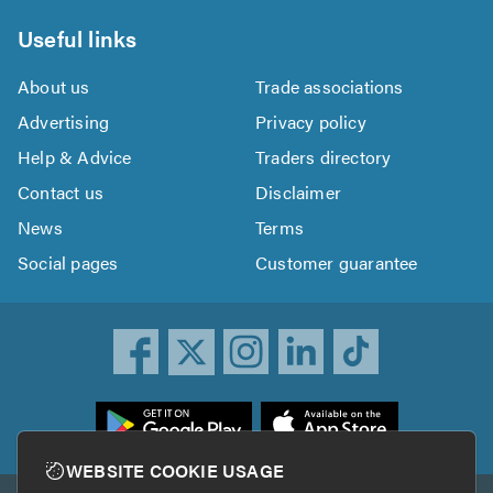
Useful links
About us
Trade associations
Advertising
Privacy policy
Help & Advice
Traders directory
Contact us
Disclaimer
News
Terms
Social pages
Customer guarantee
ownload
he
rustATrader
WEBSITE COOKIE USAGE