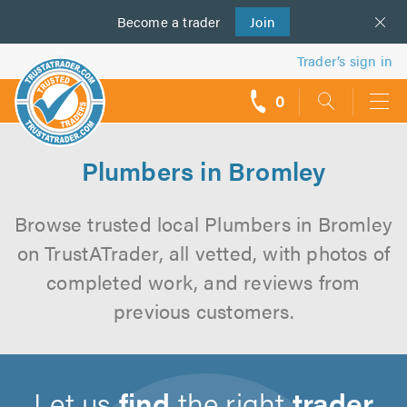
Become a
us
trader
Join
Trader’s sign in
0
call
backs
Plumbers in Bromley
Browse trusted local Plumbers in Bromley
on TrustATrader, all vetted, with photos of
completed work, and reviews from
previous customers.
Let us
find
the right
trader