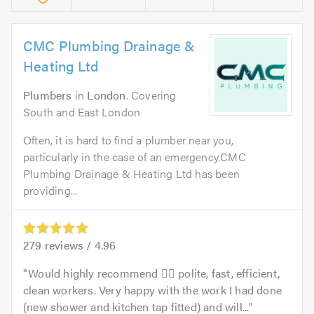
CMC Plumbing Drainage &
Heating Ltd
Plumbers
in
London
. Covering
South and East London
Often, it is hard to find a plumber near you,
particularly in the case of an emergency.CMC
Plumbing Drainage & Heating Ltd has been
providing...
279
reviews /
4.96
Would highly recommend 👍🏻 polite, fast, efficient,
clean workers. Very happy with the work I had done
(new shower and kitchen tap fitted) and will...