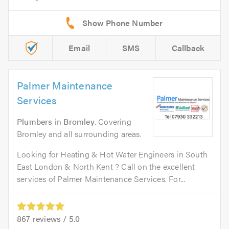
Email
SMS
Callback
Palmer Maintenance
Services
Plumbers
in
Bromley
. Covering
Bromley and all surrounding areas.
Looking for Heating & Hot Water Engineers in South
East London & North Kent ? Call on the excellent
services of Palmer Maintenance Services. For...
867
reviews /
5.0