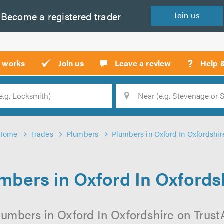
Become a
registered
trader
Join
us
?
t works
Join us
Leave a review
Help 
Location
Searc
Home
Trades
Plumbers
Plumbers in Oxford In Oxfordshir
mbers in Oxford In Oxfords
lumbers in Oxford In Oxfordshire on TrustAT