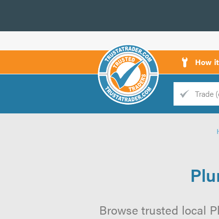
How i
Trade
Trader
d
s
Plu
Browse trusted local P