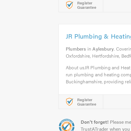
Register
Guarantee
JR Plumbing & Heating
Plumbers
in
Aylesbury
. Cover
Oxfordshire, Hertfordshire, Bed
About usJR Plumbing and Heatin
run plumbing and heating comp
Buckinghamshire, providing reliab
Register
Guarantee
Don't forget!
Please me
TrustATrader when you 