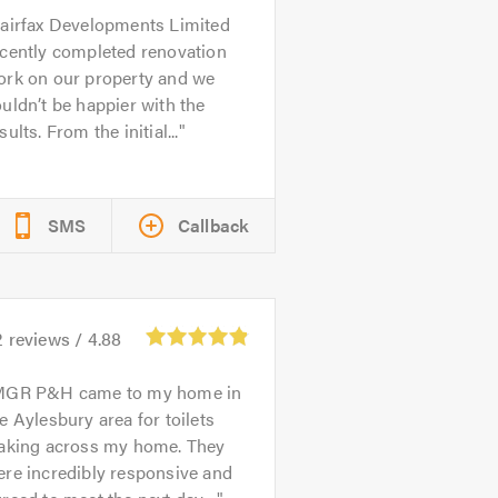
airfax Developments Limited
ecently completed renovation
ork on our property and we
uldn’t be happier with the
sults. From the initial...
SMS
Callback
2
reviews /
4.88
GR P&H came to my home in
e Aylesbury area for toilets
eaking across my home. They
re incredibly responsive and