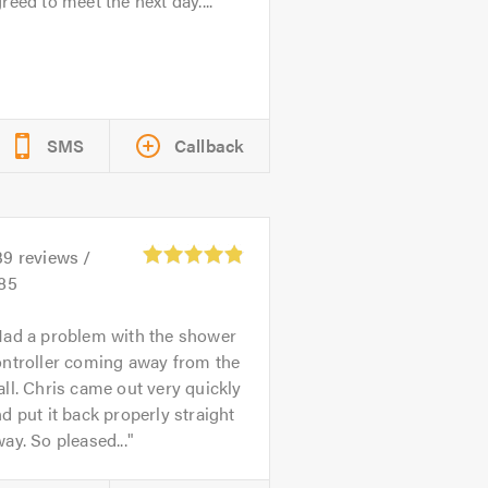
reed to meet the next day....
SMS
Callback
39
reviews /
.85
ad a problem with the shower
ontroller coming away from the
ll. Chris came out very quickly
d put it back properly straight
ay. So pleased...