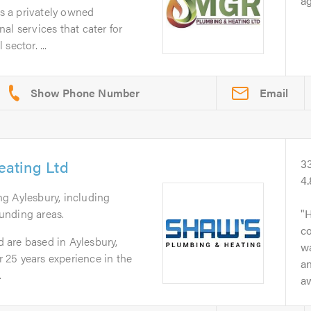
ag
 a privately owned
al services that cater for
sector. ...
Email
ating Ltd
3
4
ng Aylesbury, including
unding areas.
H
c
are based in Aylesbury,
wa
25 years experience in the
an
.
aw