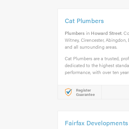
Cat Plumbers
Plumbers
in
Howard Street
. C
Witney, Cirencester, Abingdon,
and all surrounding areas.
Cat Plumbers are a trusted, pro
dedicated to the highest standa
performance, with over ten years
Register
Guarantee
Fairfax Developments