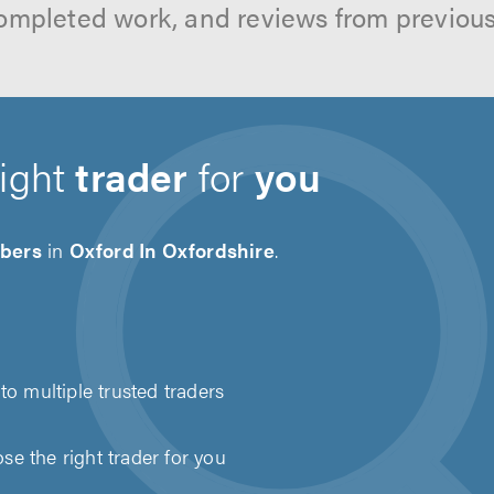
ompleted work, and reviews from previou
right
trader
for
you
bers
in
Oxford In Oxfordshire
.
to multiple trusted traders
e the right trader for you