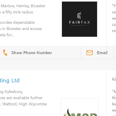
 Marlow, Henley, Bicester
F
a fifty mile radius
r
w
rovides dependable
co
 in Bicester and across
re
lp for...
Email
ing Ltd
6
ng Aylesbury,
M
es are available further
th
rd, Watford, High Wycombe
l
we