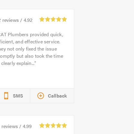
2
reviews /
4.92
AT Plumbers provided quick,
ficient, and effective service.
ey not only fixed the issue
omptly but also took the time
 clearly explain...
SMS
Callback
5
reviews /
4.99