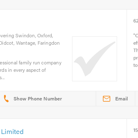
6
overing Swindon, Oxford,
C
 Didcot, Wantage, Faringdon
ef
Th
pr
fessional family run company
to
rds in every aspect of
...
Email
 Limited
1