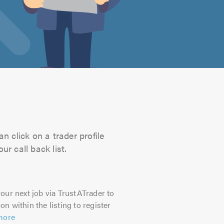
n click on a trader profile
r call back list.
our next job via TrustATrader to
on within the listing to register
more