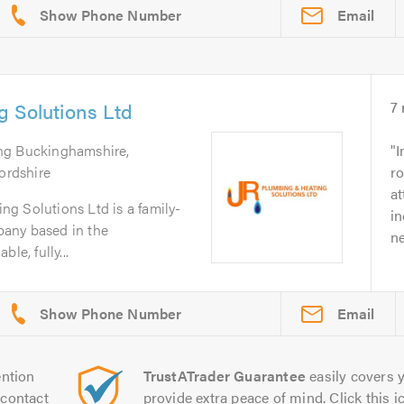
Email
 Solutions Ltd
7
ing Buckinghamshire,
I
fordshire
ro
at
g Solutions Ltd is a family-
in
any based in the
ne
le, fully...
Email
ntion
TrustATrader Guarantee
easily covers y
contact
provide extra peace of mind. Click this ic