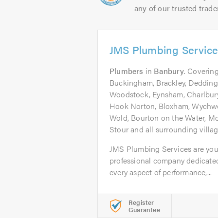
any of our trusted trade
JMS Plumbing Servic
Plumbers
in
Banbury
. Covering
Buckingham, Brackley, Deddingt
Woodstock, Eynsham, Charlbury
Hook Norton, Bloxham, Wychwo
Wold, Bourton on the Water, Mo
Stour and all surrounding villa
JMS Plumbing Services are your
professional company dedicated
every aspect of performance,...
Register
Guarantee