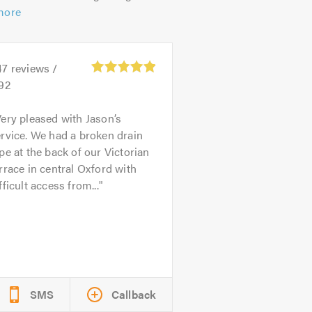
more
47
reviews /
.92
ery pleased with Jason’s
rvice. We had a broken drain
pe at the back of our Victorian
rrace in central Oxford with
fficult access from...
SMS
Callback