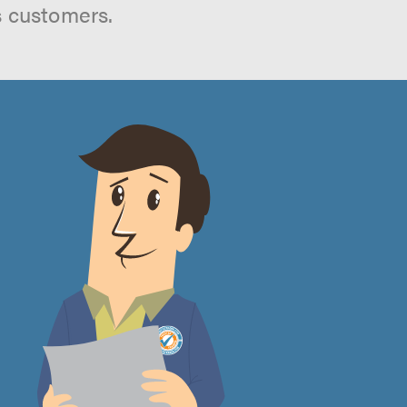
s customers.