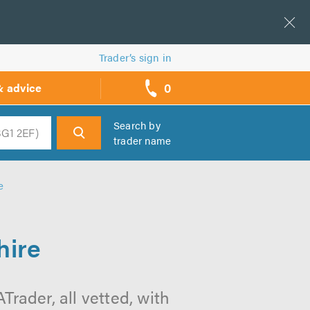
Trader’s sign in
0
& advice
call
backs
Search by
trader name
h
e
hire
rader, all vetted, with