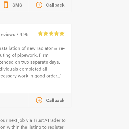
SMS
Callback
reviews /
4.95
nstallation of new radiator & re-
uting of pipework. Firm
tended on two separate days,
dividuals completed all
cessary work in good order...
Callback
our next job via TrustATrader to
on within the listing to register