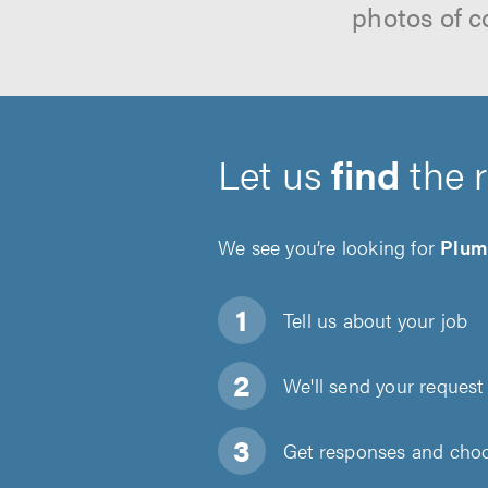
photos of c
Let us
find
the 
We see you’re looking for
Plum
Tell us about
your job
We'll send your request 
Get responses and choos