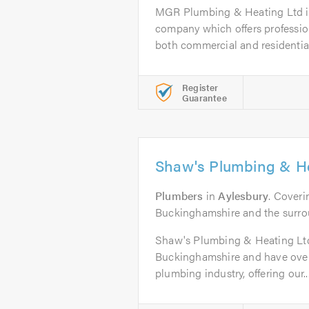
MGR Plumbing & Heating Ltd is
company which offers profession
both commercial and residential 
Register
Guarantee
Shaw's Plumbing & He
Plumbers
in
Aylesbury
. Coveri
Buckinghamshire and the surro
Shaw's Plumbing & Heating Ltd 
Buckinghamshire and have over 
plumbing industry, offering our..