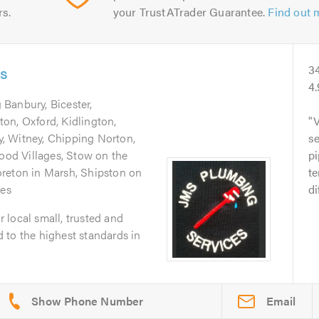
rs.
your TrustATrader Guarantee.
Find out 
es
3
4
 Banbury, Bicester,
on, Oxford, Kidlington,
V
, Witney, Chipping Norton,
se
od Villages, Stow on the
pi
reton in Marsh, Shipston on
te
ges
di
 local small, trusted and
 to the highest standards in
Email