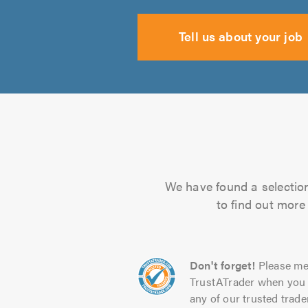
Tell us about your job
We have found a selection 
to find out more
Don't forget!
Please me
TrustATrader when you 
any of our trusted trade