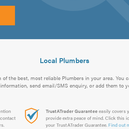
Local Plumbers
of the best, most reliable Plumbers in your area. You ca
 information, send email/SMS enquiry, or add them to you
ntion
TrustATrader Guarantee
easily covers y
contact
provide extra peace of mind. Click this ic
rs.
your TrustATrader Guarantee.
Find out 