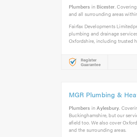
Plumbers
in
Bicester
. Covering
and all surrounding areas within 
Fairfax Developments Limitedp
plumbing and drainage services
Oxfordshire, including trusted he
Register
Guarantee
MGR Plumbing & Heat
Plumbers
in
Aylesbury
. Coveri
Buckinghamshire, but our servic
afield too. We also cover Oxfo
and the surrounding areas.