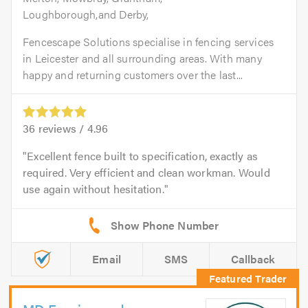
Loughborough,and Derby,
Fencescape Solutions specialise in fencing services
in Leicester and all surrounding areas. With many
happy and returning customers over the last...
36
reviews /
4.96
Excellent fence built to specification, exactly as
required. Very efficient and clean workman. Would
use again without hesitation.
Email
SMS
Callback