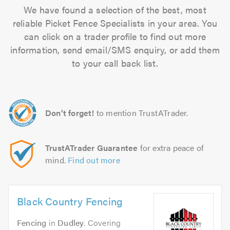
We have found a selection of the best, most
reliable Picket Fence Specialists in your area. You
can click on a trader profile to find out more
information, send email/SMS enquiry, or add them
to your call back list.
Don't forget!
to mention TrustATrader.
TrustATrader Guarantee
for extra peace of
mind.
Find out more
Black Country Fencing
Fencing
in
Dudley
. Covering