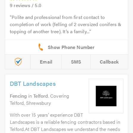
9
reviews /
5.0
Polite and professional from first contact to
completion of work (felling of 2 oversized conifers &
topping of another tree). It’s a family...
Email
SMS
Callback
DBT Landscapes
Fencing
in
Telford
. Covering
Telford, Shrewsbury
With over 15 years’ experience DBT
Landscapes is a reliable fencing contractors based in
Telford.At DBT Landscapes we understand the needs