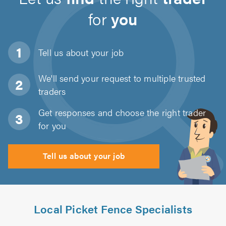
for
you
Tell us about
your job
We'll send your request to multiple trusted
traders
Get responses and choose the right trader
for you
Tell us about your job
Local Picket Fence Specialists