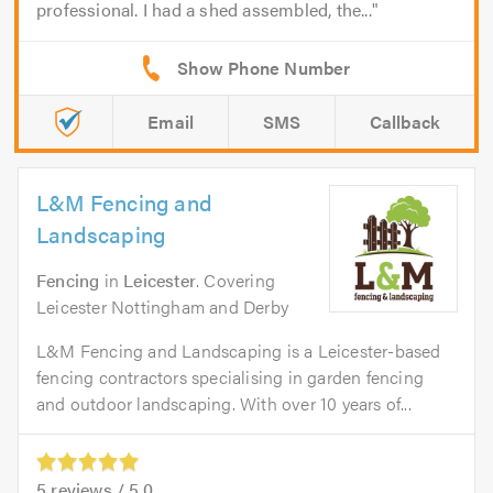
professional. I had a shed assembled, the...
Email
SMS
Callback
L&M Fencing and
Landscaping
Fencing
in
Leicester
. Covering
Leicester Nottingham and Derby
L&M Fencing and Landscaping is a Leicester-based
fencing contractors specialising in garden fencing
and outdoor landscaping. With over 10 years of...
5
reviews /
5.0