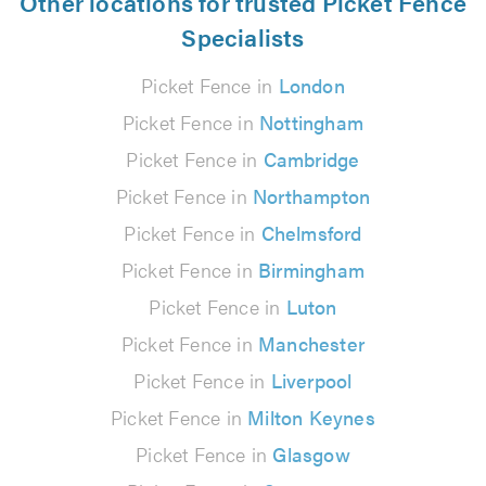
Other locations for trusted Picket Fence
Specialists
Picket Fence in
London
Picket Fence in
Nottingham
Picket Fence in
Cambridge
Picket Fence in
Northampton
Picket Fence in
Chelmsford
Picket Fence in
Birmingham
Picket Fence in
Luton
Picket Fence in
Manchester
Picket Fence in
Liverpool
Picket Fence in
Milton Keynes
Picket Fence in
Glasgow