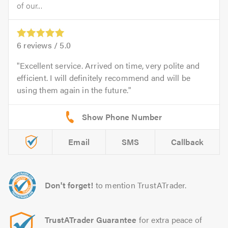
of our...
6
reviews /
5.0
Excellent service. Arrived on time, very polite and
efficient. I will definitely recommend and will be
using them again in the future.
Email
SMS
Callback
Don't forget!
to mention TrustATrader.
TrustATrader Guarantee
for extra peace of