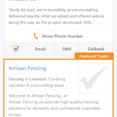
Andy &Lloyd, we're incredibly accommodating
delivered exactly what we asked and offered advice
along the way as the project developed. Will...
Email
SMS
Callback
Artisan Fencing
Fencing
in
Leicester
. Covering
Leicester & surrounding areas
Welcome to Artisan Fencing , at
Artisan Fencing we provide high-quality Fencing
solutions for domestic and commercial customers
across...