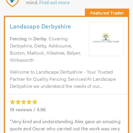
mind.
Find out more
Landscape Derbyshire
Fencing
in
Derby
. Covering
Derbyshire, Derby, Ashbourne,
Buxton, Matlock, Allestree, Belper,
Wirksworth
Welcome to Landscape Derbyshire - Your Trusted
Partner for Quality Fencing Services!At Landscape
Derbyshire we understand the needs of our...
19
reviews /
4.96
Very kind and understanding Alex gave an amazing
quote and Oscar who carried out the work was very