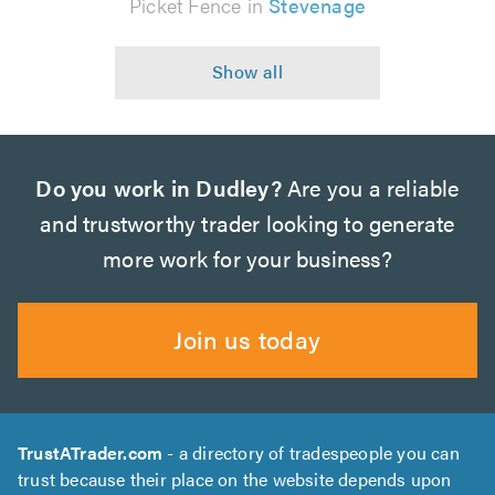
Picket Fence in
Stevenage
Do you work in Dudley?
Are you a reliable
and trustworthy trader looking to generate
more work for your business?
Join us today
TrustATrader.com
- a directory of tradespeople you can
trust because their place on the website depends upon