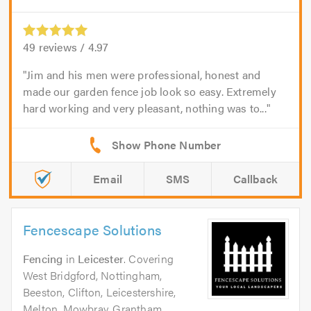
49
reviews /
4.97
Jim and his men were professional, honest and
made our garden fence job look so easy. Extremely
hard working and very pleasant, nothing was to...
Email
SMS
Callback
Fencescape Solutions
Fencing
in
Leicester
. Covering
West Bridgford, Nottingham,
Beeston, Clifton, Leicestershire,
Melton, Mowbray, Grantham,