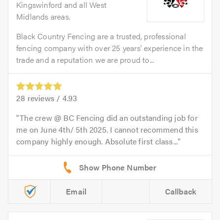
Kingswinford and all West
Midlands areas.
Black Country Fencing are a trusted, professional
fencing company with over 25 years’ experience in the
trade and a reputation we are proud to...
28
reviews /
4.93
The crew @ BC Fencing did an outstanding job for
me on June 4th/ 5th 2025. I cannot recommend this
company highly enough. Absolute first class...
Email
Callback