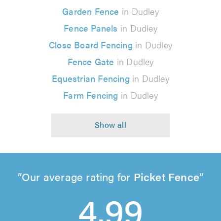
Garden Fence
in Dudley
Fence Panels
in Dudley
Close Board Fencing
in Dudley
Fence Gate
in Dudley
Equestrian Fencing
in Dudley
Farm Fencing
in Dudley
Our average rating for
Picket Fence
4.99