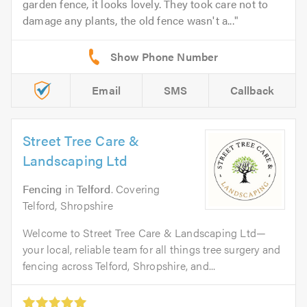
garden fence, it looks lovely. They took care not to
damage any plants, the old fence wasn't a...
Email
SMS
Callback
Street Tree Care &
Landscaping Ltd
Fencing
in
Telford
. Covering
Telford, Shropshire
Welcome to Street Tree Care & Landscaping Ltd—
your local, reliable team for all things tree surgery and
fencing across Telford, Shropshire, and...