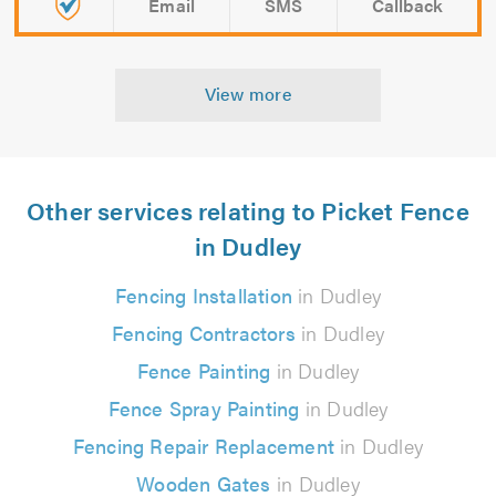
Email
SMS
Callback
View more
Other services relating to Picket Fence
in Dudley
Fencing Installation
in Dudley
Fencing Contractors
in Dudley
Fence Painting
in Dudley
Fence Spray Painting
in Dudley
Fencing Repair Replacement
in Dudley
Wooden Gates
in Dudley