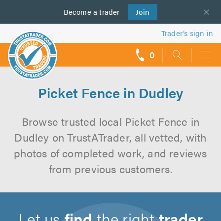
Become a
us
trader
Join
Trader’s sign in
0
call
backs
Picket Fence in Dudley
Browse trusted local Picket Fence in
Dudley on TrustATrader, all vetted, with
photos of completed work, and reviews
from previous customers.
Let us
find
the right
trader