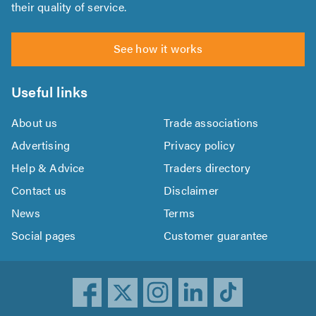
their quality of service.
See how it works
Useful links
About us
Trade associations
Advertising
Privacy policy
Help & Advice
Traders directory
Contact us
Disclaimer
News
Terms
Social pages
Customer guarantee