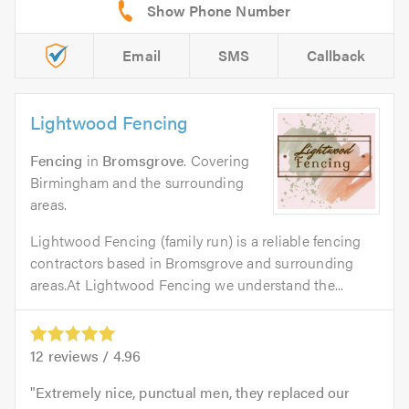
Email
SMS
Callback
Lightwood Fencing
Fencing
in
Bromsgrove
. Covering
Birmingham and the surrounding
areas.
Lightwood Fencing (family run) is a reliable fencing
contractors based in Bromsgrove and surrounding
areas.At Lightwood Fencing we understand the...
12
reviews /
4.96
Extremely nice, punctual men, they replaced our