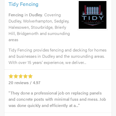
Tidy Fencing
Fencing
in
Dudley
. Covering
Dudley, Wolverhampton, Sedgley,
Halesowen, Stourbridge, Brierly
Hill, Bridgenorth and surrounding
areas
Tidy Fencing provides fencing and decking for homes
and businesses in Dudley and the surrounding areas.
With over 15 years’ experience, we deliver...
20
reviews /
4.97
They done a professional job on replacing panels
and concrete posts with minimal fuss and mess. Job
was done quickly and efficiently at a...