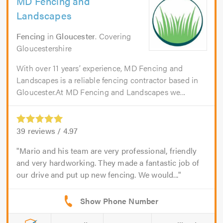
MD Fencing and
Landscapes
Fencing
in
Gloucester
. Covering
Gloucestershire
With over 11 years’ experience, MD Fencing and
Landscapes is a reliable fencing contractor based in
Gloucester.At MD Fencing and Landscapes we...
39
reviews /
4.97
Mario and his team are very professional, friendly
and very hardworking. They made a fantastic job of
our drive and put up new fencing. We would...