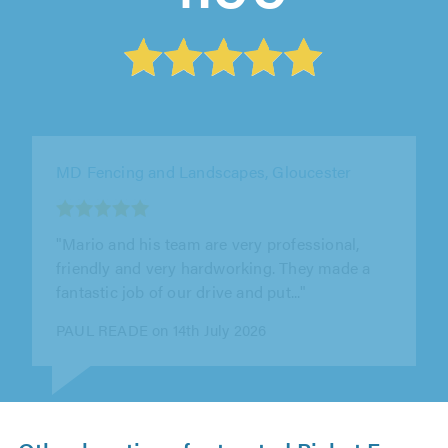
Tidy Fencing, Dudley
"They done a professional job on replacing
panels and concrete posts with minimal fuss
and mess. Job was done quickly and..."
John Evans on 7th August 2026