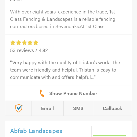
With over eight years’ experience in the trade, 1st
Class Fencing & Landscapes is a reliable fencing
contractors based in Sevenoaks.At 1st Class...
53
reviews /
4.92
Very happy with the quality of Tristan’s work. The
team were friendly and helpful. Tristan is easy to
communicate with and offers helpful...
Email
SMS
Callback
Abfab Landscapes