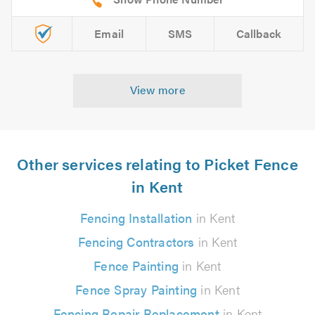
Email
SMS
Callback
View more
Other services relating to Picket Fence
in Kent
Fencing Installation
in Kent
Fencing Contractors
in Kent
Fence Painting
in Kent
Fence Spray Painting
in Kent
Fencing Repair Replacement
in Kent