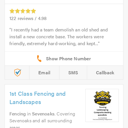
122
reviews /
4.98
I recently had a team demolish an old shed and
install a new concrete base. The workers were
friendly, extremely hard‑working, and kept...
Email
SMS
Callback
1st Class Fencing and
Landscapes
Fencing
in
Sevenoaks
. Covering
Sevenoaks and all surrounding
areas.