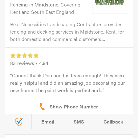
Fencing
in
Maidstone
. Covering
Kent and South East England
Bear Necessities Landscaping Contractors provides
fencing and decking services in Maidstone, Kent, for
both domestic and commercial customers....
83
reviews /
4.94
Cannot thank Dan and his team enough! They were
really helpful and did an amazing job decorating our
new home. The paint work is perfect and...
Email
SMS
Callback