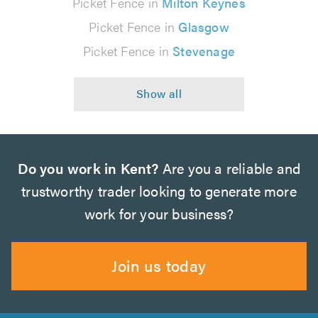
Picket Fence in
Milton Keynes
Picket Fence in
Glasgow
Picket Fence in
Stevenage
Do you work in Kent?
Are you a reliable and
trustworthy trader looking to generate more
work for your business?
Join us today