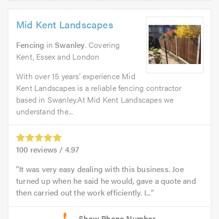
Mid Kent Landscapes
Fencing
in
Swanley
. Covering
Kent, Essex and London
With over 15 years’ experience Mid
Kent Landscapes is a reliable fencing contractor
based in Swanley.At Mid Kent Landscapes we
understand the...
100
reviews /
4.97
It was very easy dealing with this business. Joe
turned up when he said he would, gave a quote and
then carried out the work efficiently. I...