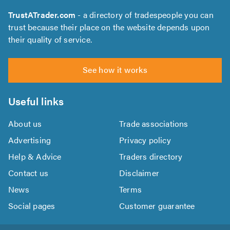
TrustATrader.com
- a directory of tradespeople you can
trust because their place on the website depends upon
their quality of service.
See how it works
Useful links
About us
Trade associations
Advertising
Privacy policy
Help & Advice
Traders directory
Contact us
Disclaimer
News
Terms
Social pages
Customer guarantee