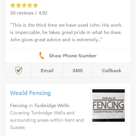
30
reviews /
4.92
This is the third time we have used John. His work
is impeccable, he takes great pride in what he does.
John gives great advice and is extremely...
Email
SMS
Callback
Weald Fencing
Fencing
in
Tunbridge Wells
.
Covering Tunbridge Wells and
surrounding areas within Kent and
Sussex