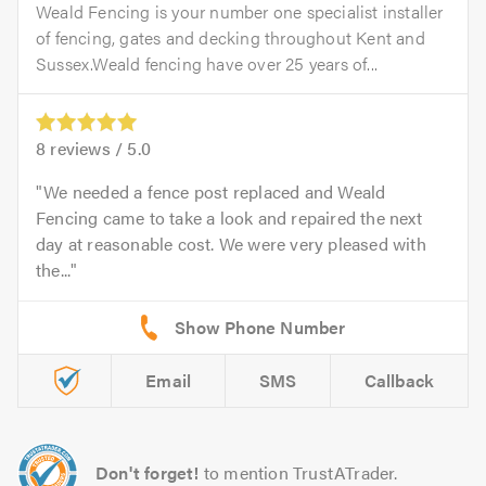
Weald Fencing is your number one specialist installer
of fencing, gates and decking throughout Kent and
Sussex.Weald fencing have over 25 years of...
8
reviews /
5.0
We needed a fence post replaced and Weald
Fencing came to take a look and repaired the next
day at reasonable cost. We were very pleased with
the...
Email
SMS
Callback
Don't forget!
to mention TrustATrader.