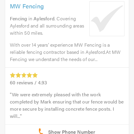
MW Fencing
Fencing
in
Aylesford
. Covering
Aylesford and all surrounding areas
within 50 miles.
With over 14 years’ experience MW Fencing is a
reliable fencing contractor based in Aylesford.At MW
Fencing we understand the needs of our...
60
reviews /
4.93
We were extremely pleased with the work
completed by Mark ensuring that our fence would be
more secure by installing concrete fence posts. I
will...