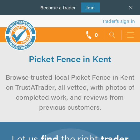
Become a
us
trader
Join
Trader’s sign in
0
call
backs
Picket Fence in Kent
Browse trusted local Picket Fence in Kent
on TrustATrader, all vetted, with photos of
completed work, and reviews from
previous customers.
Let us
find
the right
trader