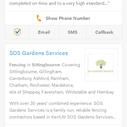
completed on time and to a very high standard....
Email
SMS
Callback
SOS Gardens Services
Fencing
in
Sittingbourne
. Covering
Sittingbourne, Gillingham,
Canterbury, Ashford, Rainham,
Chatham, Rochester, Maidstone,
Isle of Sheppey, Faversham, Whitstable and Hernbay
With over 30 years’ combined experience. SOS
Gardens Services is a family-run, reliable fencing
contractors based in Kent.At SOS Gardens Services...