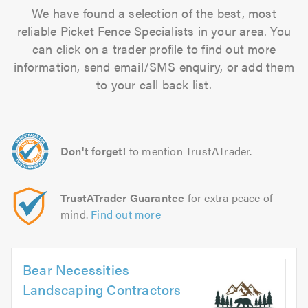
We have found a selection of the best, most
reliable Picket Fence Specialists in your area. You
can click on a trader profile to find out more
information, send email/SMS enquiry, or add them
to your call back list.
Don't forget!
to mention TrustATrader.
TrustATrader Guarantee
for extra peace of
mind.
Find out more
Bear Necessities
Landscaping Contractors