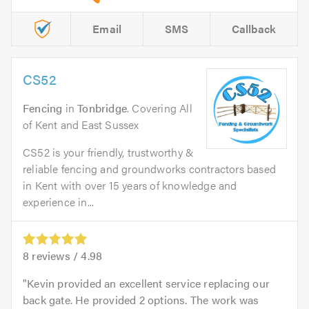
Email
SMS
Callback
CS52
Fencing
in
Tonbridge
. Covering All
of Kent and East Sussex
CS52 is your friendly, trustworthy &
reliable fencing and groundworks contractors based
in Kent with over 15 years of knowledge and
experience in...
8
reviews /
4.98
Kevin provided an excellent service replacing our
back gate. He provided 2 options. The work was