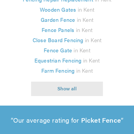
Wooden Gates
in Kent
Garden Fence
in Kent
Fence Panels
in Kent
Close Board Fencing
in Kent
Fence Gate
in Kent
Equestrian Fencing
in Kent
Farm Fencing
in Kent
Our average rating for
Picket Fence