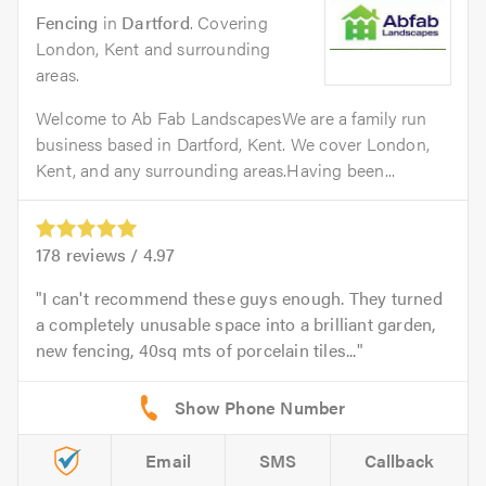
Fencing
in
Dartford
. Covering
London, Kent and surrounding
areas.
Welcome to Ab Fab LandscapesWe are a family run
business based in Dartford, Kent. We cover London,
Kent, and any surrounding areas.Having been...
178
reviews /
4.97
I can't recommend these guys enough. They turned
a completely unusable space into a brilliant garden,
new fencing, 40sq mts of porcelain tiles...
Email
SMS
Callback