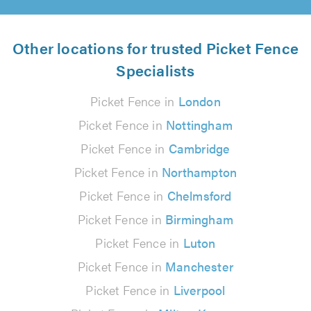
Other locations for trusted Picket Fence
Specialists
Picket Fence in
London
Picket Fence in
Nottingham
Picket Fence in
Cambridge
Picket Fence in
Northampton
Picket Fence in
Chelmsford
Picket Fence in
Birmingham
Picket Fence in
Luton
Picket Fence in
Manchester
Picket Fence in
Liverpool