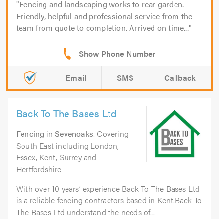
Fencing and landscaping works to rear garden.
Friendly, helpful and professional service from the
team from quote to completion. Arrived on time...
Email
SMS
Callback
Back To The Bases Ltd
Fencing
in
Sevenoaks
. Covering
South East including London,
Essex, Kent, Surrey and
Hertfordshire
With over 10 years’ experience Back To The Bases Ltd
is a reliable fencing contractors based in Kent.Back To
The Bases Ltd understand the needs of...