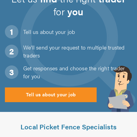
for
you
Tell us about
your job
We'll send your request to multiple trusted
traders
Get responses and choose the right trader
for you
Tell us about your job
Local Picket Fence Specialists