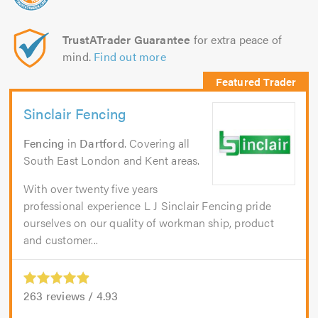
TrustATrader Guarantee
for extra peace of
mind.
Find out more
Sinclair Fencing
Fencing
in
Dartford
. Covering all
South East London and Kent areas.
With over twenty five years
professional experience L J Sinclair Fencing pride
ourselves on our quality of workman ship, product
and customer...
263
reviews /
4.93