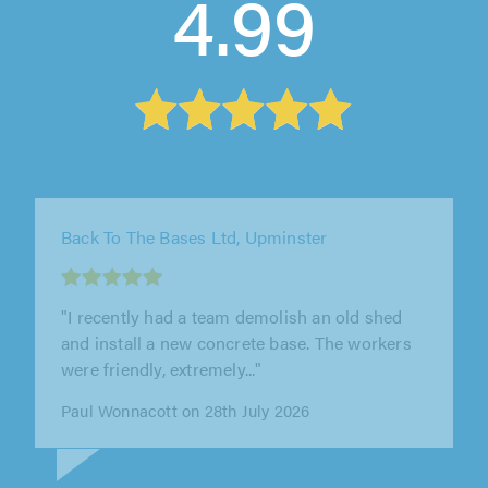
4.99
C&M Services Fencing and Landscaping,
Orpington
"Excellent service. Very competitive price and
workmanship. The team worked tirelessly and
were punctual and very..."
Angus Fraser on 27th July 2026