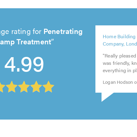
ge rating for
Penetrating
amp Treatment
5
5
5
5
5
Home Building
out
out
out
out
out
4.99
Company, Lon
of
of
of
of
of
5.0
5.0
5.0
5.0
5.0
"Really pleased
was friendly, k
everything in pl
Logan Hodson o