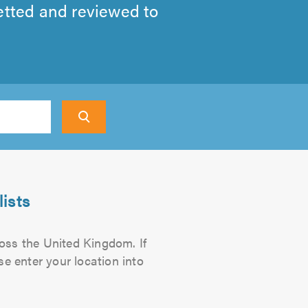
etted and reviewed to
ch
ists
ross the United Kingdom. If
se enter your location into