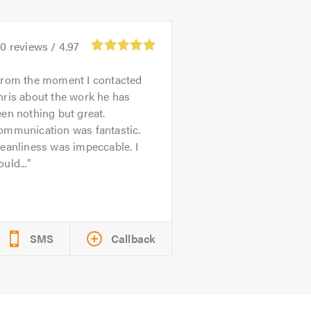
20
reviews /
4.97
rom the moment I contacted
ris about the work he has
en nothing but great.
ommunication was fantastic.
eanliness was impeccable. I
uld...
SMS
Callback