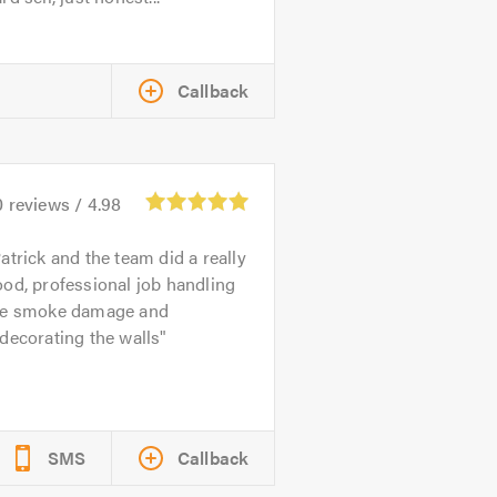
Callback
0
reviews /
4.98
atrick and the team did a really
od, professional job handling
he smoke damage and
decorating the walls
SMS
Callback