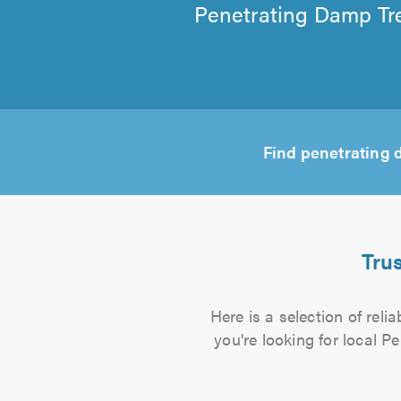
Penetrating Damp Tre
Find penetrating
Tru
Here is a selection of rel
you're looking for local P