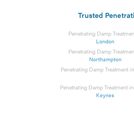
Trusted Penetrat
Penetrating Damp Treatmen
London
Penetrating Damp Treatmen
Northampton
Penetrating Damp Treatment i
Penetrating Damp Treatment i
Keynes