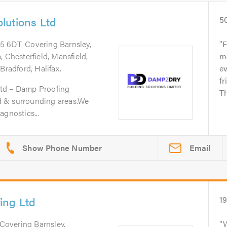
lutions Ltd
5
75 6DT. Covering Barnsley,
F
 Chesterfield, Mansfield,
m
Bradford, Halifax.
ev
fr
td – Damp Proofing
Th
eld & surrounding areas.We
agnostics...
Email
ing Ltd
1
 Covering Barnsley,
W