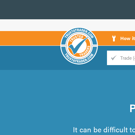
How i
Trade
Trader
d
s
It can be difficult