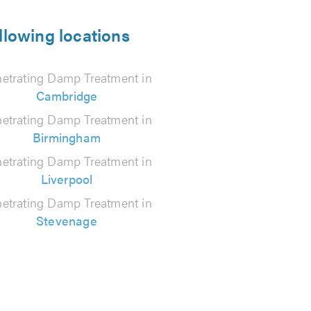
llowing locations
etrating Damp Treatment in
Cambridge
etrating Damp Treatment in
Birmingham
etrating Damp Treatment in
Liverpool
etrating Damp Treatment in
Stevenage