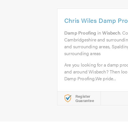
Chris Wiles Damp Pro
Damp Proofing
in
Wisbech
. C
Cambridgeshire and surrounding
and surrounding areas, Spaldin
surrounding areas
Are you looking for a damp proo
and around Wisbech? Then look 
Damp Proofing.We pride...
Register
Guarantee