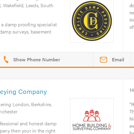
, Wakefield, Leeds, South
d
n
in
a damp proofing specialist
of
 damp surveys, basement
Email
veying Company
1
vering London, Berkshire,
R
nchester
Th
hi
professional and honest damp
ev
any then your in the right
ha