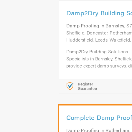
Damp2Dry Building So
Damp Proofing
in
Barnsley
, S
Sheffield, Doncaster, Rotherham,
Huddersfield, Leeds, Wakefield, 
Damp2Dry Building Solutions L
Specialists in Barnsley, Sheffi
provide expert damp surveys, di
Register
Guarantee
Complete Damp Proof
Damp Proofing
in
Rotherham
.