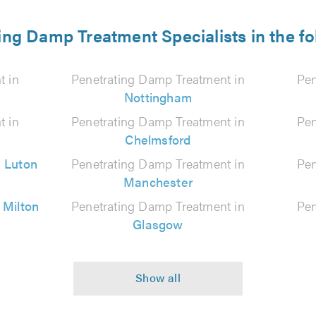
ing Damp Treatment Specialists in the fo
t in
Penetrating Damp Treatment in
Pen
Nottingham
t in
Penetrating Damp Treatment in
Pen
Chelmsford
n
Luton
Penetrating Damp Treatment in
Pen
Manchester
n
Milton
Penetrating Damp Treatment in
Pen
Glasgow