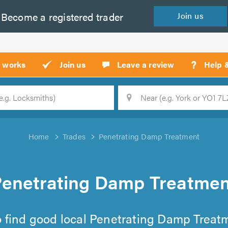
Become a
registered
trader
Join
us
?
t works
Join us
Leave a review
Help 
Location
Searc
Home
Trades
Penetrating Damp Treatment
Penetrating Damp Treatmen
 to find good local Penetrating Damp Treatm