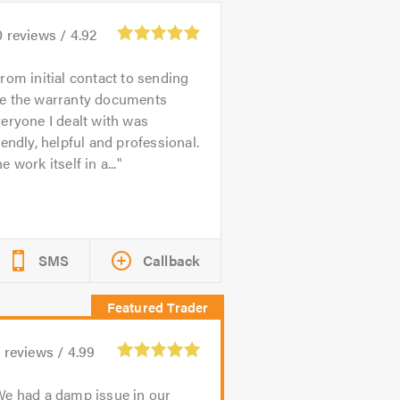
0
reviews /
4.92
rom initial contact to sending
e the warranty documents
eryone I dealt with was
iendly, helpful and professional.
e work itself in a...
SMS
Callback
9
reviews /
4.99
e had a damp issue in our