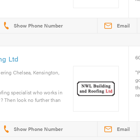
Email
ng Ltd
6
vering Chelsea, Kensington,
P
go
t
fing specialist who works in
re
 Then look no further than
Email