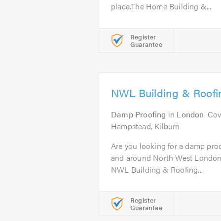
place.The Home Building &...
Register
Guarantee
NWL Building & Roofi
Damp Proofing
in
London
. Co
Hampstead, Kilburn
Are you looking for a damp proo
and around North West London?
NWL Building & Roofing...
Register
Guarantee