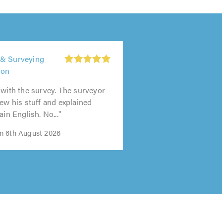
 & Surveying
don
 with the survey. The surveyor
new his stuff and explained
ain English. No..."
n 6th August 2026