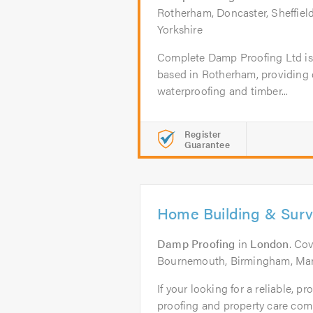
Rotherham, Doncaster, Sheffield
Yorkshire
Complete Damp Proofing Ltd is 
based in Rotherham, providing
waterproofing and timber...
Register
Guarantee
Home Building & Sur
Damp Proofing
in
London
. Co
Bournemouth, Birmingham, Ma
If your looking for a reliable, 
proofing and property care comp