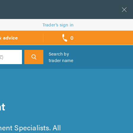
Trader’s sign in
0
& advice
call
backs
Search by
trader name
h
t
ent Specialists. All