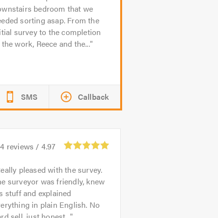
ownstairs bedroom that we
eeded sorting asap. From the
itial survey to the completion
 the work, Reece and the...
SMS
Callback
44
reviews /
4.97
eally pleased with the survey.
e surveyor was friendly, knew
s stuff and explained
erything in plain English. No
rd sell, just honest...