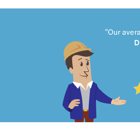
Our avera
D
4.99
out
of
5