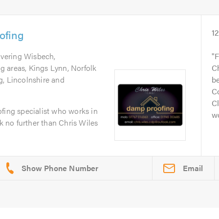
ofing
1
overing Wisbech,
F
 areas, Kings Lynn, Norfolk
Ch
g, Lincolnshire and
be
C
Cl
fing specialist who works in
wo
no further than Chris Wiles
Email