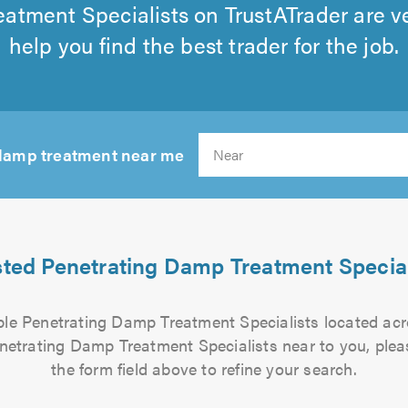
atment Specialists on TrustATrader are v
help you find the best trader for the job.
 damp treatment near me
Sear
sted Penetrating Damp Treatment Special
iable Penetrating Damp Treatment Specialists located ac
enetrating Damp Treatment Specialists near to you, plea
the form field above to refine your search.