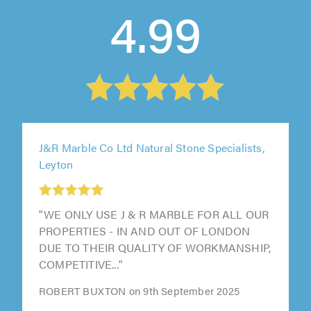
4.99
J&R Marble Co Ltd Natural Stone Specialists,
Leyton
"WE ONLY USE J & R MARBLE FOR ALL OUR
PROPERTIES - IN AND OUT OF LONDON
DUE TO THEIR QUALITY OF WORKMANSHIP,
COMPETITIVE..."
ROBERT BUXTON on 9th September 2025