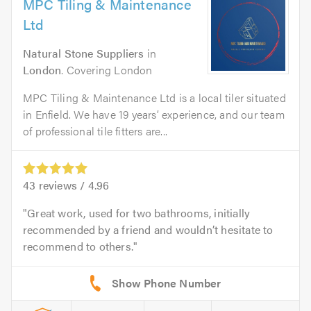
MPC Tiling & Maintenance
Ltd
Natural Stone Suppliers
in
London
. Covering London
MPC Tiling & Maintenance Ltd is a local tiler situated
in Enfield. We have 19 years’ experience, and our team
of professional tile fitters are...
43
reviews /
4.96
Great work, used for two bathrooms, initially
recommended by a friend and wouldn’t hesitate to
recommend to others.