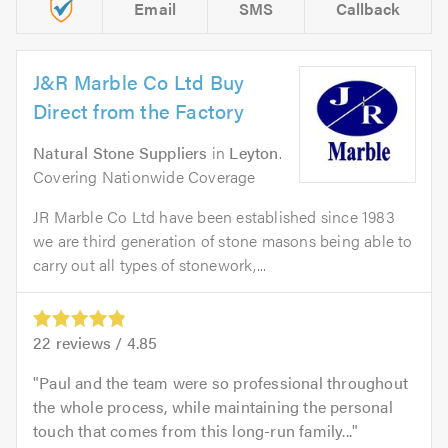
Email
SMS
Callback
J&R Marble Co Ltd Buy
Direct from the Factory
Natural Stone Suppliers
in
Leyton
.
Covering Nationwide Coverage
JR Marble Co Ltd have been established since 1983
we are third generation of stone masons being able to
carry out all types of stonework,...
22
reviews /
4.85
Paul and the team were so professional throughout
the whole process, while maintaining the personal
touch that comes from this long-run family...