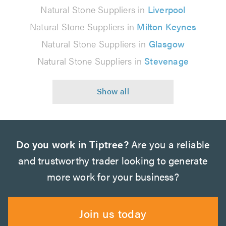
Natural Stone Suppliers in
Liverpool
Natural Stone Suppliers in
Milton Keynes
Natural Stone Suppliers in
Glasgow
Natural Stone Suppliers in
Stevenage
Do you work in Tiptree?
Are you a reliable
and trustworthy trader looking to generate
more work for your business?
Join us today