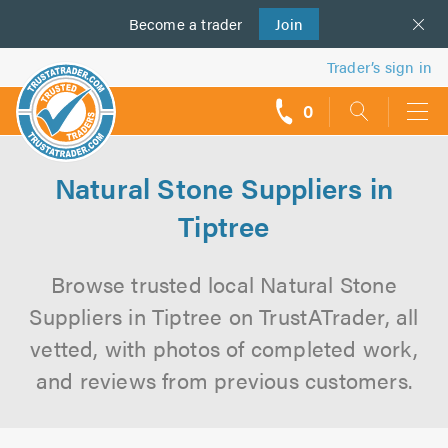
Become a
us
trader
Join
Trader’s sign in
0
call
backs
Natural Stone Suppliers in
Tiptree
Browse trusted local Natural Stone
Suppliers in Tiptree on TrustATrader, all
vetted, with photos of completed work,
and reviews from previous customers.