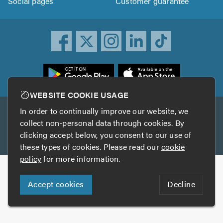
Social pages
Customer guarantee
ownload
he
rustATrader
WEBSITE COOKIE USAGE
pp
In order to continually improve our website, we
Other services
rom
collect non-personal data through cookies. By
he
clicking accept below, you consent to our use of
TrustAGarage
TrustATrader Insurance
pp
these types of cookies. Please read our
cookie
tore
policy
for more information.
Copyright © 2005-2026 TrustATrader.com
Accept cookies
Decline
Who built this website?
Digital Marketing by