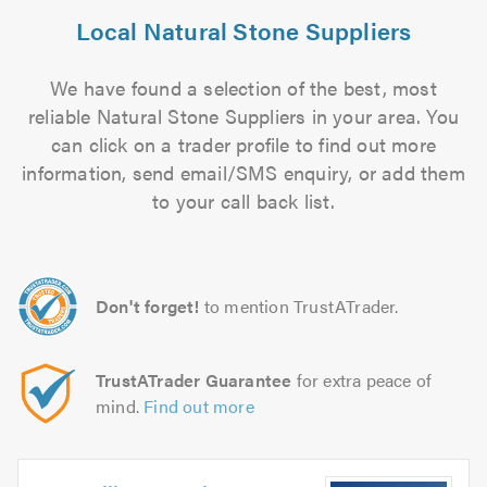
Local Natural Stone Suppliers
We have found a selection of the best, most
reliable Natural Stone Suppliers in your area. You
can click on a trader profile to find out more
information, send email/SMS enquiry, or add them
to your call back list.
Don't forget!
to mention TrustATrader.
TrustATrader Guarantee
for extra peace of
mind.
Find out more