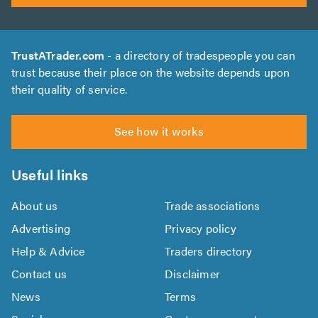
TrustATrader.com
- a directory of tradespeople you can
trust because their place on the website depends upon
their quality of service.
See how it works
Useful links
About us
Trade associations
Advertising
Privacy policy
Help & Advice
Traders directory
Contact us
Disclaimer
News
Terms