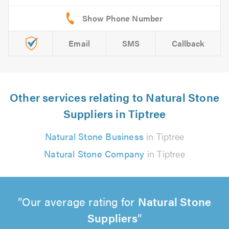
Email
SMS
Callback
Other services relating to Natural Stone
Suppliers in Tiptree
Natural Stone Business
in Tiptree
Natural Stone Company
in Tiptree
Our average rating for
Natural Stone
Suppliers