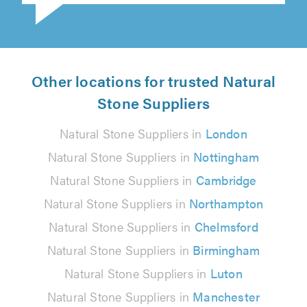
Other locations for trusted Natural
Stone Suppliers
Natural Stone Suppliers in
London
Natural Stone Suppliers in
Nottingham
Natural Stone Suppliers in
Cambridge
Natural Stone Suppliers in
Northampton
Natural Stone Suppliers in
Chelmsford
Natural Stone Suppliers in
Birmingham
Natural Stone Suppliers in
Luton
Natural Stone Suppliers in
Manchester