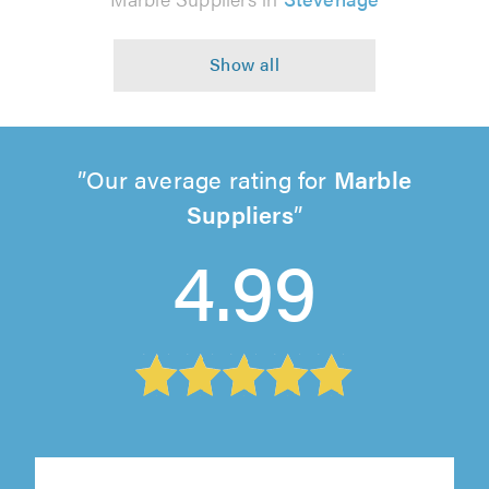
Our average rating for
Marble
Suppliers
4.99