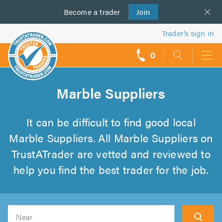
Become a
us
trader
Join
Trader’s sign in
0
call
backs
Marble Suppliers
It can be difficult to find good local
Marble Suppliers. All Marble Suppliers on
TrustATrader are vetted and reviewed to
help you find the best trader for the job.