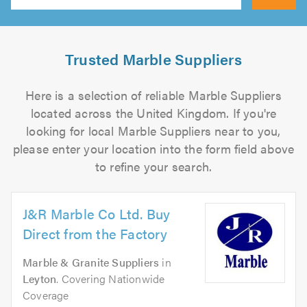
Search
Trusted Marble Suppliers
Here is a selection of reliable Marble Suppliers
located across the United Kingdom. If you're
looking for local Marble Suppliers near to you,
please enter your location into the form field above
to refine your search.
J&R Marble Co Ltd. Buy
Direct from the Factory
Marble & Granite Suppliers
in
Leyton
. Covering Nationwide
Coverage