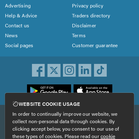
Advertising
Privacy policy
Help & Advice
Traders directory
Contact us
Disclaimer
News
Terms
Social pages
Customer guarantee
ownload
he
rustATrader
WEBSITE COOKIE USAGE
pp
In order to continually improve our website, we
Other services
rom
collect non-personal data through cookies. By
he
clicking accept below, you consent to our use of
TrustAGarage
TrustATrader Insurance
pp
these types of cookies. Please read our
cookie