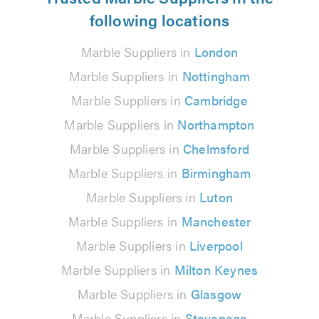
following locations
Marble Suppliers in
London
Marble Suppliers in
Nottingham
Marble Suppliers in
Cambridge
Marble Suppliers in
Northampton
Marble Suppliers in
Chelmsford
Marble Suppliers in
Birmingham
Marble Suppliers in
Luton
Marble Suppliers in
Manchester
Marble Suppliers in
Liverpool
Marble Suppliers in
Milton Keynes
Marble Suppliers in
Glasgow
Marble Suppliers in
Stevenage