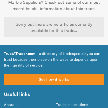
Marble Suppliers? Check out some of our most
recent helpful information about this trade.
Sorry but there are no articles currently
available for this trade...
TrustATrader.com
- a directory of tradespeople you can
trust because their place on the website depends upon
their quality of service.
See how it works
Useful links
About us
Trade associations