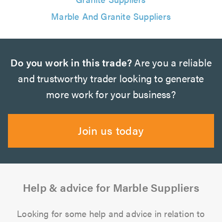
Marble And Granite Suppliers
Do you work in this trade?
Are you a reliable
and trustworthy trader looking to generate
more work for your business?
Join us today
Help & advice for Marble Suppliers
Looking for some help and advice in relation to