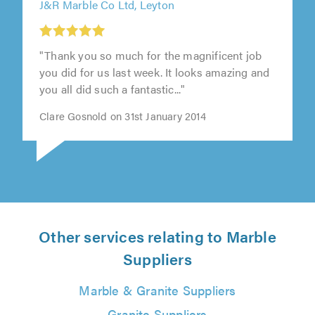
J&R Marble Co Ltd, Leyton
"Thank you so much for the magnificent job
you did for us last week. It looks amazing and
you all did such a fantastic..."
Clare Gosnold on 31st January 2014
Other services relating to Marble
Suppliers
Marble & Granite Suppliers
Granite Suppliers