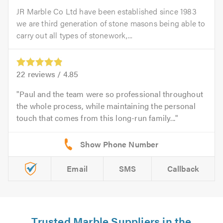
JR Marble Co Ltd have been established since 1983
we are third generation of stone masons being able to
carry out all types of stonework,...
22
reviews /
4.85
Paul and the team were so professional throughout
the whole process, while maintaining the personal
touch that comes from this long-run family...
Email
SMS
Callback
Trusted Marble Suppliers in the