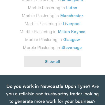
Marble Plastering in
Luton
Marble Plastering in
Manchester
Marble Plastering in
Liverpool
Marble Plastering in
Milton Keynes
Marble Plastering in
Glasgow
Marble Plastering in
Stevenage
Do you work in Newcastle Upon Tyne?
Are
you a reliable and trustworthy trader looking
to generate more work for your business?