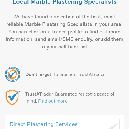
Local Marble Plastering Specialists
We have found a selection of the best, most
reliable Marble Plastering Specialists in your area.
You can click on a trader profile to find out more
information, send email/SMS enquiry, or add them
to your call back list.
Don't forget!
to mention TrustATrader.
TrustATrader Guarantee
for extra peace of
mind.
Find out more
Direct Plastering Services