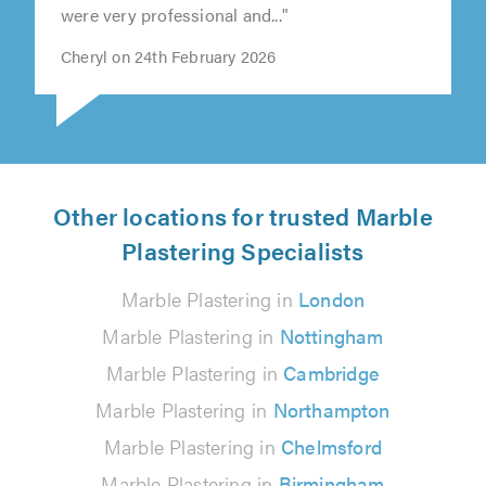
were very professional and..."
Cheryl on 24th February 2026
Other locations for trusted Marble
Plastering Specialists
Marble Plastering in
London
Marble Plastering in
Nottingham
Marble Plastering in
Cambridge
Marble Plastering in
Northampton
Marble Plastering in
Chelmsford
Marble Plastering in
Birmingham