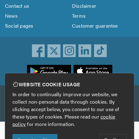
Contact us
Disclaimer
News
Terms
Social pages
Customer guarantee
ownload
he
rustATrader
WEBSITE COOKIE USAGE
pp
In order to continually improve our website, we
Other services
rom
collect non-personal data through cookies. By
he
clicking accept below, you consent to our use of
TrustAGarage
TrustATrader Insurance
pp
these types of cookies. Please read our
cookie
tore
policy
for more information.
Copyright © 2005-2026 TrustATrader.com