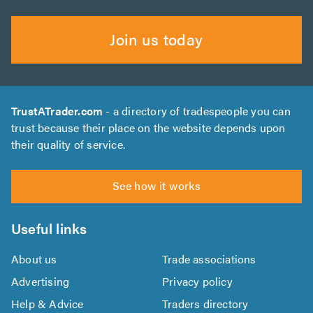
Join us today
TrustATrader.com
- a directory of tradespeople you can
trust because their place on the website depends upon
their quality of service.
See how it works
Useful links
About us
Trade associations
Advertising
Privacy policy
Help & Advice
Traders directory