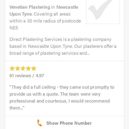
Venetian Plastering
in
Newcastle
Upon Tyne
. Covering all areas
within a 30 mile radius of postcode
NE5
Direct Plastering Services is a plastering company
based in Newcastle Upon Tyne. Our plasterers offer a
broad range of plastering services and...
61
reviews /
4.97
They did a full ceiling - they came out promptly to
provide us with a quote. The team were very
professional and courteous, I would recommend
them...