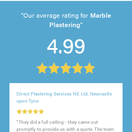
Our average rating for
Marble
Plastering
4.99
Direct Plastering Services NE Ltd, Newcastle
upon Tyne
"They did a full ceiling - they came out
promptly to provide us with a quote. The team