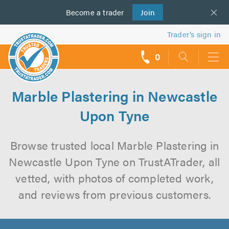
Become a
us
trader
Join
Trader’s sign in
0
call
backs
Marble Plastering in Newcastle
Upon Tyne
Browse trusted local Marble Plastering in
Newcastle Upon Tyne on TrustATrader, all
vetted, with photos of completed work,
and reviews from previous customers.