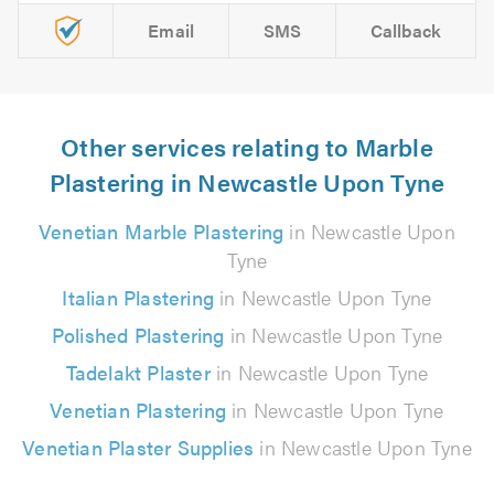
Email
SMS
Callback
Other services relating to Marble
Plastering in Newcastle Upon Tyne
Venetian Marble Plastering
in Newcastle Upon
Tyne
Italian Plastering
in Newcastle Upon Tyne
Polished Plastering
in Newcastle Upon Tyne
Tadelakt Plaster
in Newcastle Upon Tyne
Venetian Plastering
in Newcastle Upon Tyne
Venetian Plaster Supplies
in Newcastle Upon Tyne