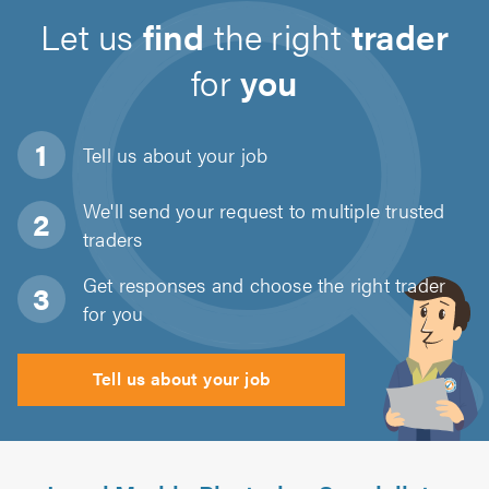
Let us
find
the right
trader
for
you
Tell us about
your job
We'll send your request to multiple trusted
traders
Get responses and choose the right trader
for you
Tell us about your job