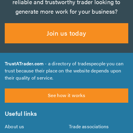
reliable and trustworthy trader looking to
generate more work for your business?
Join us today
TrustATrader.com
- a directory of tradespeople you can
trust because their place on the website depends upon
their quality of service.
See how it works
Useful links
About us
Trade associations