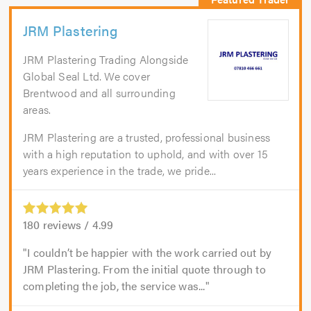
JRM Plastering
JRM Plastering Trading Alongside
Global Seal Ltd. We cover
Brentwood and all surrounding
areas.
JRM Plastering are a trusted, professional business
with a high reputation to uphold, and with over 15
years experience in the trade, we pride...
180
reviews /
4.99
I couldn’t be happier with the work carried out by
JRM Plastering. From the initial quote through to
completing the job, the service was...