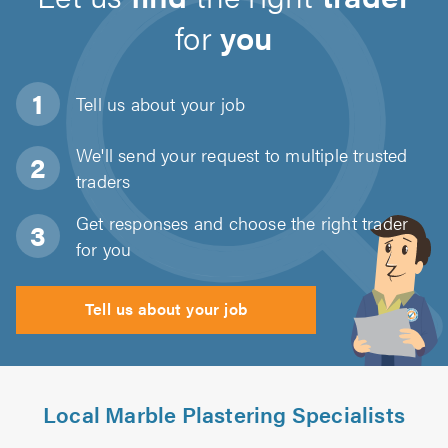
for
you
Tell us about
your job
We'll send your request to multiple trusted
traders
Get responses and choose the right trader
for you
Tell us about your job
Local Marble Plastering Specialists