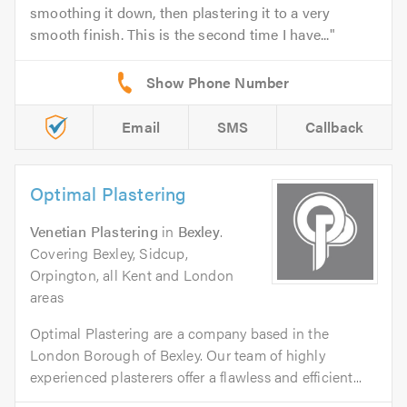
smoothing it down, then plastering it to a very
smooth finish. This is the second time I have...
Email
SMS
Callback
Optimal Plastering
Venetian Plastering
in
Bexley
.
Covering Bexley, Sidcup,
Orpington, all Kent and London
areas
Optimal Plastering are a company based in the
London Borough of Bexley. Our team of highly
experienced plasterers offer a flawless and efficient...