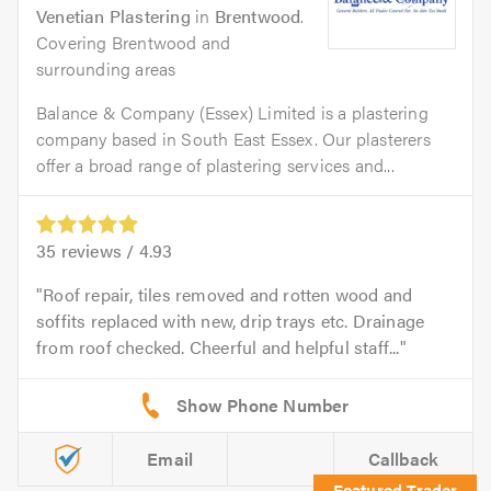
Venetian Plastering
in
Brentwood
.
Covering Brentwood and
surrounding areas
Balance & Company (Essex) Limited is a plastering
company based in South East Essex. Our plasterers
offer a broad range of plastering services and...
35
reviews /
4.93
Roof repair, tiles removed and rotten wood and
soffits replaced with new, drip trays etc. Drainage
from roof checked. Cheerful and helpful staff...
Email
Callback