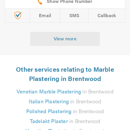
Email
SMS
Callback
View more
Other services relating to Marble
Plastering in Brentwood
Venetian Marble Plastering
in Brentwood
Italian Plastering
in Brentwood
Polished Plastering
in Brentwood
Tadelakt Plaster
in Brentwood