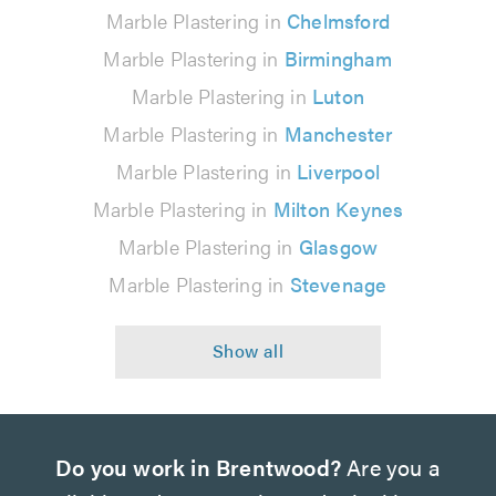
Marble Plastering in
Chelmsford
Marble Plastering in
Birmingham
Marble Plastering in
Luton
Marble Plastering in
Manchester
Marble Plastering in
Liverpool
Marble Plastering in
Milton Keynes
Marble Plastering in
Glasgow
Marble Plastering in
Stevenage
Do you work in Brentwood?
Are you a