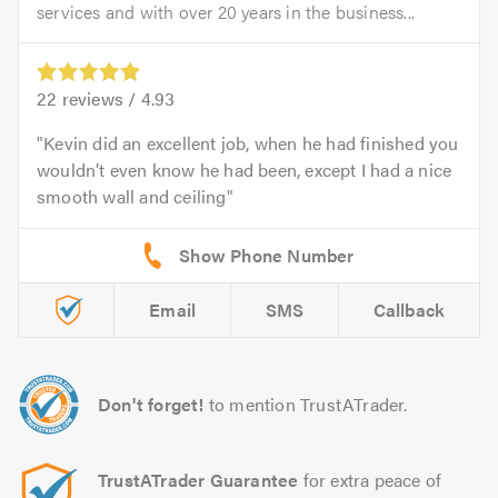
services and with over 20 years in the business...
22
reviews /
4.93
Kevin did an excellent job, when he had finished you
wouldn’t even know he had been, except I had a nice
smooth wall and ceiling
Email
SMS
Callback
Don't forget!
to mention TrustATrader.
TrustATrader Guarantee
for extra peace of