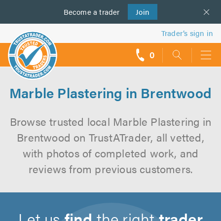
Become a
us
trader
Join
Trader’s sign in
0
call
backs
Marble Plastering in Brentwood
Browse trusted local Marble Plastering in
Brentwood on TrustATrader, all vetted,
with photos of completed work, and
reviews from previous customers.
Let us
find
the right
trader