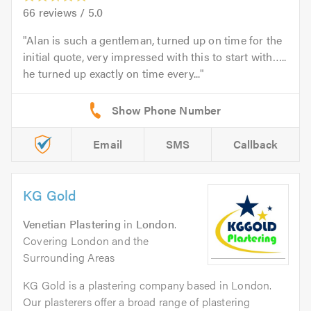
66
reviews /
5.0
Alan is such a gentleman, turned up on time for the
initial quote, very impressed with this to start with…..
he turned up exactly on time every...
Email
SMS
Callback
KG Gold
Venetian Plastering
in
London
.
Covering London and the
Surrounding Areas
KG Gold is a plastering company based in London.
Our plasterers offer a broad range of plastering