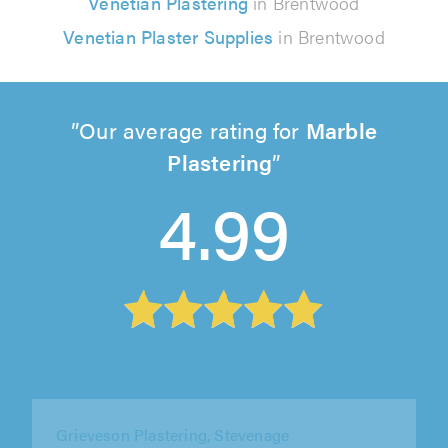
Venetian Plastering
in Brentwood
Venetian Plaster Supplies
in Brentwood
Our average rating for
Marble
Plastering
4.99
Grieveson Plastering, Stevenage