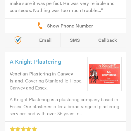
make sure it was perfect. He was very reliable and
courteous. Nothing was too much trouble....
Email
SMS
Callback
A Knight Plastering
Venetian Plastering
in
Canvey
Island
. Covering Stanford-le-Hope,
Canvey and Essex.
A Knight Plastering is a plastering company based in
Essex. Our plasterers offer a broad range of plastering
services and with over 35 years in...