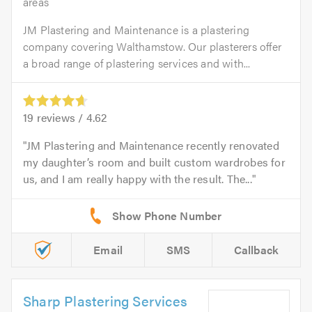
areas
JM Plastering and Maintenance is a plastering
company covering Walthamstow. Our plasterers offer
a broad range of plastering services and with...
19
reviews /
4.62
JM Plastering and Maintenance recently renovated
my daughter’s room and built custom wardrobes for
us, and I am really happy with the result. The...
Email
SMS
Callback
Sharp Plastering Services