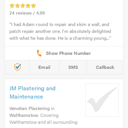
24
reviews /
4.99
I had Adam round to repair and skim a wall, and
patch repair another one. I'm absolutely delighted
with what he has done. He is a charming young...
Email
SMS
Callback
JM Plastering and
Maintenance
Venetian Plastering
in
Walthamstow
. Covering
Walthamstow and all surrounding