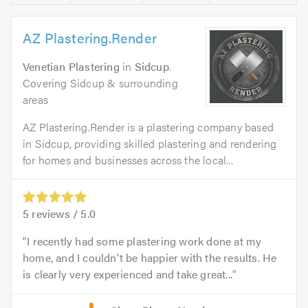
AZ Plastering.Render
Venetian Plastering
in
Sidcup
.
Covering Sidcup & surrounding
areas
AZ Plastering.Render is a plastering company based
in Sidcup, providing skilled plastering and rendering
for homes and businesses across the local...
5
reviews /
5.0
I recently had some plastering work done at my
home, and I couldn't be happier with the results. He
is clearly very experienced and take great...