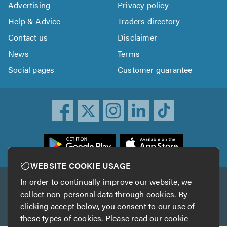
Advertising
Privacy policy
Help & Advice
Traders directory
Contact us
Disclaimer
News
Terms
Social pages
Customer guarantee
ownload
he
rustATrader
WEBSITE COOKIE USAGE
pp
In order to continually improve our website, we
Other services
rom
collect non-personal data through cookies. By
he
clicking accept below, you consent to our use of
TrustAGarage
TrustATrader Insurance
pp
these types of cookies. Please read our
cookie
tore