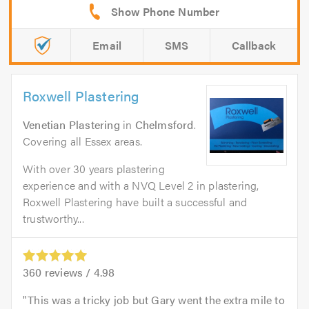
Email
SMS
Callback
Roxwell Plastering
Venetian Plastering
in
Chelmsford
.
Covering all Essex areas.
With over 30 years plastering
experience and with a NVQ Level 2 in plastering,
Roxwell Plastering have built a successful and
trustworthy...
360
reviews /
4.98
This was a tricky job but Gary went the extra mile to