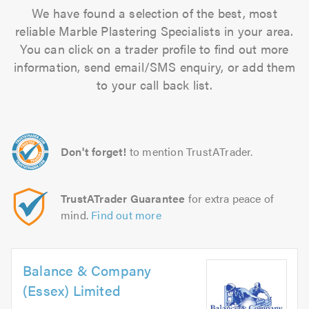
We have found a selection of the best, most
reliable Marble Plastering Specialists in your area.
You can click on a trader profile to find out more
information, send email/SMS enquiry, or add them
to your call back list.
Don't forget!
to mention TrustATrader.
TrustATrader Guarantee
for extra peace of
mind.
Find out more
Balance & Company
(Essex) Limited