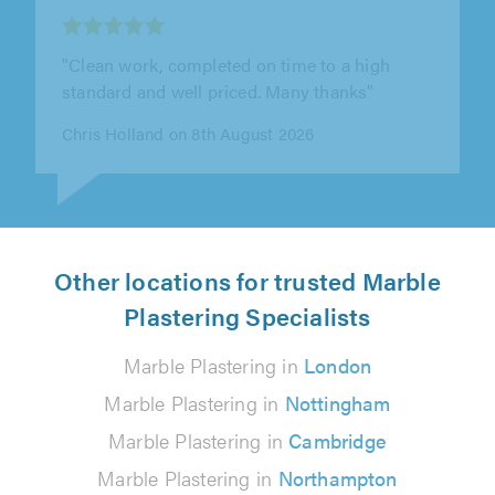
"Clean work, completed on time to a high
standard and well priced. Many thanks"
Chris Holland on 8th August 2026
Other locations for trusted Marble
Plastering Specialists
Marble Plastering in
London
Marble Plastering in
Nottingham
Marble Plastering in
Cambridge
Marble Plastering in
Northampton