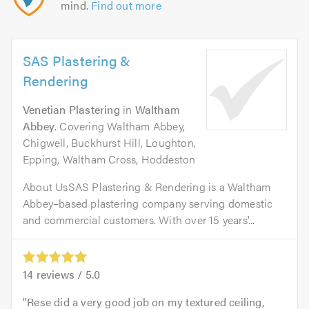
mind.
Find out more
SAS Plastering &
Rendering
Venetian Plastering
in
Waltham
Abbey
. Covering Waltham Abbey,
Chigwell, Buckhurst Hill, Loughton,
Epping, Waltham Cross, Hoddeston
About UsSAS Plastering & Rendering is a Waltham
Abbey–based plastering company serving domestic
and commercial customers. With over 15 years'...
14
reviews /
5.0
Rese did a very good job on my textured ceiling,