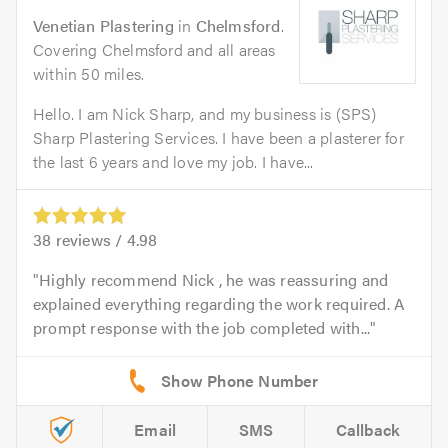
Venetian Plastering
in
Chelmsford
.
Covering Chelmsford and all areas
within 50 miles.
Hello. I am Nick Sharp, and my business is (SPS)
Sharp Plastering Services. I have been a plasterer for
the last 6 years and love my job. I have...
38
reviews /
4.98
Highly recommend Nick , he was reassuring and
explained everything regarding the work required. A
prompt response with the job completed with...
Email
SMS
Callback