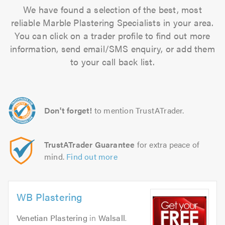
We have found a selection of the best, most
reliable Marble Plastering Specialists in your area.
You can click on a trader profile to find out more
information, send email/SMS enquiry, or add them
to your call back list.
Don't forget!
to mention TrustATrader.
TrustATrader Guarantee
for extra peace of
mind.
Find out more
WB Plastering
Venetian Plastering
in
Walsall
.