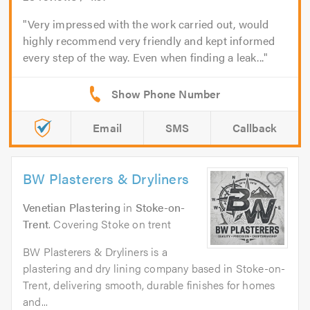
Very impressed with the work carried out, would
highly recommend very friendly and kept informed
every step of the way. Even when finding a leak...
Email
SMS
Callback
BW Plasterers & Dryliners
Venetian Plastering
in
Stoke-on-
Trent
. Covering Stoke on trent
BW Plasterers & Dryliners is a
plastering and dry lining company based in Stoke-on-
Trent, delivering smooth, durable finishes for homes
and...