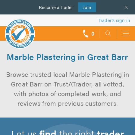
Become a
us
trader
Join
Trader’s sign in
0
call
backs
Marble Plastering in Great Barr
Browse trusted local Marble Plastering in
Great Barr on TrustATrader, all vetted,
with photos of completed work, and
reviews from previous customers.
Let us
find
the right
trader