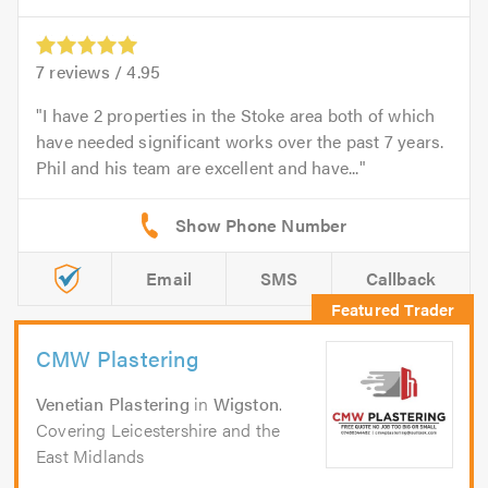
7
reviews /
4.95
I have 2 properties in the Stoke area both of which
have needed significant works over the past 7 years.
Phil and his team are excellent and have...
Email
SMS
Callback
CMW Plastering
Venetian Plastering
in
Wigston
.
Covering Leicestershire and the
East Midlands