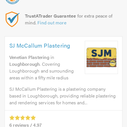
TrustATrader Guarantee
for extra peace of
mind.
Find out more
SJ McCallum Plastering
Venetian Plastering
in
Loughborough
. Covering
Loughborough and surrounding
areas within a fifty mile radius
SJ McCallum Plastering is a plastering company
based in Loughborough, providing reliable plastering
and rendering services for homes and...
6
reviews /
4.97