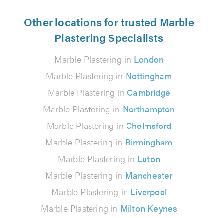
Other locations for trusted Marble
Plastering Specialists
Marble Plastering in
London
Marble Plastering in
Nottingham
Marble Plastering in
Cambridge
Marble Plastering in
Northampton
Marble Plastering in
Chelmsford
Marble Plastering in
Birmingham
Marble Plastering in
Luton
Marble Plastering in
Manchester
Marble Plastering in
Liverpool
Marble Plastering in
Milton Keynes