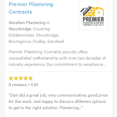
Premier Plastering
Contracts
Venetian Plastering
in
Stourbridge
. Covering
Kidderminster, Stourbridge,
Bromsgrove, Dudley, Sandwell
Premier Plastering Contracts proudly offers
unparalleled craftsmanship with over two decades of
industry experience. Our commitment to excellence...
9
reviews /
4.91
Dan did a great job, very communicative, good price
for the work, and happy to discuss different options
to get to the right solution. Plastering...