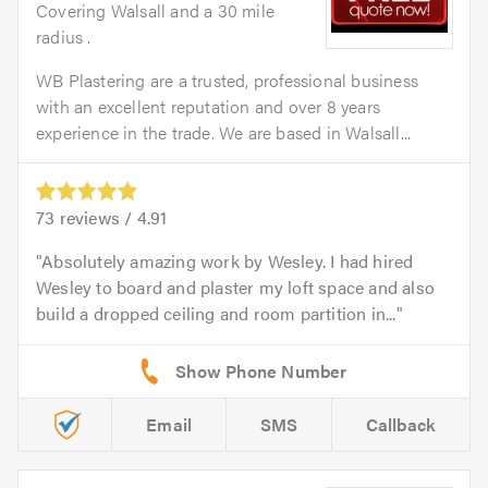
Covering Walsall and a 30 mile
radius .
WB Plastering are a trusted, professional business
with an excellent reputation and over 8 years
experience in the trade. We are based in Walsall...
73
reviews /
4.91
Absolutely amazing work by Wesley. I had hired
Wesley to board and plaster my loft space and also
build a dropped ceiling and room partition in...
Email
SMS
Callback