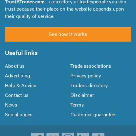
TrustATrader.com
- a directory of tradespeople you can
trust because their place on the website depends upon
their quality of service.
See how it works
Useful links
About us
Trade associations
Advertising
Privacy policy
Help & Advice
Traders directory
Contact us
Disclaimer
News
Terms
Social pages
Customer guarantee