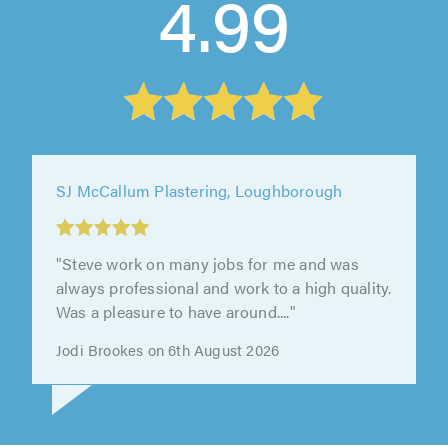
4.99
SJ McCallum Plastering, Loughborough
"Very good standard of work"
Matthew barron on 25th July 2026