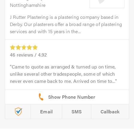
Nottinghamshire
J Rutter Plastering is a plastering company based in
Derby. Our plasterers offer a broad range of plastering
services and with 15 years in the...
46
reviews /
4.92
Came to quote as arranged & turned up on time,
unlike several other tradespeople, some of which
never even came back to me. Arrived on time to...
Email
SMS
Callback