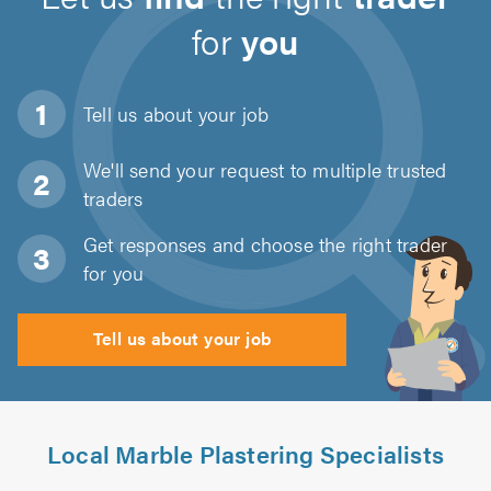
for
you
Tell us about
your job
We'll send your request to multiple trusted
traders
Get responses and choose the right trader
for you
Tell us about your job
Local Marble Plastering Specialists