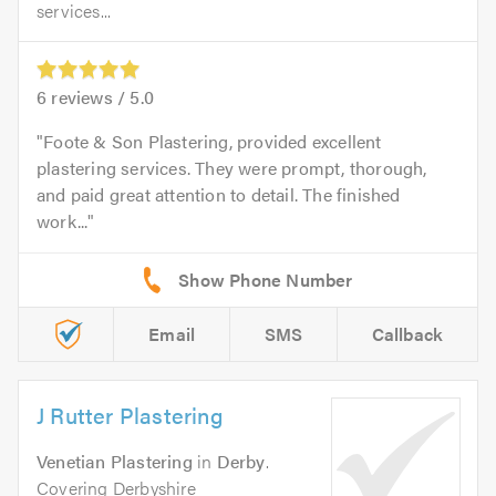
services...
6
reviews /
5.0
Foote & Son Plastering, provided excellent
plastering services. They were prompt, thorough,
and paid great attention to detail. The finished
work...
Email
SMS
Callback
J Rutter Plastering
Venetian Plastering
in
Derby
.
Covering Derbyshire