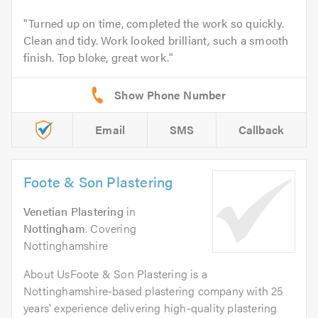
Turned up on time, completed the work so quickly.
Clean and tidy. Work looked brilliant, such a smooth
finish. Top bloke, great work.
Email
SMS
Callback
Foote & Son Plastering
Venetian Plastering
in
Nottingham
. Covering
Nottinghamshire
About UsFoote & Son Plastering is a
Nottinghamshire-based plastering company with 25
years' experience delivering high-quality plastering