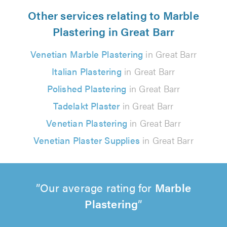
Other services relating to Marble
Plastering in Great Barr
Venetian Marble Plastering
in Great Barr
Italian Plastering
in Great Barr
Polished Plastering
in Great Barr
Tadelakt Plaster
in Great Barr
Venetian Plastering
in Great Barr
Venetian Plaster Supplies
in Great Barr
Our average rating for
Marble
Plastering