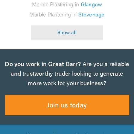
Marble Plastering in
Glasgow
Marble Plastering in
Stevenage
Do you work in Great Barr?
Are you a reliable
and trustworthy trader looking to generate
more work for your business?
Join us today