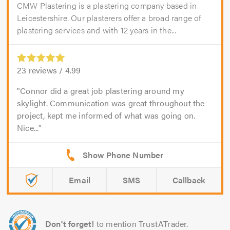
CMW Plastering is a plastering company based in
Leicestershire. Our plasterers offer a broad range of
plastering services and with 12 years in the...
23
reviews /
4.99
Connor did a great job plastering around my
skylight. Communication was great throughout the
project, kept me informed of what was going on.
Nice...
Email
SMS
Callback
Don't forget!
to mention TrustATrader.