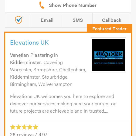
Email
SMS
Callback
Elevations UK
Venetian Plastering
in
Kidderminster
. Covering
Worcester, Shropshire, Cheltenham,
Kidderminster, Stourbridge,
Birmingham, Wolverhampton
Elevations UK welcomes you here to explore and
discover our services making sure your current or
future projects are achievable and in trusted,...
28
reviews /
4.97