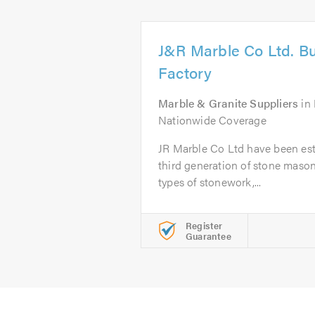
J&R Marble Co Ltd. Bu
Factory
Marble & Granite Suppliers
in
Nationwide Coverage
JR Marble Co Ltd have been est
third generation of stone masons
types of stonework,...
Register
Guarantee