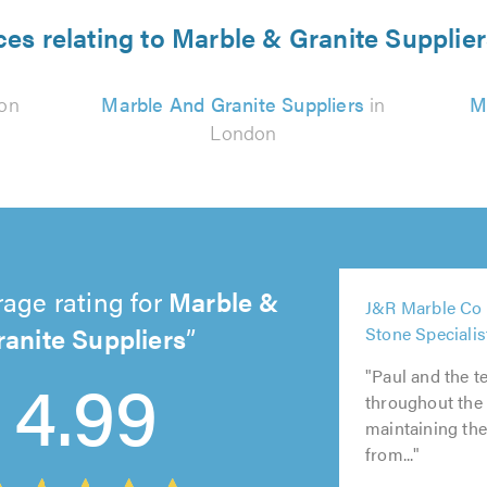
ces relating to Marble & Granite Supplie
on
Marble And Granite Suppliers
in
M
London
5
age rating for
Marble &
J&R Marble Co 
out
5
ranite Suppliers
Stone Specialis
of
out
5
5
5
5.0
4.99
of
out
out
out
"Paul and the t
5.0
of
of
of
throughout the
5.0
5.0
5.0
maintaining th
from..."