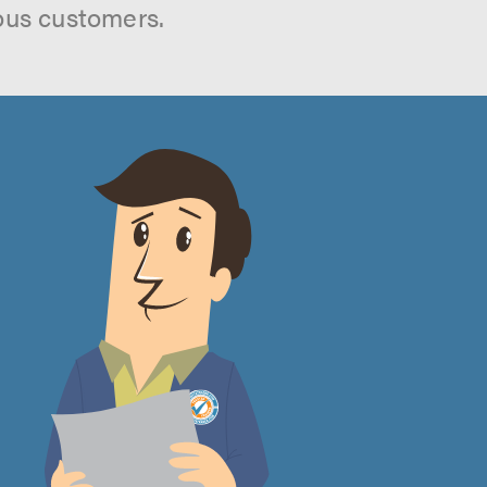
ous customers.