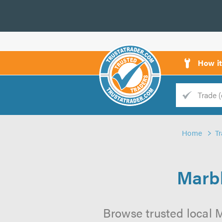
How i
Trade
Trader
Home
T
d
s
Marbl
Browse trusted local M