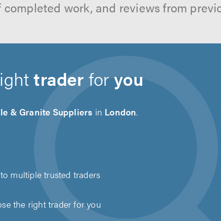
f completed work, and reviews from previ
right
trader
for
you
le & Granite Suppliers
in
London
.
to multiple trusted traders
e the right trader for you