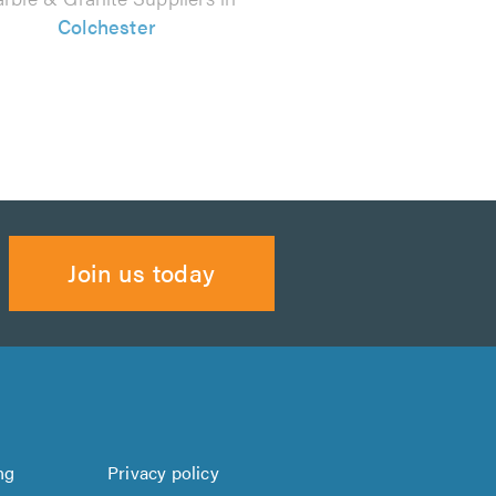
Colchester
Join us today
ng
Privacy policy