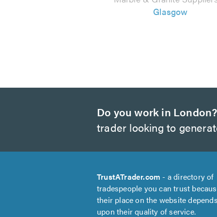
Glasgow
Do you work in London
trader looking to genera
TrustATrader.com
- a directory of
tradespeople you can trust becau
their place on the website depend
upon their quality of service.