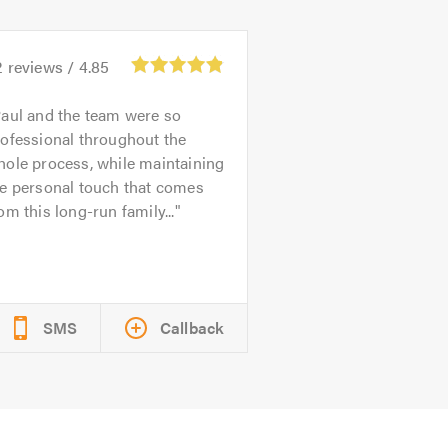
2
reviews /
4.85
aul and the team were so
ofessional throughout the
ole process, while maintaining
he personal touch that comes
om this long-run family...
SMS
Callback