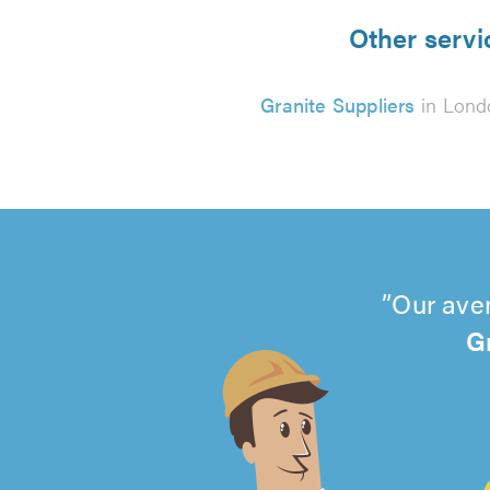
Other servi
Granite Suppliers
in Lond
Our aver
G
4.99