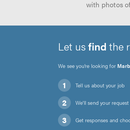
with photos o
Let us
find
the 
We see you’re looking for
Marb
Tell us about
your job
We'll send your request 
Get responses and choos