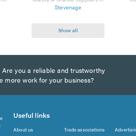
Stevenage
?
Are you a reliable and trustworthy
te more work for your business?
Useful links
se
s
About us
Trade associations
Advertisi