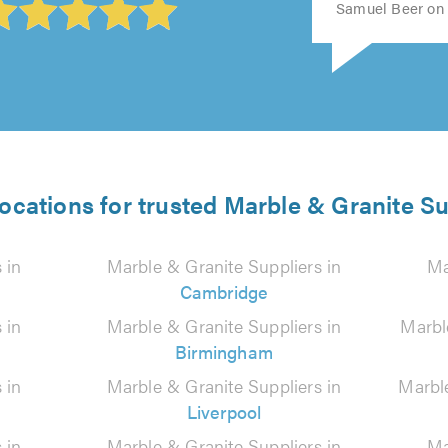
Samuel Beer on 
locations for trusted Marble & Granite Su
 in
Marble & Granite Suppliers in
Ma
Cambridge
 in
Marble & Granite Suppliers in
Marbl
Birmingham
 in
Marble & Granite Suppliers in
Marbl
Liverpool
 in
Marble & Granite Suppliers in
Ma