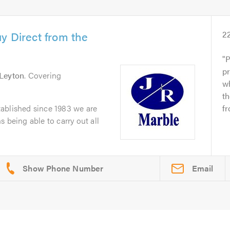
y Direct from the
2
P
pr
Leyton
. Covering
wh
t
ablished since 1983 we are
fr
 being able to carry out all
Email