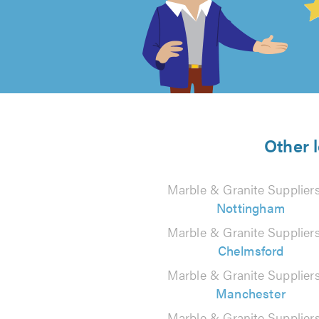
out
of
5
from
Other 
22
Marble & Granite Suppliers
reviews
Nottingham
Marble & Granite Suppliers
Chelmsford
Marble & Granite Suppliers
Manchester
Marble & Granite Suppliers