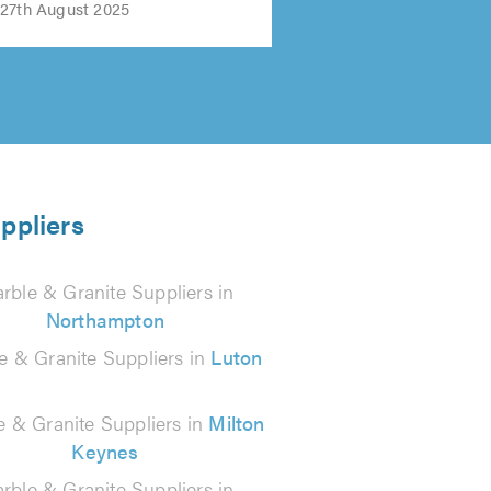
27th August 2025
ppliers
rble & Granite Suppliers in
Northampton
e & Granite Suppliers in
Luton
e & Granite Suppliers in
Milton
Keynes
rble & Granite Suppliers in