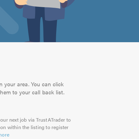
n your area. You can click
hem to your call back list.
our next job via TrustATrader to
on within the listing to register
more