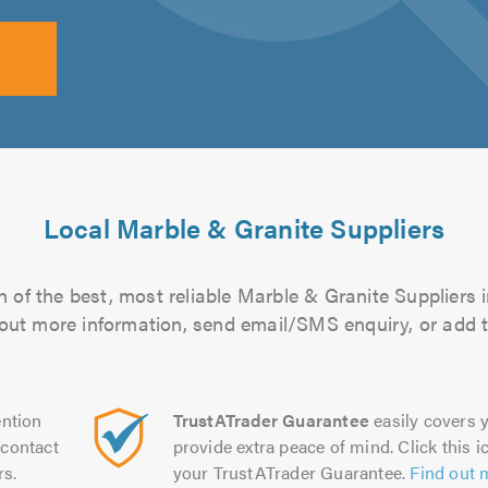
Local Marble & Granite Suppliers
 of the best, most reliable Marble & Granite Suppliers i
d out more information, send email/SMS enquiry, or add t
ntion
TrustATrader Guarantee
easily covers y
contact
provide extra peace of mind. Click this ic
rs.
your TrustATrader Guarantee.
Find out 