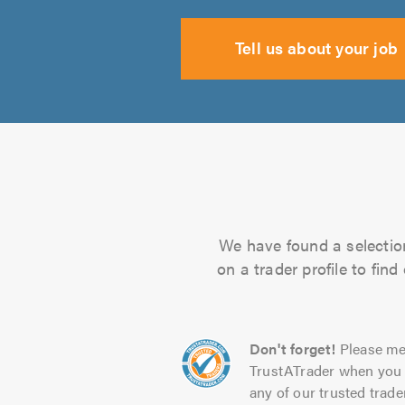
Tell us about your job
We have found a selection
on a trader profile to fin
Don't forget!
Please me
TrustATrader when you 
any of our trusted trade