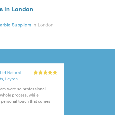
rs in London
arble Suppliers
in London
Ltd Natural
ts, Leyton
eam were so professional
 whole process, while
e personal touch that comes