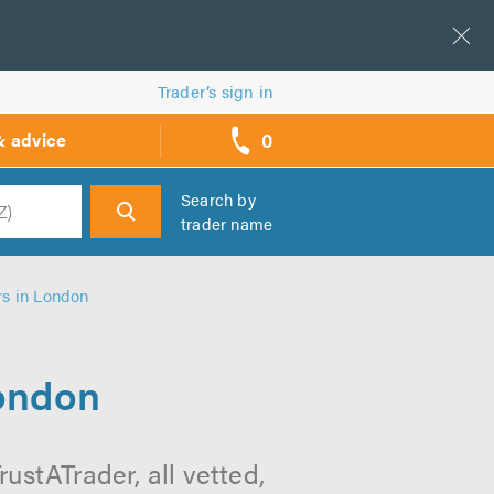
Trader’s sign in
0
& advice
call
backs
Search by
trader name
h
rs in London
London
ustATrader, all vetted,