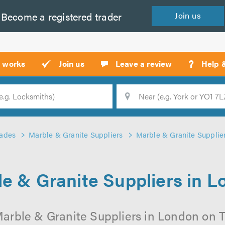
Become a
registered
trader
Join
us
?
t works
Join us
Leave a review
Help 
Location
Searc
rades
Marble & Granite Suppliers
Marble & Granite Supplie
e & Granite Suppliers in 
arble & Granite Suppliers in London on Tr