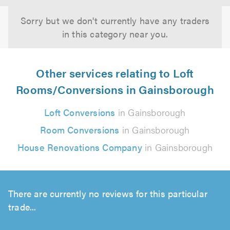
Sorry but we don't currently have any traders
in this category near you.
Other services relating to Loft
Rooms/Conversions in Gainsborough
Loft Conversions
in Gainsborough
Room Conversions
in Gainsborough
House Renovations Company
in Gainsborough
There are currently no reviews for this particular
trade...