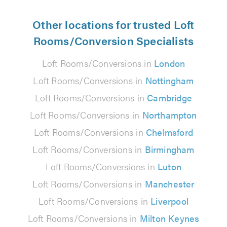
Other locations for trusted Loft
Rooms/Conversion Specialists
Loft Rooms/Conversions in
London
Loft Rooms/Conversions in
Nottingham
Loft Rooms/Conversions in
Cambridge
Loft Rooms/Conversions in
Northampton
Loft Rooms/Conversions in
Chelmsford
Loft Rooms/Conversions in
Birmingham
Loft Rooms/Conversions in
Luton
Loft Rooms/Conversions in
Manchester
Loft Rooms/Conversions in
Liverpool
Loft Rooms/Conversions in
Milton Keynes