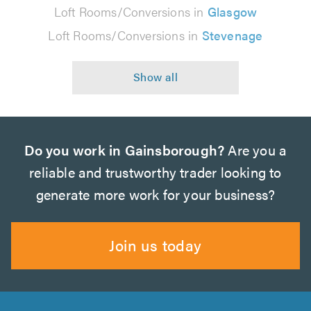
Loft Rooms/Conversions in
Glasgow
Loft Rooms/Conversions in
Stevenage
Do you work in Gainsborough?
Are you a
reliable and trustworthy trader looking to
generate more work for your business?
Join us today