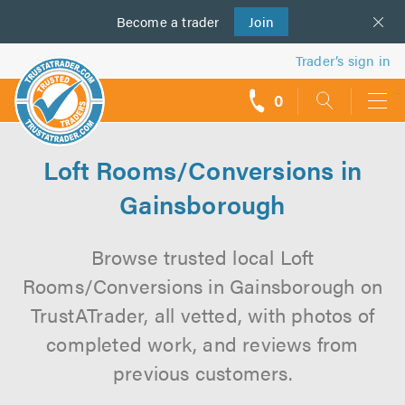
Become a
us
trader
Join
Trader’s sign in
0
call
backs
Loft Rooms/Conversions in
Gainsborough
Browse trusted local Loft
Rooms/Conversions in Gainsborough on
TrustATrader, all vetted, with photos of
completed work, and reviews from
previous customers.