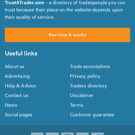
TrustATrader.com
- a directory of tradespeople you can
trust because their place on the website depends upon
their quality of service.
See how it works
Useful links
About us
Trade associations
Advertising
Privacy policy
Help & Advice
Traders directory
Contact us
Disclaimer
News
Terms
Social pages
Customer guarantee