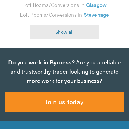
Loft Rooms/Conversions in
Glasgow
Loft Rooms/Conversions in
Stevenage
Do you work in Byrness?
Are you a reliable
and trustworthy trader looking to generate
more work for your business?
Join us today