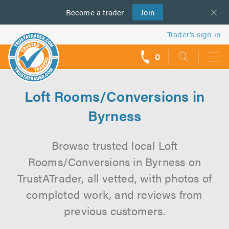
Become a
us
trader
Join
Trader’s sign in
0
call
backs
Loft Rooms/Conversions in
Byrness
Browse trusted local Loft
Rooms/Conversions in Byrness on
TrustATrader, all vetted, with photos of
completed work, and reviews from
previous customers.