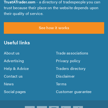
TrustATrader.com
- a directory of tradespeople you can
trust because their place on the website depends upon
their quality of service.
See how it works
Useful links
About us
Trade associations
Advertising
Privacy policy
Help & Advice
Traders directory
Contact us
Disclaimer
News
Terms
Social pages
Customer guarantee