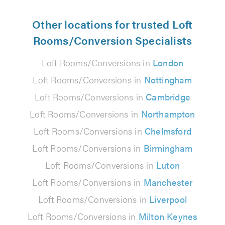
Other locations for trusted Loft
Rooms/Conversion Specialists
Loft Rooms/Conversions in
London
Loft Rooms/Conversions in
Nottingham
Loft Rooms/Conversions in
Cambridge
Loft Rooms/Conversions in
Northampton
Loft Rooms/Conversions in
Chelmsford
Loft Rooms/Conversions in
Birmingham
Loft Rooms/Conversions in
Luton
Loft Rooms/Conversions in
Manchester
Loft Rooms/Conversions in
Liverpool
Loft Rooms/Conversions in
Milton Keynes