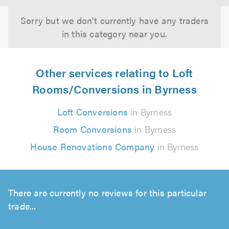
Sorry but we don't currently have any traders
in this category near you.
Other services relating to Loft
Rooms/Conversions in Byrness
Loft Conversions
in Byrness
Room Conversions
in Byrness
House Renovations Company
in Byrness
There are currently no reviews for this particular
trade...