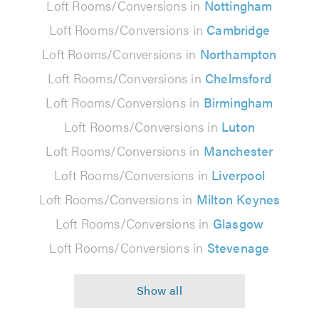
Loft Rooms/Conversions in
Nottingham
Loft Rooms/Conversions in
Cambridge
Loft Rooms/Conversions in
Northampton
Loft Rooms/Conversions in
Chelmsford
Loft Rooms/Conversions in
Birmingham
Loft Rooms/Conversions in
Luton
Loft Rooms/Conversions in
Manchester
Loft Rooms/Conversions in
Liverpool
Loft Rooms/Conversions in
Milton Keynes
Loft Rooms/Conversions in
Glasgow
Loft Rooms/Conversions in
Stevenage