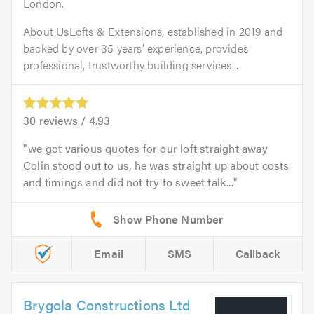
London.
About UsLofts & Extensions, established in 2019 and
backed by over 35 years’ experience, provides
professional, trustworthy building services...
30
reviews /
4.93
we got various quotes for our loft straight away
Colin stood out to us, he was straight up about costs
and timings and did not try to sweet talk...
Email
SMS
Callback
Brygola Constructions Ltd