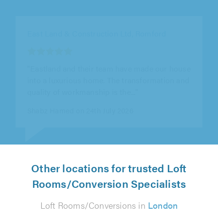
Asset Lofts, Harefield
"Terry, Shane and the team handled the
extension process smoothly, despite existing
structural issues and the quirks of an..."
Paul Cooksey on 24th July 2026
Other locations for trusted Loft
Rooms/Conversion Specialists
Loft Rooms/Conversions in
London