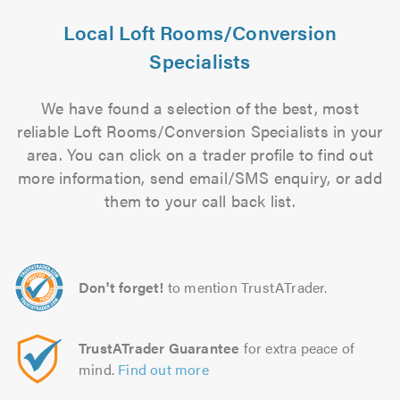
Local Loft Rooms/Conversion
Specialists
We have found a selection of the best, most
reliable Loft Rooms/Conversion Specialists in your
area. You can click on a trader profile to find out
more information, send email/SMS enquiry, or add
them to your call back list.
Don't forget!
to mention TrustATrader.
TrustATrader Guarantee
for extra peace of
mind.
Find out more