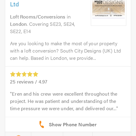
Ltd
Loft Rooms/Conversions
in
London
. Covering SE23, SE24,
SE22, E14
Are you looking to make the most of your property
with a loft conversion? South City Designs (UK) Ltd
can help. Based in London, we provide...
25
reviews /
4.97
Eren and his crew were excellent throughout the
project. He was patient and understanding of the
time pressure we were under, and delivered our...