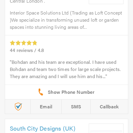
Central London .
Interior Space Solutions Ltd (Trading as Loft Concept
)We specialize in transforming unused loft or garden
spaces into stunning living areas of...
44
reviews /
4.8
Bohdan and his team are exceptional. I have used
Bohdan and team two times for large scale projects.
They are amazing and I will use him and his...
Email
SMS
Callback
South City Designs (UK)