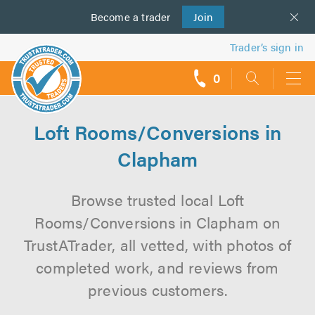
Become a
us
trader
Join
Trader’s sign in
0
call
backs
Loft Rooms/Conversions in
Clapham
Browse trusted local Loft
Rooms/Conversions in Clapham on
TrustATrader, all vetted, with photos of
completed work, and reviews from
previous customers.