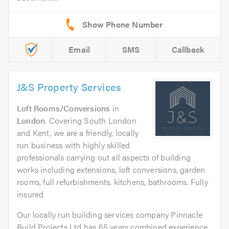
Email
SMS
Callback
J&S Property Services
Loft Rooms/Conversions
in
London
. Covering South London
and Kent, we are a friendly, locally
run business with highly skilled
professionals carrying out all aspects of building
works including extensions, loft conversions, garden
rooms, full refurbishments, kitchens, bathrooms. Fully
insured
Our locally run building services company Pinnacle
Build Projects Ltd has 65 years combined experience.