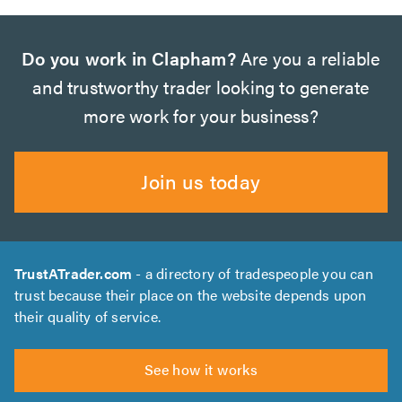
Do you work in Clapham?
Are you a reliable
and trustworthy trader looking to generate
more work for your business?
Join us today
TrustATrader.com
- a directory of tradespeople you can
trust because their place on the website depends upon
their quality of service.
See how it works