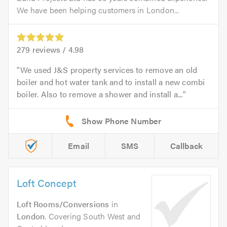
We have been helping customers in London...
279
reviews /
4.98
We used J&S property services to remove an old
boiler and hot water tank and to install a new combi
boiler. Also to remove a shower and install a...
Email
SMS
Callback
Loft Concept
Loft Rooms/Conversions
in
London
. Covering South West and