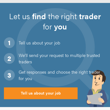
Let us
find
the right
trader
for
you
Tell us about
your job
We'll send your request to multiple trusted
traders
Get responses and choose the right trader
for you
Tell us about your job