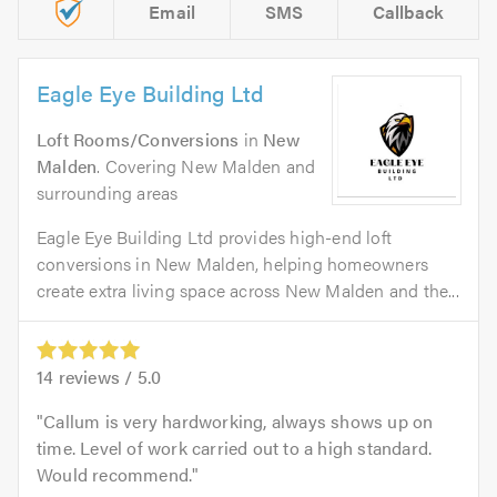
Email
SMS
Callback
Eagle Eye Building Ltd
Loft Rooms/Conversions
in
New
Malden
. Covering New Malden and
surrounding areas
Eagle Eye Building Ltd provides high-end loft
conversions in New Malden, helping homeowners
create extra living space across New Malden and the...
14
reviews /
5.0
Callum is very hardworking, always shows up on
time. Level of work carried out to a high standard.
Would recommend.