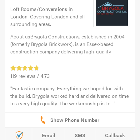
Loft Rooms/Conversions
in
London
. Covering London and all
surrounding areas.
About usBrygola Constructions, established in 2004
(formerly Brygola Brickwork), is an Essex-based
construction company delivering high-quality...
119
reviews /
4.73
Fantastic company. Everything we hoped for with
the build. Brygola worked hard and delivered on time
to a very high quality. The workmanship is to...
Email
SMS
Callback