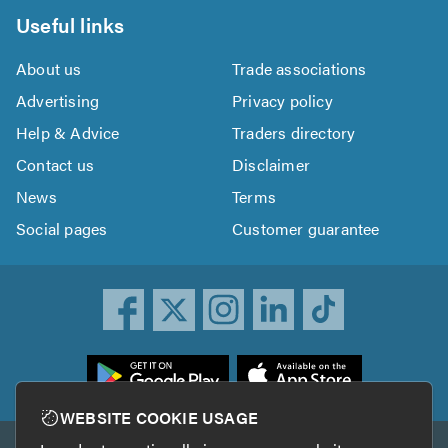
Useful links
About us
Trade associations
Advertising
Privacy policy
Help & Advice
Traders directory
Contact us
Disclaimer
News
Terms
Social pages
Customer guarantee
ownload
he
rustATrader
WEBSITE COOKIE USAGE
pp