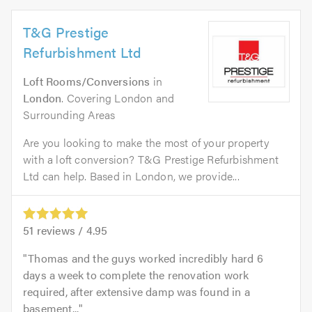
T&G Prestige
Refurbishment Ltd
Loft Rooms/Conversions
in
London
. Covering London and
Surrounding Areas
Are you looking to make the most of your property
with a loft conversion? T&G Prestige Refurbishment
Ltd can help. Based in London, we provide...
51
reviews /
4.95
Thomas and the guys worked incredibly hard 6
days a week to complete the renovation work
required, after extensive damp was found in a
basement...