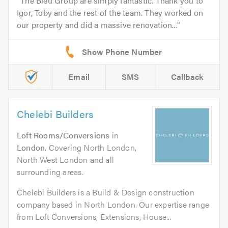
The Bleu Group are simply fantastic. Thank you to
Igor, Toby and the rest of the team. They worked on
our property and did a massive renovation...
Email
SMS
Callback
Chelebi Builders
Loft Rooms/Conversions
in
London
. Covering North London,
North West London and all
surrounding areas.
Chelebi Builders is a Build & Design construction
company based in North London. Our expertise range
from Loft Conversions, Extensions, House...