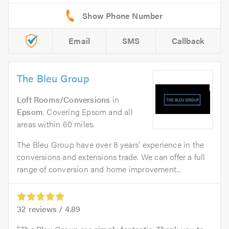
Email
SMS
Callback
The Bleu Group
Loft Rooms/Conversions
in
Epsom
. Covering Epsom and all
areas within 60 miles.
The Bleu Group have over 8 years' experience in the
conversions and extensions trade. We can offer a full
range of conversion and home improvement...
32
reviews /
4.89