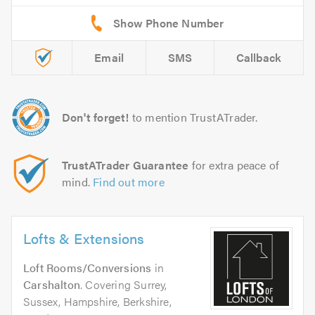
Email
SMS
Callback
Don't forget!
to mention TrustATrader.
TrustATrader Guarantee
for extra peace of
mind.
Find out more
Lofts & Extensions
Loft Rooms/Conversions
in
Carshalton
. Covering Surrey,
Sussex, Hampshire, Berkshire,