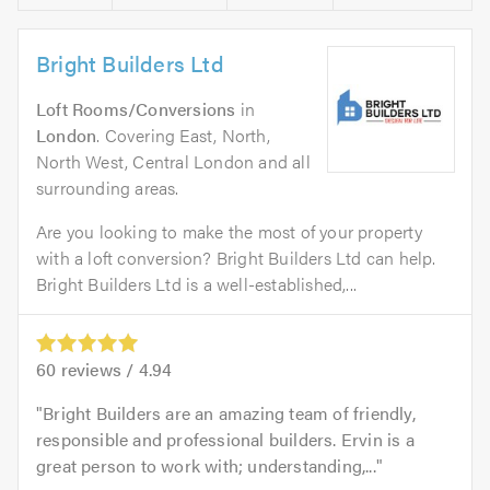
Bright Builders Ltd
Loft Rooms/Conversions
in
London
. Covering East, North,
North West, Central London and all
surrounding areas.
Are you looking to make the most of your property
with a loft conversion? Bright Builders Ltd can help.
Bright Builders Ltd is a well-established,...
60
reviews /
4.94
Bright Builders are an amazing team of friendly,
responsible and professional builders. Ervin is a
great person to work with; understanding,...