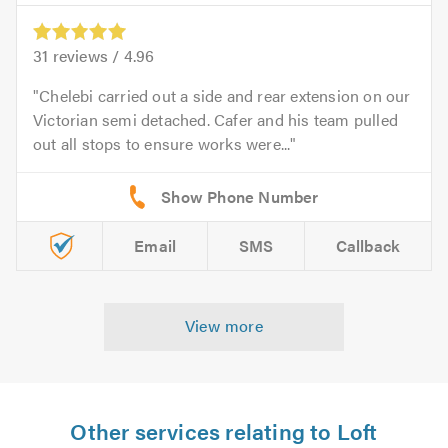
31
reviews /
4.96
Chelebi carried out a side and rear extension on our
Victorian semi detached. Cafer and his team pulled
out all stops to ensure works were...
Email
SMS
Callback
View more
Other services relating to Loft