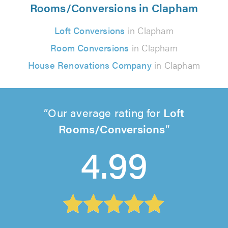
Rooms/Conversions in Clapham
Loft Conversions
in Clapham
Room Conversions
in Clapham
House Renovations Company
in Clapham
Our average rating for
Loft
Rooms/Conversions
4.99