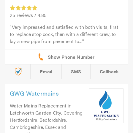
25
reviews /
4.85
Very impressed and satisfied with both visits, first
to replace stop cock, then with a different crew, to
lay a new pipe from pavement to...
Email
SMS
Callback
GWG Watermains
Water Mains Replacement
in
Letchworth Garden City
. Covering
Hertfordshire, Bedfordshire,
Cambridgeshire, Essex and