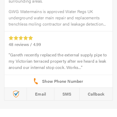
surrounding areas.
GWG Watermains is approved Water Regs UK
underground water main repair and replacements
trenchless moling contractor and leakage detection...
48
reviews /
4.99
Gareth recently replaced the external supply pipe to
my Victorian terraced property after we heard a leak
around our internal stop cock. Works...
Email
SMS
Callback