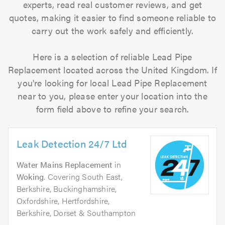
experts, read real customer reviews, and get
quotes, making it easier to find someone reliable to
carry out the work safely and efficiently.
Here is a selection of reliable Lead Pipe
Replacement located across the United Kingdom. If
you're looking for local Lead Pipe Replacement
near to you, please enter your location into the
form field above to refine your search.
Leak Detection 24/7 Ltd
Water Mains Replacement
in
Woking
. Covering South East,
Berkshire, Buckinghamshire,
Oxfordshire, Hertfordshire,
Berkshire, Dorset & Southampton