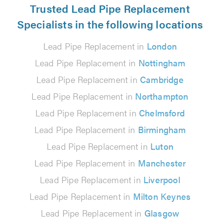
Trusted Lead Pipe Replacement
Specialists in the following locations
Lead Pipe Replacement in
London
Lead Pipe Replacement in
Nottingham
Lead Pipe Replacement in
Cambridge
Lead Pipe Replacement in
Northampton
Lead Pipe Replacement in
Chelmsford
Lead Pipe Replacement in
Birmingham
Lead Pipe Replacement in
Luton
Lead Pipe Replacement in
Manchester
Lead Pipe Replacement in
Liverpool
Lead Pipe Replacement in
Milton Keynes
Lead Pipe Replacement in
Glasgow