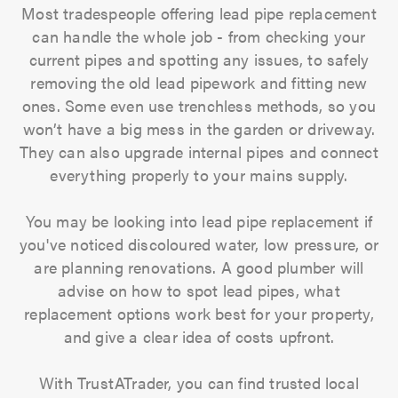
Most tradespeople offering lead pipe replacement
can handle the whole job - from checking your
current pipes and spotting any issues, to safely
removing the old lead pipework and fitting new
ones. Some even use trenchless methods, so you
won’t have a big mess in the garden or driveway.
They can also upgrade internal pipes and connect
everything properly to your mains supply.
You may be looking into lead pipe replacement if
you've noticed discoloured water, low pressure, or
are planning renovations. A good plumber will
advise on how to spot lead pipes, what
replacement options work best for your property,
and give a clear idea of costs upfront.
With TrustATrader, you can find trusted local