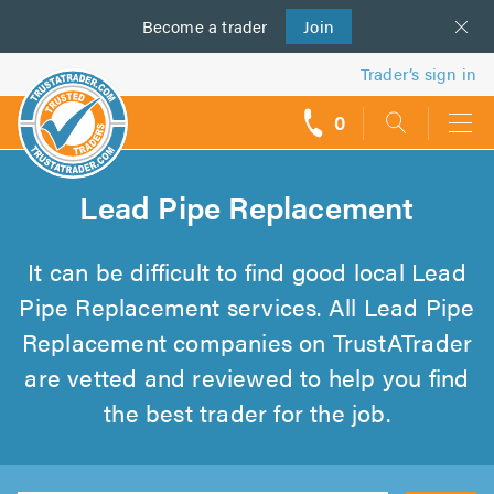
Become a
us
trader
Join
Trader’s sign in
0
call
backs
Lead Pipe Replacement
It can be difficult to find good local Lead
Pipe Replacement services. All Lead Pipe
Replacement companies on TrustATrader
are vetted and reviewed to help you find
the best trader for the job.