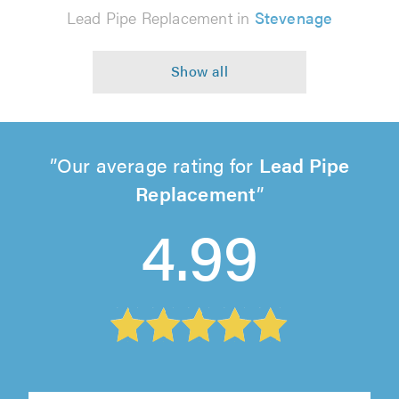
Lead Pipe Replacement in
Stevenage
Our average rating for
Lead Pipe
Replacement
4.99