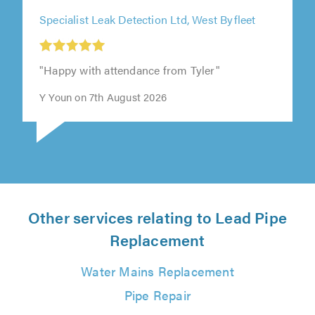
Specialist Leak Detection Ltd, West Byfleet
"Happy with attendance from Tyler"
Y Youn on 7th August 2026
Other services relating to Lead Pipe
Replacement
Water Mains Replacement
Pipe Repair