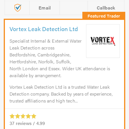
Email
Callback
Vortex Leak Detection Ltd
Specialist Internal & External Water
Leak Detection across
Bedfordshire, Cambridgeshire,
Hertfordshire, Norfolk, Suffolk,
North London and Essex. Wider UK attendance is
available by arrangement.
Vortex Leak Detection Ltd is a trusted Water Leak
Detection company. Backed by years of experience,
trusted affiliations and high tech...
37
reviews /
4.99