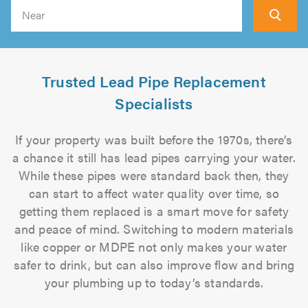
Search
Trusted Lead Pipe Replacement
Specialists
If your property was built before the 1970s, there’s
a chance it still has lead pipes carrying your water.
While these pipes were standard back then, they
can start to affect water quality over time, so
getting them replaced is a smart move for safety
and peace of mind. Switching to modern materials
like copper or MDPE not only makes your water
safer to drink, but can also improve flow and bring
your plumbing up to today’s standards.