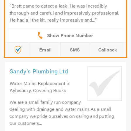
Brett came to detect a leak. He was incredibly
thorough and careful and impressively professional.
He had all the kit, really impressive and...
Email
SMS
Callback
Sandy's Plumbing Ltd
Water Mains Replacement
in
Aylesbury
. Covering Bucks
We are a small family run company
dealing with drainage and water mains.As a small
company we pride ourselves on caring and putting
our customers...