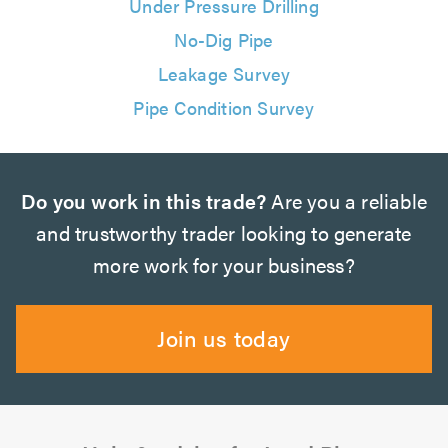
Under Pressure Drilling
No-Dig Pipe
Leakage Survey
Pipe Condition Survey
Do you work in this trade?
Are you a reliable
and trustworthy trader looking to generate
more work for your business?
Join us today