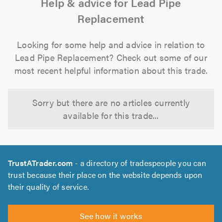
Help & advice for Lead Pipe
Replacement
Looking for some help and advice in relation to
Lead Pipe Replacement? Check out some of our
most recent helpful information about this trade.
Sorry but there are no articles currently
available for this trade...
TrustATrader.com
- a directory of tradespeople you can
trust because their place on the website depends upon
their quality of service.
See how it works