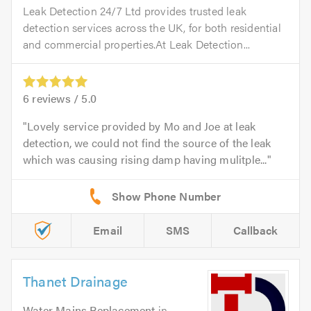
Leak Detection 24/7 Ltd provides trusted leak
detection services across the UK, for both residential
and commercial properties.At Leak Detection...
6
reviews /
5.0
Lovely service provided by Mo and Joe at leak
detection, we could not find the source of the leak
which was causing rising damp having mulitple...
Email
SMS
Callback
Thanet Drainage
Water Mains Replacement
in