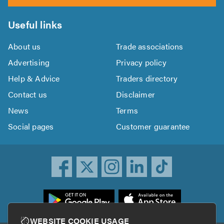
Useful links
About us
Trade associations
Advertising
Privacy policy
Help & Advice
Traders directory
Contact us
Disclaimer
News
Terms
Social pages
Customer guarantee
ownload
he
rustATrader
WEBSITE COOKIE USAGE