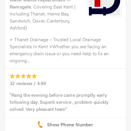
Ramsgate
. Covering East Kent (
Including Thanet, Herne Bay,
Sandwich, Dover, Canterbury,
Ashford)
⭐ Thanet Drainage – Trusted Local Drainage
Specialists in Kent ⭐Whether you are facing an
emergency drain issue or you need help to fix an
ongoing...
32
reviews /
4.99
Rang the evening before came promptly early
following day. Superb service , problem quickly
solved. Very pleasant team