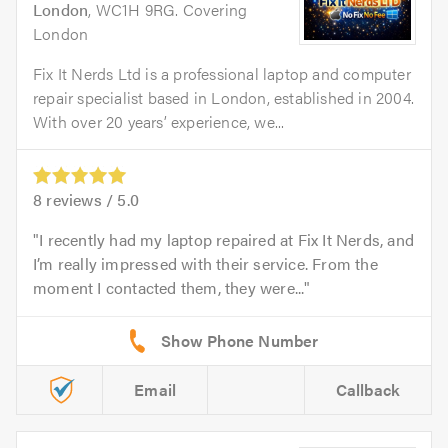
London
, WC1H 9RG. Covering
London
Fix It Nerds Ltd is a professional laptop and computer
repair specialist based in London, established in 2004.
With over 20 years’ experience, we...
8
reviews /
5.0
I recently had my laptop repaired at Fix It Nerds, and
I’m really impressed with their service. From the
moment I contacted them, they were...
Email
Callback