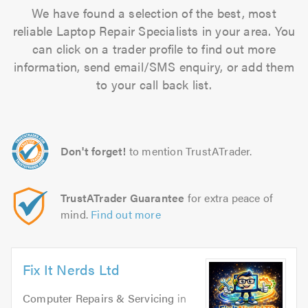
We have found a selection of the best, most
reliable Laptop Repair Specialists in your area. You
can click on a trader profile to find out more
information, send email/SMS enquiry, or add them
to your call back list.
Don't forget!
to mention TrustATrader.
TrustATrader Guarantee
for extra peace of
mind.
Find out more
Fix It Nerds Ltd
Computer Repairs & Servicing
in