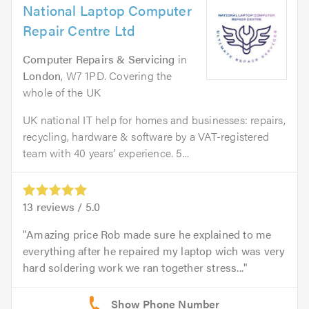
National Laptop Computer
Repair Centre Ltd
Computer Repairs & Servicing
in
London
, W7 1PD. Covering the
whole of the UK
UK national IT help for homes and businesses: repairs,
recycling, hardware & software by a VAT-registered
team with 40 years’ experience. 5...
13
reviews /
5.0
Amazing price Rob made sure he explained to me
everything after he repaired my laptop wich was very
hard soldering work we ran together stress...