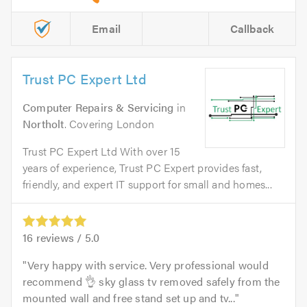
Email
Callback
Trust PC Expert Ltd
Computer Repairs & Servicing
in
Northolt
. Covering London
Trust PC Expert Ltd With over 15
years of experience, Trust PC Expert provides fast,
friendly, and expert IT support for small and homes...
16
reviews /
5.0
Very happy with service. Very professional would
recommend 👌 sky glass tv removed safely from the
mounted wall and free stand set up and tv...