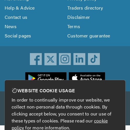
Help & Advice
Traders directory
Contact us
Disclaimer
News
Terms
Social pages
Customer guarantee
ownload
he
rustATrader
WEBSITE COOKIE USAGE
pp
In order to continually improve our website, we
Other services
rom
collect non-personal data through cookies. By
he
clicking accept below, you consent to our use of
TrustAGarage
TrustATrader Insurance
pp
these types of cookies. Please read our
cookie
tore
policy
for more information.