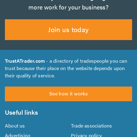
more work for your business?
Join us today
TrustATrader.com
- a directory of tradespeople you can
trust because their place on the website depends upon
their quality of service.
See how it works
Useful links
About us
Trade associations
Advertising
Privacy policy