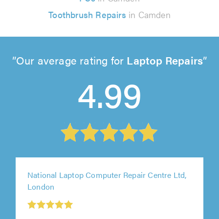
Toothbrush Repairs
in Camden
Our average rating for
Laptop Repairs
4.99
National Laptop Computer Repair Centre Ltd,
London