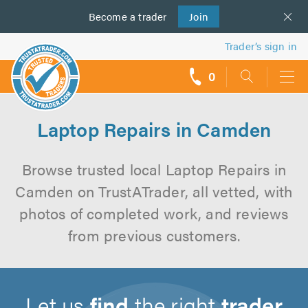
Become a
us
trader
Join
Trader’s sign in
0
call
backs
Laptop Repairs in Camden
Browse trusted local Laptop Repairs in
Camden on TrustATrader, all vetted, with
photos of completed work, and reviews
from previous customers.
Let us
find
the right
trader