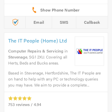
Email
SMS
Callback
The IT People (Home) Ltd
Computer Repairs & Servicing
in
Stevenage
, SG1 2XU. Covering all
Herts, Beds and Bucks areas.
Based in Stevenage, Hertfordshire, The IT People are
on hand to help with any PC or technology queries
you may have. We aim to provide a complete...
753
reviews /
4.94