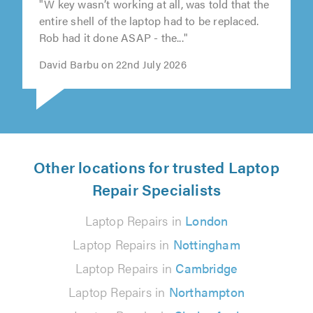
"W key wasn’t working at all, was told that the
entire shell of the laptop had to be replaced.
Rob had it done ASAP - the..."
David Barbu on 22nd July 2026
Other locations for trusted Laptop
Repair Specialists
Laptop Repairs in
London
Laptop Repairs in
Nottingham
Laptop Repairs in
Cambridge
Laptop Repairs in
Northampton