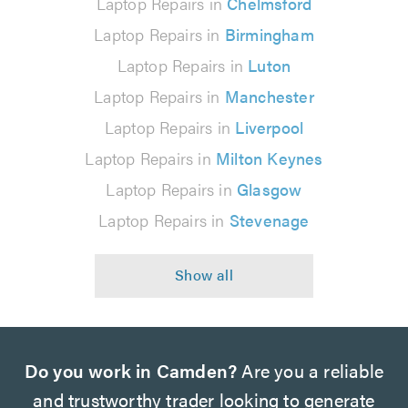
Laptop Repairs in
Chelmsford
Laptop Repairs in
Birmingham
Laptop Repairs in
Luton
Laptop Repairs in
Manchester
Laptop Repairs in
Liverpool
Laptop Repairs in
Milton Keynes
Laptop Repairs in
Glasgow
Laptop Repairs in
Stevenage
Do you work in Camden?
Are you a reliable
and trustworthy trader looking to generate