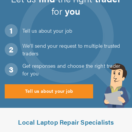
for
you
Tell us about
your job
We'll send your request to multiple trusted
traders
Get responses and choose the right trader
for you
Tell us about your job
Local Laptop Repair Specialists