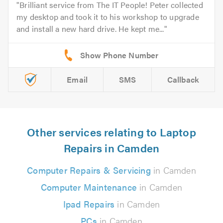
Brilliant service from The IT People! Peter collected
my desktop and took it to his workshop to upgrade
and install a new hard drive. He kept me...
Email
SMS
Callback
Other services relating to Laptop
Repairs in Camden
Computer Repairs & Servicing
in Camden
Computer Maintenance
in Camden
Ipad Repairs
in Camden
PCs
in Camden