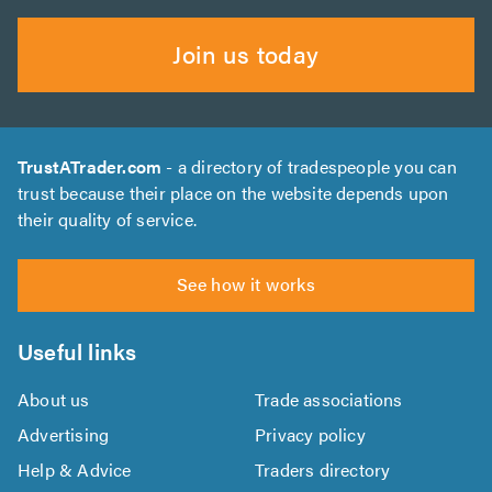
Join us today
TrustATrader.com
- a directory of tradespeople you can
trust because their place on the website depends upon
their quality of service.
See how it works
Useful links
About us
Trade associations
Advertising
Privacy policy
Help & Advice
Traders directory