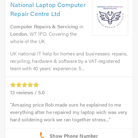
National Laptop Computer
Repair Centre Ltd
Computer Repairs & Servicing
in
London
, W7 1PD. Covering the
whole of the UK
UK national IT help for homes and businesses: repairs,
recycling, hardware & software by a VAT-registered
team with 40 years’ experience. 5...
13
reviews /
5.0
Amazing price Rob made sure he explained to me
everything after he repaired my laptop wich was very
hard soldering work we ran together stress...