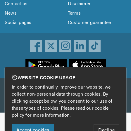
Contact us
Disclaimer
News
Terms
Social pages
Customer guarantee
ownload
he
rustATrader
WEBSITE COOKIE USAGE
pp
In order to continually improve our website, we
Other services
rom
collect non-personal data through cookies. By
he
clicking accept below, you consent to our use of
TrustAGarage
TrustATrader Insurance
pp
these types of cookies. Please read our
cookie
tore
policy
for more information.
Copyright © 2005-2026 TrustATrader.com
Accept cookies
Decline
Who built this website?