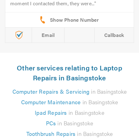
moment I contacted them, they were...
Email
Callback
Other services relating to Laptop
Repairs in Basingstoke
Computer Repairs & Servicing
in Basingstoke
Computer Maintenance
in Basingstoke
Ipad Repairs
in Basingstoke
PCs
in Basingstoke
Toothbrush Repairs
in Basingstoke