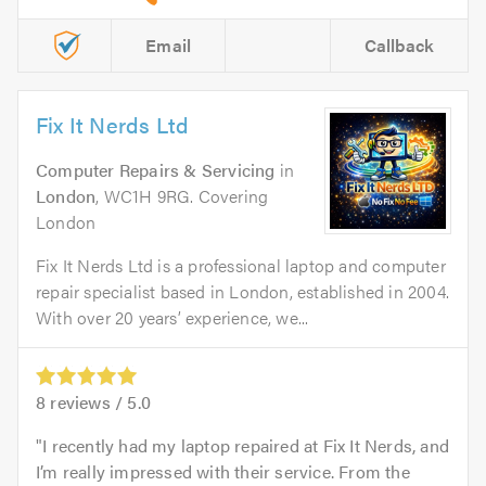
Email
Callback
Fix It Nerds Ltd
Computer Repairs & Servicing
in
London
, WC1H 9RG. Covering
London
Fix It Nerds Ltd is a professional laptop and computer
repair specialist based in London, established in 2004.
With over 20 years’ experience, we...
8
reviews /
5.0
I recently had my laptop repaired at Fix It Nerds, and
I’m really impressed with their service. From the