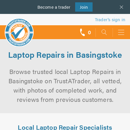
Become a
us
trader
Join
Trader’s sign in
0
call
backs
Laptop Repairs in Basingstoke
Browse trusted local Laptop Repairs in
Basingstoke on TrustATrader, all vetted,
with photos of completed work, and
reviews from previous customers.
Local Laptop Repair Specialists