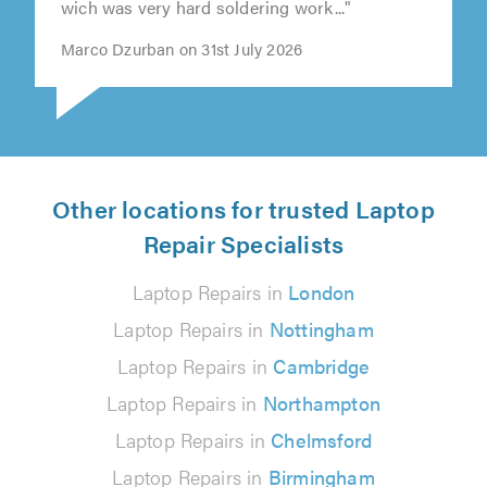
wich was very hard soldering work..."
Marco Dzurban on 31st July 2026
Other locations for trusted Laptop
Repair Specialists
Laptop Repairs in
London
Laptop Repairs in
Nottingham
Laptop Repairs in
Cambridge
Laptop Repairs in
Northampton
Laptop Repairs in
Chelmsford
Laptop Repairs in
Birmingham