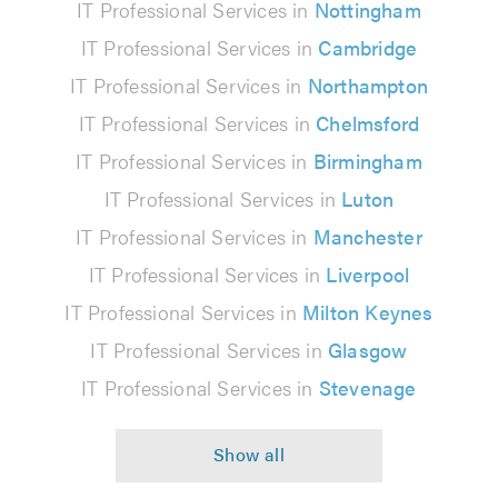
IT Professional Services in
Nottingham
IT Professional Services in
Cambridge
IT Professional Services in
Northampton
IT Professional Services in
Chelmsford
IT Professional Services in
Birmingham
IT Professional Services in
Luton
IT Professional Services in
Manchester
IT Professional Services in
Liverpool
IT Professional Services in
Milton Keynes
IT Professional Services in
Glasgow
IT Professional Services in
Stevenage