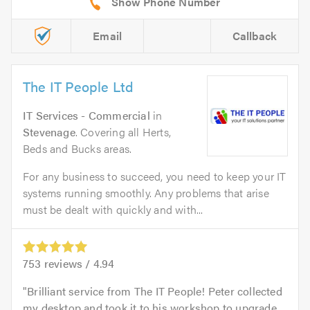
Email
Callback
The IT People Ltd
IT Services - Commercial
in
Stevenage
. Covering all Herts,
Beds and Bucks areas.
For any business to succeed, you need to keep your IT
systems running smoothly. Any problems that arise
must be dealt with quickly and with...
753
reviews /
4.94
Brilliant service from The IT People! Peter collected
my desktop and took it to his workshop to upgrade