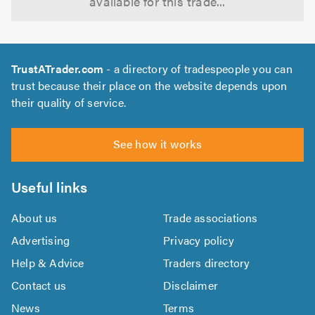
available for this trade...
TrustATrader.com
- a directory of tradespeople you can
trust because their place on the website depends upon
their quality of service.
See how it works
Useful links
About us
Trade associations
Advertising
Privacy policy
Help & Advice
Traders directory
Contact us
Disclaimer
News
Terms