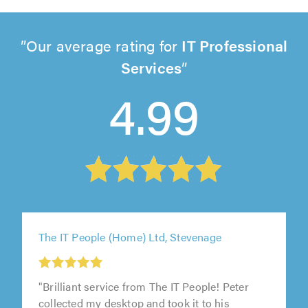
Our average rating for
IT Professional
Services
4.99
The IT People (Home) Ltd, Stevenage
"Brilliant service from The IT People! Peter