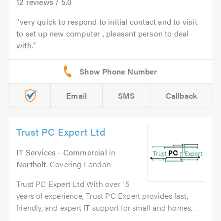
12
reviews /
5.0
very quick to respond to initial contact and to visit
to set up new computer , pleasant person to deal
with.
Email
SMS
Callback
Trust PC Expert Ltd
IT Services - Commercial
in
Northolt
. Covering London
Trust PC Expert Ltd With over 15
years of experience, Trust PC Expert provides fast,
friendly, and expert IT support for small and homes...