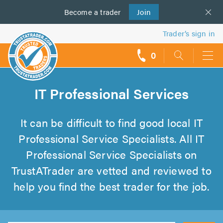
Become a
us
trader
Join
Trader’s sign in
0
call
backs
IT Professional Services
It can be difficult to find good local IT
Professional Service Specialists. All IT
Professional Service Specialists on
TrustATrader are vetted and reviewed to
help you find the best trader for the job.