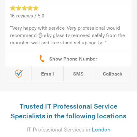
16
reviews /
5.0
Very happy with service. Very professional would
recommend 👌 sky glass tv removed safely from the
mounted wall and free stand set up and tv...
Email
SMS
Callback
Trusted IT Professional Service
Specialists in the following locations
IT Professional Services in
London