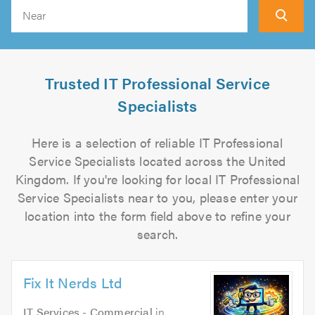
Search
Trusted IT Professional Service
Specialists
Here is a selection of reliable IT Professional
Service Specialists located across the United
Kingdom. If you're looking for local IT Professional
Service Specialists near to you, please enter your
location into the form field above to refine your
search.
Fix It Nerds Ltd
IT Services - Commercial
in