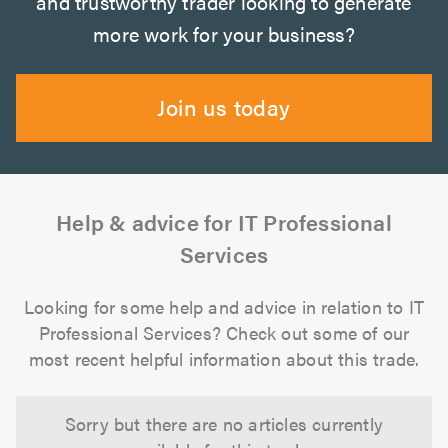
and trustworthy trader looking to generate
more work for your business?
Join us today
Help & advice for IT Professional
Services
Looking for some help and advice in relation to IT
Professional Services? Check out some of our
most recent helpful information about this trade.
Sorry but there are no articles currently