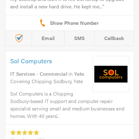
and install a new hard drive. He kept me...
Email
SMS
Callback
Sol Computers
IT Services - Commercial
in
Yate
.
Covering Chipping Sodbury, Yate
Sol Computers is a Chipping
Sodbury‑based IT support and computer repair
specialist serving small and medium businesses and
homes. With 40 years’...