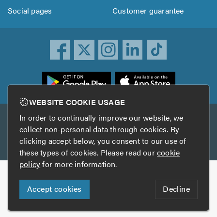
Social pages
Customer guarantee
ownload
he
rustATrader
WEBSITE COOKIE USAGE
pp
In order to continually improve our website, we
Other services
rom
collect non-personal data through cookies. By
he
clicking accept below, you consent to our use of
TrustAGarage
TrustATrader Insurance
pp
these types of cookies. Please read our
cookie
tore
policy
for more information.
Copyright © 2005-2026 TrustATrader.com
Accept cookies
Decline
Who built this website?
Digital Marketing by