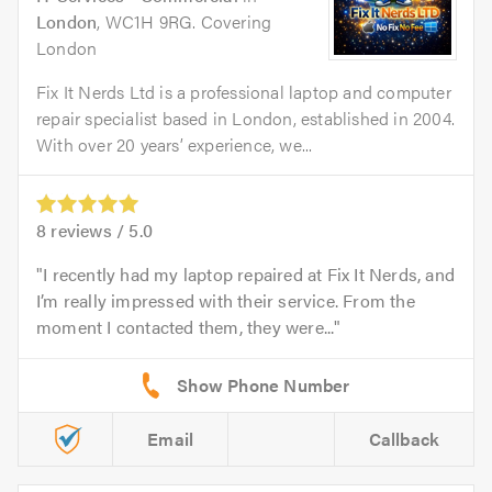
London
, WC1H 9RG. Covering
London
Fix It Nerds Ltd is a professional laptop and computer
repair specialist based in London, established in 2004.
With over 20 years’ experience, we...
8
reviews /
5.0
I recently had my laptop repaired at Fix It Nerds, and
I’m really impressed with their service. From the
moment I contacted them, they were...
Email
Callback