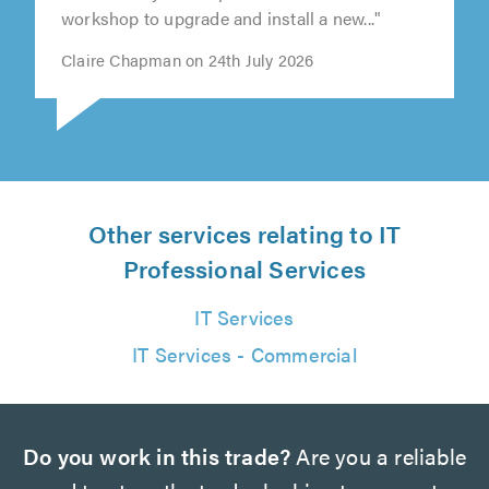
collected my desktop and took it to his
workshop to upgrade and install a new..."
Claire Chapman on 24th July 2026
Other services relating to IT
Professional Services
IT Services
IT Services - Commercial
Do you work in this trade?
Are you a reliable