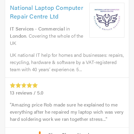
National Laptop Computer
Repair Centre Ltd
IT Services - Commercial
in
London
. Covering the whole of the
UK
UK national IT help for homes and businesses: repairs,
recycling, hardware & software by a VAT-registered
team with 40 years’ experience. 5...
13
reviews /
5.0
Amazing price Rob made sure he explained to me
everything after he repaired my laptop wich was very
hard soldering work we ran together stress...