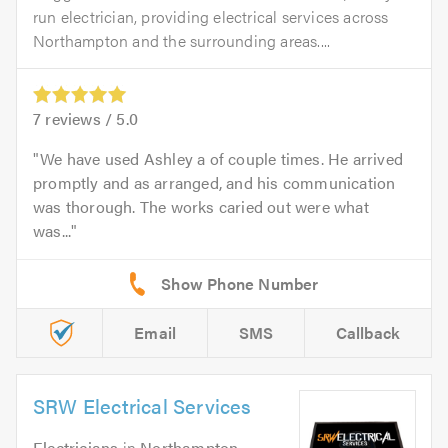
run electrician, providing electrical services across
Northampton and the surrounding areas....
7
reviews /
5.0
We have used Ashley a of couple times. He arrived
promptly and as arranged, and his communication
was thorough. The works caried out were what
was...
Email
SMS
Callback
SRW Electrical Services
Electricians
in
Northampton
.