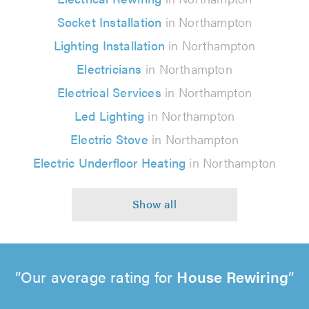
Socket Installation
in Northampton
Lighting Installation
in Northampton
Electricians
in Northampton
Electrical Services
in Northampton
Led Lighting
in Northampton
Electric Stove
in Northampton
Electric Underfloor Heating
in Northampton
Our average rating for
House Rewiring