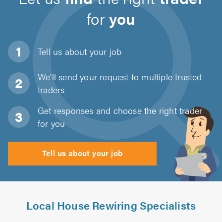
for
you
Tell us about
your job
We'll send your request to multiple trusted
traders
Get responses and choose the right trader
for you
Tell us about your job
Local House Rewiring Specialists