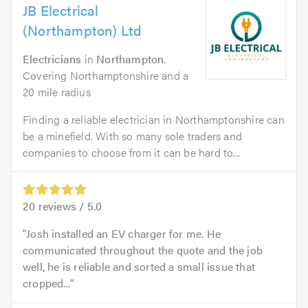
JB Electrical
(Northampton) Ltd
Electricians
in
Northampton
.
Covering Northamptonshire and a
20 mile radius
Finding a reliable electrician in Northamptonshire can
be a minefield. With so many sole traders and
companies to choose from it can be hard to...
20
reviews /
5.0
Josh installed an EV charger for me. He
communicated throughout the quote and the job
well, he is reliable and sorted a small issue that
cropped...