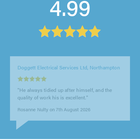
4.99
Tripple A Star Electrics, Redditch
"Absolutely excellent. So efficient and
reasonably priced."
Alexander Parker on 8th August 2026