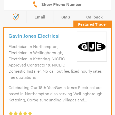
Email
SMS
Callback
Gavin Jones Electrical
Electrician in Northampton,
Electrician in Wellingborough,
Electrician in Kettering. NICEIC
Approved Contractor & NICEIC
Domestic Installer. No call out fee, fixed hourly rates,
free quotations
Celebrating Our 18th YearGavin Jones Electrical are
based in Northampton also serving Wellingborough,
Kettering, Corby, surrounding villages and...