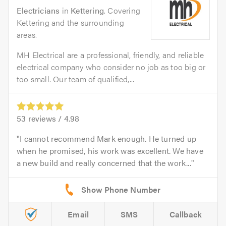
Electricians
in
Kettering
. Covering
Kettering and the surrounding
areas.
MH Electrical are a professional, friendly, and reliable
electrical company who consider no job as too big or
too small. Our team of qualified,...
53
reviews /
4.98
I cannot recommend Mark enough. He turned up
when he promised, his work was excellent. We have
a new build and really concerned that the work...
Email
SMS
Callback