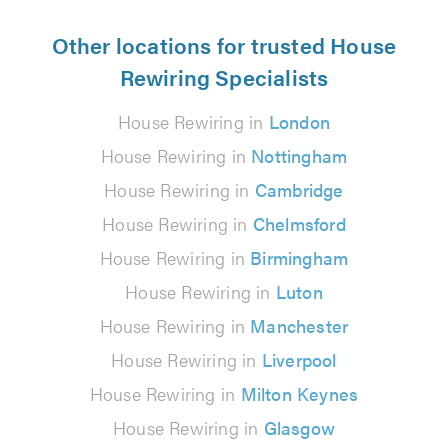
Other locations for trusted House
Rewiring Specialists
House Rewiring in
London
House Rewiring in
Nottingham
House Rewiring in
Cambridge
House Rewiring in
Chelmsford
House Rewiring in
Birmingham
House Rewiring in
Luton
House Rewiring in
Manchester
House Rewiring in
Liverpool
House Rewiring in
Milton Keynes
House Rewiring in
Glasgow