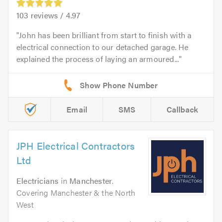
103
reviews /
4.97
John has been brilliant from start to finish with a
electrical connection to our detached garage. He
explained the process of laying an armoured...
Email
SMS
Callback
JPH Electrical Contractors
Ltd
Electricians
in
Manchester
.
Covering Manchester & the North
West