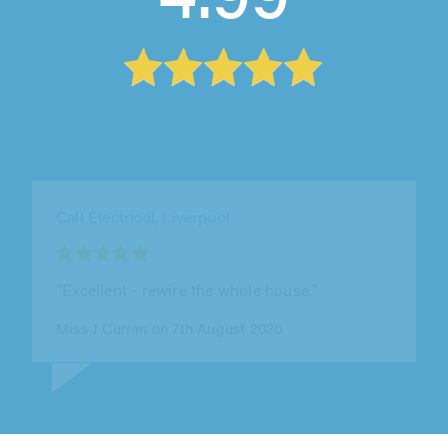
Yes Electrical Services, High Peak
"YES installed our electric car charger. The
work was done extremely efficiently and fits in
perfect with our house. Andy..."
Ben Garner on 7th August 2026