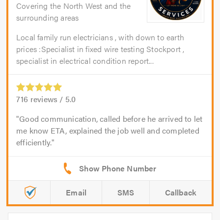
Covering the North West and the
surrounding areas
Local family run electricians , with down to earth
prices :Specialist in fixed wire testing Stockport ,
specialist in electrical condition report...
716
reviews /
5.0
Good communication, called before he arrived to let
me know ETA, explained the job well and completed
efficiently.
Email
SMS
Callback