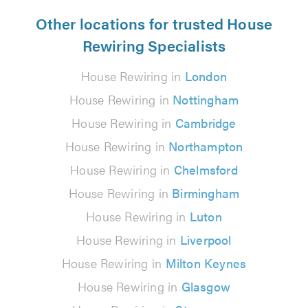
Other locations for trusted House
Rewiring Specialists
House Rewiring in
London
House Rewiring in
Nottingham
House Rewiring in
Cambridge
House Rewiring in
Northampton
House Rewiring in
Chelmsford
House Rewiring in
Birmingham
House Rewiring in
Luton
House Rewiring in
Liverpool
House Rewiring in
Milton Keynes
House Rewiring in
Glasgow