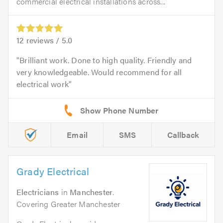
commercial electrical installations across...
12
reviews /
5.0
Brilliant work. Done to high quality. Friendly and
very knowledgeable. Would recommend for all
electrical work
Email
SMS
Callback
Grady Electrical
Electricians
in
Manchester
.
Covering Greater Manchester