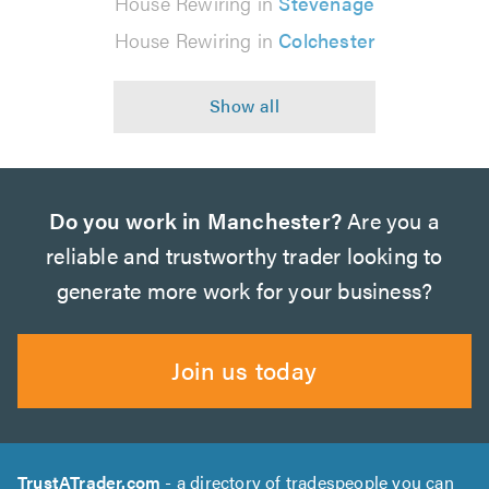
House Rewiring in
Stevenage
House Rewiring in
Colchester
Do you work in Manchester?
Are you a
reliable and trustworthy trader looking to
generate more work for your business?
Join us today
TrustATrader.com
- a directory of tradespeople you can