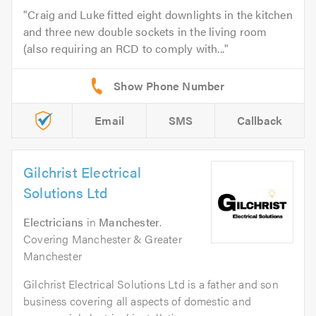
Craig and Luke fitted eight downlights in the kitchen
and three new double sockets in the living room
(also requiring an RCD to comply with...
Email
SMS
Callback
Gilchrist Electrical
Solutions Ltd
Electricians
in
Manchester
.
Covering Manchester & Greater
Manchester
Gilchrist Electrical Solutions Ltd is a father and son
business covering all aspects of domestic and