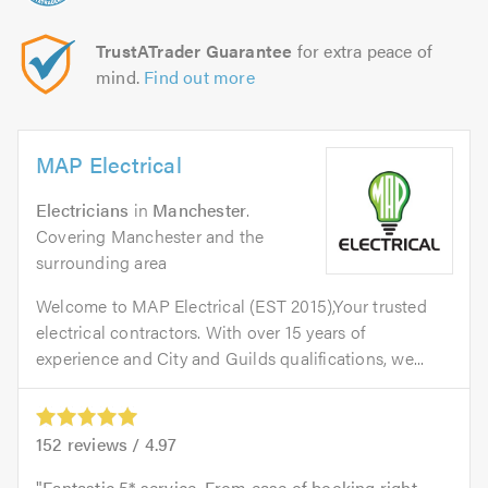
TrustATrader Guarantee
for extra peace of
mind.
Find out more
MAP Electrical
Electricians
in
Manchester
.
Covering Manchester and the
surrounding area
Welcome to MAP Electrical (EST 2015),Your trusted
electrical contractors. With over 15 years of
experience and City and Guilds qualifications, we...
152
reviews /
4.97
Fantastic 5* service. From ease of booking right