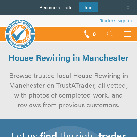
Become a
us
trader
Join
Trader’s sign in
0
call
backs
House Rewiring in Manchester
Browse trusted local House Rewiring in
Manchester on TrustATrader, all vetted,
with photos of completed work, and
reviews from previous customers.
Let us
find
the right
trader