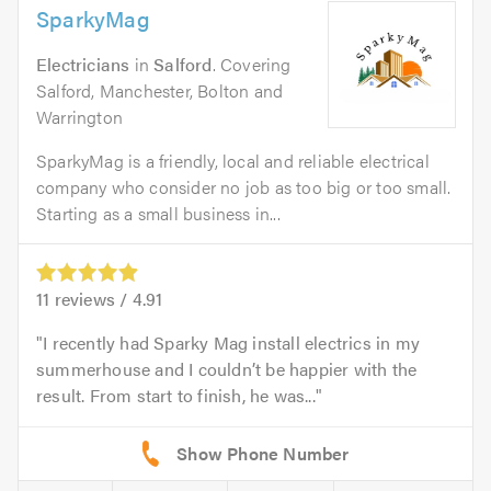
SparkyMag
Electricians
in
Salford
. Covering
Salford, Manchester, Bolton and
Warrington
SparkyMag is a friendly, local and reliable electrical
company who consider no job as too big or too small.
Starting as a small business in...
11
reviews /
4.91
I recently had Sparky Mag install electrics in my
summerhouse and I couldn’t be happier with the
result. From start to finish, he was...