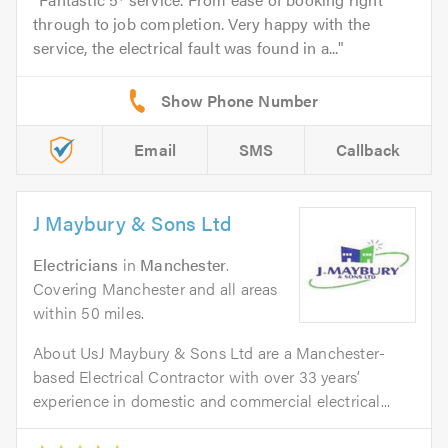
through to job completion. Very happy with the
service, the electrical fault was found in a...
Email
SMS
Callback
J Maybury & Sons Ltd
Electricians
in
Manchester
.
Covering Manchester and all areas
within 50 miles.
About UsJ Maybury & Sons Ltd are a Manchester-
based Electrical Contractor with over 33 years’
experience in domestic and commercial electrical...