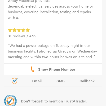
Grady Electrical provides
dependable electrical services across your home or
business, covering installation, testing and repairs
with a...
31
reviews /
4.99
We had a power outage on Tuesday night in our
business facility. I phoned up Grady’s on Wednesday
morning and within two hours he was on site and...
Email
SMS
Callback
Don't forget!
to mention TrustATrader.