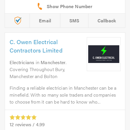
Email
SMS
Callback
C. Owen Electrical
Contractors Limited
Electricians
in
Manchester
.
Covering Throughout Bury,
Manchester and Bolton
Finding a reliable electrician in Manchester can be a
minefield. With so many sole traders and companies
to choose from it can be hard to know who...
12
reviews /
4.99