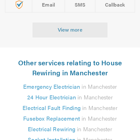
Email
SMS
Callback
View more
Other services relating to House
Rewiring in Manchester
Emergency Electrician
in Manchester
24 Hour Electrician
in Manchester
Electrical Fault Finding
in Manchester
Fusebox Replacement
in Manchester
Electrical Rewiring
in Manchester
Socket Installation
in Manchester