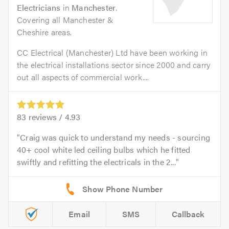
Electricians
in
Manchester
.
Covering all Manchester &
Cheshire areas.
CC Electrical (Manchester) Ltd have been working in
the electrical installations sector since 2000 and carry
out all aspects of commercial work....
83
reviews /
4.93
Craig was quick to understand my needs - sourcing
40+ cool white led ceiling bulbs which he fitted
swiftly and refitting the electricals in the 2...
Email
SMS
Callback