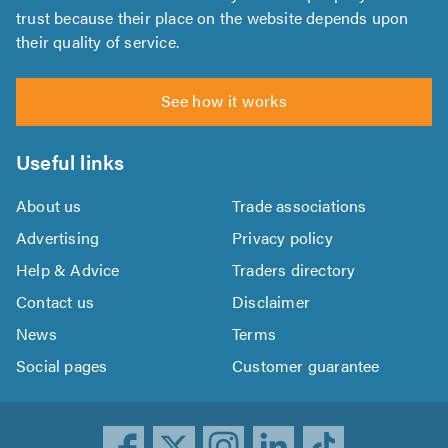
trust because their place on the website depends upon
their quality of service.
See how it works
Useful links
About us
Trade associations
Advertising
Privacy policy
Help & Advice
Traders directory
Contact us
Disclaimer
News
Terms
Social pages
Customer guarantee