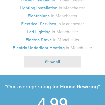
Lighting Installation
in Manchester
Electricians
in Manchester
Electrical Services
in Manchester
Led Lighting
in Manchester
Electric Stove
in Manchester
Electric Underfloor Heating
in Manchester
Our average rating for
House Rewiring
4.99