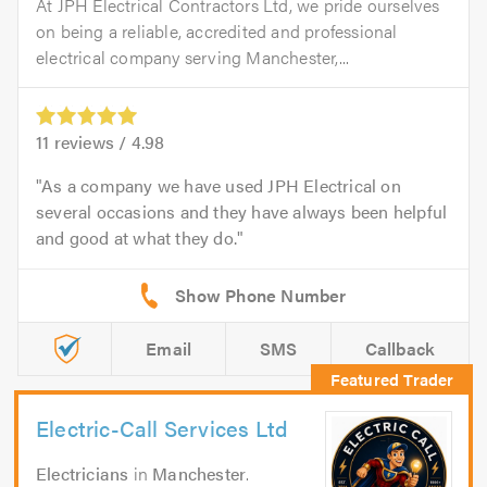
At JPH Electrical Contractors Ltd, we pride ourselves
on being a reliable, accredited and professional
electrical company serving Manchester,...
11
reviews /
4.98
As a company we have used JPH Electrical on
several occasions and they have always been helpful
and good at what they do.
Email
SMS
Callback
Electric-Call Services Ltd
Electricians
in
Manchester
.