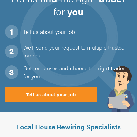
for
you
Tell us about
your job
We'll send your request to multiple trusted
traders
Get responses and choose the right trader
for you
Tell us about your job
Local House Rewiring Specialists