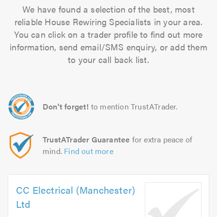
We have found a selection of the best, most
reliable House Rewiring Specialists in your area.
You can click on a trader profile to find out more
information, send email/SMS enquiry, or add them
to your call back list.
Don't forget!
to mention TrustATrader.
TrustATrader Guarantee
for extra peace of
mind.
Find out more
CC Electrical (Manchester)
Ltd