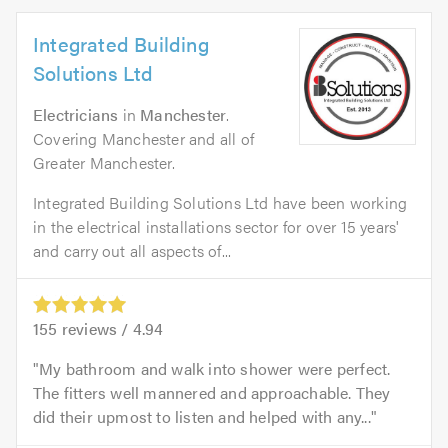
Integrated Building
Solutions Ltd
Electricians
in
Manchester
.
Covering Manchester and all of
Greater Manchester.
Integrated Building Solutions Ltd have been working
in the electrical installations sector for over 15 years'
and carry out all aspects of...
155
reviews /
4.94
My bathroom and walk into shower were perfect.
The fitters well mannered and approachable. They
did their upmost to listen and helped with any...