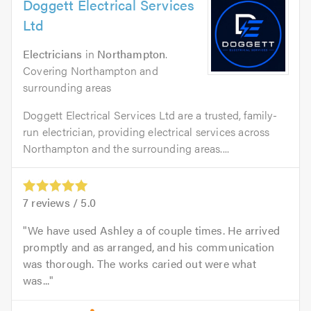
Doggett Electrical Services
Ltd
Electricians
in
Northampton
.
Covering Northampton and
surrounding areas
Doggett Electrical Services Ltd are a trusted, family-
run electrician, providing electrical services across
Northampton and the surrounding areas....
7
reviews /
5.0
We have used Ashley a of couple times. He arrived
promptly and as arranged, and his communication
was thorough. The works caried out were what
was...