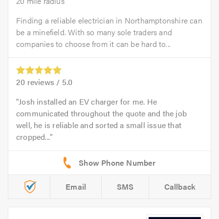
20 mile radius
Finding a reliable electrician in Northamptonshire can
be a minefield. With so many sole traders and
companies to choose from it can be hard to...
20
reviews /
5.0
Josh installed an EV charger for me. He
communicated throughout the quote and the job
well, he is reliable and sorted a small issue that
cropped...
Email
SMS
Callback