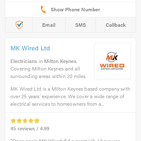
Email
SMS
Callback
MK Wired Ltd
Electricians
in
Milton Keynes
.
Covering Milton Keynes and all
surrounding areas within 20 miles.
MK Wired Ltd is a Milton Keynes based company with
over 25 years’ experience. We cover a wide range of
electrical services to homeowners from a...
45
reviews /
4.99
Once again MK Wired did a great job. I have use