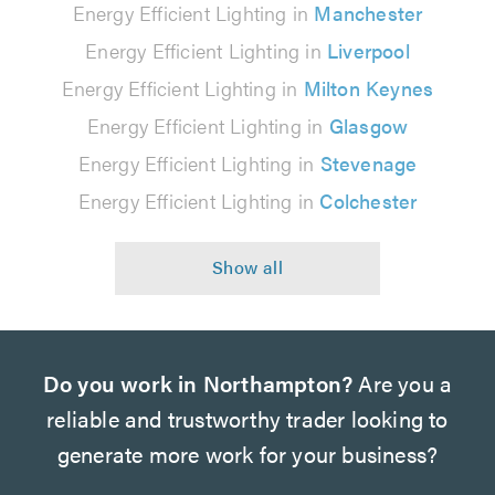
Energy Efficient Lighting in
Manchester
Energy Efficient Lighting in
Liverpool
Energy Efficient Lighting in
Milton Keynes
Energy Efficient Lighting in
Glasgow
Energy Efficient Lighting in
Stevenage
Energy Efficient Lighting in
Colchester
Do you work in Northampton?
Are you a
reliable and trustworthy trader looking to
generate more work for your business?