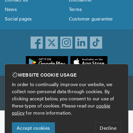
News
Terms
Social pages
Customer guarantee
ownload
he
rustATrader
WEBSITE COOKIE USAGE
pp
In order to continually improve our website, we
Other services
rom
collect non-personal data through cookies. By
he
clicking accept below, you consent to our use of
TrustAGarage
TrustATrader Insurance
pp
these types of cookies. Please read our
cookie
tore
policy
for more information.
Copyright © 2005-2026 TrustATrader.com
Accept cookies
Decline
Who built this website?