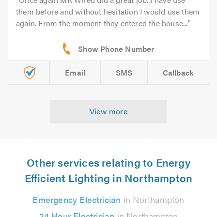
them before and without hesitation I would use them
again. From the moment they entered the house...
Email
SMS
Callback
View more
Other services relating to Energy
Efficient Lighting in Northampton
Emergency Electrician
in Northampton
24 Hour Electrician
in Northampton