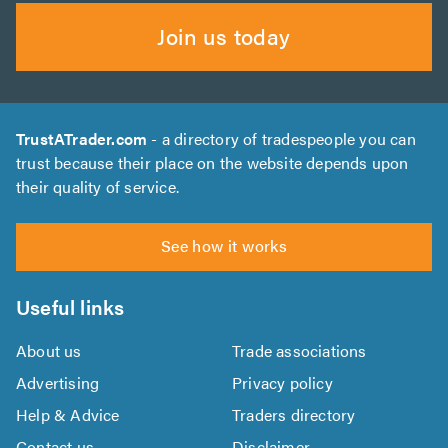
Join us today
TrustATrader.com
- a directory of tradespeople you can
trust because their place on the website depends upon
their quality of service.
See how it works
Useful links
About us
Trade associations
Advertising
Privacy policy
Help & Advice
Traders directory
Contact us
Disclaimer