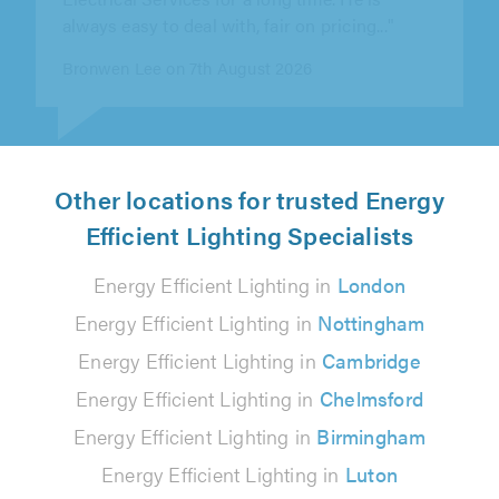
B H on 7th August 2026
Other locations for trusted Energy
Efficient Lighting Specialists
Energy Efficient Lighting in
London
Energy Efficient Lighting in
Nottingham
Energy Efficient Lighting in
Cambridge
Energy Efficient Lighting in
Chelmsford
Energy Efficient Lighting in
Birmingham
Energy Efficient Lighting in
Luton