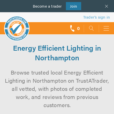
Become a
us
trader
Join
Trader’s sign in
0
call
backs
Energy Efficient Lighting in
Northampton
Browse trusted local Energy Efficient
Lighting in Northampton on TrustATrader,
all vetted, with photos of completed
work, and reviews from previous
customers.