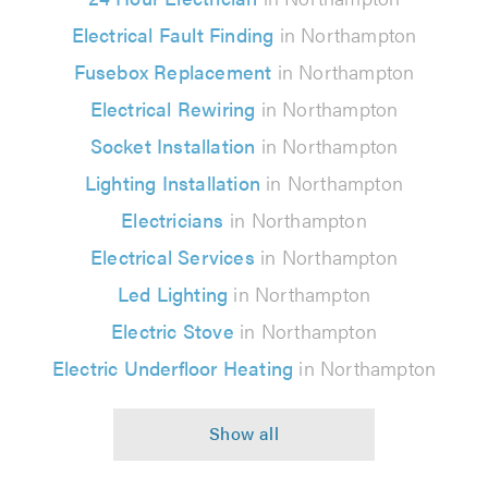
Electrical Fault Finding
in Northampton
Fusebox Replacement
in Northampton
Electrical Rewiring
in Northampton
Socket Installation
in Northampton
Lighting Installation
in Northampton
Electricians
in Northampton
Electrical Services
in Northampton
Led Lighting
in Northampton
Electric Stove
in Northampton
Electric Underfloor Heating
in Northampton