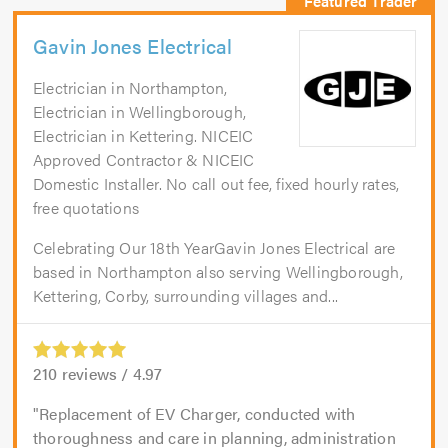
Gavin Jones Electrical
Electrician in Northampton,
Electrician in Wellingborough,
Electrician in Kettering. NICEIC
Approved Contractor & NICEIC
Domestic Installer. No call out fee, fixed hourly rates,
free quotations
Celebrating Our 18th YearGavin Jones Electrical are
based in Northampton also serving Wellingborough,
Kettering, Corby, surrounding villages and...
210
reviews /
4.97
Replacement of EV Charger, conducted with
thoroughness and care in planning, administration