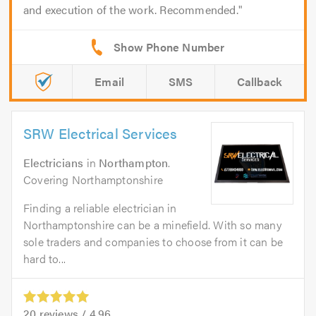
and execution of the work. Recommended.
Email
SMS
Callback
SRW Electrical Services
Electricians
in
Northampton
.
Covering Northamptonshire
Finding a reliable electrician in
Northamptonshire can be a minefield. With so many
sole traders and companies to choose from it can be
hard to...
20
reviews /
4.96