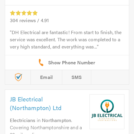
304
reviews /
4.91
DH Electrical are fantastic! From start to finish, the
service was excellent. The work was completed to a
very high standard, and everything was...
Email
SMS
JB Electrical
(Northampton) Ltd
Electricians
in
Northampton
.
Covering Northamptonshire and a