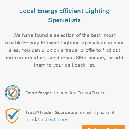
Local Energy Efficient Lighting
Specialists
We have found a selection of the best, most
reliable Energy Efficient Lighting Specialists in your
area. You can click on a trader profile to find out
more information, send email/SMS enquiry, or add
them to your call back list.
Don't forget!
to mention TrustATrader.
TrustATrader Guarantee
for extra peace of
mind.
Find out more