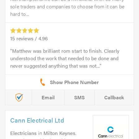
sole traders and companies to choose from it can be
hard to...
15
reviews /
4.96
Matthew was brilliant rom start to finish. Clearly
understood the work that needed to be done and
never suggested anything that was not...
Email
SMS
Callback
Cann Electrical Ltd
Electricians
in
Milton Keynes
.