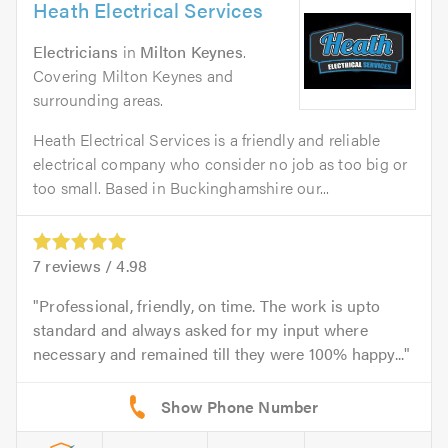
Heath Electrical Services
Electricians
in
Milton Keynes
.
Covering Milton Keynes and
surrounding areas.
Heath Electrical Services is a friendly and reliable
electrical company who consider no job as too big or
too small. Based in Buckinghamshire our...
7
reviews /
4.98
Professional, friendly, on time. The work is upto
standard and always asked for my input where
necessary and remained till they were 100% happy...