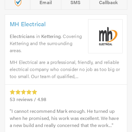
Email
SMS
Callback
MH Electrical
Electricians
in
Kettering
. Covering
Kettering and the surrounding
areas.
MH Electrical are a professional, friendly, and reliable
electrical company who consider no job as too big or
too small. Our team of qualified,...
53
reviews /
4.98
I cannot recommend Mark enough. He turned up
when he promised, his work was excellent. We have
a new build and really concerned that the work...