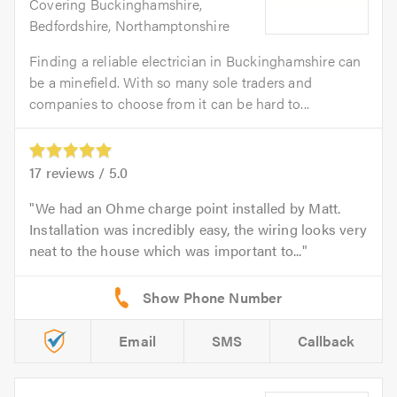
Covering Buckinghamshire,
Bedfordshire, Northamptonshire
Finding a reliable electrician in Buckinghamshire can
be a minefield. With so many sole traders and
companies to choose from it can be hard to...
17
reviews /
5.0
We had an Ohme charge point installed by Matt.
Installation was incredibly easy, the wiring looks very
neat to the house which was important to...
Email
SMS
Callback