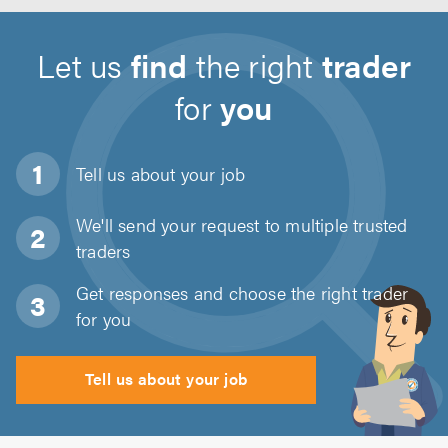
Let us
find
the right
trader
for
you
Tell us about
your job
We'll send your request to multiple trusted
traders
Get responses and choose the right trader
for you
Tell us about your job