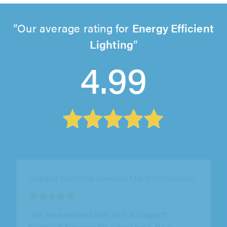
Our average rating for
Energy Efficient
Lighting
4.99
Doggett Electrical Services Ltd, Northampton
"I’ve used Doggett electrical for multiple jobs
over the span of 7 years. I can’t recommend
them enough & will continue..."