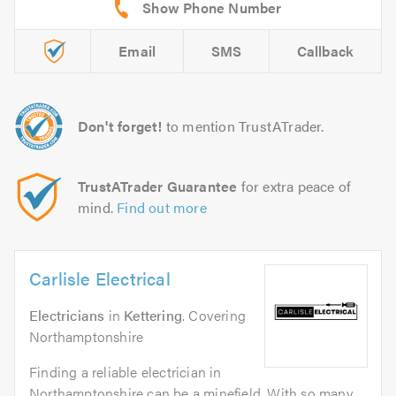
Email
SMS
Callback
Don't forget!
to mention TrustATrader.
TrustATrader Guarantee
for extra peace of
mind.
Find out more
Carlisle Electrical
Electricians
in
Kettering
. Covering
Northamptonshire
Finding a reliable electrician in
Northamptonshire can be a minefield. With so many