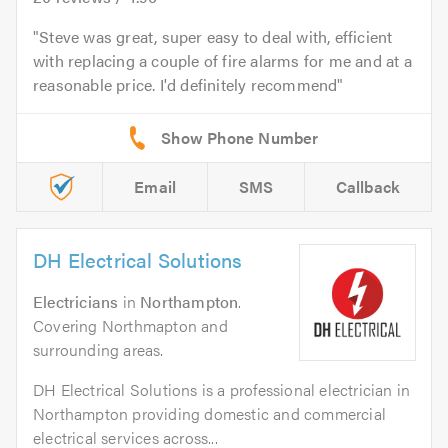
Steve was great, super easy to deal with, efficient
with replacing a couple of fire alarms for me and at a
reasonable price. I'd definitely recommend
Email
SMS
Callback
DH Electrical Solutions
Electricians
in
Northampton
.
Covering Northmapton and
surrounding areas.
DH Electrical Solutions is a professional electrician in
Northampton providing domestic and commercial
electrical services across...