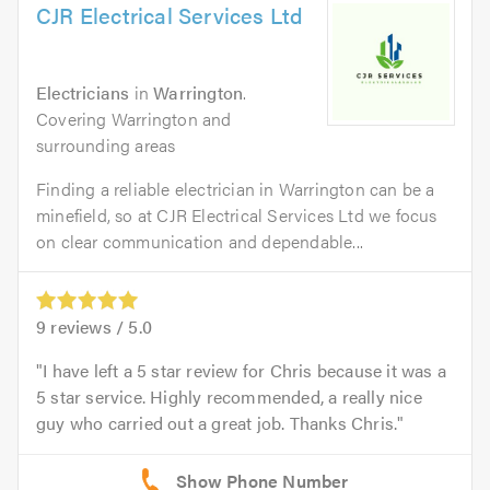
CJR Electrical Services Ltd
Electricians
in
Warrington
.
Covering Warrington and
surrounding areas
Finding a reliable electrician in Warrington can be a
minefield, so at CJR Electrical Services Ltd we focus
on clear communication and dependable...
9
reviews /
5.0
I have left a 5 star review for Chris because it was a
5 star service. Highly recommended, a really nice
guy who carried out a great job. Thanks Chris.