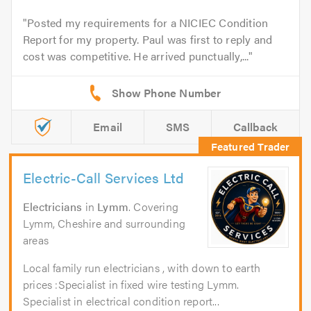
Posted my requirements for a NICIEC Condition
Report for my property. Paul was first to reply and
cost was competitive. He arrived punctually,...
Email
SMS
Callback
Electric-Call Services Ltd
Electricians
in
Lymm
. Covering
Lymm, Cheshire and surrounding
areas
Local family run electricians , with down to earth
prices :Specialist in fixed wire testing Lymm.
Specialist in electrical condition report...