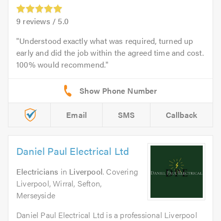
9
reviews /
5.0
Understood exactly what was required, turned up
early and did the job within the agreed time and cost.
100% would recommend.
Email
SMS
Callback
Daniel Paul Electrical Ltd
Electricians
in
Liverpool
. Covering
Liverpool, Wirral, Sefton,
Merseyside
Daniel Paul Electrical Ltd is a professional Liverpool