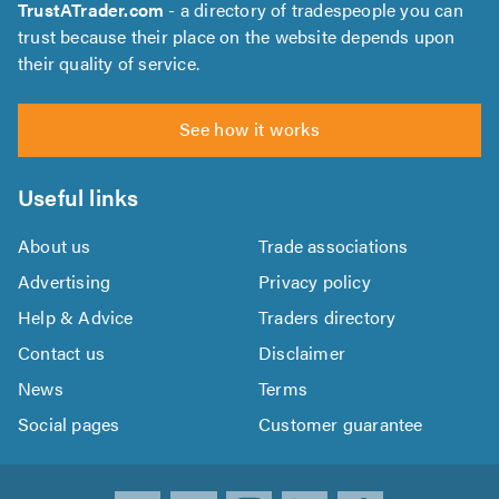
TrustATrader.com
- a directory of tradespeople you can
trust because their place on the website depends upon
their quality of service.
See how it works
Useful links
About us
Trade associations
Advertising
Privacy policy
Help & Advice
Traders directory
Contact us
Disclaimer
News
Terms
Social pages
Customer guarantee