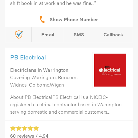
shift book in at work and he was fine...
Email
SMS
Callback
PB Electrical
Electricians
in
Warrington
.
Covering Warrington, Runcorn,
Widnes, Golborne,Wigan
About PB ElectricalPB Electrical is a NICEIC-
registered electrical contractor based in Warrington,
serving domestic and commercial customers...
60
reviews /
4.94