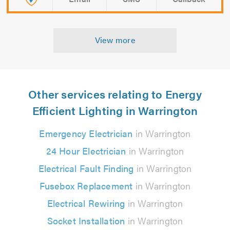
View more
Other services relating to Energy
Efficient Lighting in Warrington
Emergency Electrician
in Warrington
24 Hour Electrician
in Warrington
Electrical Fault Finding
in Warrington
Fusebox Replacement
in Warrington
Electrical Rewiring
in Warrington
Socket Installation
in Warrington