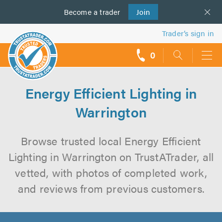
Become a
us
trader
Join
Trader’s sign in
0
call
backs
Energy Efficient Lighting in
Warrington
Browse trusted local Energy Efficient
Lighting in Warrington on TrustATrader, all
vetted, with photos of completed work,
and reviews from previous customers.