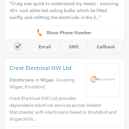
Craig was quick to understand my needs - sourcing
40+ cool white led ceiling bulbs which he fitted
swiftly and refitting the electricals in the 2...
Email
SMS
Callback
Crest Electrical NW Ltd
Electricians
in
Wigan
. Covering
Wigan, Knutsford
Crest Electrical NW Ltd provides
dependable electrical services across Greater
Manchester, with electricians based in Knutsford and
Wigan.With...