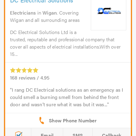
Electricians
in
Wigan
. Covering
Wigan and all surrounding areas
DC Electrical Solutions Ltd is a
trusted, reputable and professional company that
cover all aspects of electrical installations.With over
15...
168
reviews /
4.95
I rang DC Electrical solutions as an emergency as I
could smell a burning smell from behind the front
door and wasn’t sure what it was but it was...
Email
SMS
Callback