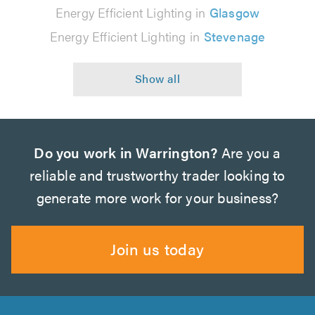
Energy Efficient Lighting in
Glasgow
Energy Efficient Lighting in
Stevenage
Do you work in Warrington?
Are you a
reliable and trustworthy trader looking to
generate more work for your business?
Join us today