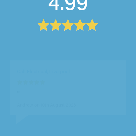
4.99
Call Electrical, Liverpool
""
Dave on 10th August 2026