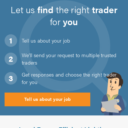
Let us
find
the right
trader
for
you
Tell us about
your job
We'll send your request to multiple trusted
traders
Get responses and choose the right trader
for you
Tell us about your job