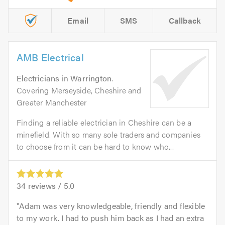
Email
SMS
Callback
AMB Electrical
Electricians
in
Warrington
.
Covering Merseyside, Cheshire and
Greater Manchester
Finding a reliable electrician in Cheshire can be a
minefield. With so many sole traders and companies
to choose from it can be hard to know who...
34
reviews /
5.0
Adam was very knowledgeable, friendly and flexible
to my work. I had to push him back as I had an extra