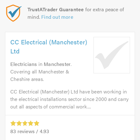
TrustATrader Guarantee
for extra peace of
mind.
Find out more
CC Electrical (Manchester)
Ltd
Electricians
in
Manchester
.
Covering all Manchester &
Cheshire areas.
CC Electrical (Manchester) Ltd have been working in
the electrical installations sector since 2000 and carry
out all aspects of commercial work....
83
reviews /
4.93