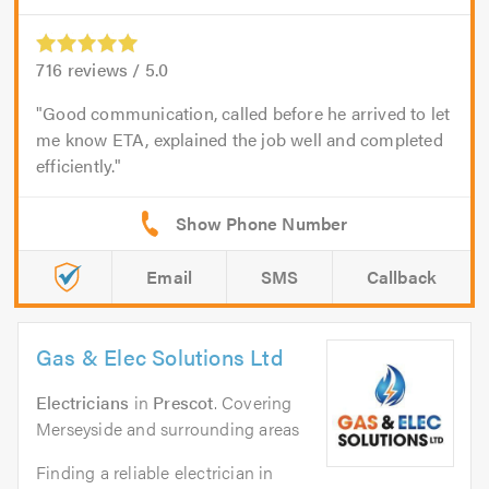
716
reviews /
5.0
Good communication, called before he arrived to let
me know ETA, explained the job well and completed
efficiently.
Email
SMS
Callback
Gas & Elec Solutions Ltd
Electricians
in
Prescot
. Covering
Merseyside and surrounding areas
Finding a reliable electrician in