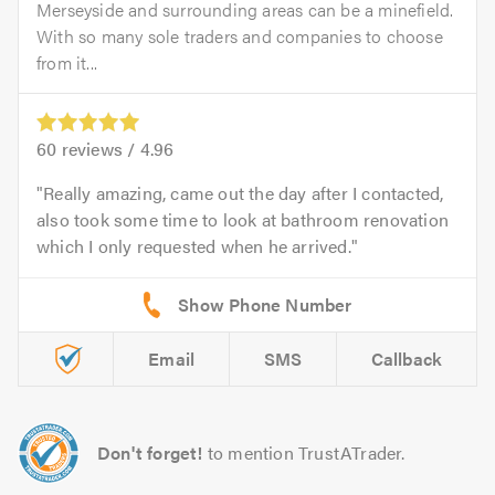
Merseyside and surrounding areas can be a minefield.
With so many sole traders and companies to choose
from it...
60
reviews /
4.96
Really amazing, came out the day after I contacted,
also took some time to look at bathroom renovation
which I only requested when he arrived.
Email
SMS
Callback
Don't forget!
to mention TrustATrader.