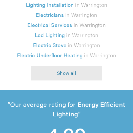
Lighting Installation
in Warrington
Electricians
in Warrington
Electrical Services
in Warrington
Led Lighting
in Warrington
Electric Stove
in Warrington
Electric Underfloor Heating
in Warrington
Our average rating for
Energy Efficient
Lighting