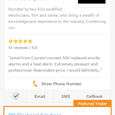
founded by two fully qualified
electricians, Tom and Jamie, who bring a wealth of
knowledge and experience to the industry. Combining
our...
51
reviews /
5.0
Jamie from Current connect NW replaced smoke
alarms and a heat alarm. Extremely pleasant and
professional. Reasonable price. I would definitely...
Email
SMS
Callback
DC Electrical Solutions