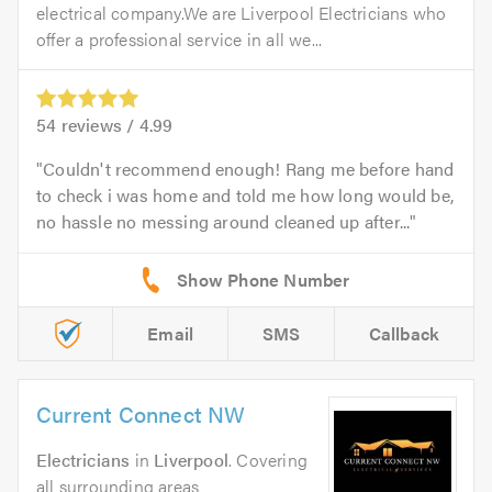
electrical company.We are Liverpool Electricians who
offer a professional service in all we...
54
reviews /
4.99
Couldn't recommend enough! Rang me before hand
to check i was home and told me how long would be,
no hassle no messing around cleaned up after...
Email
SMS
Callback
Current Connect NW
Electricians
in
Liverpool
. Covering
all surrounding areas