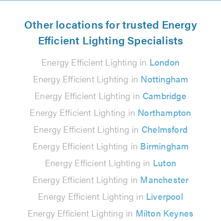
Other locations for trusted Energy
Efficient Lighting Specialists
Energy Efficient Lighting in
London
Energy Efficient Lighting in
Nottingham
Energy Efficient Lighting in
Cambridge
Energy Efficient Lighting in
Northampton
Energy Efficient Lighting in
Chelmsford
Energy Efficient Lighting in
Birmingham
Energy Efficient Lighting in
Luton
Energy Efficient Lighting in
Manchester
Energy Efficient Lighting in
Liverpool
Energy Efficient Lighting in
Milton Keynes