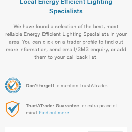
Local Energy Efficient Lighting
Specialists
We have found a selection of the best, most
reliable Energy Efficient Lighting Specialists in your
area. You can click on a trader profile to find out
more information, send email/SMS enquiry, or add
them to your call back list.
Don't forget!
to mention TrustATrader.
TrustATrader Guarantee
for extra peace of
mind.
Find out more