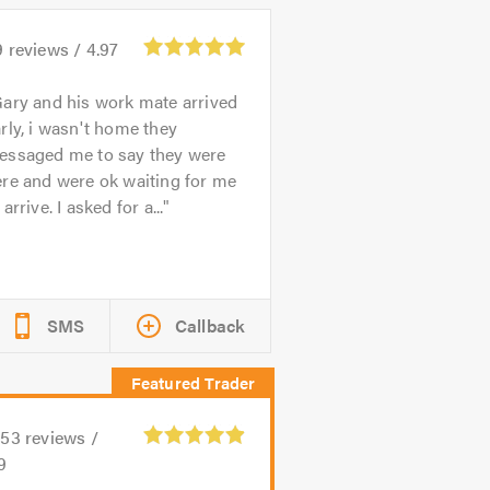
9
reviews /
4.97
ary and his work mate arrived
rly, i wasn't home they
essaged me to say they were
re and were ok waiting for me
 arrive. I asked for a...
SMS
Callback
153
reviews /
9