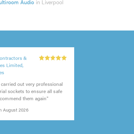
ltiroom Audio
in Liverpool
Contractors &
es Limited,
es
 carried out very professional
ial sockets to ensure all safe
recommend them again"
th August 2026