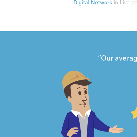
Digital Network
in Liverp
Our averag
4.99
out