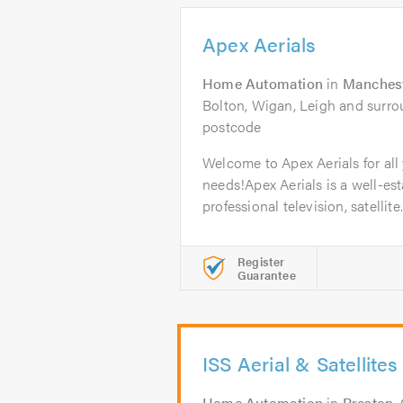
Apex Aerials
Home Automation
in
Manches
Bolton, Wigan, Leigh and surrou
postcode
Welcome to Apex Aerials for all 
needs!Apex Aerials is a well-est
professional television, satellite.
Register
Guarantee
ISS Aerial & Satellites
Home Automation
in
Preston
.