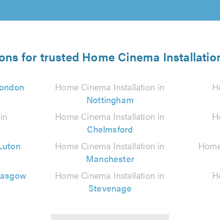
ions for trusted Home Cinema Installation
ondon
Home Cinema Installation in
H
Nottingham
in
Home Cinema Installation in
H
Chelmsford
Luton
Home Cinema Installation in
Home 
Manchester
lasgow
Home Cinema Installation in
H
Stevenage