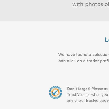
with photos o
L
We have found a selection
can click on a trader pro
Don't forget!
Please me
TrustATrader when you 
any of our trusted trade