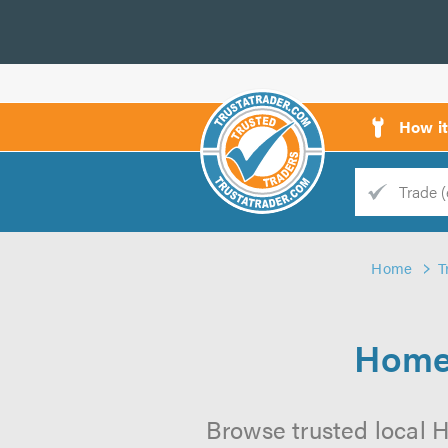
How i
Trade
Trader
Home
T
d
s
Home 
Browse trusted local H