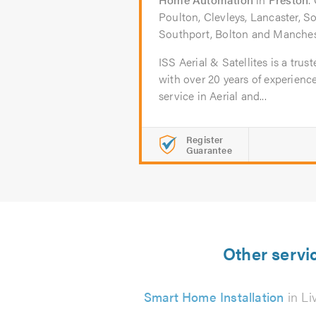
Poulton, Clevleys, Lancaster, S
Southport, Bolton and Manches
ISS Aerial & Satellites is a trus
with over 20 years of experienc
service in Aerial and...
Register
Guarantee
Other servi
Smart Home Installation
in Li