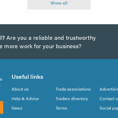
l?
Are you a reliable and trustworthy
te more work for your business?
Useful links
se
s
About us
Trade associations
Advertisi
Help & Advice
Traders directory
Contact 
News
Terms
Social pa