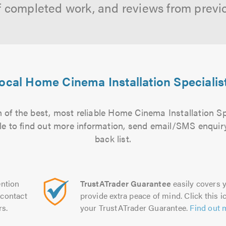
f completed work, and reviews from previ
ocal Home Cinema Installation Specialis
 of the best, most reliable Home Cinema Installation Spe
file to find out more information, send email/SMS enquiry
back list.
ntion
TrustATrader Guarantee
easily covers y
contact
provide extra peace of mind. Click this ic
rs.
your TrustATrader Guarantee.
Find out 