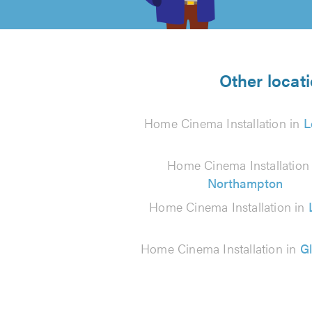
of
5
from
Other locat
3202
Home Cinema Installation in
L
reviews
Home Cinema Installation 
Northampton
Home Cinema Installation in
Home Cinema Installation in
G