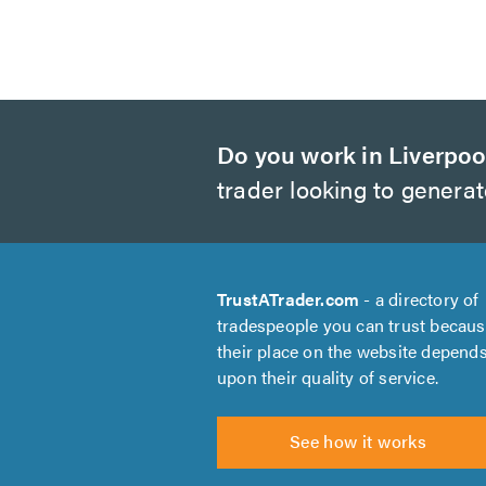
Do you work in Liverpoo
trader looking to genera
TrustATrader.com
- a directory of
tradespeople you can trust becau
their place on the website depend
upon their quality of service.
See how it works