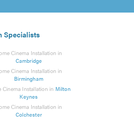
 Specialists
ome Cinema Installation in
Cambridge
ome Cinema Installation in
Birmingham
Cinema Installation in
Milton
Keynes
ome Cinema Installation in
Colchester