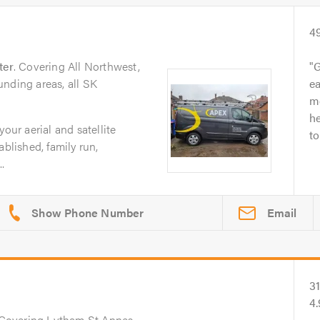
4
ter
. Covering All Northwest,
G
nding areas, all SK
ea
m
he
your aerial and satellite
to
ablished, family run,
..
Email
3
4.
 Covering Lytham St Annes,