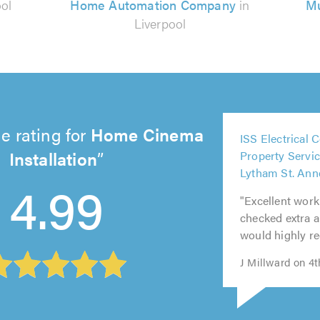
ool
Home Automation Company
in
Mu
Liverpool
5
e rating for
Home Cinema
ISS Electrical 
out
5
5
5
5
Installation
Property Servic
of
out
out
out
out
Lytham St. Ann
5.0
4.99
of
of
of
of
"Excellent work
5.0
5.0
5.0
5.0
checked extra ar
would highly 
J Millward on 4