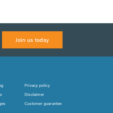
Join us today
ng
Privacy policy
us
Disclaimer
ges
Customer guarantee