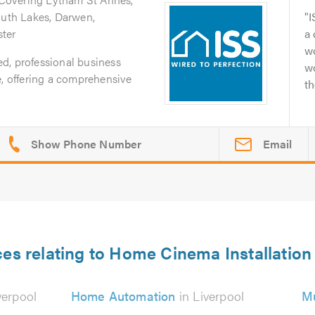
outh Lakes, Darwen,
I
ter
a
wo
ted, professional business
w
e, offering a comprehensive
th
Email
ces relating to Home Cinema Installation 
verpool
Home Automation
in Liverpool
Mu