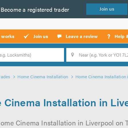
Become a
registered
trader
Join
us
?
t works
Join us
Leave a review
Help 
Location
Searc
rades
Home Cinema Installation
Home Cinema Installation i
Cinema Installation in Liv
ome Cinema Installation in Liverpool on Tr