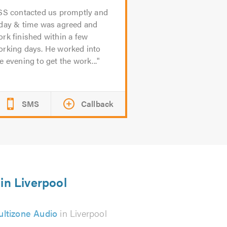
SS contacted us promptly and
 day & time was agreed and
rk finished within a few
orking days. He worked into
e evening to get the work...
SMS
Callback
in Liverpool
ltizone Audio
in Liverpool