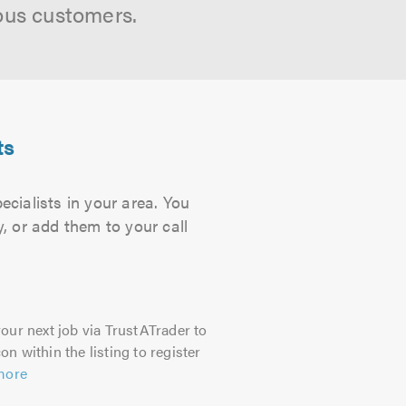
ous customers.
ts
cialists in your area. You
, or add them to your call
our next job via TrustATrader to
on within the listing to register
more