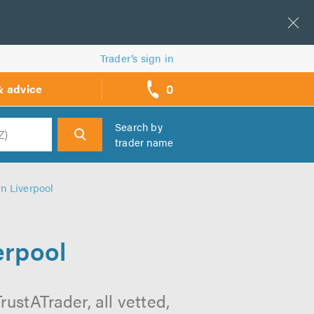
Trader’s sign in
0
& advice
call
backs
Search by
trader name
h
n Liverpool
erpool
ustATrader, all vetted,