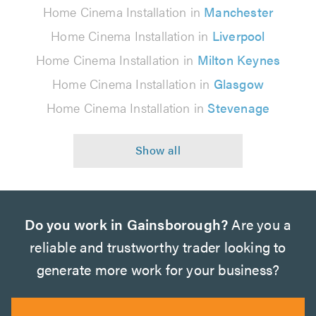
Home Cinema Installation in
Manchester
Home Cinema Installation in
Liverpool
Home Cinema Installation in
Milton Keynes
Home Cinema Installation in
Glasgow
Home Cinema Installation in
Stevenage
Do you work in Gainsborough?
Are you a
reliable and trustworthy trader looking to
generate more work for your business?