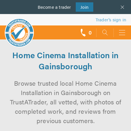
Become a
us
trader
Join
Trader’s sign in
0
call
backs
Home Cinema Installation in
Gainsborough
Browse trusted local Home Cinema
Installation in Gainsborough on
TrustATrader, all vetted, with photos of
completed work, and reviews from
previous customers.