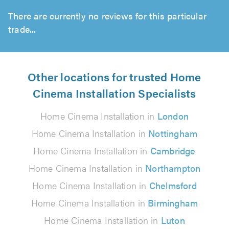
There are currently no reviews for this particular
trade...
Other locations for trusted Home
Cinema Installation Specialists
Home Cinema Installation in
London
Home Cinema Installation in
Nottingham
Home Cinema Installation in
Cambridge
Home Cinema Installation in
Northampton
Home Cinema Installation in
Chelmsford
Home Cinema Installation in
Birmingham
Home Cinema Installation in
Luton