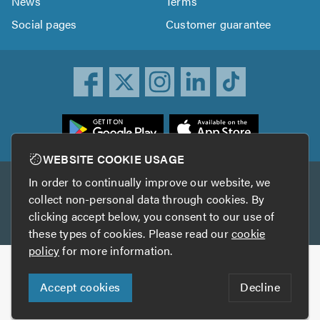
News
Terms
Social pages
Customer guarantee
ownload
he
rustATrader
WEBSITE COOKIE USAGE
pp
In order to continually improve our website, we
Other services
rom
collect non-personal data through cookies. By
he
clicking accept below, you consent to our use of
TrustAGarage
TrustATrader Insurance
pp
these types of cookies. Please read our
cookie
tore
policy
for more information.
Copyright © 2005-2026 TrustATrader.com
Accept cookies
Decline
Who built this website?
Digital Marketing by