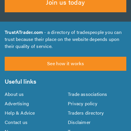
Join us today
TrustATrader.com
- a directory of tradespeople you can
trust because their place on the website depends upon
their quality of service.
See how it works
Useful links
About us
Trade associations
Advertising
Privacy policy
Help & Advice
Traders directory
Contact us
Disclaimer