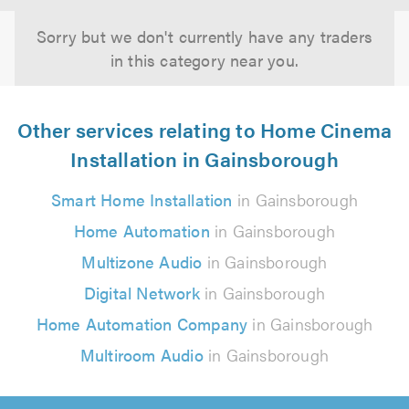
Sorry but we don't currently have any traders
in this category near you.
Other services relating to Home Cinema
Installation in Gainsborough
Smart Home Installation
in Gainsborough
Home Automation
in Gainsborough
Multizone Audio
in Gainsborough
Digital Network
in Gainsborough
Home Automation Company
in Gainsborough
Multiroom Audio
in Gainsborough