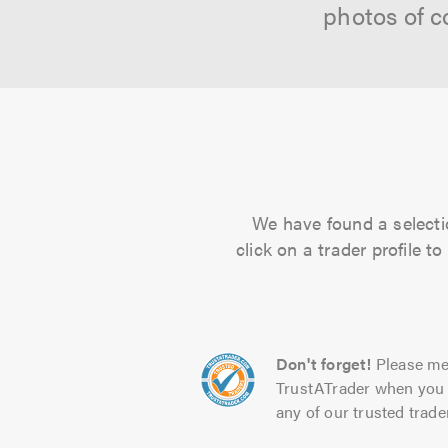
photos of c
We have found a selecti
click on a trader profile 
Don't forget!
Please me
TrustATrader when you 
any of our trusted trade