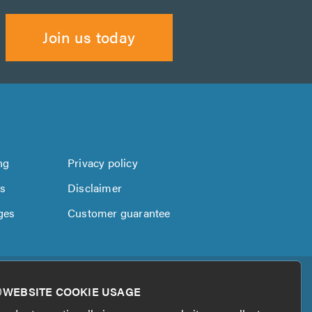
Join us today
ng
Privacy policy
us
Disclaimer
ges
Customer guarantee
WEBSITE COOKIE USAGE