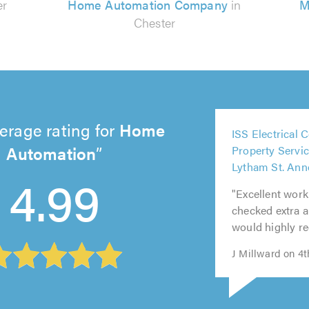
er
Home Automation Company
in
M
Chester
5
erage rating for
Home
ISS Electrical 
out
5
5
5
5
Automation
Property Servic
of
out
out
out
out
Lytham St. Ann
5.0
4.99
of
of
of
of
"Excellent work
5.0
5.0
5.0
5.0
checked extra ar
would highly 
J Millward on 4