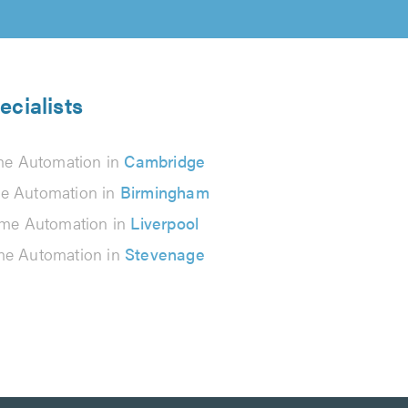
cialists
e Automation in
Cambridge
 Automation in
Birmingham
me Automation in
Liverpool
e Automation in
Stevenage