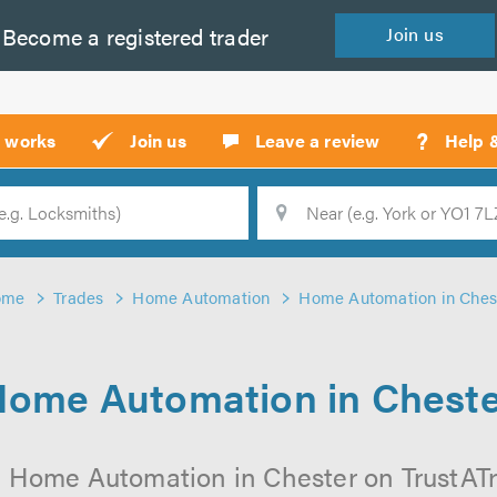
Become a
registered
trader
Join
us
?
t works
Join us
Leave a review
Help 
Location
Searc
ome
Trades
Home Automation
Home Automation in Ches
ome Automation in Chest
 Home Automation in Chester on TrustATra