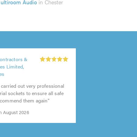
ultiroom Audio
in Chester
Contractors &
es Limited,
es
 carried out very professional
ial sockets to ensure all safe
recommend them again"
th August 2026