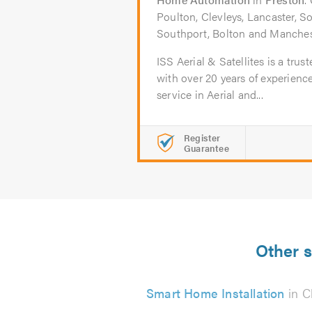
Poulton, Clevleys, Lancaster, S
Southport, Bolton and Manches
ISS Aerial & Satellites is a trus
with over 20 years of experienc
service in Aerial and...
Register
Guarantee
Other s
Smart Home Installation
in C