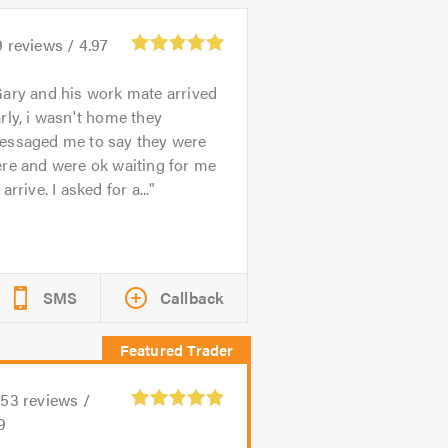
9
reviews /
4.97
ary and his work mate arrived
rly, i wasn't home they
essaged me to say they were
re and were ok waiting for me
 arrive. I asked for a...
SMS
Callback
153
reviews /
9