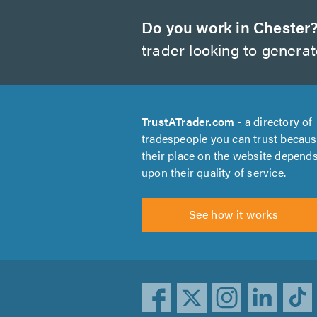
Do you work in Chester
trader looking to genera
TrustATrader.com
- a directory of
tradespeople you can trust becau
their place on the website depend
upon their quality of service.
See how it works