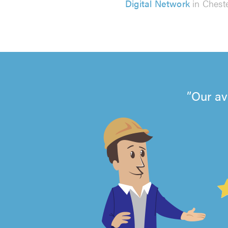
Digital Network
in Chest
Our av
4.99
out