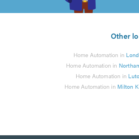
of
5
from
Other l
3202
Home Automation in
Lond
reviews
Home Automation in
Northa
Home Automation in
Lut
Home Automation in
Milton 