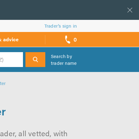
Trader’s sign in
0
& advice
call
backs
Search by
trader name
h
ter
er
der, all vetted, with