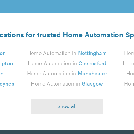
ocations for trusted Home Automation Spe
on
Home Automation in
Nottingham
Hom
mpton
Home Automation in
Chelmsford
Home
on
Home Automation in
Manchester
Ho
Keynes
Home Automation in
Glasgow
Hom