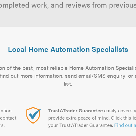
ompleted work, and reviews from previou
Local Home Automation Specialists
on of the best, most reliable Home Automation Specialis
to find out more information, send email/SMS enquiry, or
list.
ntion
TrustATrader Guarantee
easily covers y
contact
provide extra peace of mind. Click this ic
rs.
your TrustATrader Guarantee.
Find out 