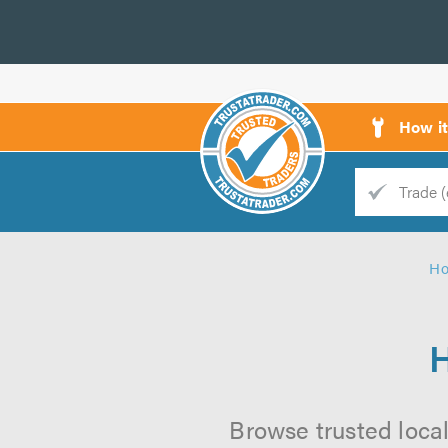
How i
Trade
Trader
H
d
s
H
Browse trusted local