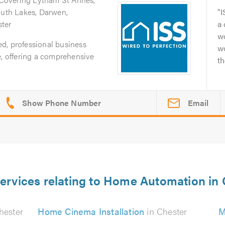
outh Lakes, Darwen,
I
ter
a
wo
ted, professional business
w
e, offering a comprehensive
th
Email
ervices relating to Home Automation in
hester
Home Cinema Installation
in Chester
M