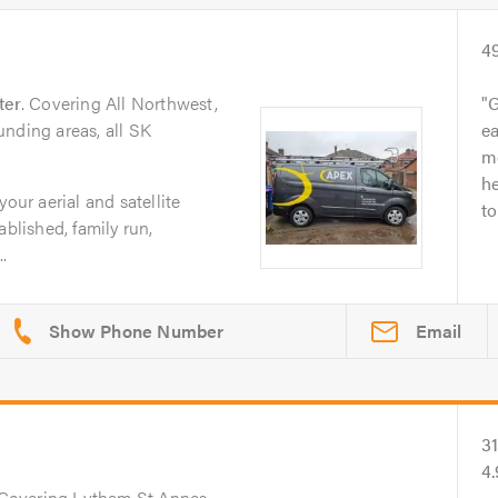
4
ter
. Covering All Northwest,
G
nding areas, all SK
ea
m
he
your aerial and satellite
to
ablished, family run,
..
Email
3
4.
 Covering Lytham St Annes,