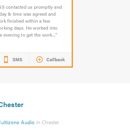
SS contacted us promptly and
 day & time was agreed and
rk finished within a few
orking days. He worked into
e evening to get the work...
SMS
Callback
 Chester
ultizone Audio
in Chester