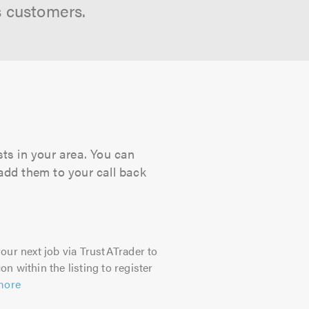
s customers.
ts in your area. You can
 add them to your call back
our next job via TrustATrader to
on within the listing to register
more