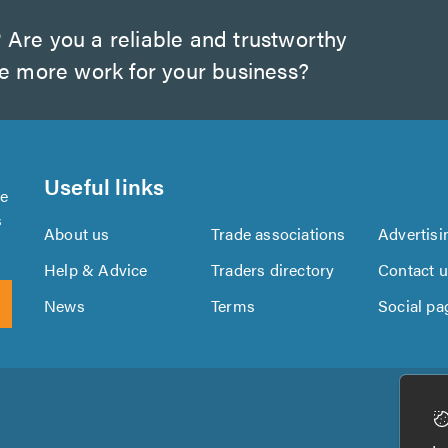
?
Are you a reliable and trustworthy
te more work for your business?
Useful links
se
s
About us
Trade associations
Advertisi
Help & Advice
Traders directory
Contact 
News
Terms
Social pa
Download
Download
the
the