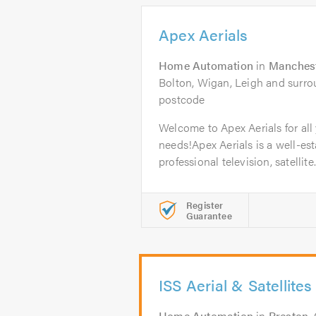
Apex Aerials
Home Automation
in
Manches
Bolton, Wigan, Leigh and surrou
postcode
Welcome to Apex Aerials for all 
needs!Apex Aerials is a well-est
professional television, satellite.
Register
Guarantee
ISS Aerial & Satellites
Home Automation
in
Preston
.