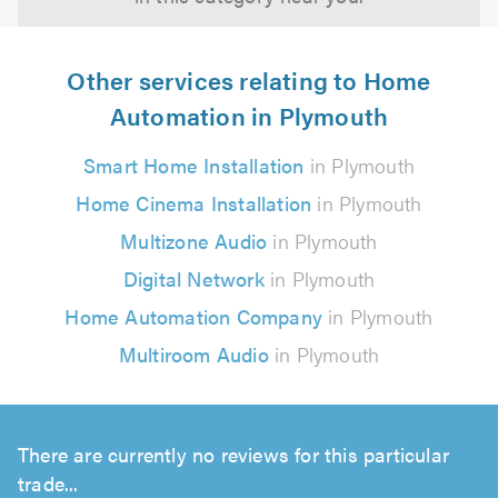
Other services relating to Home
Automation in Plymouth
Smart Home Installation
in Plymouth
Home Cinema Installation
in Plymouth
Multizone Audio
in Plymouth
Digital Network
in Plymouth
Home Automation Company
in Plymouth
Multiroom Audio
in Plymouth
There are currently no reviews for this particular
trade...