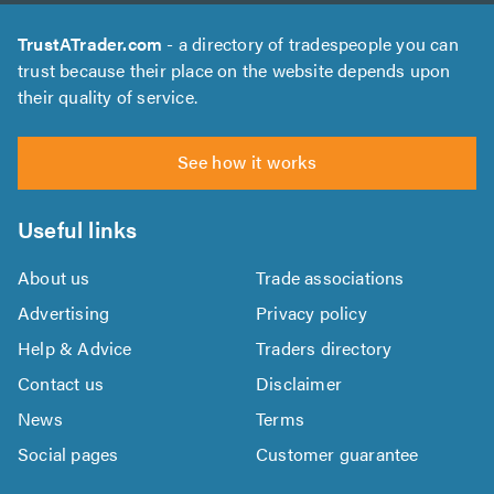
TrustATrader.com
- a directory of tradespeople you can
trust because their place on the website depends upon
their quality of service.
See how it works
Useful links
About us
Trade associations
Advertising
Privacy policy
Help & Advice
Traders directory
Contact us
Disclaimer
News
Terms
Social pages
Customer guarantee