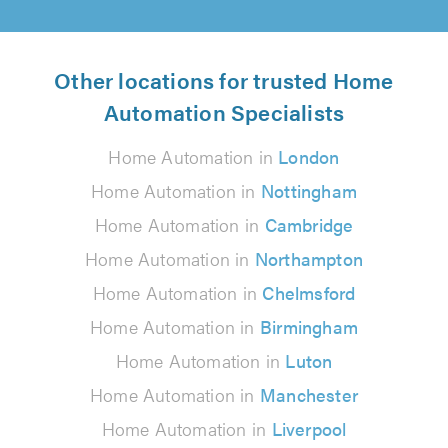
Other locations for trusted Home
Automation Specialists
Home Automation in
London
Home Automation in
Nottingham
Home Automation in
Cambridge
Home Automation in
Northampton
Home Automation in
Chelmsford
Home Automation in
Birmingham
Home Automation in
Luton
Home Automation in
Manchester
Home Automation in
Liverpool