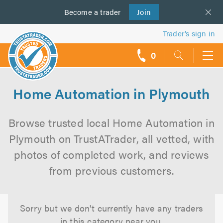
Become a
us
trader
Join
Trader’s sign in
0
call
backs
Home Automation in Plymouth
Browse trusted local Home Automation in
Plymouth on TrustATrader, all vetted, with
photos of completed work, and reviews
from previous customers.
Sorry but we don't currently have any traders
in this category near you.