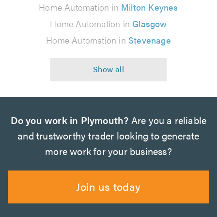
Home Automation in
Milton Keynes
Home Automation in
Glasgow
Home Automation in
Stevenage
Do you work in Plymouth?
Are you a reliable
and trustworthy trader looking to generate
more work for your business?
Join us today