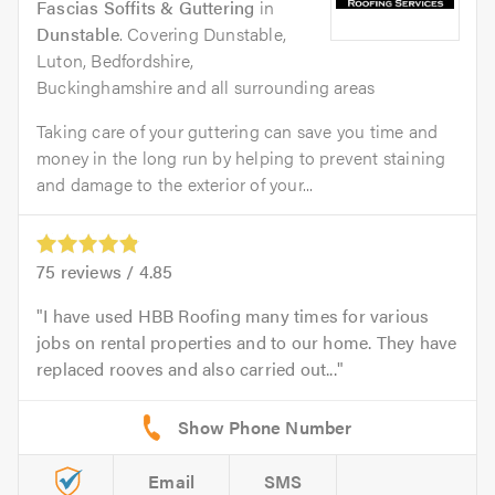
Fascias Soffits & Guttering
in
Dunstable
. Covering Dunstable,
Luton, Bedfordshire,
Buckinghamshire and all surrounding areas
Taking care of your guttering can save you time and
money in the long run by helping to prevent staining
and damage to the exterior of your...
75
reviews /
4.85
I have used HBB Roofing many times for various
jobs on rental properties and to our home. They have
replaced rooves and also carried out...
Email
SMS