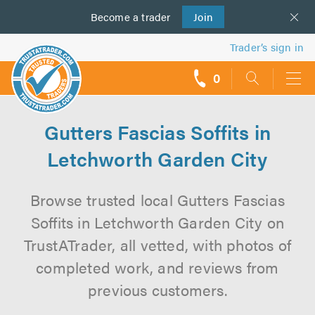
Become a
us
trader
Join
Trader’s sign in
0
call
backs
Gutters Fascias Soffits in
Letchworth Garden City
Browse trusted local Gutters Fascias
Soffits in Letchworth Garden City on
TrustATrader, all vetted, with photos of
completed work, and reviews from
previous customers.