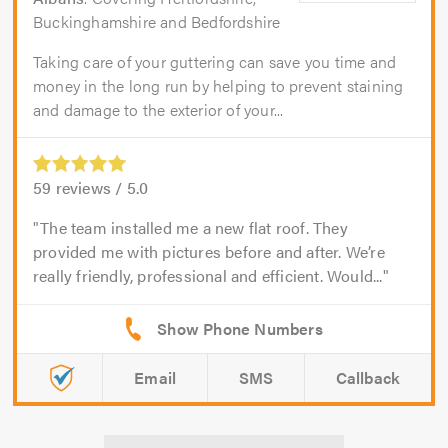
Buckinghamshire and Bedfordshire
Taking care of your guttering can save you time and
money in the long run by helping to prevent staining
and damage to the exterior of your...
59
reviews /
5.0
The team installed me a new flat roof. They
provided me with pictures before and after. We’re
really friendly, professional and efficient. Would...
Email
SMS
Callback