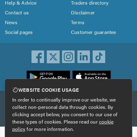
Help & Advice
Traders directory
Contact us
Disclaimer
News
Terms
Social pages
Customer guarantee
ownload
he
rustATrader
WEBSITE COOKIE USAGE
pp
In order to continually improve our website, we
Other services
rom
collect non-personal data through cookies. By
he
clicking accept below, you consent to our use of
TrustAGarage
TrustATrader Insurance
pp
these types of cookies. Please read our
cookie
tore
policy
for more information.