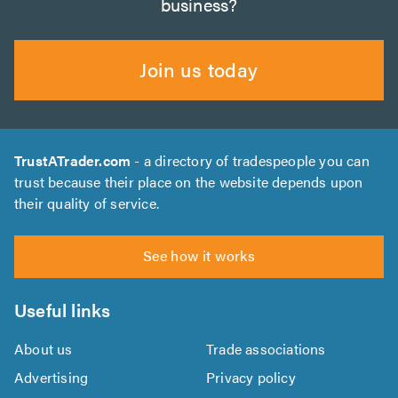
business?
Join us today
TrustATrader.com
- a directory of tradespeople you can
trust because their place on the website depends upon
their quality of service.
See how it works
Useful links
About us
Trade associations
Advertising
Privacy policy