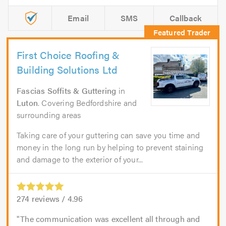
Email
SMS
Callback
First Choice Roofing &
Building Solutions Ltd
Fascias Soffits & Guttering
in
Luton
. Covering Bedfordshire and
surrounding areas
Taking care of your guttering can save you time and
money in the long run by helping to prevent staining
and damage to the exterior of your...
274
reviews /
4.96
The communication was excellent all through and