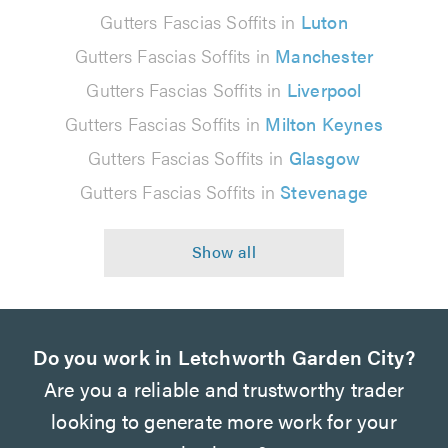
Gutters Fascias Soffits in
Luton
Gutters Fascias Soffits in
Manchester
Gutters Fascias Soffits in
Liverpool
Gutters Fascias Soffits in
Milton Keynes
Gutters Fascias Soffits in
Glasgow
Gutters Fascias Soffits in
Stevenage
Do you work in Letchworth Garden City?
Are you a reliable and trustworthy trader
looking to generate more work for your