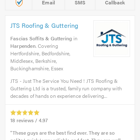
Email
SMS
Callback
JTS Roofing & Guttering
Fascias Soffits & Guttering
in
Harpenden
. Covering
Hertfordshire, Bedfordshire,
Middlesex, Berkshire,
Buckinghamshire, Essex
JTS - Just The Service You Need ! JTS Roofing &
Guttering Ltd is a trusted, family run company with
decades of hands on experience delivering...
18
reviews /
4.97
These guys are the best find ever. They are so