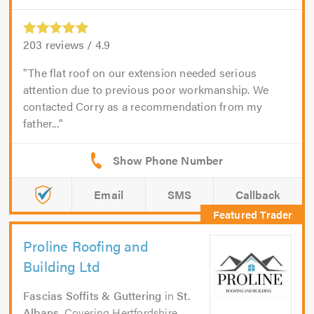
203
reviews /
4.9
The flat roof on our extension needed serious
attention due to previous poor workmanship. We
contacted Corry as a recommendation from my
father...
Email
SMS
Callback
Proline Roofing and
Building Ltd
Fascias Soffits & Guttering
in
St.
Albans
. Covering Hertfordshire,