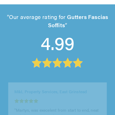
Our average rating for
Gutters Fascias
Soffits
4.99
M&L Property Services, East Grinstead
"Martyn, was execelent from start to end, neat
and clean work. He view the property and