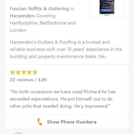
Fascias Soffits & Guttering
in
Harpenden
. Covering
Hertfordshire, Bedfordshire and
London
Harpenden's Gutters & Roofing is a trusted and
reliable business with over 15 years' experience in the
building and property maintenance trade. We...
22
reviews /
4.85
On both occasions we have used Richard he has
exceeded expectations. He put himself out to do
other jobs that needed doing. Very impressed.