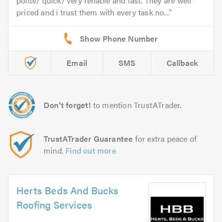
polite/ quick/ very reliable and fast. They are well
priced and i trust them with every task no...
Email
SMS
Callback
Don't forget!
to mention TrustATrader.
TrustATrader Guarantee
for extra peace of
mind.
Find out more
Herts Beds And Bucks
Roofing Services