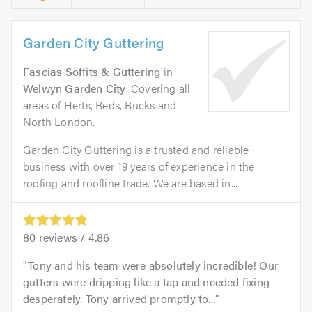
Garden City Guttering
Fascias Soffits & Guttering
in
Welwyn Garden City
. Covering all
areas of Herts, Beds, Bucks and
North London.
Garden City Guttering is a trusted and reliable
business with over 19 years of experience in the
roofing and roofline trade. We are based in...
80
reviews /
4.86
Tony and his team were absolutely incredible! Our
gutters were dripping like a tap and needed fixing
desperately. Tony arrived promptly to...