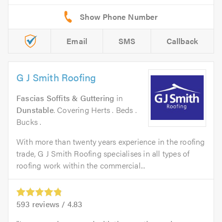
Email
SMS
Callback
G J Smith Roofing
Fascias Soffits & Guttering
in
Dunstable
. Covering Herts . Beds .
Bucks .
With more than twenty years experience in the roofing
trade, G J Smith Roofing specialises in all types of
roofing work within the commercial...
593
reviews /
4.83