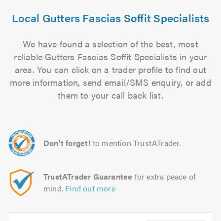
Local Gutters Fascias Soffit Specialists
We have found a selection of the best, most
reliable Gutters Fascias Soffit Specialists in your
area. You can click on a trader profile to find out
more information, send email/SMS enquiry, or add
them to your call back list.
Don't forget!
to mention TrustATrader.
TrustATrader Guarantee
for extra peace of
mind.
Find out more