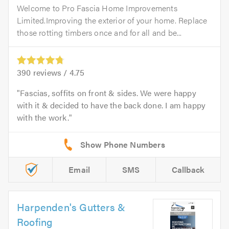
Welcome to Pro Fascia Home Improvements
Limited.Improving the exterior of your home. Replace
those rotting timbers once and for all and be...
390
reviews /
4.75
Fascias, soffits on front & sides. We were happy
with it & decided to have the back done. I am happy
with the work.
Email
SMS
Callback
Harpenden's Gutters &
Roofing