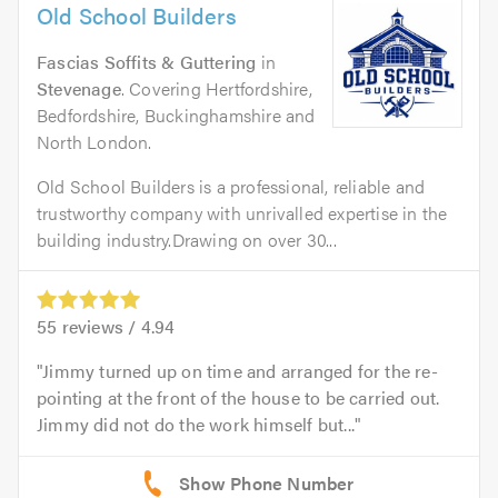
Old School Builders
Fascias Soffits & Guttering
in
Stevenage
. Covering Hertfordshire,
Bedfordshire, Buckinghamshire and
North London.
Old School Builders is a professional, reliable and
trustworthy company with unrivalled expertise in the
building industry.Drawing on over 30...
55
reviews /
4.94
Jimmy turned up on time and arranged for the re-
pointing at the front of the house to be carried out.
Jimmy did not do the work himself but...