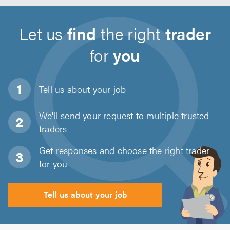
Let us
find
the right
trader
for
you
Tell us about
your job
We'll send your request to multiple trusted
traders
Get responses and choose the right trader
for you
Tell us about your job