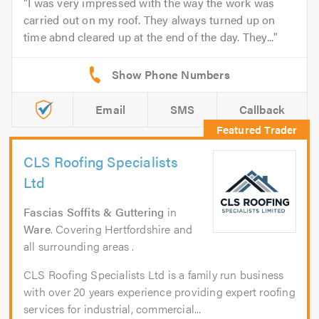
I was very impressed with the way the work was
carried out on my roof. They always turned up on
time abnd cleared up at the end of the day. They...
Email
SMS
Callback
CLS Roofing Specialists
Ltd
Fascias Soffits & Guttering
in
Ware
. Covering Hertfordshire and
all surrounding areas .
CLS Roofing Specialists Ltd is a family run business
with over 20 years experience providing expert roofing
services for industrial, commercial...