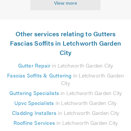
View more
Other services relating to Gutters
Fascias Soffits in Letchworth Garden
City
Gutter Repair
in Letchworth Garden City
Fascias Soffits & Guttering
in Letchworth Garden
City
Guttering Specialists
in Letchworth Garden City
Upvc Specialists
in Letchworth Garden City
Cladding Installers
in Letchworth Garden City
Roofline Services
in Letchworth Garden City