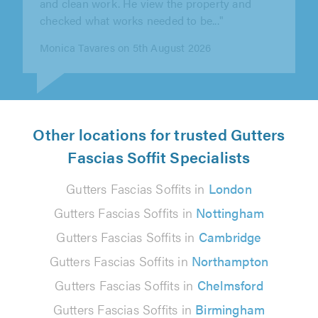
checked what works needed to be..."
Monica Tavares on 5th August 2026
Other locations for trusted Gutters
Fascias Soffit Specialists
Gutters Fascias Soffits in
London
Gutters Fascias Soffits in
Nottingham
Gutters Fascias Soffits in
Cambridge
Gutters Fascias Soffits in
Northampton
Gutters Fascias Soffits in
Chelmsford
Gutters Fascias Soffits in
Birmingham