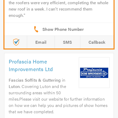
the roofers were very efficient, completing the whole
new roof in a week. I can't recommend them
enough.
Email
SMS
Callback
Profascia Home
Improvements Ltd
Fascias Soffits & Guttering
in
Luton
. Covering Luton and the
surrounding areas within 50
miles.Please visit our website for further information
on how we can help you and pictures of show homes
that we have completed.