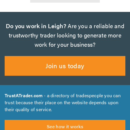
Do you work in Leigh?
Are you a reliable and
trustworthy trader looking to generate more
work for your business?
Join us today
TrustATrader.com
- a directory of tradespeople you can
trust because their place on the website depends upon
their quality of service.
See how it works