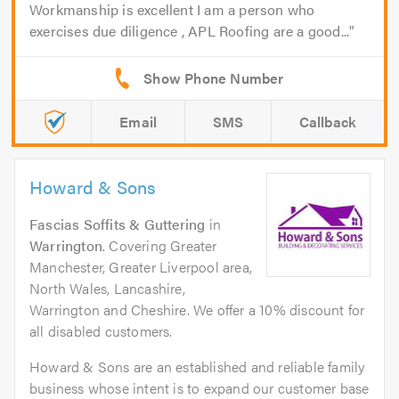
Workmanship is excellent I am a person who
exercises due diligence , APL Roofing are a good...
Email
SMS
Callback
Howard & Sons
Fascias Soffits & Guttering
in
Warrington
. Covering Greater
Manchester, Greater Liverpool area,
North Wales, Lancashire,
Warrington and Cheshire. We offer a 10% discount for
all disabled customers.
Howard & Sons are an established and reliable family
business whose intent is to expand our customer base