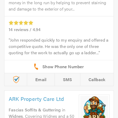
money in the long run by helping to prevent staining
and damage to the exterior of your...
14
reviews /
4.94
John responded quickly to my enquiry and offered a
competitive quote. He was the only one of three
quoting for the work to actually go up a ladder...
Email
SMS
Callback
ARK Property Care Ltd
Fascias Soffits & Guttering
in
Widnes
. Covering Widnes and a 50