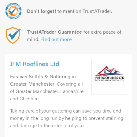
Don't forget!
to mention TrustATrader.
TrustATrader Guarantee
for extra peace of
mind.
Find out more
JFM Rooflines Ltd
Fascias Soffits & Guttering
in
Greater Manchester
. Covering all
of Greater Manchester, Lancashire
and Cheshire
Taking care of your guttering can save you time and
money in the long run by helping to prevent staining
and damage to the exterior of your...