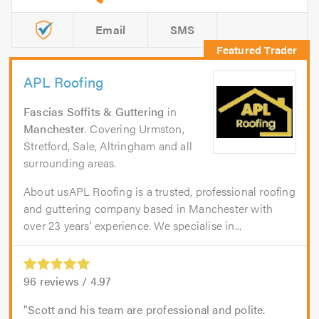
Email
SMS
APL Roofing
Fascias Soffits & Guttering
in
Manchester
. Covering Urmston,
Stretford, Sale, Altringham and all
surrounding areas.
About usAPL Roofing is a trusted, professional roofing
and guttering company based in Manchester with
over 23 years' experience. We specialise in...
96
reviews /
4.97
Scott and his team are professional and polite.