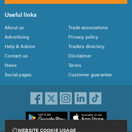
Useful links
About us
Trade associations
Advertising
Privacy policy
Help & Advice
Traders directory
Contact us
Disclaimer
News
Terms
Social pages
Customer guarantee
ownload
he
rustATrader
WEBSITE COOKIE USAGE