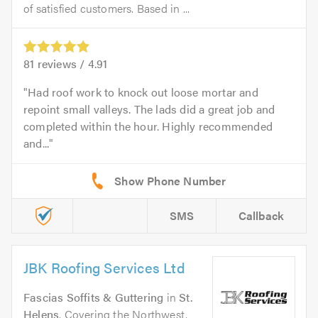
of satisfied customers. Based in ...
81
reviews /
4.91
Had roof work to knock out loose mortar and
repoint small valleys. The lads did a great job and
completed within the hour. Highly recommended
and...
SMS
Callback
JBK Roofing Services Ltd
Fascias Soffits & Guttering
in
St.
Helens
. Covering the Northwest,