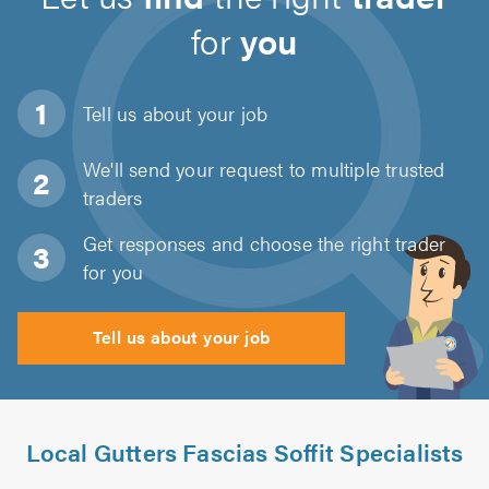
for
you
Tell us about
your job
We'll send your request to multiple trusted
traders
Get responses and choose the right trader
for you
Tell us about your job
Local Gutters Fascias Soffit Specialists