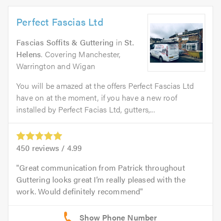
Perfect Fascias Ltd
Fascias Soffits & Guttering
in
St.
Helens
. Covering Manchester,
Warrington and Wigan
You will be amazed at the offers Perfect Fascias Ltd
have on at the moment, if you have a new roof
installed by Perfect Facias Ltd, gutters,...
450
reviews /
4.99
Great communication from Patrick throughout
Guttering looks great I’m really pleased with the
work. Would definitely recommend