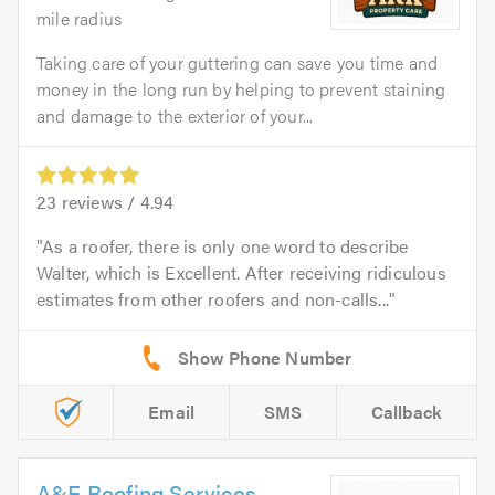
mile radius
Taking care of your guttering can save you time and
money in the long run by helping to prevent staining
and damage to the exterior of your...
23
reviews /
4.94
As a roofer, there is only one word to describe
Walter, which is Excellent. After receiving ridiculous
estimates from other roofers and non-calls...
Email
SMS
Callback
A&E Roofing Services