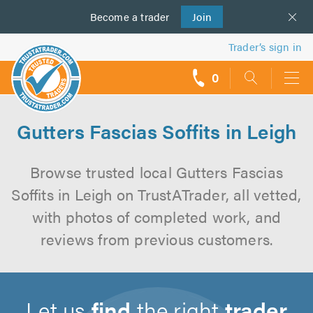
Become a
us
trader
Join
Trader’s sign in
0
call
backs
Gutters Fascias Soffits in Leigh
Browse trusted local Gutters Fascias
Soffits in Leigh on TrustATrader, all vetted,
with photos of completed work, and
reviews from previous customers.
Let us
find
the right
trader