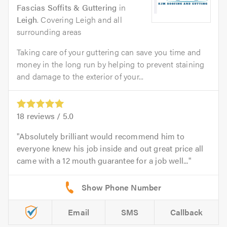
Fascias Soffits & Guttering
in
Leigh
. Covering Leigh and all
surrounding areas
Taking care of your guttering can save you time and
money in the long run by helping to prevent staining
and damage to the exterior of your...
18
reviews /
5.0
Absolutely brilliant would recommend him to
everyone knew his job inside and out great price all
came with a 12 mouth guarantee for a job well...
Email
SMS
Callback