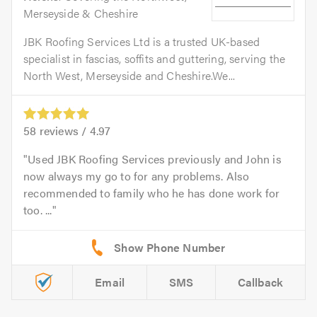
Merseyside & Cheshire
JBK Roofing Services Ltd is a trusted UK-based
specialist in fascias, soffits and guttering, serving the
North West, Merseyside and Cheshire.We...
58
reviews /
4.97
Used JBK Roofing Services previously and John is
now always my go to for any problems. Also
recommended to family who he has done work for
too. ...
Email
SMS
Callback