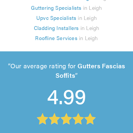
Guttering Specialists
in Leigh
Upvc Specialists
in Leigh
Cladding Installers
in Leigh
Roofline Services
in Leigh
Our average rating for
Gutters Fascias
Soffits
4.99