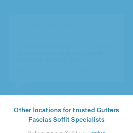
Sheffield Roofcare, Sheffield
"Tony and his team re-clad and re-felted my
dormer window. When Tony came round to
assess the job he was very friendly and..."
Mark Dale on 31st July 2026
Other locations for trusted Gutters
Fascias Soffit Specialists
Gutters Fascias Soffits in
London