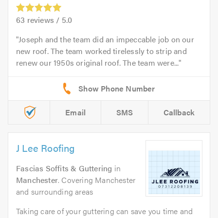
63
reviews /
5.0
Joseph and the team did an impeccable job on our
new roof. The team worked tirelessly to strip and
renew our 1950s original roof. The team were...
Email
SMS
Callback
J Lee Roofing
Fascias Soffits & Guttering
in
Manchester
. Covering Manchester
and surrounding areas
Taking care of your guttering can save you time and