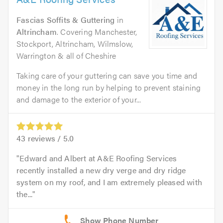
Fascias Soffits & Guttering
in
Altrincham
. Covering Manchester,
Stockport, Altrincham, Wilmslow,
Warrington & all of Cheshire
Taking care of your guttering can save you time and
money in the long run by helping to prevent staining
and damage to the exterior of your...
43
reviews /
5.0
Edward and Albert at A&E Roofing Services
recently installed a new dry verge and dry ridge
system on my roof, and I am extremely pleased with
the...