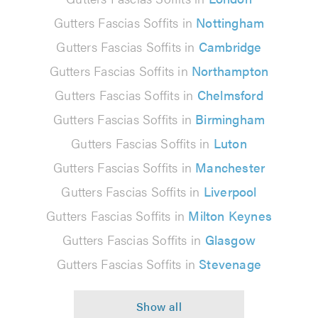
Gutters Fascias Soffits in
Nottingham
Gutters Fascias Soffits in
Cambridge
Gutters Fascias Soffits in
Northampton
Gutters Fascias Soffits in
Chelmsford
Gutters Fascias Soffits in
Birmingham
Gutters Fascias Soffits in
Luton
Gutters Fascias Soffits in
Manchester
Gutters Fascias Soffits in
Liverpool
Gutters Fascias Soffits in
Milton Keynes
Gutters Fascias Soffits in
Glasgow
Gutters Fascias Soffits in
Stevenage