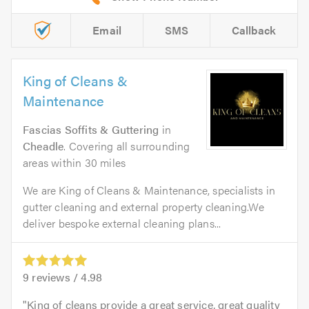
Email
SMS
Callback
King of Cleans &
Maintenance
Fascias Soffits & Guttering
in
Cheadle
. Covering all surrounding
areas within 30 miles
We are King of Cleans & Maintenance, specialists in
gutter cleaning and external property cleaning.We
deliver bespoke external cleaning plans...
9
reviews /
4.98
King of cleans provide a great service, great quality