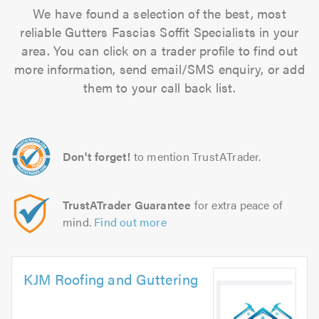
We have found a selection of the best, most
reliable Gutters Fascias Soffit Specialists in your
area. You can click on a trader profile to find out
more information, send email/SMS enquiry, or add
them to your call back list.
Don't forget!
to mention TrustATrader.
TrustATrader Guarantee
for extra peace of
mind.
Find out more
KJM Roofing and Guttering