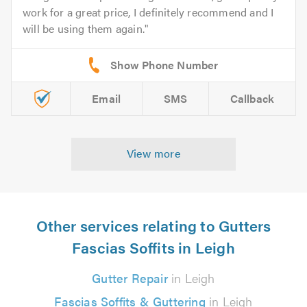
work for a great price, I definitely recommend and I
will be using them again.
Email
SMS
Callback
View more
Other services relating to Gutters
Fascias Soffits in Leigh
Gutter Repair
in Leigh
Fascias Soffits & Guttering
in Leigh