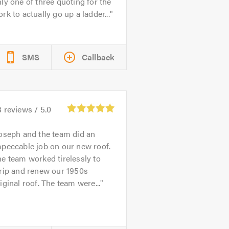
ly one of three quoting for the
rk to actually go up a ladder...
SMS
Callback
3
reviews /
5.0
oseph and the team did an
peccable job on our new roof.
e team worked tirelessly to
rip and renew our 1950s
iginal roof. The team were...