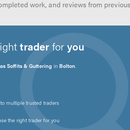
ompleted work, and reviews from previou
right
trader
for
you
as Soffits & Guttering
in
Bolton
.
to multiple trusted traders
e the right trader for you