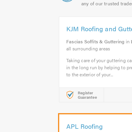
any of our trusted trade
KJM Roofing and Gutt
Fascias Soffits & Guttering
in
all surrounding areas
Taking care of your guttering 
in the long run by helping to 
to the exterior of your...
Register
Guarantee
APL Roofing