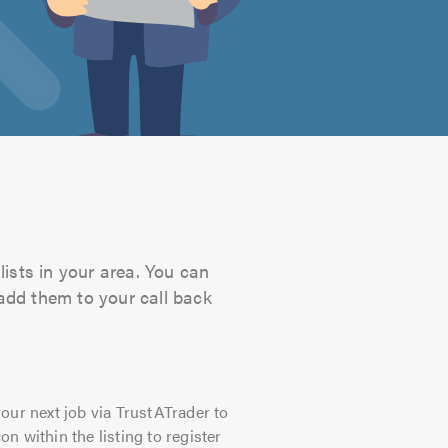
lists in your area. You can
 add them to your call back
our next job via TrustATrader to
on within the listing to register