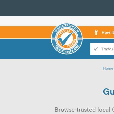
How i
Trade
Trader
Home
d
s
Gu
Browse trusted local G