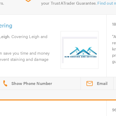
rs.
your TrustATrader Guarantee.
Find out 
ering
1
Leigh
. Covering Leigh and
A
r
kn
can save you time and money
pr
prevent staining and damage
gu
Email
9