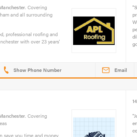
Manchester
. Covering
S
ngham and all surrounding
pr
Wo
p
d, professional roofing and
di
chester with over 23 years'
go
Email
1
Manchester
. Covering
J
eas
en
co
can save you time and money