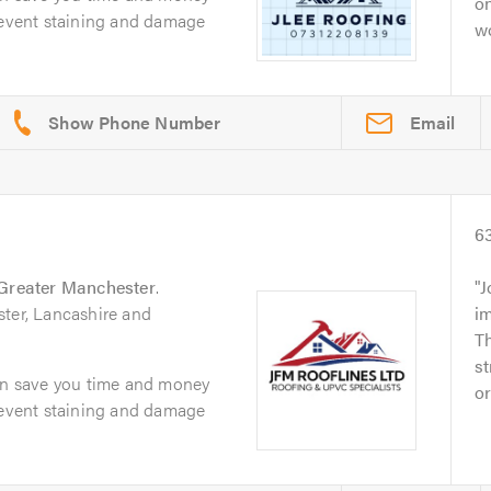
on
prevent staining and damage
wo
Email
6
Greater Manchester
.
J
ster, Lancashire and
im
Th
st
can save you time and money
or
prevent staining and damage