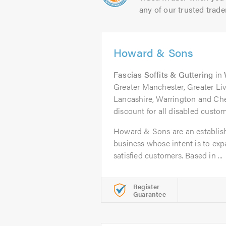
any of our trusted trade
Howard & Sons
Fascias Soffits & Guttering
in
Greater Manchester, Greater Liv
Lancashire, Warrington and Che
discount for all disabled custom
Howard & Sons are an establish
business whose intent is to ex
satisfied customers. Based in ...
Register
Guarantee