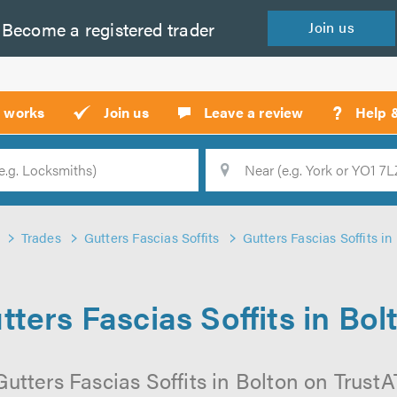
Become a
registered
trader
Join
us
?
t works
Join us
Leave a review
Help 
Location
Searc
Trades
Gutters Fascias Soffits
Gutters Fascias Soffits in
tters Fascias Soffits in Bol
utters Fascias Soffits in Bolton on TrustAT