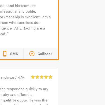
cott and his team are
ofessional and polite.
rkmanship is excellent I am a
erson who exercises due
ligence , APL Roofing are a
od...
SMS
Callback
4
reviews /
4.94
ohn responded quickly to my
quiry and offered a
mpetitive quote. He was the