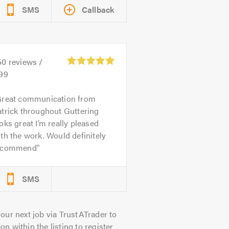
SMS
Callback
50
reviews /
.99
reat communication from
trick throughout Guttering
oks great I’m really pleased
th the work. Would definitely
ecommend
SMS
our next job via TrustATrader to
on within the listing to register