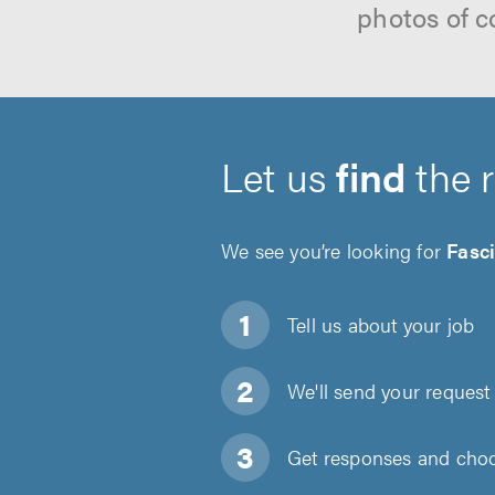
photos of c
Let us
find
the 
We see you’re looking for
Fasci
Tell us about
your job
We'll send your request 
Get responses and choos