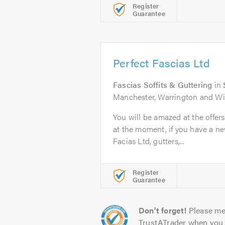
Register
Guarantee
Perfect Fascias Ltd
Fascias Soffits & Guttering
in
Manchester, Warrington and W
You will be amazed at the offer
at the moment, if you have a new
Facias Ltd, gutters,...
Register
Guarantee
Don't forget!
Please me
TrustATrader when you 