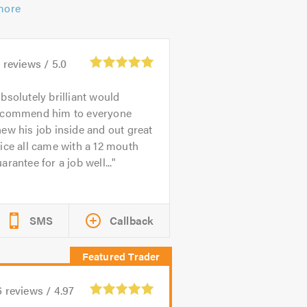
more
8
reviews /
5.0
bsolutely brilliant would
ecommend him to everyone
ew his job inside and out great
ice all came with a 12 mouth
arantee for a job well...
SMS
Callback
6
reviews /
4.97