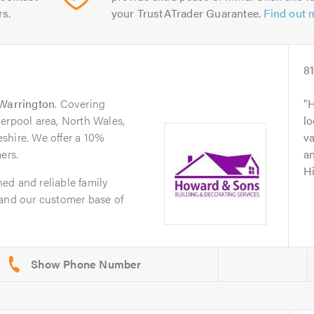
rs.
your TrustATrader Guarantee.
Find out 
8
Warrington
. Covering
H
erpool area, North Wales,
lo
shire. We offer a 10%
va
ers.
an
H
ed and reliable family
pand our customer base of