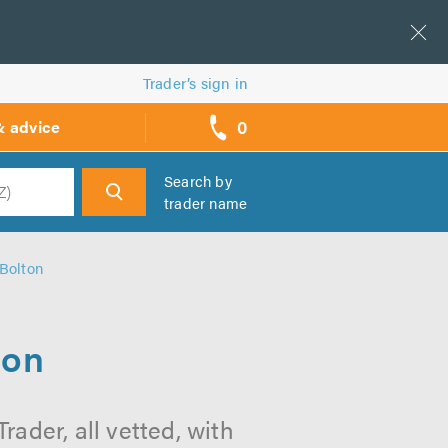
Trader’s sign in
0
& advice
call
backs
Search by
trader name
h
 Bolton
ton
rader, all vetted, with