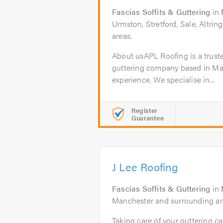
Fascias Soffits & Guttering
in
Urmston, Stretford, Sale, Altri
areas.
About usAPL Roofing is a truste
guttering company based in Man
experience. We specialise in...
Register
Guarantee
J Lee Roofing
Fascias Soffits & Guttering
in
Manchester and surrounding ar
Taking care of your guttering 