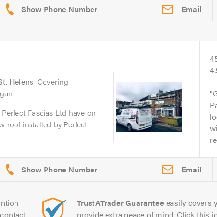
Email
4
4
St. Helens
. Covering
igan
G
Pa
s Perfect Fascias Ltd have on
lo
 roof installed by Perfect
wi
r
Email
ntion
TrustATrader Guarantee
easily covers y
contact
provide extra peace of mind. Click this ic