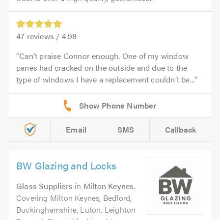
47
reviews /
4.98
Can’t praise Connor enough. One of my window
panes had cracked on the outside and due to the
type of windows I have a replacement couldn’t be...
Email
SMS
Callback
BW Glazing and Locks
Glass Suppliers
in
Milton Keynes
.
Covering Milton Keynes, Bedford,
Buckinghamshire, Luton, Leighton