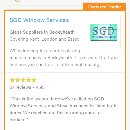
SGD Window Services
Glass Suppliers
in
Bexleyheath
.
Covering Kent, London and Essex
When looking for a double glazing
repair company in Bexleyheath it is essential that you
find one you can trust to offer a high quality,...
51
reviews /
4.95
This is the second time we’ve called on SGD
Window Services, and Steve has been brilliant both
times. We reached out this morning about a
broken...