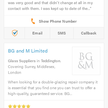
was very good and that didn't change at all in my
contact with them. I was kept up to date of the...
Email
SMS
Callback
BG and M Limited
Glass Suppliers
in
Teddington
.
Covering Surrey, Middlesex,
London
When looking for a double-glazing repair company it
is essential that you find one you can trust to offer a
high-quality, guaranteed service. BG...