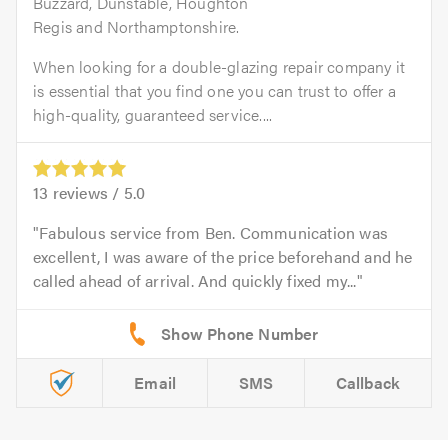
Buzzard, Dunstable, Houghton
Regis and Northamptonshire.
When looking for a double-glazing repair company it
is essential that you find one you can trust to offer a
high-quality, guaranteed service....
13
reviews /
5.0
Fabulous service from Ben. Communication was
excellent, I was aware of the price beforehand and he
called ahead of arrival. And quickly fixed my...
Email
SMS
Callback