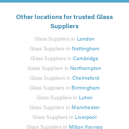
Other locations for trusted Glass
Suppliers
Glass Suppliers in
London
Glass Suppliers in
Nottingham
Glass Suppliers in
Cambridge
Glass Suppliers in
Northampton
Glass Suppliers in
Chelmsford
Glass Suppliers in
Birmingham
Glass Suppliers in
Luton
Glass Suppliers in
Manchester
Glass Suppliers in
Liverpool
Glass Suppliers in
Milton Keynes