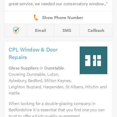
great service, we needed our conservatory window...
Email
SMS
Callback
CPL Window & Door
Repairs
Glass Suppliers
in
Dunstable
.
Covering Dunstable, Luton,
Aylesbury, Bedford, Milton Keynes,
Leighton Buzzard, Harpenden, St Albans, Hitchin and
Hatfie
When looking for a double-glazing company in
Bedfordshire it is essential that you find one you can
trust to offer a high quality, guaranteed...