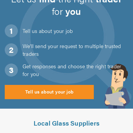
for
you
Tell us about
your job
We'll send your request to multiple trusted
traders
Get responses and choose the right trader
for you
Tell us about your job
Local Glass Suppliers