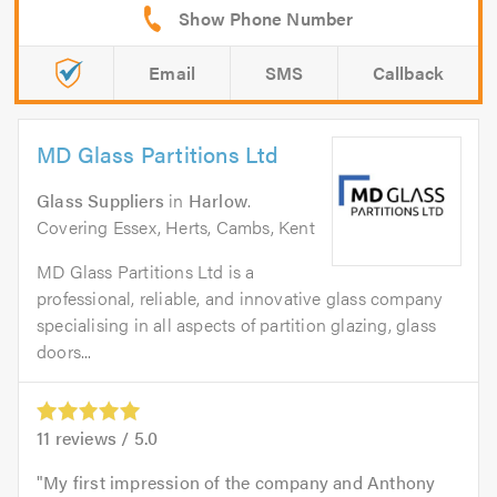
Email
SMS
Callback
MD Glass Partitions Ltd
Glass Suppliers
in
Harlow
.
Covering Essex, Herts, Cambs, Kent
MD Glass Partitions Ltd is a
professional, reliable, and innovative glass company
specialising in all aspects of partition glazing, glass
doors...
11
reviews /
5.0
My first impression of the company and Anthony