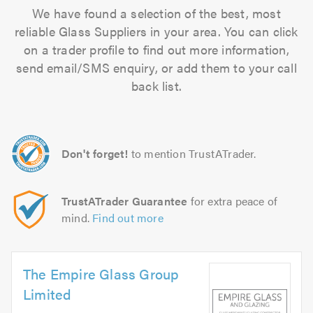
We have found a selection of the best, most
reliable Glass Suppliers in your area. You can click
on a trader profile to find out more information,
send email/SMS enquiry, or add them to your call
back list.
Don't forget!
to mention TrustATrader.
TrustATrader Guarantee
for extra peace of
mind.
Find out more
The Empire Glass Group
Limited