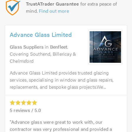
TrustATrader Guarantee
for extra peace of
mind.
Find out more
Advance Glass Limited
Glass Suppliers
in
Benfleet
.
Covering Southend, Billericay &
Chelmsford
Advance Glass Limited provides trusted glazing
services, specialising in window and glass repairs,
replacements, and bespoke glass projects.We...
5
reviews /
5.0
Advance glass were great to work with, our
contractor was very professional and provided a