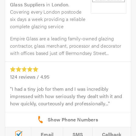
Glass Suppliers
in
London
.
Covering every London postcode
six days a week providing a reliable
complete glazing service
Empire Glass are a leading family-owned glazing
contractor, glass merchant, processor and decorator
with offices based just off Bermondsey Street...
124
reviews /
4.95
I had a tiny job for them and I was incredibly
impressed with how seriously they dealt with it and
how quickly, courteously and professionally...
Email
SMS
Callback