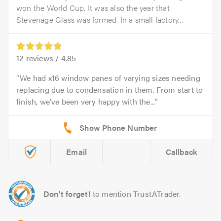
won the World Cup. It was also the year that
Stevenage Glass was formed. In a small factory...
12
reviews /
4.85
We had x16 window panes of varying sizes needing
replacing due to condensation in them. From start to
finish, we’ve been very happy with the...
Email
Callback
Don't forget!
to mention TrustATrader.