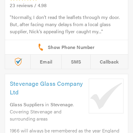
23
reviews /
4.98
Normally, I don’t read the leaflets through my door.
But, after facing many delays from a local glass
supplier, Nick’s appealing flyer caught my...
Email
SMS
Callback
Stevenage Glass Company
Ltd
Glass Suppliers
in
Stevenage
.
Covering Stevenage and
surrounding areas
1966 will always be remembered as the year England