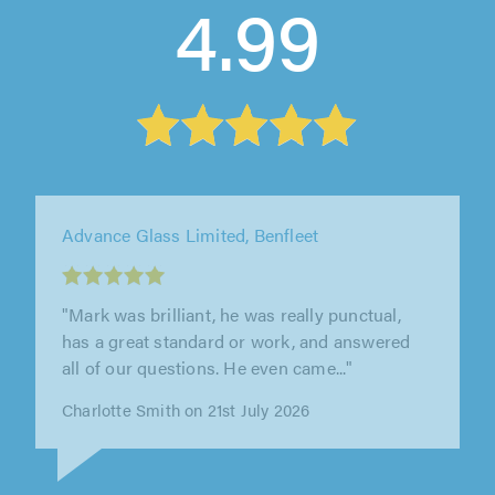
4.99
Advance Glass Limited, Benfleet
"Advance glass were great to work with, our
contractor was very professional and provided
a great service, we needed our..."
Swabra Abdulrehman on 15th July 2026