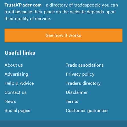
TrustATrader.com
- a directory of tradespeople you can
trust because their place on the website depends upon
their quality of service.
See how it works
Useful links
About us
Trade associations
Advertising
Privacy policy
Help & Advice
Traders directory
Contact us
Disclaimer
News
Terms
Social pages
Customer guarantee