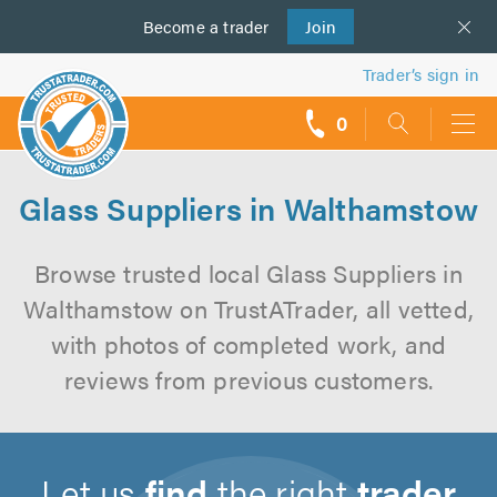
Become a
us
trader
Join
Trader’s sign in
0
call
backs
Glass Suppliers in Walthamstow
Browse trusted local Glass Suppliers in
Walthamstow on TrustATrader, all vetted,
with photos of completed work, and
reviews from previous customers.
Let us
find
the right
trader