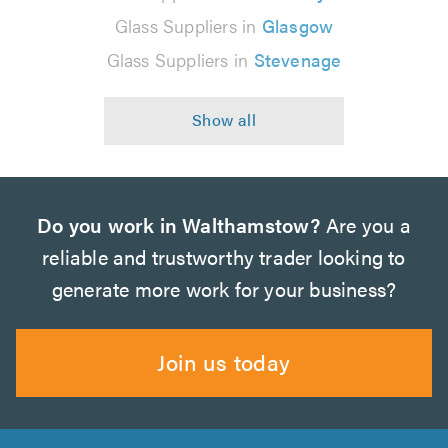
Glass Suppliers in
Glasgow
Glass Suppliers in
Stevenage
Do you work in Walthamstow?
Are you a
reliable and trustworthy trader looking to
generate more work for your business?
Join us today