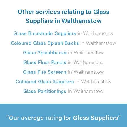
Other services relating to Glass
Suppliers in Walthamstow
Glass Balustrade Suppliers
in Walthamstow
Coloured Glass Splash Backs
in Walthamstow
Glass Splashbacks
in Walthamstow
Glass Floor Panels
in Walthamstow
Glass Fire Screens
in Walthamstow
Coloured Glass Suppliers
in Walthamstow
Glass Partitionings
in Walthamstow
Our average rating for
Glass Suppliers