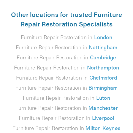
Other locations for trusted Furniture
Repair Restoration Specialists
Furniture Repair Restoration in
London
Furniture Repair Restoration in
Nottingham
Furniture Repair Restoration in
Cambridge
Furniture Repair Restoration in
Northampton
Furniture Repair Restoration in
Chelmsford
Furniture Repair Restoration in
Birmingham
Furniture Repair Restoration in
Luton
Furniture Repair Restoration in
Manchester
Furniture Repair Restoration in
Liverpool
Furniture Repair Restoration in
Milton Keynes