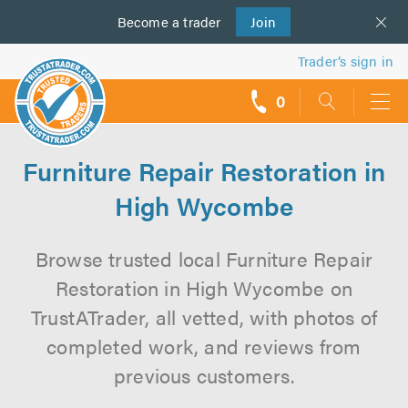
Become a
us
trader
Join
Trader’s sign in
0
call
backs
Furniture Repair Restoration in
High Wycombe
Browse trusted local Furniture Repair
Restoration in High Wycombe on
TrustATrader, all vetted, with photos of
completed work, and reviews from
previous customers.