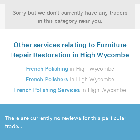
Sorry but we don't currently have any traders
in this category near you.
Other services relating to Furniture
Repair Restoration in High Wycombe
French Polishing
in High Wycombe
French Polishers
in High Wycombe
French Polishing Services
in High Wycombe
There are currently no reviews for this particular
trade...