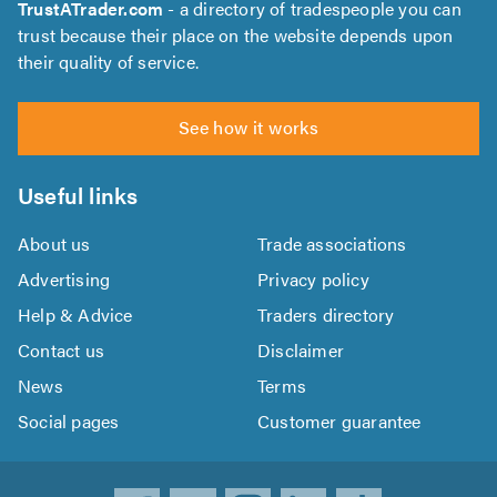
TrustATrader.com
- a directory of tradespeople you can
trust because their place on the website depends upon
their quality of service.
See how it works
Useful links
About us
Trade associations
Advertising
Privacy policy
Help & Advice
Traders directory
Contact us
Disclaimer
News
Terms
Social pages
Customer guarantee