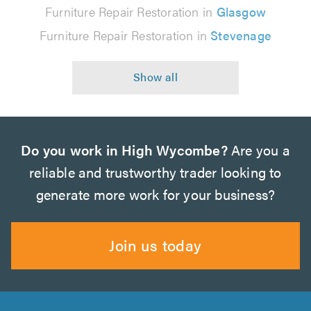
Furniture Repair Restoration in
Glasgow
Furniture Repair Restoration in
Stevenage
Do you work in High Wycombe?
Are you a
reliable and trustworthy trader looking to
generate more work for your business?
Join us today