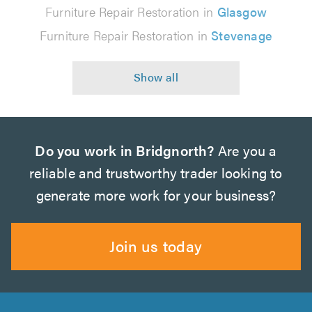
Furniture Repair Restoration in
Glasgow
Furniture Repair Restoration in
Stevenage
Do you work in Bridgnorth?
Are you a
reliable and trustworthy trader looking to
generate more work for your business?
Join us today