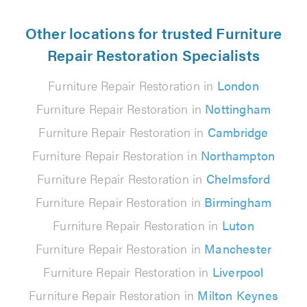
Other locations for trusted Furniture
Repair Restoration Specialists
Furniture Repair Restoration in
London
Furniture Repair Restoration in
Nottingham
Furniture Repair Restoration in
Cambridge
Furniture Repair Restoration in
Northampton
Furniture Repair Restoration in
Chelmsford
Furniture Repair Restoration in
Birmingham
Furniture Repair Restoration in
Luton
Furniture Repair Restoration in
Manchester
Furniture Repair Restoration in
Liverpool
Furniture Repair Restoration in
Milton Keynes