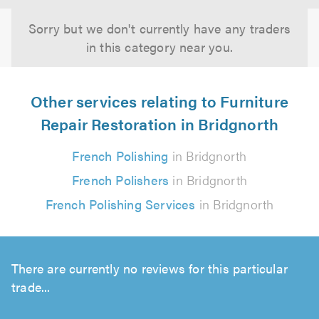
Sorry but we don't currently have any traders
in this category near you.
Other services relating to Furniture
Repair Restoration in Bridgnorth
French Polishing
in Bridgnorth
French Polishers
in Bridgnorth
French Polishing Services
in Bridgnorth
There are currently no reviews for this particular
trade...