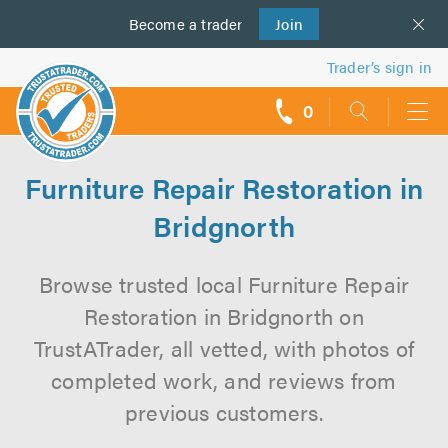
Become a
us
trader
Join
Trader’s sign in
0
call
backs
Furniture Repair Restoration in
Bridgnorth
Browse trusted local Furniture Repair
Restoration in Bridgnorth on
TrustATrader, all vetted, with photos of
completed work, and reviews from
previous customers.