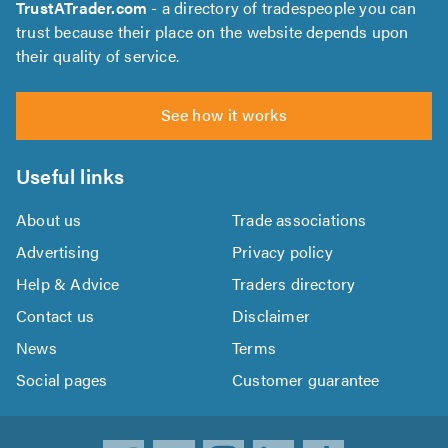
TrustATrader.com
- a directory of tradespeople you can
trust because their place on the website depends upon
their quality of service.
See how it works
Useful links
About us
Trade associations
Advertising
Privacy policy
Help & Advice
Traders directory
Contact us
Disclaimer
News
Terms
Social pages
Customer guarantee