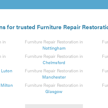
ns for trusted Furniture Repair Restorati
n in
Furniture Repair Restoration in
Fur
Nottingham
n in
Furniture Repair Restoration in
Fur
Chelmsford
n
Luton
Furniture Repair Restoration in
Fur
Manchester
n
Milton
Furniture Repair Restoration in
Fur
Glasgow