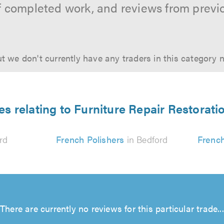
f completed work, and reviews from previ
t we don't currently have any traders in this category 
es relating to Furniture Repair Restorati
rd
French Polishers
in Bedford
French
There are currently no reviews for this particular trade...