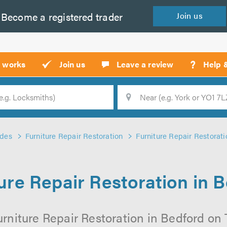
Become a
registered
trader
Join
us
?
t works
Join us
Leave a review
Help 
Location
Searc
ades
Furniture Repair Restoration
Furniture Repair Restorati
ure Repair Restoration in 
rniture Repair Restoration in Bedford on T