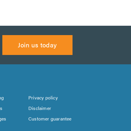
Join us today
ng
Privacy policy
us
Disclaimer
ges
Customer guarantee