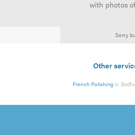
with photos o
Sorry bu
Other servic
French Polishing
in Bedfo