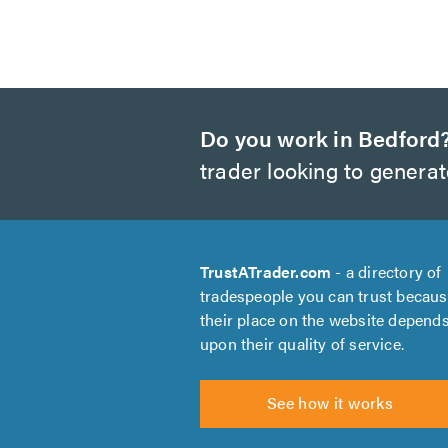
Do you work in Bedford
trader looking to genera
TrustATrader.com
- a directory of
tradespeople you can trust becau
their place on the website depend
upon their quality of service.
See how it works