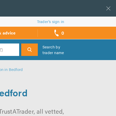
Trader’s sign in
0
& advice
call
backs
Search by
trader name
h
on in Bedford
Bedford
rustATrader, all vetted,