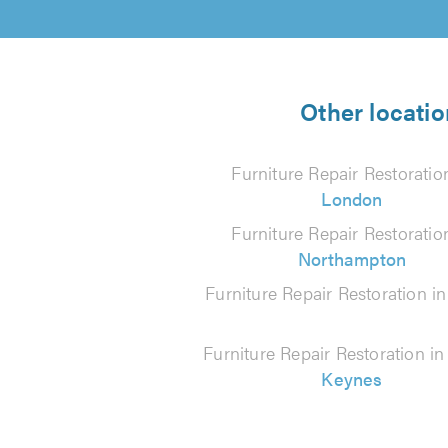
Other locatio
Furniture Repair Restoratio
London
Furniture Repair Restoratio
Northampton
Furniture Repair Restoration i
Furniture Repair Restoration i
Keynes