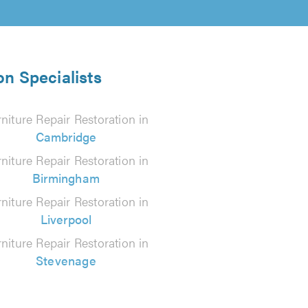
on Specialists
niture Repair Restoration in
Cambridge
niture Repair Restoration in
Birmingham
niture Repair Restoration in
Liverpool
niture Repair Restoration in
Stevenage