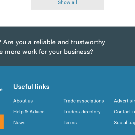
?
Are you a reliable and trustworthy
te more work for your business?
Useful links
se
s
About us
Trade associations
Advertisi
Help & Advice
Traders directory
Contact 
News
Terms
Social pa