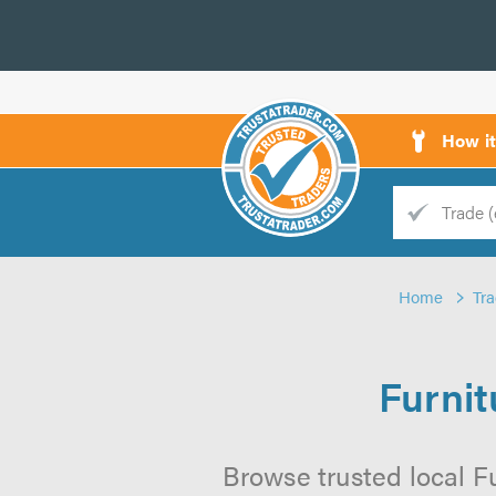
How i
Trade
Trader
Home
Tr
d
s
Furnit
Browse trusted local Fu