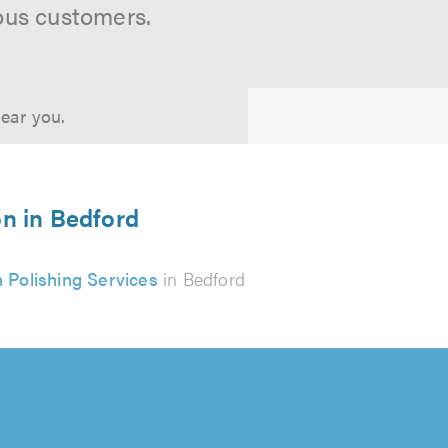
ous customers.
near you.
on in Bedford
 Polishing Services
in Bedford